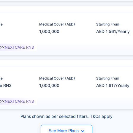
me
Medical Cover (AED)
Starting From
1,000,000
AED 1,561/Yearly
ork
NEXTCARE RN3
me
Medical Cover (AED)
Starting From
re RN3
1,000,000
AED 1,617/Yearly
ork
NEXTCARE RN3
Plans shown as per selected filters. T&Cs apply
See More Plans