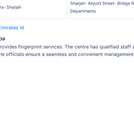
Sharjah- Airport Street- Bridge
irs- Sharjah
Departments
Emirates Id
ba
rovides fingerprint services. The centre has qualified staf
the officials ensure a seamless and convenient management