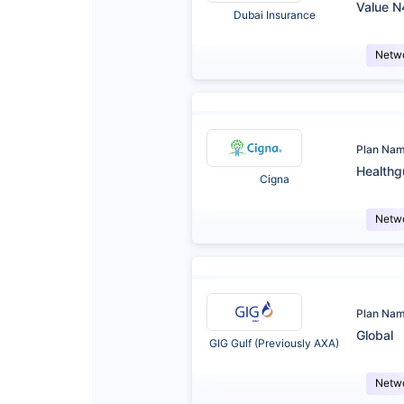
Value N
Dubai Insurance
Netw
Plan Na
Healthg
Cigna
Netw
Plan Na
Global
GIG Gulf (Previously AXA)
Netw