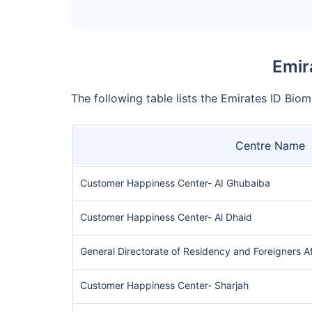
Emir
The following table lists the Emirates ID Biom
Centre Name
Customer Happiness Center- AI Ghubaiba
Customer Happiness Center- Al Dhaid
General Directorate of Residency and Foreigners A
Customer Happiness Center- Sharjah