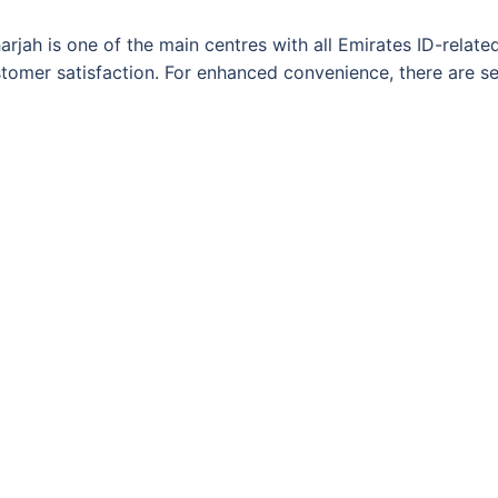
arjah is one of the main centres with all Emirates ID-relate
customer satisfaction. For enhanced convenience, there are 