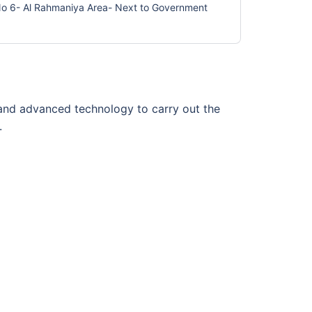
 No 6- Al Rahmaniya Area- Next to Government
f and advanced technology to carry out the
.