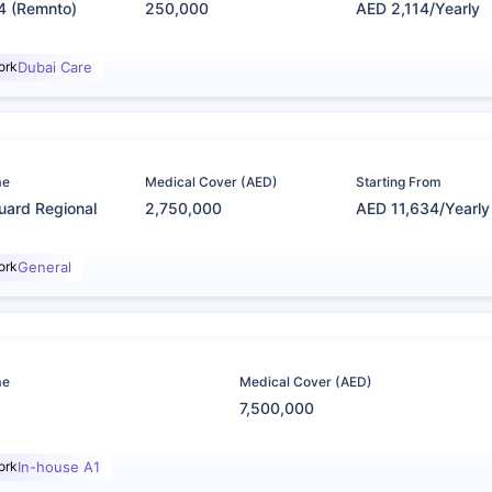
4 (Remnto)
250,000
AED 2,114/Yearly
ork
Dubai Care
me
Medical Cover (AED)
Starting From
uard Regional
2,750,000
AED 11,634/Yearly
ork
General
me
Medical Cover (AED)
7,500,000
ork
In-house A1