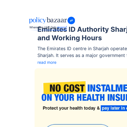
Emirates ID Authority Shar
and Working Hours
The Emirates ID centre in Sharjah operate
Sharjah. It serves as a major government fa
biometric registration, and essential ID-r
read more
residents.