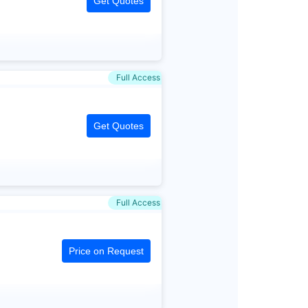
Get Quotes
Full Access
Get Quotes
Full Access
Price on Request