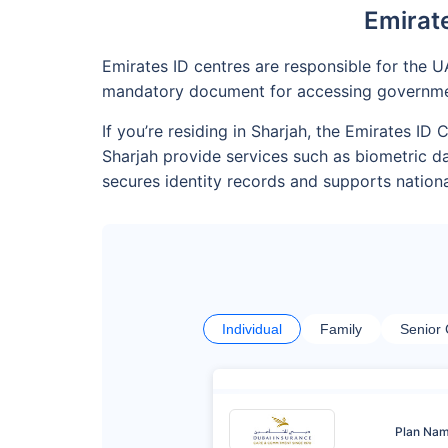
Emirate
Emirates ID centres are responsible for the U
mandatory document for accessing government
If you’re residing in Sharjah, the Emirates I
Sharjah provide services such as biometric d
secures identity records and supports nationa
Individual
Family
Senior 
Plan Na