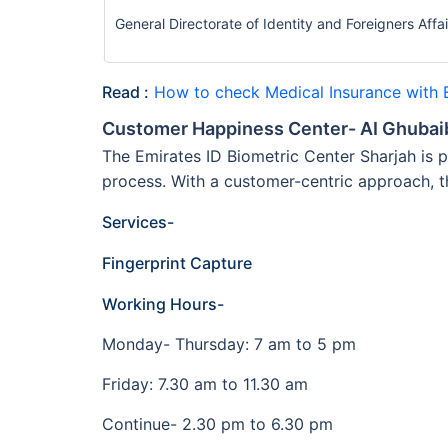
General Directorate of Identity and Foreigners Affa
Read :
How to check Medical Insurance with 
Customer Happiness Center- AI Ghubai
The Emirates ID Biometric Center Sharjah is p
process. With a customer-centric approach, 
Services-
Fingerprint Capture
Working Hours-
Monday- Thursday: 7 am to 5 pm
Friday: 7.30 am to 11.30 am
Continue- 2.30 pm to 6.30 pm