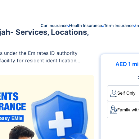
Car Insurance
Health Insurance
Term Insurance
I
jah- Services, Locations,
s under the Emirates ID authority
cility for resident identification,
AED 1 mi
elated services for UAE citizens and
Self Only
Family wit