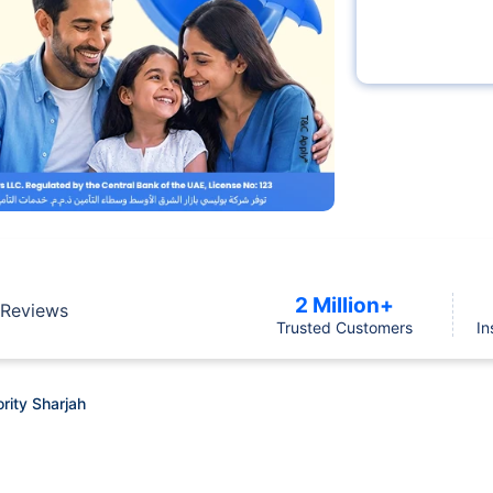
2 Million+
Reviews
Trusted Customers
In
rity Sharjah