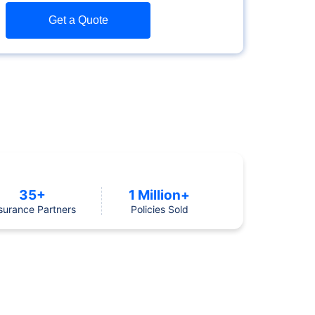
Get a Quote
35+
1 Million+
surance Partners
Policies Sold