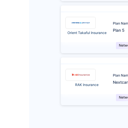
Plan Na
Plan 5
Orient Takaful Insurance
Netw
Plan Na
Nextca
RAK Insurance
Netw