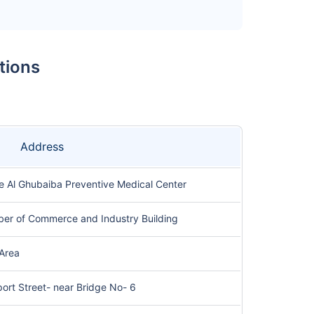
tions
Address
he Al Ghubaiba Preventive Medical Center
ber of Commerce and Industry Building
 Area
port Street- near Bridge No- 6