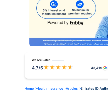
We Are Rated
★
★
★
★
★
4.7
/5
43,419
Home
Health Insurance
Articles
Emirates ID Autho