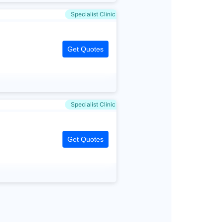
Specialist Clinic
Get Quotes
Specialist Clinic
Get Quotes