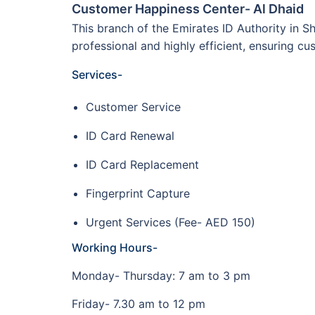
Customer Happiness Center- Al Dhaid
This branch of the Emirates ID Authority in Sh
professional and highly efficient, ensuring 
Services-
Customer Service
ID Card Renewal
ID Card Replacement
Fingerprint Capture
Urgent Services (Fee- AED 150)
Working Hours-
Monday- Thursday: 7 am to 3 pm
Friday- 7.30 am to 12 pm