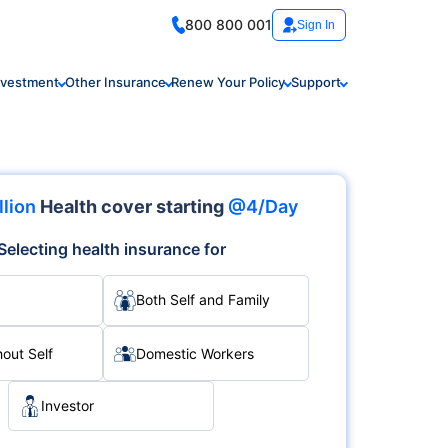
800 800 001
Sign In
nvestment
Other Insurance
Renew Your Policy
Support
llion
Health cover starting
@4/Day
Selecting health insurance for
Both Self and Family
hout Self
Domestic Workers
Investor