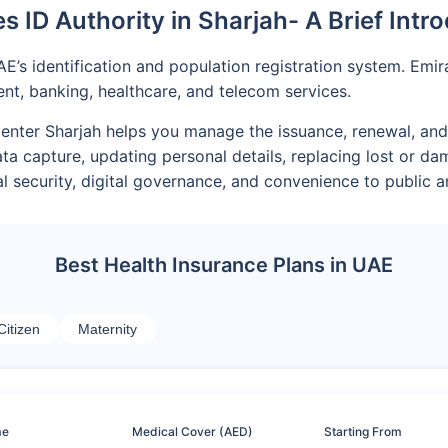
s ID Authority in Sharjah- A Brief Intr
AE’s identification and population registration system. Emi
, banking, healthcare, and telecom services.
D Center Sharjah helps you manage the issuance, renewal, and
ata capture, updating personal details, replacing lost or 
l security, digital governance, and convenience to public an
Best Health Insurance Plans in UAE
Citizen
Maternity
me
Medical Cover (AED)
Starting From