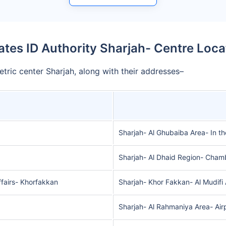
ates ID Authority Sharjah- Centre Loca
etric center Sharjah, along with their addresses–
Sharjah- Al Ghubaiba Area- In t
Sharjah- Al Dhaid Region- Cham
ffairs- Khorfakkan
Sharjah- Khor Fakkan- Al Mudifi
Sharjah- Al Rahmaniya Area- Air