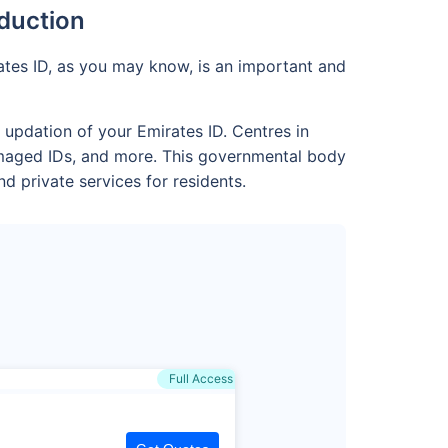
oduction
rates ID, as you may know, is an important and
 updation of your Emirates ID. Centres in
damaged IDs, and more. This governmental body
d private services for residents.
Full Access