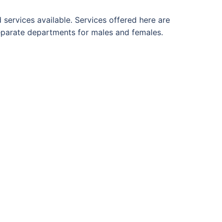
d services available. Services offered here are
separate departments for males and females.