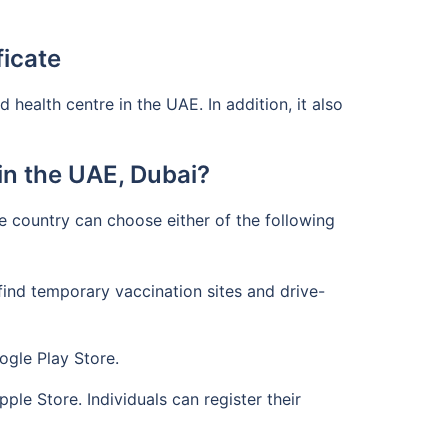
ficate
health centre in the UAE. In addition, it also
n the UAE, Dubai?
he country can choose either of the following
find temporary vaccination sites and drive-
ogle Play Store.
le Store. Individuals can register their