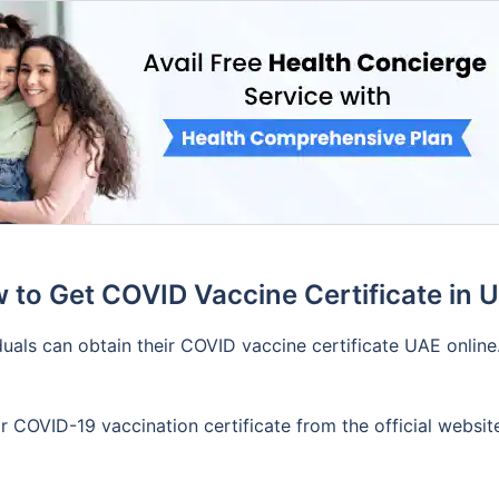
 to Get COVID Vaccine Certificate in 
uals can obtain their COVID vaccine certificate UAE online.
 COVID-19 vaccination certificate from the official website