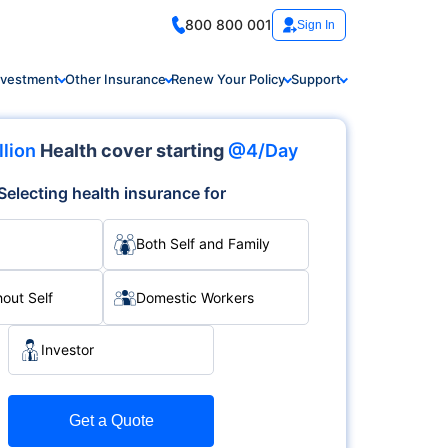
800 800 001
Sign In
nvestment
Other Insurance
Renew Your Policy
Support
llion
Health cover starting
@4/Day
Selecting health insurance for
Both Self and Family
hout Self
Domestic Workers
Investor
Get a Quote