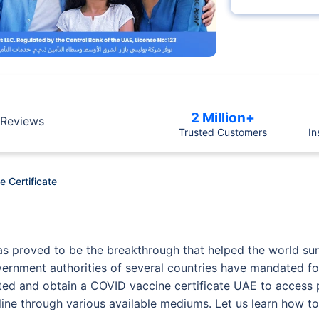
2 Million+
Reviews
Trusted Customers
In
 Certificate
 proved to be the breakthrough that helped the world surv
overnment authorities of several countries have mandated for
inated and obtain a COVID vaccine certificate UAE to access
line through various available mediums. Let us learn how to