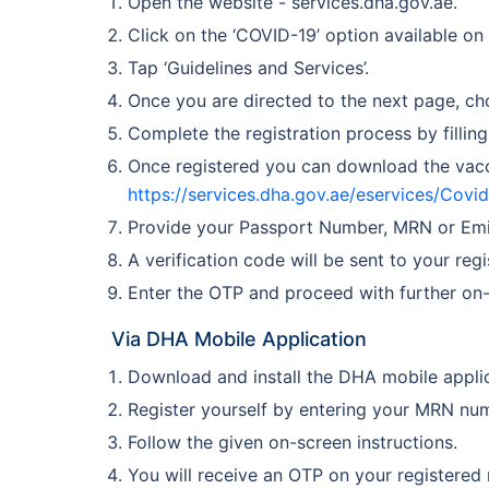
Open the website - services.dha.gov.ae.
Click on the ‘COVID-19’ option available on
Tap ‘Guidelines and Services’.
Once you are directed to the next page, ch
Complete the registration process by filling
Once registered you can download the vacci
https://services.dha.gov.ae/eservices/Cov
Provide your Passport Number, MRN or Emira
A verification code will be sent to your re
Enter the OTP and proceed with further on-
Via DHA Mobile Application
Download and install the DHA mobile applic
Register yourself by entering your MRN nu
Follow the given on-screen instructions.
You will receive an OTP on your registered