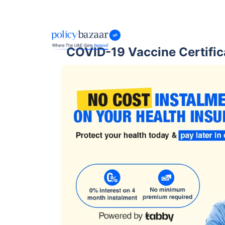
COVID-19 Vaccine Certific