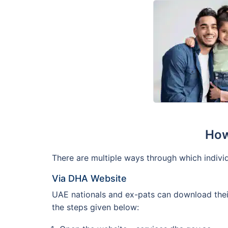
How
There are multiple ways through which individ
Via DHA Website
UAE nationals and ex-pats can download their
the steps given below: