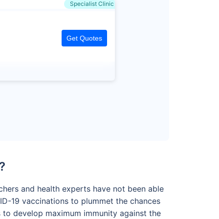
Specialist Clinic
Get Quotes
?
archers and health experts have not been able
VID-19 vaccinations to plummet the chances
nes to develop maximum immunity against the