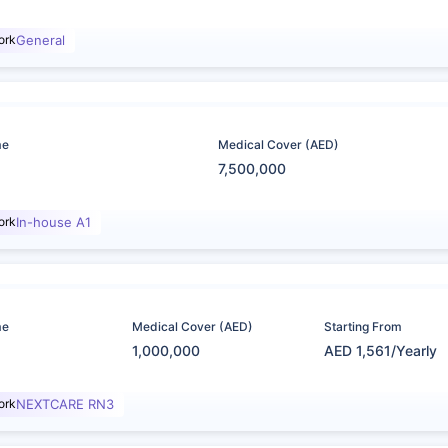
ork
General
me
Medical Cover (AED)
7,500,000
ork
In-house A1
me
Medical Cover (AED)
Starting From
1,000,000
AED 1,561/Yearly
ork
NEXTCARE RN3