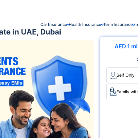
Car Insurance
Health Insurance
Term Insurance
I
ate in UAE, Dubai
AED 1 mi
Self Only
Family wit