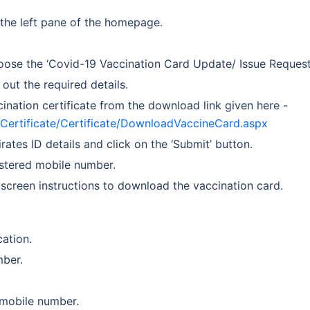
 the left pane of the homepage.
oose the ‘Covid-19 Vaccination Card Update/ Issue Request’
 out the required details.
nation certificate from the download link given here -
idCertificate/Certificate/DownloadVaccineCard.aspx
tes ID details and click on the ‘Submit’ button.
gistered mobile number.
screen instructions to download the vaccination card.
ation.
mber.
 mobile number.