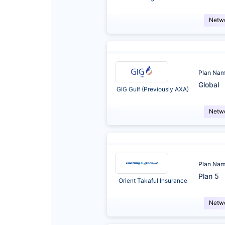
Netw
Plan Na
Global
GIG Gulf (Previously AXA)
Netw
Plan Na
Plan 5
Orient Takaful Insurance
Netw