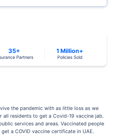
35+
1 Million+
surance Partners
Policies Sold
ive the pandemic with as little loss as we
 all residents to get a Covid-19 vaccine jab.
 public services and areas. Vaccinated people
 get a COVID vaccine certificate in UAE.