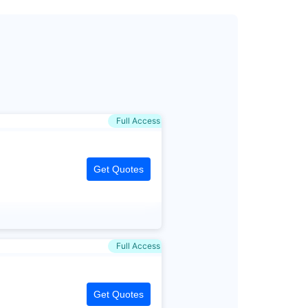
Full Access
Get Quotes
Full Access
Get Quotes