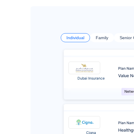
Individual
Family
Senior 
Plan Na
Value N
Dubai Insurance
Netw
Plan Na
Healthg
Cigna