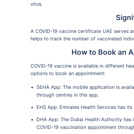
virus.
Signi
A COVID-19 vaccine certificate UAE serves as 
helps to track the number of vaccinated individ
How to Book an A
COVID-19 vaccine is available in different hea
options to book an appointment:
SEHA App: The mobile application is availa
through centres in this app.
EHS App: Emirates Health Services has its
DHA App: The Dubai Health Authority has it
COVID-19 vaccination appointment through 