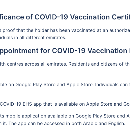
ficance of COVID-19 Vaccination Certi
proof that the holder has been vaccinated at an authorized 
uals in all different emirates.
ppointment for COVID-19 Vaccination i
lth centres across all emirates. Residents and citizens of t
ble on Google Play Store and Apple Store. Individuals can 
 COVID-19 EHS app that is available on Apple Store and Go
s mobile application available on Google Play Store and App
it. The app can be accessed in both Arabic and English.