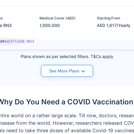
me
Medical Cover (AED)
Starting From
re RN3
1,000,000
AED 1,617/Yearly
ork
NEXTCARE RN3
Plans shown as per selected filters. T&Cs apply
See More Plans
Why Do You Need a COVID Vaccination
tire world on a rather large scale. Till now, doctors, rese
 disease from the world. However, researchers released CO
iduals need to take three doses of available Covid-19 vacci