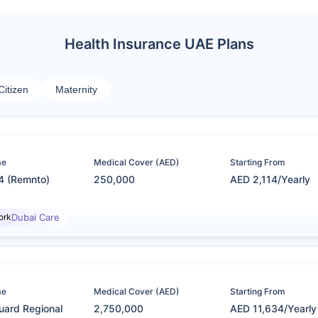
Health Insurance UAE Plans
Citizen
Maternity
me
Medical Cover (AED)
Starting From
4 (Remnto)
250,000
AED 2,114/Yearly
ork
Dubai Care
me
Medical Cover (AED)
Starting From
uard Regional
2,750,000
AED 11,634/Yearly