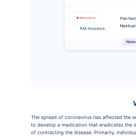
Plan Na
Nextca
RAK Insurance
Netw
The spread of coronavirus has affected the en
to develop a medication that eradicates the
of contracting the disease. Primarily, indiv