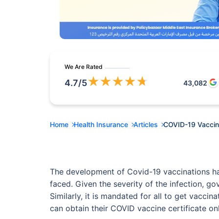
We Are Rated
★
★
★
★
★
4.7
/5
43,082
Home
Health Insurance
Articles
COVID-19 Vaccine
The development of Covid-19 vaccinations has
faced. Given the severity of the infection, g
Similarly, it is mandated for all to get vacc
can obtain their COVID vaccine certificate on