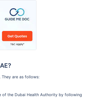
UAE?
 They are as follows:
 of the Dubai Health Authority by following