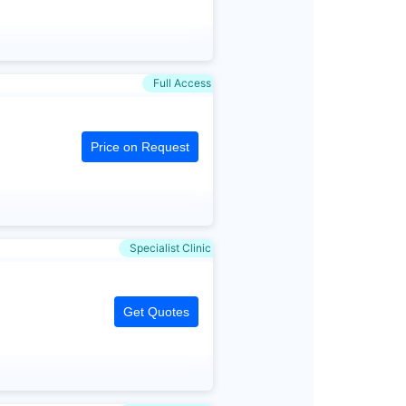
Full Access
Price on Request
Specialist Clinic
Get Quotes