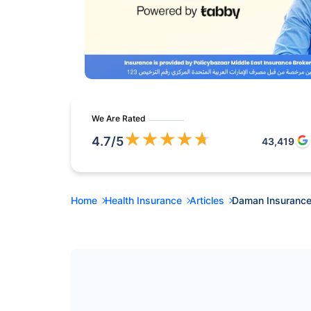
We Are Rated
★
★
★
★
★
4.7
/5
43,419
Home
Health Insurance
Articles
Daman Insurance