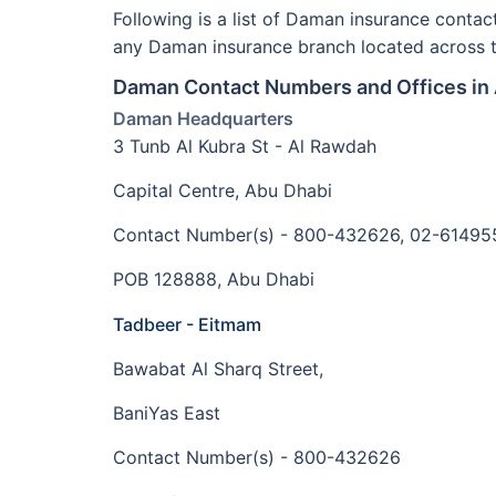
Following is a list of Daman insurance conta
any Daman insurance branch located across 
Daman Contact Numbers and Offices in
Daman Headquarters
3 Tunb Al Kubra St - Al Rawdah
Capital Centre, Abu Dhabi
Contact Number(s) - 800-432626, 02-61495
POB 128888, Abu Dhabi
Tadbeer - Eitmam
Bawabat Al Sharq Street,
BaniYas East
Contact Number(s) - 800-432626