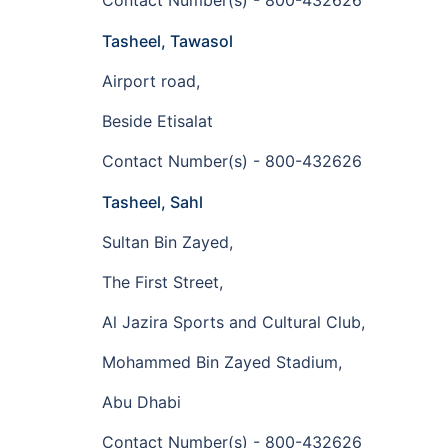
Contact Number(s) - 800-432626
Tasheel, Tawasol
Airport road,
Beside Etisalat
Contact Number(s) - 800-432626
Tasheel, Sahl
Sultan Bin Zayed,
The First Street,
Al Jazira Sports and Cultural Club,
Mohammed Bin Zayed Stadium,
Abu Dhabi
Contact Number(s) - 800-432626