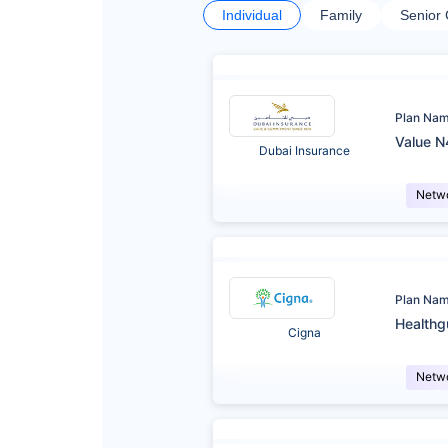
Individual
Family
Senior 
Plan Na
Value N
Dubai Insurance
Netw
Plan Na
Healthg
Cigna
Netw