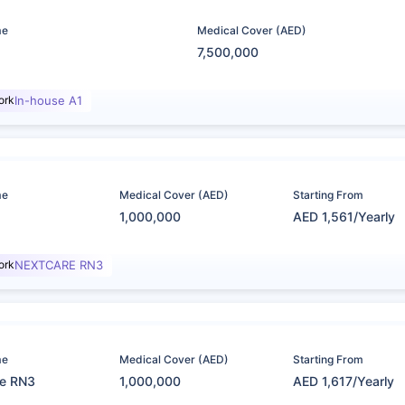
me
Medical Cover (AED)
7,500,000
ork
In-house A1
me
Medical Cover (AED)
Starting From
1,000,000
AED 1,561/Yearly
ork
NEXTCARE RN3
me
Medical Cover (AED)
Starting From
re RN3
1,000,000
AED 1,617/Yearly