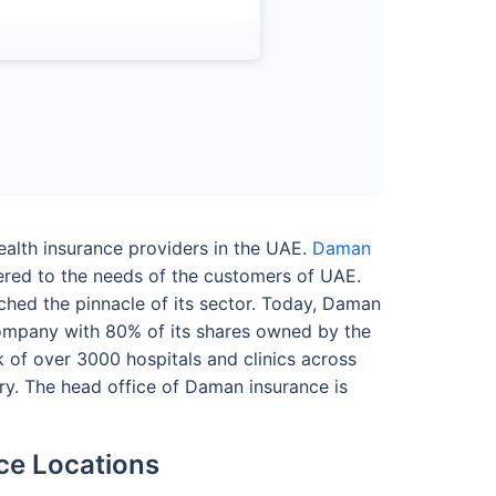
alth insurance providers in the UAE.
Daman
ered to the needs of the customers of UAE.
ched the pinnacle of its sector. Today, Daman
company with 80% of its shares owned by the
of over 3000 hospitals and clinics across
ry. The head office of Daman insurance is
ce Locations