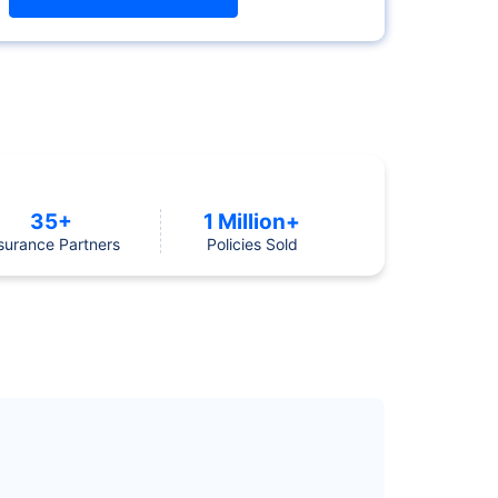
35+
1 Million+
surance Partners
Policies Sold