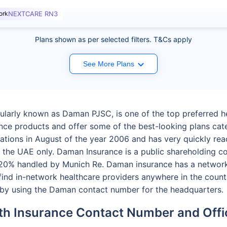
ork
NEXTCARE RN3
Plans shown as per selected filters. T&Cs apply
See More Plans
larly known as Daman PJSC, is one of the top preferred he
ance products and offer some of the best-looking plans cat
tions in August of the year 2006 and has very quickly rea
m the UAE only. Daman Insurance is a public shareholding 
0% handled by Munich Re. Daman insurance has a network 
find in-network healthcare providers anywhere in the count
t by using the Daman contact number for the headquarters.
h Insurance Contact Number and Offi