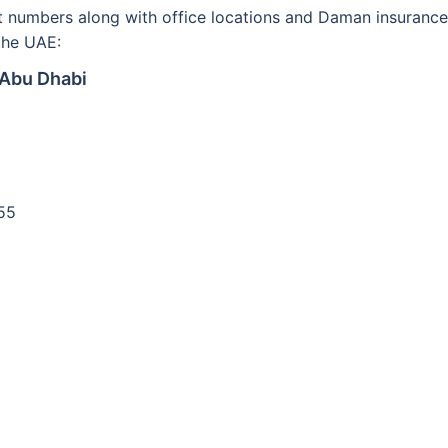
ct numbers along with office locations and Daman insurance
the UAE:
 Abu Dhabi
55