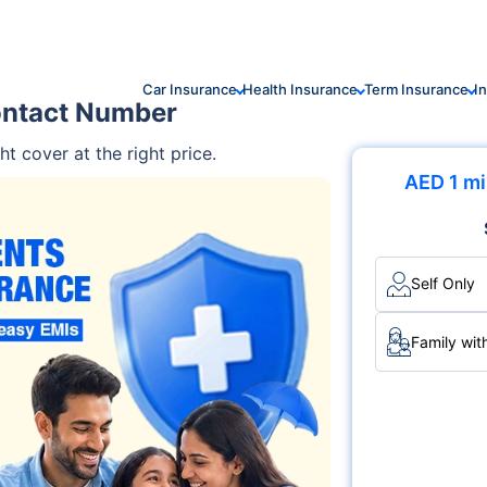
Car Insurance
Health Insurance
Term Insurance
I
ontact Number
ht cover at the right price.
AED 1 mi
Self Only
Family wit