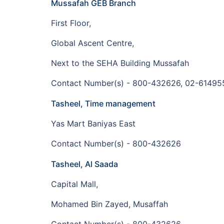
Mussafah GEB Branch
First Floor,
Global Ascent Centre,
Next to the SEHA Building Mussafah
Contact Number(s) - 800-432626, 02-61495
Tasheel, Time management
Yas Mart Baniyas East
Contact Number(s) - 800-432626
Tasheel, Al Saada
Capital Mall,
Mohamed Bin Zayed, Musaffah