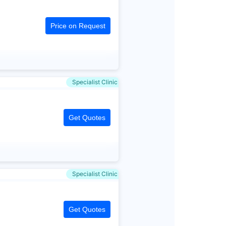
Price on Request
Specialist Clinic
Get Quotes
Specialist Clinic
Get Quotes