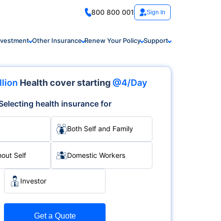
800 800 001
Sign In
nvestment
Other Insurance
Renew Your Policy
Support
llion
Health cover starting
@4/Day
Selecting health insurance for
Both Self and Family
hout Self
Domestic Workers
Investor
Get a Quote