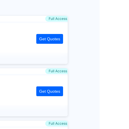
Full Access
Get Quotes
Full Access
Get Quotes
Full Access