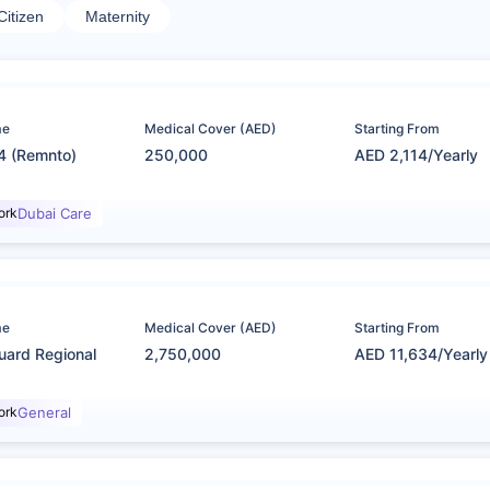
Citizen
Maternity
me
Medical Cover (AED)
Starting From
4 (Remnto)
250,000
AED 2,114/Yearly
ork
Dubai Care
me
Medical Cover (AED)
Starting From
uard Regional
2,750,000
AED 11,634/Yearly
ork
General