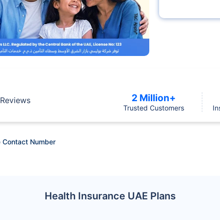
2 Million+
Reviews
Trusted Customers
In
 Contact Number
Health Insurance UAE Plans