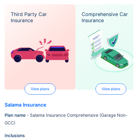
Third Party Car
Comprehensive Car
Insurance
Insurance
View plans
View plans
Salama Insurance
Plan name
- Salama Insurance Comprehensive (Garage Non-
GCC)
Inclusions