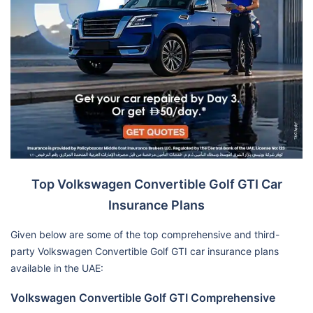
Top Volkswagen Convertible Golf GTI Car
Insurance Plans
Given below are some of the top comprehensive and third-
party Volkswagen Convertible Golf GTI car insurance plans
available in the UAE:
Volkswagen Convertible Golf GTI Comprehensive