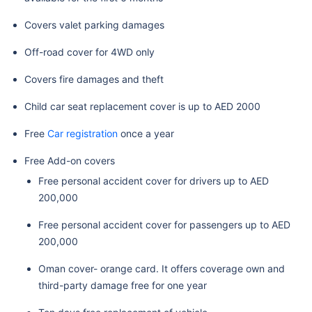
Covers valet parking damages
Off-road cover for 4WD only
Covers fire damages and theft
Child car seat replacement cover is up to AED 2000
Free
Car registration
once a year
Free Add-on covers
Free personal accident cover for drivers up to AED
200,000
Free personal accident cover for passengers up to AED
200,000
Oman cover- orange card. It offers coverage own and
third-party damage free for one year