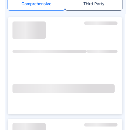
Comprehensive
Third Party