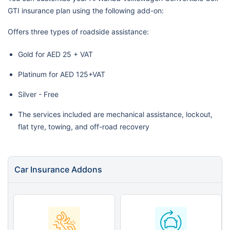
GTI insurance plan using the following add-on:
Offers three types of roadside assistance:
Gold for AED 25 + VAT
Platinum for AED 125+VAT
Silver - Free
The services included are mechanical assistance, lockout,
flat tyre, towing, and off-road recovery
Car Insurance Addons