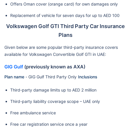
Offers Oman cover (orange card) for own damages only
Replacement of vehicle for seven days for up to AED 100
Volkswagen Golf GTI Third Party Car Insurance
Plans
Given below are some popular third-party insurance covers
available for Volkswagen Convertible Golf GTI in UAE:
GIG Gulf
(previously known as AXA)
Plan name
-
GIG Gulf Third Party Only
Inclusions
Third-party damage limits up to AED 2 million
Third-party liability coverage scope – UAE only
Free ambulance service
Free car registration service once a year