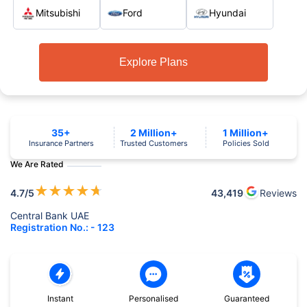
Mitsubishi
Ford
Hyundai
Explore Plans
35+
2 Million+
1 Million+
Insurance Partners
Trusted Customers
Policies Sold
We Are Rated
★
★
★
★
★
4.7
/5
43,419
Reviews
Central Bank UAE
Registration No.: - 123
Instant
Personalised
Guaranteed