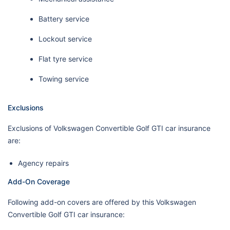
Battery service
Lockout service
Flat tyre service
Towing service
Exclusions
Exclusions of Volkswagen Convertible Golf GTI car insurance
are:
Agency repairs
Add-On Coverage
Following add-on covers are offered by this Volkswagen
Convertible Golf GTI car insurance: