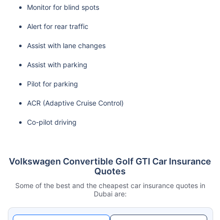
Monitor for blind spots
Alert for rear traffic
Assist with lane changes
Assist with parking
Pilot for parking
ACR (Adaptive Cruise Control)
Co-pilot driving
Volkswagen Convertible Golf GTI Car Insurance
Quotes
Some of the best and the cheapest car insurance quotes in
Dubai are: