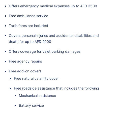
Offers emergency medical expenses up to AED 3500
Free ambulance service
Taxis fares are included
Covers personal injuries and accidental disabilities and
death for up to AED 2000
Offers coverage for valet parking damages
Free agency repairs
Free add-on covers
Free natural calamity cover
Free roadside assistance that includes the following
Mechanical assistance
Battery service