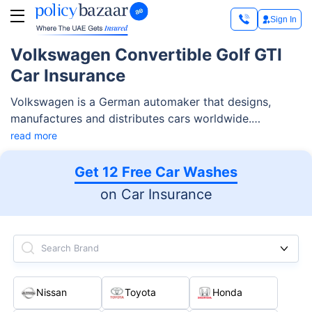
Sign In
Volkswagen Convertible Golf GTI
Car Insurance
Volkswagen is a German automaker that designs,
manufactures and distributes cars worldwide.
Volkswagen convertible cars hold a prominent place in
read more
the UAE market.
Get 12 Free Car Washes
on Car Insurance
Search Brand
Nissan
Toyota
Honda