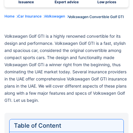
Issuance
Expert advice
Low prices
Home
Car Insurance
Volkswagen
Volkswagen Convertible Golf GTI
Volkswagen Golf GTI is a highly renowned convertible for its
design and performance. Volkswagen Golf GTI is a fast, stylish
and spacious car, considered the original convertible among
compact sports cars. The design and functionality made
Volkswagen Golf GTi a winner right from the beginning, thus
dominating the UAE market today. Several insurance providers
in the UAE offer comprehensive Volkswagen Golf GTI insurance
plans in the UAE. We will cover different aspects of these plans
along with a few major features and specs of Volkswagen Golf
GTI. Let us begin.
Table of Content