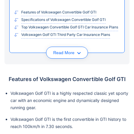
Features of Volkswagen Convertible Golf GTI
Specifications of Volkswagen Convertible Golf GTI
Top Volkswagen Convertible Golf GTI Car Insurance Plans
Volkswagen Golf GTI Third Party Car Insurance Plans
Read More
Features of Volkswagen Convertible Golf GTI
Volkswagen Golf GTI is a highly respected classic yet sporty
car with an economic engine and dynamically designed
running gear.
Volkswagen Golf GTI is the first convertible in GTI history to
reach 100km/h in 7.30 seconds.