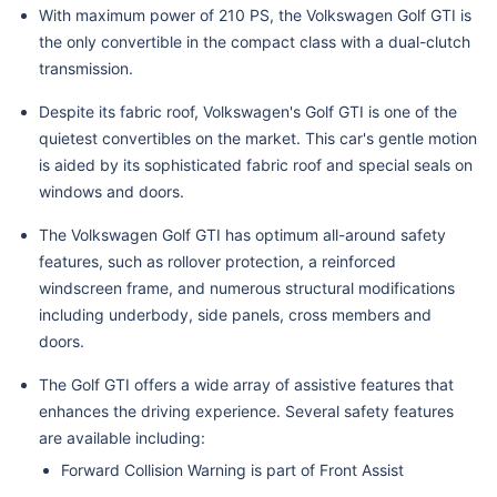
With maximum power of 210 PS, the Volkswagen Golf GTI is
the only convertible in the compact class with a dual-clutch
transmission.
Despite its fabric roof, Volkswagen's Golf GTI is one of the
quietest convertibles on the market. This car's gentle motion
is aided by its sophisticated fabric roof and special seals on
windows and doors.
The Volkswagen Golf GTI has optimum all-around safety
features, such as rollover protection, a reinforced
windscreen frame, and numerous structural modifications
including underbody, side panels, cross members and
doors.
The Golf GTI offers a wide array of assistive features that
enhances the driving experience. Several safety features
are available including:
Forward Collision Warning is part of Front Assist