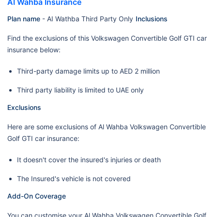
AI Wahba Insurance
Plan name
- AI Wathba Third Party Only
Inclusions
Find the exclusions of this Volkswagen Convertible Golf GTI car
insurance below:
Third-party damage limits up to AED 2 million
Third party liability is limited to UAE only
Exclusions
Here are some exclusions of Al Wahba Volkswagen Convertible
Golf GTI car insurance:
It doesn't cover the insured's injuries or death
The Insured's vehicle is not covered
Add-On Coverage
You can customise your Al Wahba Volkswagen Convertible Golf