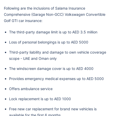
Following are the inclusions of Salama Insurance
Comprehensive (Garage Non-GCC) Volkswagen Convertible
Golf GTI car insurance:
The third-party damage limit is up to AED 3.5 million
Loss of personal belongings is up to AED 5000
Third-party liability and damage to own vehicle coverage
scope - UAE and Oman only
The windscreen damage cover is up to AED 4000
Provides emergency medical expenses up to AED 5000
Offers ambulance service
Lock replacement is up to AED 1000
Free new car replacement for brand new vehicles is
available for the first 6 months