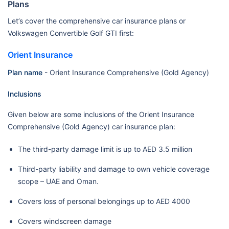
Plans
Let’s cover the comprehensive car insurance plans or
Volkswagen Convertible Golf GTI first:
Orient Insurance
Plan name
- Orient Insurance Comprehensive (Gold Agency)
Inclusions
Given below are some inclusions of the Orient Insurance
Comprehensive (Gold Agency) car insurance plan:
The third-party damage limit is up to AED 3.5 million
Third-party liability and damage to own vehicle coverage
scope – UAE and Oman.
Covers loss of personal belongings up to AED 4000
Covers windscreen damage