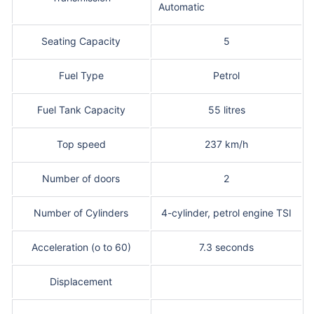
Automatic
Seating Capacity
5
Fuel Type
Petrol
Fuel Tank Capacity
55 litres
Top speed
237 km/h
Number of doors
2
Number of Cylinders
4-cylinder, petrol engine TSI
Acceleration (o to 60)
7.3 seconds
Displacement