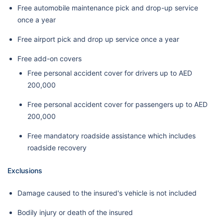
Free automobile maintenance pick and drop-up service
once a year
Free airport pick and drop up service once a year
Free add-on covers
Free personal accident cover for drivers up to AED
200,000
Free personal accident cover for passengers up to AED
200,000
Free mandatory roadside assistance which includes
roadside recovery
Exclusions
Damage caused to the insured's vehicle is not included
Bodily injury or death of the insured