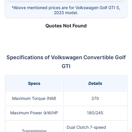
*Above mentioned prices are for Volkswagen Golf GTI S,
2023 model.
Quotes Not Found
Specifications of Volkswagen Convertible Golf
GTI
Specs
Details
Maximum Torque (NM)
370
Maximum Power (kW/HP
180/245
Dual Clutch 7-speed
Transmission