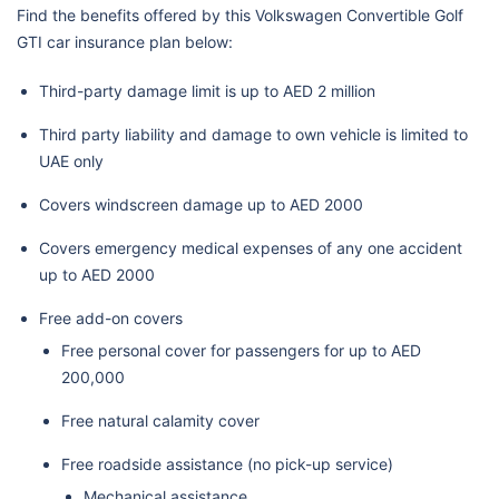
Find the benefits offered by this Volkswagen Convertible Golf
GTI car insurance plan below:
Third-party damage limit is up to AED 2 million
Third party liability and damage to own vehicle is limited to
UAE only
Covers windscreen damage up to AED 2000
Covers emergency medical expenses of any one accident
up to AED 2000
Free add-on covers
Free personal cover for passengers for up to AED
200,000
Free natural calamity cover
Free roadside assistance (no pick-up service)
Mechanical assistance