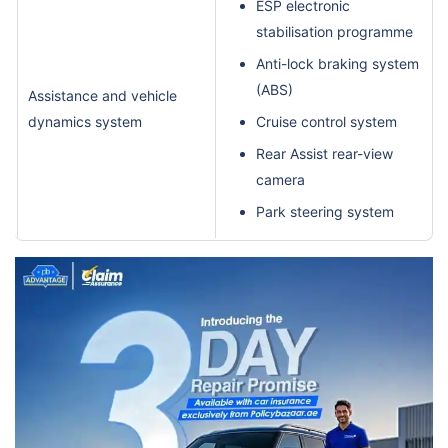
ESP electronic
stabilisation programme
Anti-lock braking system
(ABS)
Assistance and vehicle
dynamics system
Cruise control system
Rear Assist rear-view
camera
Park steering system