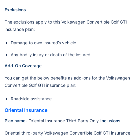
Exclusions
The exclusions apply to this Volkswagen Convertible Golf GTI
insurance plan:
Damage to own insured’s vehicle
Any bodily injury or death of the insured
Add-On Coverage
You can get the below benefits as add-ons for the Volkswagen
Convertible Golf GTI insurance plan:
Roadside assistance
Oriental Insurance
Plan name-
Oriental Insurance Third Party Only
Inclusions
Oriental third-party Volkswagen Convertible Golf GTI insurance