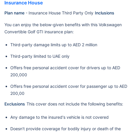
Insurance House
Plan name
- Insurance House Third Party Only
Inclusions
You can enjoy the below-given benefits with this Volkswagen
Convertible Golf GTI insurance plan:
Third-party damage limits up to AED 2 million
Third-party limited to UAE only
Offers free personal accident cover for drivers up to AED
200,000
Offers free personal accident cover for passenger up to AED
200,00
Exclusions
This cover does not include the following benefits:
Any damage to the insured's vehicle is not covered
Doesn't provide coverage for bodily injury or death of the