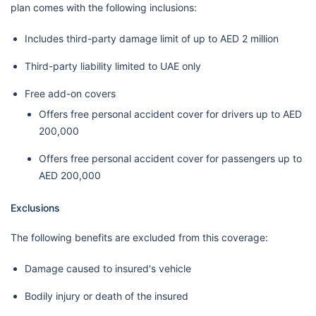
plan comes with the following inclusions:
Includes third-party damage limit of up to AED 2 million
Third-party liability limited to UAE only
Free add-on covers
Offers free personal accident cover for drivers up to AED
200,000
Offers free personal accident cover for passengers up to
AED 200,000
Exclusions
The following benefits are excluded from this coverage:
Damage caused to insured's vehicle
Bodily injury or death of the insured