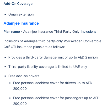
Add-On Coverage
Oman extension
Adamjee Insurance
Plan name
- Adamjee Insurance Third Party Only
Inclusions
Inclusions of Adamjee third party-only Volkswagen Convertible
Golf GTI insurance plans are as follows:
Provides a third-party damage limit of up to AED 2 million
Third-party liability coverage is limited to UAE only
Free add-on covers
Free personal accident cover for drivers up to AED
200,000
Free personal accident cover for passengers up to AED
200,000