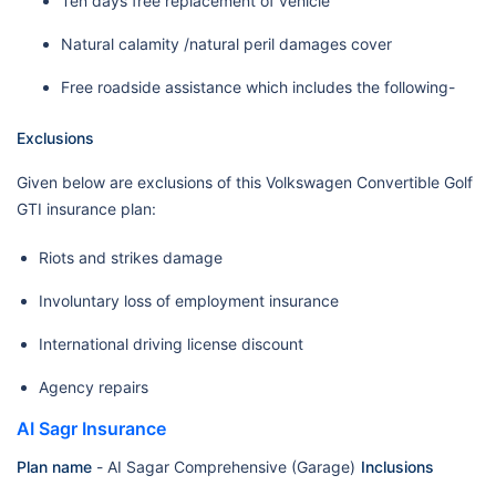
Ten days free replacement of vehicle
Natural calamity /natural peril damages cover
Free roadside assistance which includes the following-
Exclusions
Given below are exclusions of this Volkswagen Convertible Golf
GTI insurance plan:
Riots and strikes damage
Involuntary loss of employment insurance
International driving license discount
Agency repairs
AI Sagr Insurance
Plan name
-
AI Sagar Comprehensive (Garage)
Inclusions