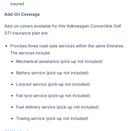
insured
Add-On Coverage
Add-on covers available for this Volkswagen Convertible Golf
GTI insurance plan are:
Provides three road-side services within the same Emirates.
The services include:
Mechanical assistance (pick-up not included)
Battery service (pick-up not included)
Lockout service (pick-up not included)
Flat tyre service (pick-up not included)
Fuel delivery service (pick-up not included)
Towing service (pick-up not included)