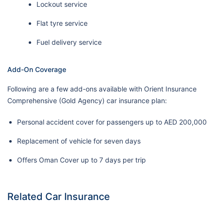
Lockout service
Flat tyre service
Fuel delivery service
Add-On Coverage
Following are a few add-ons available with Orient Insurance
Comprehensive (Gold Agency) car insurance plan:
Personal accident cover for passengers up to AED 200,000
Replacement of vehicle for seven days
Offers Oman Cover up to 7 days per trip
Related Car Insurance