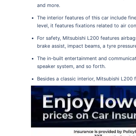
and more.
The interior features of this car include 
level, it features fixations related to air 
For safety, Mitsubishi L200 features airbags
brake assist, impact beams, a tyre pressur
The in-built entertainment and communicati
speaker system, and so forth.
Besides a classic interior, Mitsubishi L200