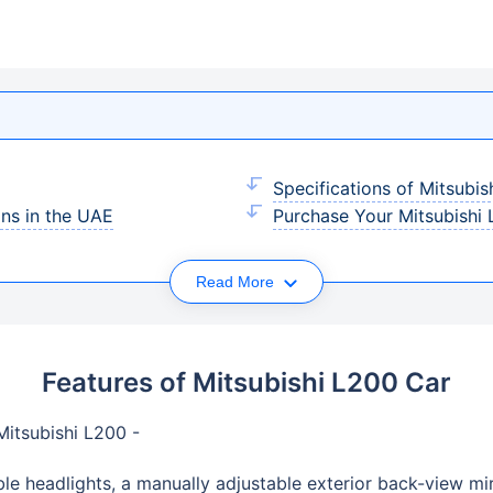
Specifications of Mitsubis
ans in the UAE
Purchase Your Mitsubishi 
Read More
Features of Mitsubishi L200 Car
 Mitsubishi L200 -
ble headlights, a manually adjustable exterior back-view mir