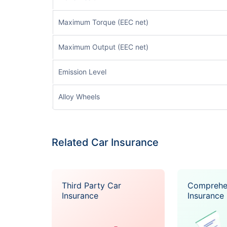
Maximum Torque (EEC net)
Maximum Output (EEC net)
Emission Level
Alloy Wheels
Related Car Insurance
Third Party Car
Comprehe
Insurance
Insurance