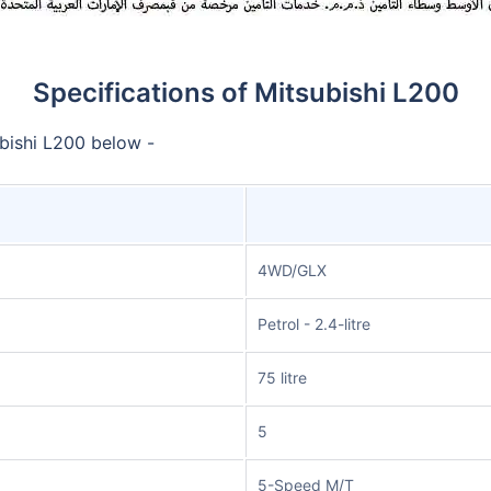
Specifications of Mitsubishi L200
ubishi L200 below -
4WD/GLX
Petrol - 2.4-litre
75 litre
5
5-Speed M/T