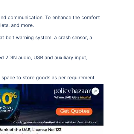
nt and communication. To enhance the comfort
tlets, and more.
eat belt warning system, a crash sensor, a
ed 2DIN audio, USB and auxiliary input,
ge space to store goods as per requirement.