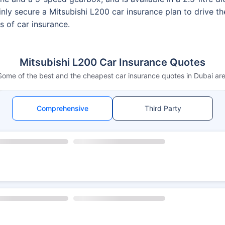
nly secure a Mitsubishi L200 car insurance plan to drive t
s of car insurance.
Mitsubishi L200 Car Insurance Quotes
Some of the best and the cheapest car insurance quotes in Dubai are
Comprehensive
Third Party