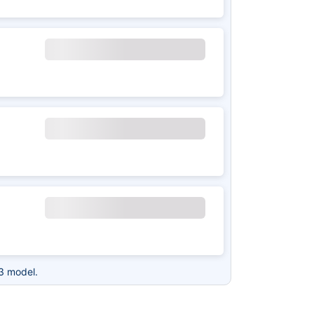
3 model.