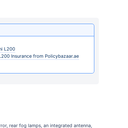
hi L200
L200 Insurance from Policybazaar.ae
ror, rear fog lamps, an integrated antenna,