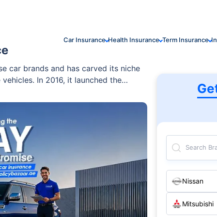
Car Insurance
Health Insurance
Term Insurance
I
ce
se car brands and has carved its niche
 vehicles. In 2016, it launched the
Ge
ruck that is reputed for its sculpted
Search Br
Nissan
Mitsubishi