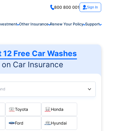
800 800 001
Sign In
nvestment
Other Insurance
Renew Your Policy
Support
t 12 Free Car Washes
on Car Insurance
and
Toyota
Honda
Ford
Hyundai