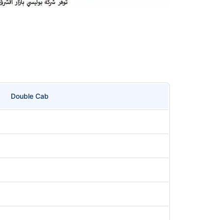
Double Cab