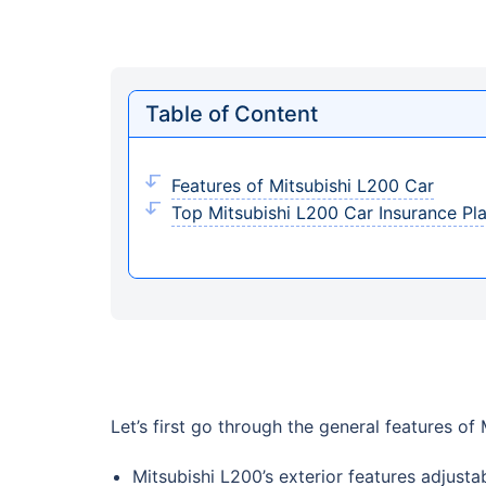
Table of Content
Features of Mitsubishi L200 Car
Top Mitsubishi L200 Car Insurance Pl
Let’s first go through the general features of
Mitsubishi L200’s exterior features adjusta