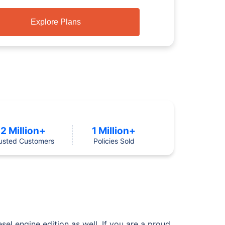
Explore Plans
2 Million+
1 Million+
usted Customers
Policies Sold
esel engine edition as well. If you are a proud