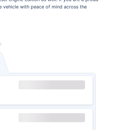
he vehicle with peace of mind across the
: