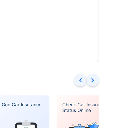
 Gcc Car Insurance
Check Car Insurance
Status Online