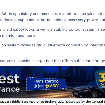
fine fabric upholstery and amenities related to entertainme
conditioning, cup holders, bottle holders, accessory power ou
, child safety locks, a vehicle stability control system, a s
e monitor, and more.
on system includes radio, Bluetooth connectivity, integrat
 features a spacious cargo bed that offers sufficient stora