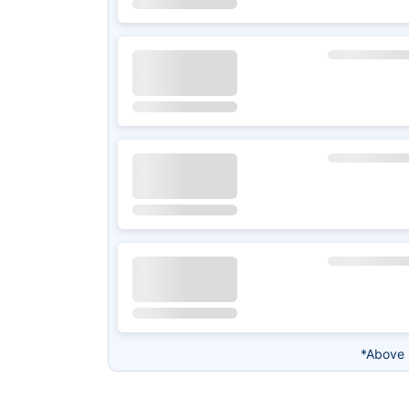
*Above 