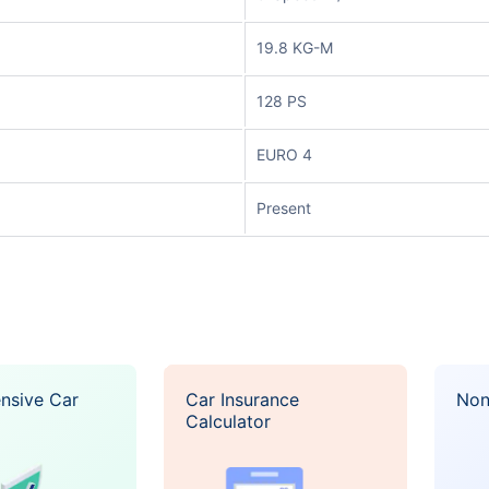
19.8 KG-M
128 PS
EURO 4
Present
nsive Car
Car Insurance
Non
Calculator