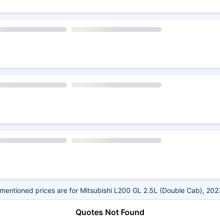
mentioned prices are for Mitsubishi L200 GL 2.5L (Double Cab), 202
Quotes Not Found