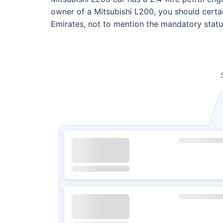
owner of a Mitsubishi L200, you should certai
Emirates, not to mention the mandatory statu