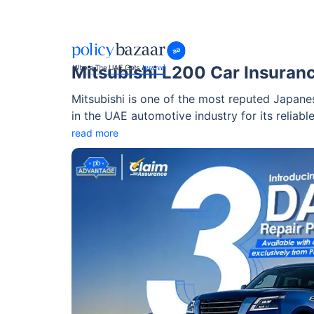
Mitsubishi L200 Car Insuran
Mitsubishi is one of the most reputed Japane
in the UAE automotive industry for its reliable
Mitsubishi L200, which is a Japanese pickup t
read more
exterior and imposing front end.