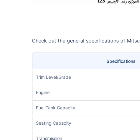
Check out the general specifications of Mits
Specifications
Trim Level/Grade
Engine
Fuel Tank Capacity
Seating Capacity
Transmission