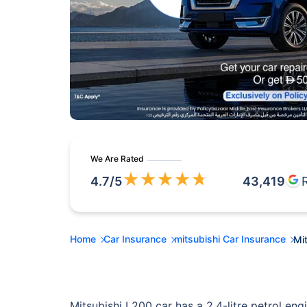
We Are Rated
★
★
★
★
★
4.7
/5
43,419
Home
Car Insurance
mitsubishi Car Insurance
Mi
Mitsubishi L200 car has a 2.4-litre petrol engi