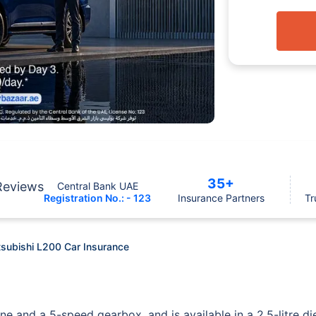
35+
Reviews
Central Bank UAE
Registration No.: - 123
Insurance Partners
Tr
tsubishi L200 Car Insurance
ne and a 5-speed gearbox, and is available in a 2.5-litre di