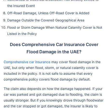
the Insured Event
Off-Road Damage, Unless Off-Road Cover is Added
Damage Outside the Covered Geographical Area
Flood or Storm Damage When Natural Calamity Cover is Not
Listed in the Policy
Does Comprehensive Car Insurance Cover
Flood Damage in the UAE?
Comprehensive car insurance
may cover flood damage in the
UAE, but only when flood, storm, or natural calamity cover is
included in the policy. It is not safe to assume that every
comprehensive policy covers flood damage by default.
The claim also depends on how the damage happened. If your
car was parked and got damaged due to flooding, the claim is
usually stronger. But if you knowingly drove through floodwater
and the car stopped or got damaged, the insurer is likely to