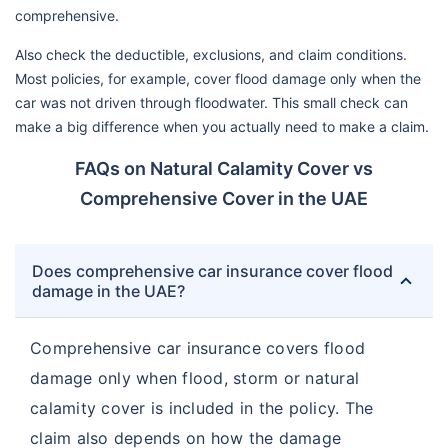
comprehensive.
Also check the deductible, exclusions, and claim conditions.
Most policies, for example, cover flood damage only when the
car was not driven through floodwater. This small check can
make a big difference when you actually need to make a claim.
FAQs on Natural Calamity Cover vs
Comprehensive Cover in the UAE
Does comprehensive car insurance cover flood
damage in the UAE?
Comprehensive car insurance covers flood
damage only when flood, storm or natural
calamity cover is included in the policy. The
claim also depends on how the damage