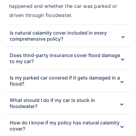
happened and whether the car was parked or
driven through floodwater.
Is natural calamity cover included in every
comprehensive policy?
Does third-party insurance cover flood damage
to my car?
Is my parked car covered if it gets damaged in a
flood?
What should I do if my car is stuck in
floodwater?
How do I know if my policy has natural calamity
cover?