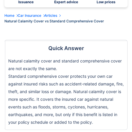
Issuance
Expert advice
Low prices
Home
Car Insurance
Articles
Natural Calamity Cover vs Standard Comprehensive Cover
Quick Answer
Natural calamity cover and standard comprehensive cover
are not exactly the same.
Standard comprehensive cover protects your own car
against insured risks such as accident-related damage, fire,
theft, and similar loss or damage. Natural calamity cover is
more specific. It covers the insured car against natural
events such as floods, storms, cyclones, hurricanes,
earthquakes, and more, but only if this benefit is listed in
your policy schedule or added to the policy.