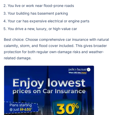
You live or work near flood-prone roads
Your building has basement parking
Your car has expensive electrical or engine parts
You drive a new, luxury, or high-value car
Best choice: Choose comprehensive car insurance with natural
calamity, storm, and flood cover included. This gives broader
protection for both regular own-damage risks and weather-
related damage.