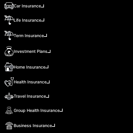
Car Insurance
Life Insurance
Term Insurance
Investment Plans
Home Insurance
Health Insurance
Travel Insurance
Group Health Insurance
Business Insurance