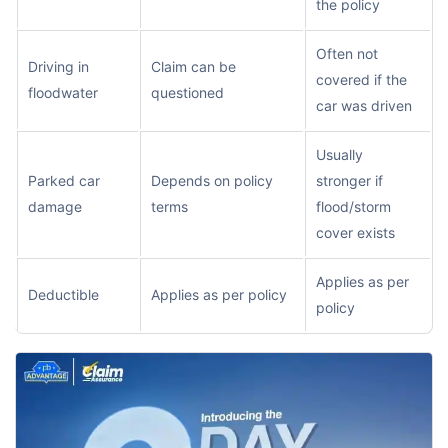
the policy
Often not
Driving in
Claim can be
covered if the
floodwater
questioned
car was driven
Usually
Parked car
Depends on policy
stronger if
damage
terms
flood/storm
cover exists
Applies as per
Deductible
Applies as per policy
policy