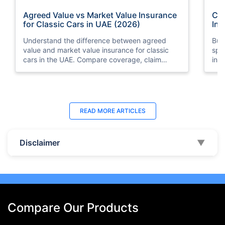
Agreed Value vs Market Value Insurance
Car
for Classic Cars in UAE (2026)
Int
Understand the difference between agreed
Buy
value and market value insurance for classic
spli
cars in the UAE. Compare coverage, claim
ins
settlements, premiums, and valuation methods.
min
Last Updated : 04 Jun 2026
La
READ MORE
ARTICLES
How to Check Car Insurance Status
10 
Online in UAE - 2026
Dub
Disclaimer
▼
Check Car Insurance Status Online - Checking
Che
your vehicle insurance status online in UAE with
com
these methods RTA Website , EVG , MoI
serv
,Policybazaar.ae & more.
cho
Compare Our Products