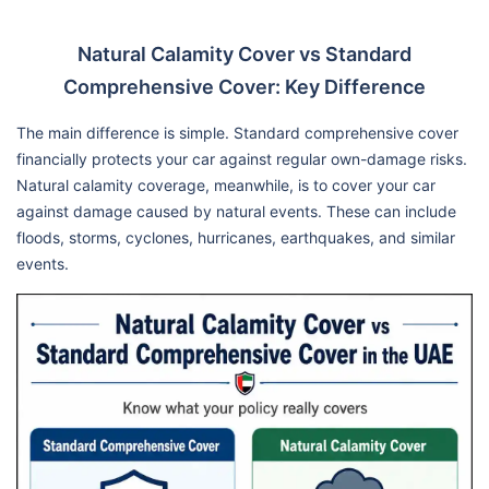
Natural Calamity Cover vs Standard
Comprehensive Cover: Key Difference
The main difference is simple. Standard comprehensive cover
financially protects your car against regular own-damage risks.
Natural calamity coverage, meanwhile, is to cover your car
against damage caused by natural events. These can include
floods, storms, cyclones, hurricanes, earthquakes, and similar
events.