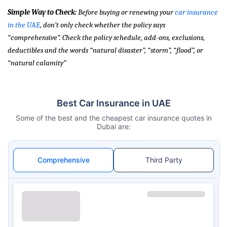
Simple Way to Check:
Before buying or renewing your
car insurance
in the UAE
, don’t only check whether the policy says
“comprehensive”. Check the policy schedule, add-ons, exclusions,
deductibles and the words “natural disaster”, “storm”, “flood”, or
“natural calamity”
Best Car Insurance in UAE
Some of the best and the cheapest car insurance quotes in
Dubai are:
Comprehensive
Third Party