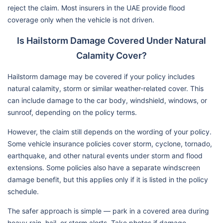
reject the claim. Most insurers in the UAE provide flood
coverage only when the vehicle is not driven.
Is Hailstorm Damage Covered Under Natural
Calamity Cover?
Hailstorm damage may be covered if your policy includes
natural calamity, storm or similar weather-related cover. This
can include damage to the car body, windshield, windows, or
sunroof, depending on the policy terms.
However, the claim still depends on the wording of your policy.
Some vehicle insurance policies cover storm, cyclone, tornado,
earthquake, and other natural events under storm and flood
extensions. Some policies also have a separate windscreen
damage benefit, but this applies only if it is listed in the policy
schedule.
The safer approach is simple — park in a covered area during
heavy rain, hail, or storm alerts. Take photos if damage