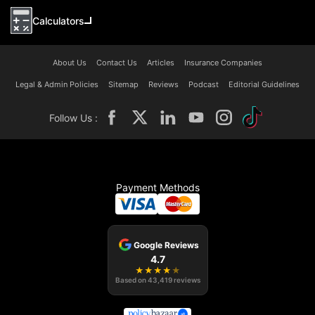
Calculators
About Us
Contact Us
Articles
Insurance Companies
Legal & Admin Policies
Sitemap
Reviews
Podcast
Editorial Guidelines
Follow Us :
Payment Methods
Google Reviews
4.7
★
★
★
★
★
Based on
43,419
reviews