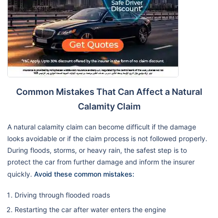
Common Mistakes That Can Affect a Natural
Calamity Claim
A natural calamity claim can become difficult if the damage
looks avoidable or if the claim process is not followed properly.
During floods, storms, or heavy rain, the safest step is to
protect the car from further damage and inform the insurer
quickly.
Avoid these common mistakes:
Driving through flooded roads
Restarting the car after water enters the engine