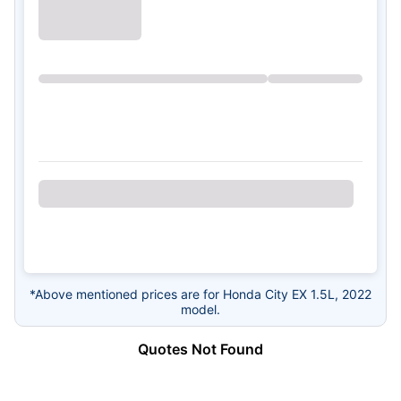
*Above mentioned prices are for Honda City EX 1.5L, 2022
model.
Quotes Not Found