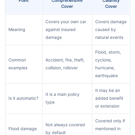
Point
Comprehensive
Calamity
Cover
Cover
Covers your own car
Covers damage
Meaning
against insured
caused by
damage
natural events
Flood, storm,
Common
Accident, fire, theft,
cyclone,
examples
collision, rollover
hurricane,
earthquake
It may be an
It is a main policy
Is it automatic?
added benefit
type
or extension
Covered only if
Not always covered
Flood damage
mentioned in
by default