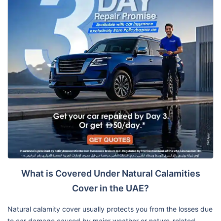
What is Covered Under Natural Calamities
Cover in the UAE?
Natural calamity cover usually protects you from the losses due
to car damage caused by major weather or nature-related