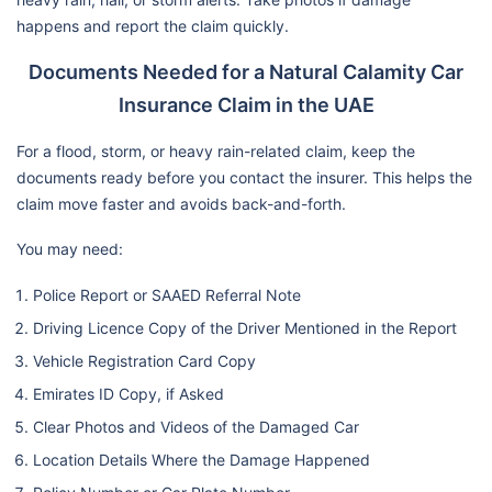
happens and report the claim quickly.
Documents Needed for a Natural Calamity Car
Insurance Claim in the UAE
For a flood, storm, or heavy rain-related claim, keep the
documents ready before you contact the insurer. This helps the
claim move faster and avoids back-and-forth.
You may need:
Police Report or SAAED Referral Note
Driving Licence Copy of the Driver Mentioned in the Report
Vehicle Registration Card Copy
Emirates ID Copy, if Asked
Clear Photos and Videos of the Damaged Car
Location Details Where the Damage Happened