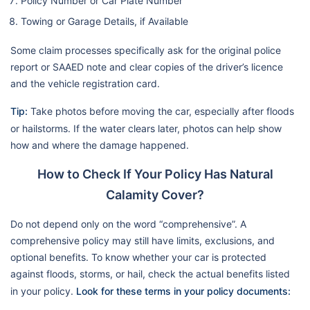
Policy Number or Car Plate Number
Towing or Garage Details, if Available
Some claim processes specifically ask for the original police
report or SAAED note and clear copies of the driver’s licence
and the vehicle registration card.
Tip:
Take photos before moving the car, especially after floods
or hailstorms. If the water clears later, photos can help show
how and where the damage happened.
How to Check If Your Policy Has Natural
Calamity Cover?
Do not depend only on the word “comprehensive”. A
comprehensive policy may still have limits, exclusions, and
optional benefits. To know whether your car is protected
against floods, storms, or hail, check the actual benefits listed
in your policy.
Look for these terms in your policy documents: