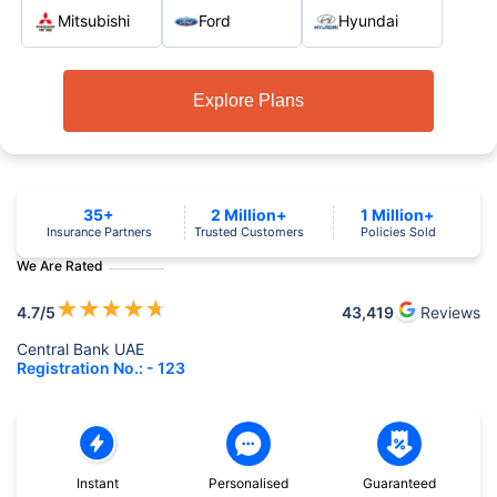
Mitsubishi
Ford
Hyundai
Explore Plans
35+
2 Million+
1 Million+
Insurance Partners
Trusted Customers
Policies Sold
We Are Rated
★
★
★
★
★
4.7
/5
43,419
Reviews
Central Bank UAE
Registration No.: - 123
Instant
Personalised
Guaranteed