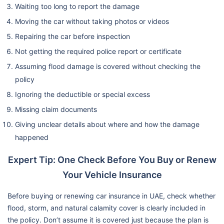
Waiting too long to report the damage
Moving the car without taking photos or videos
Repairing the car before inspection
Not getting the required police report or certificate
Assuming flood damage is covered without checking the
policy
Ignoring the deductible or special excess
Missing claim documents
Giving unclear details about where and how the damage
happened
Expert Tip: One Check Before You Buy or Renew
Your Vehicle Insurance
Before buying or renewing car insurance in UAE, check whether
flood, storm, and natural calamity cover is clearly included in
the policy. Don’t assume it is covered just because the plan is