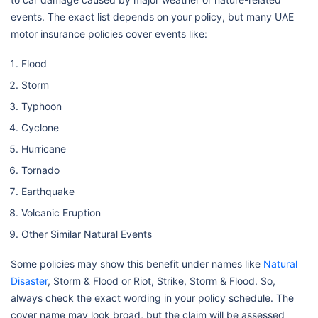
events. The exact list depends on your policy, but many UAE
motor insurance policies cover events like:
Flood
Storm
Typhoon
Cyclone
Hurricane
Tornado
Earthquake
Volcanic Eruption
Other Similar Natural Events
Some policies may show this benefit under names like
Natural
Disaster
, Storm & Flood or Riot, Strike, Storm & Flood. So,
always check the exact wording in your policy schedule. The
cover name may look broad, but the claim will be assessed