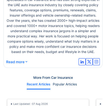
the UAE auto insurance industry by closely covering policy
features, coverage options, premiums, renewals, claims,
insurer offerings and vehicle ownership-related matters.
Over the years, she has created 2000+ high-impact articles
and covered 1000+ motor insurance topics, helping readers
understand complex insurance jargons in a simpler and
more practical way. Her work is focused on helping people
compare options wisely, understand what truly matters in a
policy and make more confident car insurance decisions
based on their needs, budget and lifestyle in the UAE.
⌄
Read more
More From Car Insurance
Recent Articles
Popular Articles
Last Updated : 07 Aug 2026
La