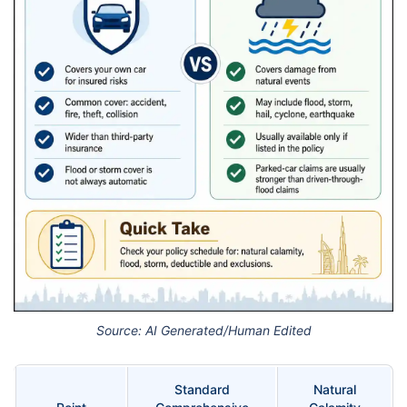
Source: AI Generated/Human Edited
Standard
Natural