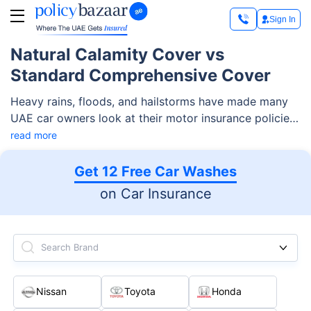
Sign In
Natural Calamity Cover vs
Standard Comprehensive Cover
Heavy rains, floods, and hailstorms have made many
UAE car owners look at their motor insurance policies
more carefully. A standard comprehensive car
read more
insurance policy gives more protection than third-
party insurance, but it does not always mean every
Get 12 Free Car Washes
weather-related damage is covered by default. Natural
on Car Insurance
calamity cover is the part that can protect your car
against natural events like floods, storms, hurricanes,
earthquakes, and more, but only when it is included in
Search Brand
your policy schedule or added as an extension.
Nissan
Toyota
Honda