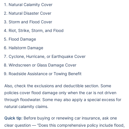
Natural Calamity Cover
Natural Disaster Cover
Storm and Flood Cover
Riot, Strike, Storm, and Flood
Flood Damage
Hailstorm Damage
Cyclone, Hurricane, or Earthquake Cover
Windscreen or Glass Damage Cover
Roadside Assistance or Towing Benefit
Also, check the exclusions and deductible section. Some
policies cover flood damage only when the car is not driven
through floodwater. Some may also apply a special excess for
natural calamity claims.
Quick tip:
Before buying or renewing car insurance, ask one
clear question — “Does this comprehensive policy include flood,