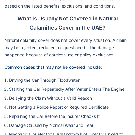
based on the listed benefits, exclusions, and conditions.
What is Usually Not Covered in Natural
Calamities Cover in the UAE?
Natural calamity cover does not cover every situation. A claim
may be rejected, reduced, or questioned if the damage
happened because of careless use or policy exclusions.
Common cases that may not be covered include:
Driving the Car Through Floodwater
Starting the Car Repeatedly After Water Enters The Engine
Delaying the Claim Without a Valid Reason
Not Getting a Police Report or Required Certificate
Repairing the Car Before the Insurer Checks It
Damage Caused by Normal Wear and Tear
Mechanical or Electrical Breakdown Not Directly Linked to