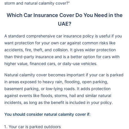
storm and natural calamity cover?”
Which Car Insurance Cover Do You Need in the
UAE?
A standard comprehensive car insurance policy is useful if you
want protection for your own car against common risks like
accidents, fire, theft, and collision. It gives wider protection
than third-party insurance and is a better option for cars with
higher value, financed cars, or daily-use vehicles.
Natural calamity cover becomes important if your car is parked
in areas exposed to heavy rain, flooding, open parking,
basement parking, or low-lying roads. It adds protection
against events like floods, storms, hail and similar natural
incidents, as long as the benefit is included in your policy.
You should consider natural calamity cover if:
Your car is parked outdoors