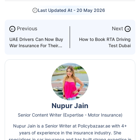
Last Updated At -
20 May 2026
Previous
Next
←
→
UAE Drivers Can Now Buy
How to Book RTA Driving
War Insurance For Their
Test Dubai
Cars
Nupur Jain
Senior Content Writer (Expertise - Motor Insurance)
Nupur Jain is a Senior Writer at Policybazaar.ae with 4+
years of experience in the insurance industry. She
specialises in car insurance and has built strong expertise in