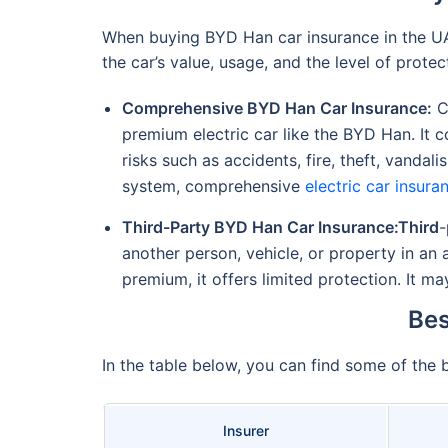
When buying BYD Han car insurance in the 
the car’s value, usage, and the level of protec
Comprehensive BYD Han Car Insurance:
Co
premium electric car like the BYD Han. It c
risks such as accidents, fire, theft, vandal
system, comprehensive
electric car insura
Third-Party BYD Han Car Insurance:Third
-
another person, vehicle, or property in a
premium, it offers limited protection. It m
Bes
In the table below, you can find some of the
Insurer