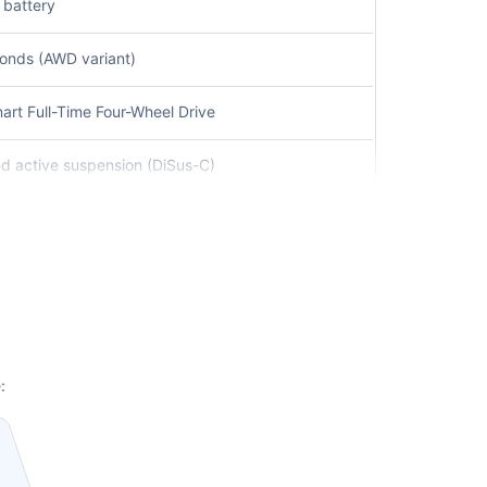
 battery
conds (AWD variant)
rt Full-Time Four-Wheel Drive
lled active suspension (DiSus-C)
m
ne Keep Assist, Adaptive Cruise Control
advanced leather upholstery
smart connectivity features
:
h high-performance calipers
 fast charging up to 120 kW