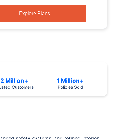
Explore Plans
2 Million+
1 Million+
usted Customers
Policies Sold
vanced safety systems, and refined interior