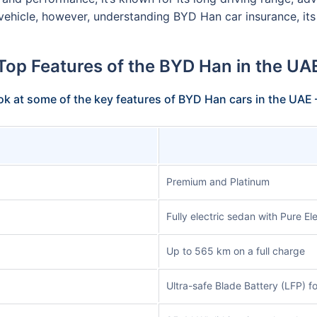
c vehicle, however, understanding BYD Han car insurance, it
Top Features of the BYD Han in the UA
ook at some of the key features of BYD Han cars in the UAE
Premium and Platinum
Fully electric sedan with Pure Ele
Up to 565 km on a full charge
Ultra-safe Blade Battery (LFP) f