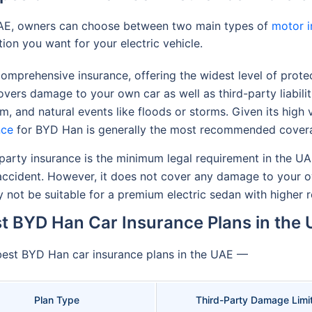
UAE, owners can choose between two main types of
motor i
tion you want for your electric vehicle.
mprehensive insurance, offering the widest level of protec
overs damage to your own car as well as third-party liabilit
ism, and natural events like floods or storms. Given its high
nce
for BYD Han is generally the most recommended cover
party insurance is the minimum legal requirement in the UA
n accident. However, it does not cover any damage to your 
ay not be suitable for a premium electric sedan with higher
t BYD Han Car Insurance Plans in the
 best BYD Han car insurance plans in the UAE —
Plan Type
Third-Party Damage Limi