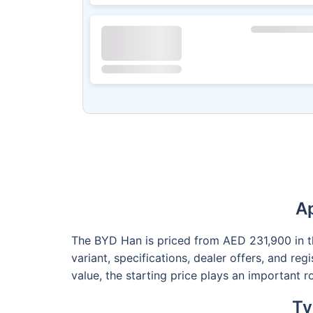
Ap
The BYD Han is priced from AED 231,900 in the
variant, specifications, dealer offers, and re
value, the starting price plays an important 
Ty