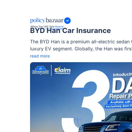
BYD Han Car Insurance
The BYD Han is a premium all-electric sedan
luxury EV segment. Globally, the Han was first
UAE market through Al-Futtaim Electric Mobili
read more
in multiple variants, including front-wheel dr