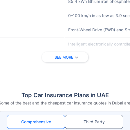
85.4 kWh lithium iron phosphate
0–100 km/h in as few as 3.9 se
Front-Wheel Drive (FWD) and Sma
Intelligent electronically contro
SEE MORE
DiPilot Driving Assistance Syste
Automatic Emergency Braking, La
Premium interior materials with 
Top Car Insurance Plans in UAE
Large rotating touchscreen with 
Some of the best and the cheapest car insurance quotes in Dubai are
Front ventilated disc brakes wit
Comprehensive
Third Party
AC charging up to 11 kW and DC