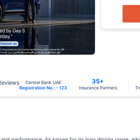
35+
Reviews
Central Bank UAE
Registration No.: - 123
Insurance Partners
Tr
e
 and performance, it’s known for its long driving range, ad