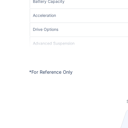
Battery Capacity
Acceleration
Drive Options
Advanced Suspension
Driver Assistance System
Safety Systems
*For Reference Only
Interior Quality
Infotainment System
Braking System
Charging Support