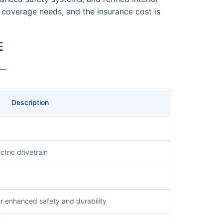
s coverage needs, and the insurance cost is
E
 —
Description
ctric drivetrain
or enhanced safety and durability