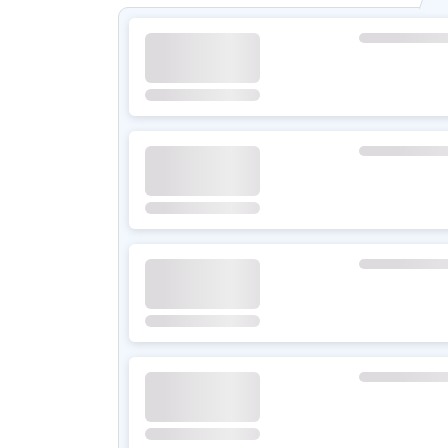
Climate Control
Wheel Size