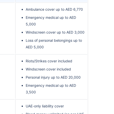
Ambulance cover up to AED 6,770
Emergency medical up to AED
5,000
Windscreen cover up to AED 3,000
Loss of personal belongings up to
AED 5,000
Riots/Strikes cover included
Windscreen cover included
Personal injury up to AED 20,000
Emergency medical up to AED
3,500
UAE-only liability cover