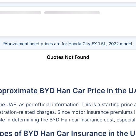
*Above mentioned prices are for Honda City EX 1.5L, 2022 model.
Quotes Not Found
proximate BYD Han Car Price in the 
 UAE, as per official information. This is a starting pric
gistration-related charges. Since motor insurance premiums i
role in determining the BYD Han car insurance cost, especial
pes of BYD Han Car Insurance in the 