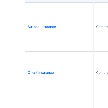
Sukoon Insurance
Compre
Orient Insurance
Compre