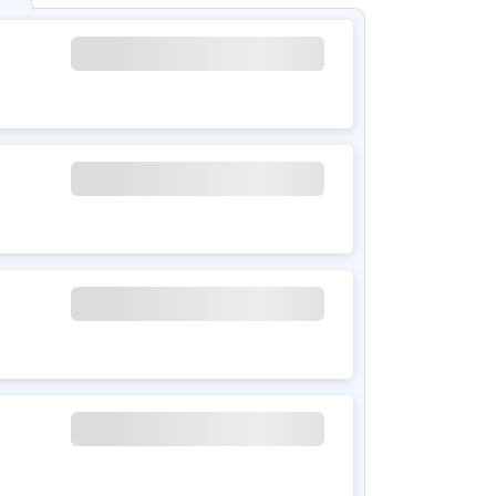
ol with air purification
ependent)