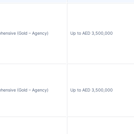
hensive (Gold – Agency)
Up to AED 3,500,000
hensive (Gold – Agency)
Up to AED 3,500,000