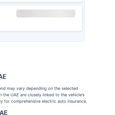
UAE
e and may vary depending on the selected
n the UAE are closely linked to the vehicle’s
ly for comprehensive electric auto insurance.
UAE