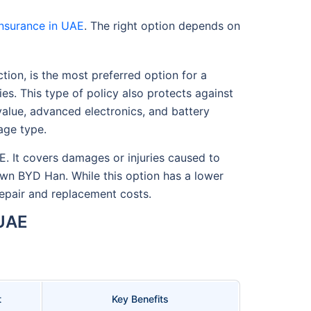
nsurance in UAE
. The right option depends on
tion, is the most preferred option for a
ies. This type of policy also protects against
 value, advanced electronics, and battery
age type.
E. It covers damages or injuries caused to
own BYD Han. While this option has a lower
 repair and replacement costs.
 UAE
t
Key Benefits