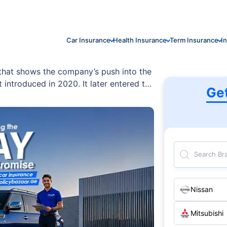
Car Insurance
Health Insurance
Term Insurance
I
 that shows the company’s push into the
 introduced in 2020. It later entered the
Ge
ty. In the UAE, the BYD Han is available
ive and smart four-wheel drive options.
Search Br
Nissan
Mitsubishi