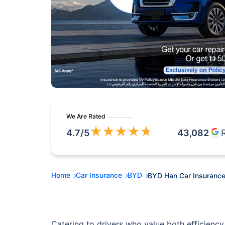
We Are Rated
★
★
★
★
★
4.7
/5
43,082
Home
Car Insurance
BYD
BYD Han Car Insuranc
Catering to drivers who value both efficiency