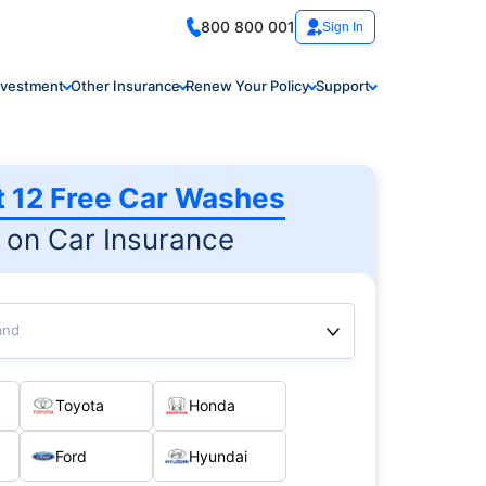
800 800 001
Sign In
nvestment
Other Insurance
Renew Your Policy
Support
t 12 Free Car Washes
on Car Insurance
and
Toyota
Honda
Ford
Hyundai