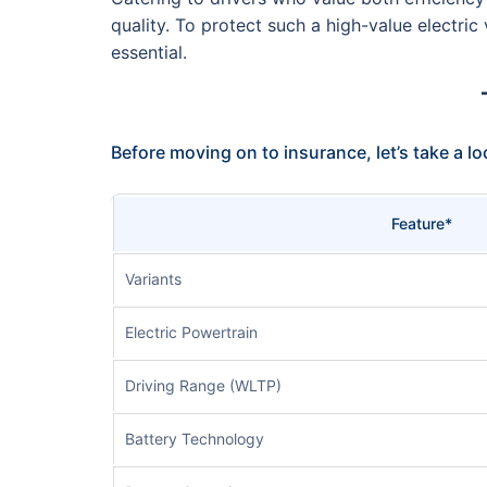
quality. To protect such a high-value electri
essential.
Before moving on to insurance, let’s take a l
Feature*
Variants
Electric Powertrain
Driving Range (WLTP)
Battery Technology