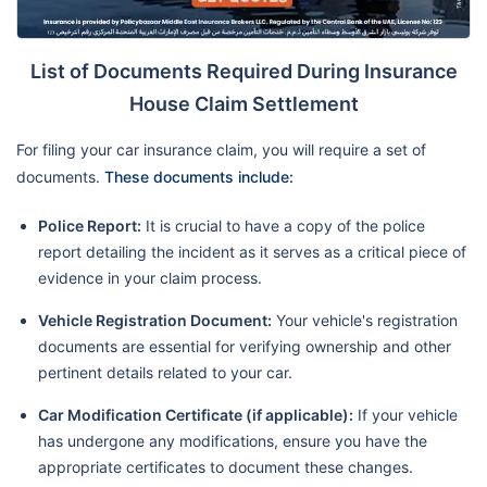
List of Documents Required During Insurance
House Claim Settlement
For filing your car insurance claim, you will require a set of
documents.
These documents include:
Police Report:
It is crucial to have a copy of the police
report detailing the incident as it serves as a critical piece of
evidence in your claim process.
Vehicle Registration Document:
Your vehicle's registration
documents are essential for verifying ownership and other
pertinent details related to your car.
Car Modification Certificate (if applicable):
If your vehicle
has undergone any modifications, ensure you have the
appropriate certificates to document these changes.