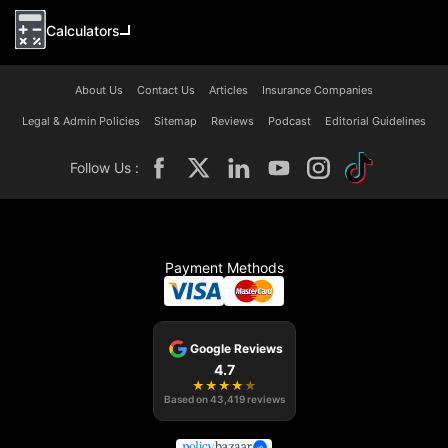
Calculators
About Us
Contact Us
Articles
Insurance Companies
Legal & Admin Policies
Sitemap
Reviews
Podcast
Editorial Guidelines
Follow Us :
Payment Methods
Google Reviews
4.7
★
★
★
★
★
Based on
43,419
reviews