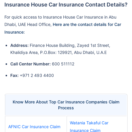
Insurance House Car Insurance Contact Details?
For quick access to Insurance House Car Insurance in Abu
Dhabi, UAE Head Office,
Here are the contact details for Car
Insurance:
Address:
Finance House Building, Zayed 1st Street,
Khalidiya Area, P.O.Box: 129921, Abu Dhabi, U.A.E
Call Center Number:
600 511112
Fax:
+971 2 493 4400
Know More About Top Car Insurance Companies Claim
Process
Watania Takaful Car
AFNIC Car Insurance Claim
Insurance Claim