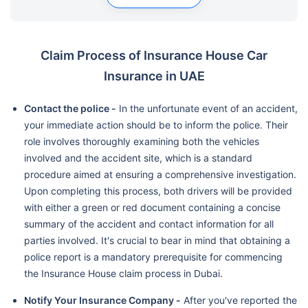
Claim Process of Insurance House Car
Insurance in UAE
Contact the police -
In the unfortunate event of an accident,
your immediate action should be to inform the police. Their
role involves thoroughly examining both the vehicles
involved and the accident site, which is a standard
procedure aimed at ensuring a comprehensive investigation.
Upon completing this process, both drivers will be provided
with either a green or red document containing a concise
summary of the accident and contact information for all
parties involved. It's crucial to bear in mind that obtaining a
police report is a mandatory prerequisite for commencing
the Insurance House claim process in Dubai.
Notify Your Insurance Company -
After you've reported the