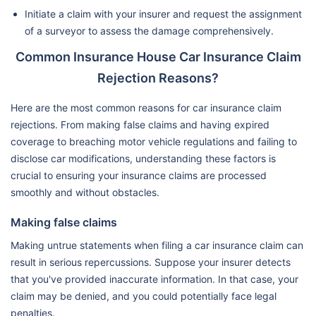
Initiate a claim with your insurer and request the assignment
of a surveyor to assess the damage comprehensively.
Common Insurance House Car Insurance Claim
Rejection Reasons?
Here are the most common reasons for car insurance claim
rejections. From making false claims and having expired
coverage to breaching motor vehicle regulations and failing to
disclose car modifications, understanding these factors is
crucial to ensuring your insurance claims are processed
smoothly and without obstacles.
Making false claims
Making untrue statements when filing a car insurance claim can
result in serious repercussions. Suppose your insurer detects
that you've provided inaccurate information. In that case, your
claim may be denied, and you could potentially face legal
penalties.