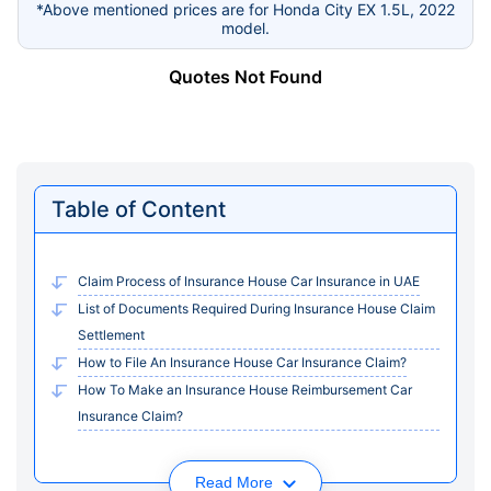
*Above mentioned prices are for Honda City EX 1.5L, 2022
model.
Quotes Not Found
Table of Content
Claim Process of Insurance House Car Insurance in UAE
List of Documents Required During Insurance House Claim
Settlement
How to File An Insurance House Car Insurance Claim?
How To Make an Insurance House Reimbursement Car
Insurance Claim?
Read More