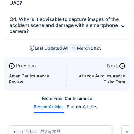
UAE?
Q4. Why is it advisable to capture images of the
accident scene and damage with a smartphone
camera?
Last Updated At -
11 March 2025
Previous
Next
←
→
Aman Car Insurance
Alliance Auto Insurance
Review
Claim Form
More From Car Insurance
Recent Articles
Popular Articles
Last Updated : 07 Aug 2026
La