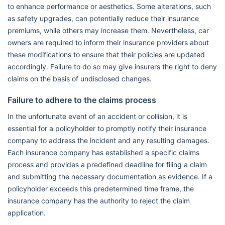
to enhance performance or aesthetics. Some alterations, such
as safety upgrades, can potentially reduce their insurance
premiums, while others may increase them. Nevertheless, car
owners are required to inform their insurance providers about
these modifications to ensure that their policies are updated
accordingly. Failure to do so may give insurers the right to deny
claims on the basis of undisclosed changes.
Failure to adhere to the claims process
In the unfortunate event of an accident or collision, it is
essential for a policyholder to promptly notify their insurance
company to address the incident and any resulting damages.
Each insurance company has established a specific claims
process and provides a predefined deadline for filing a claim
and submitting the necessary documentation as evidence. If a
policyholder exceeds this predetermined time frame, the
insurance company has the authority to reject the claim
application.