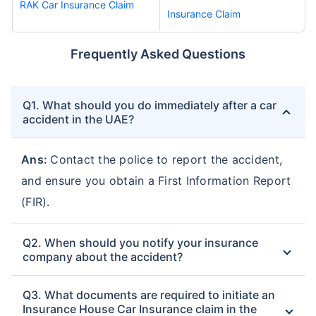
RAK Car Insurance Claim
Insurance Claim
Frequently Asked Questions
Q1. What should you do immediately after a car
accident in the UAE?
Ans:
Contact the police to report the accident,
and ensure you obtain a First Information Report
(FIR).
Q2. When should you notify your insurance
company about the accident?
Q3. What documents are required to initiate an
Insurance House Car Insurance claim in the