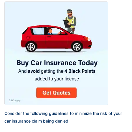
Consider the following guidelines to minimize the risk of your
car insurance claim being denied: