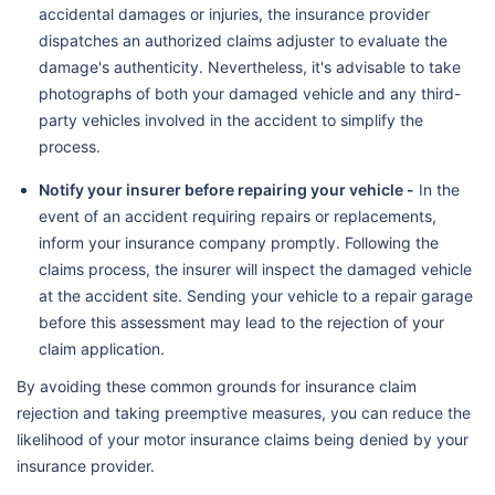
accidental damages or injuries, the insurance provider
dispatches an authorized claims adjuster to evaluate the
damage's authenticity. Nevertheless, it's advisable to take
photographs of both your damaged vehicle and any third-
party vehicles involved in the accident to simplify the
process.
Notify your insurer before repairing your vehicle -
In the
event of an accident requiring repairs or replacements,
inform your insurance company promptly. Following the
claims process, the insurer will inspect the damaged vehicle
at the accident site. Sending your vehicle to a repair garage
before this assessment may lead to the rejection of your
claim application.
By avoiding these common grounds for insurance claim
rejection and taking preemptive measures, you can reduce the
likelihood of your motor insurance claims being denied by your
insurance provider.