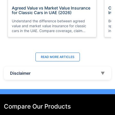
Agreed Value vs Market Value Insurance
Car
for Classic Cars in UAE (2026)
Int
Understand the difference between agreed
Buy
value and market value insurance for classic
spli
cars in the UAE. Compare coverage, claim
ins
settlements, premiums, and valuation methods.
min
Last Updated : 04 Jun 2026
La
READ MORE
ARTICLES
How to Check Car Insurance Status
10 
Online in UAE - 2026
Dub
Disclaimer
▼
Check Car Insurance Status Online - Checking
Che
your vehicle insurance status online in UAE with
com
these methods RTA Website , EVG , MoI
serv
,Policybazaar.ae & more.
cho
Compare Our Products