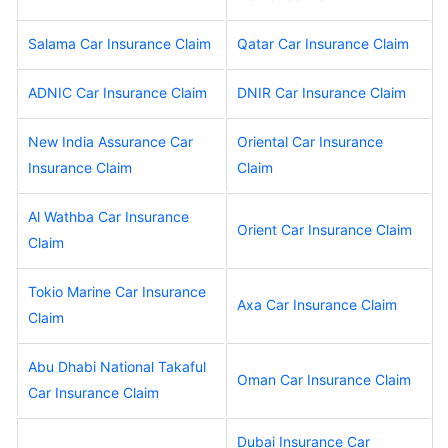
Salama Car Insurance Claim
Qatar Car Insurance Claim
ADNIC Car Insurance Claim
DNIR Car Insurance Claim
New India Assurance Car
Oriental Car Insurance
Insurance Claim
Claim
Al Wathba Car Insurance
Orient Car Insurance Claim
Claim
Tokio Marine Car Insurance
Axa Car Insurance Claim
Claim
Abu Dhabi National Takaful
Oman Car Insurance Claim
Car Insurance Claim
Dubai Insurance Car