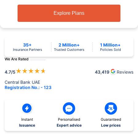
Explore Plans
35+
2 Million+
1 Million+
Insurance Partners
Trusted Customers
Policies Sold
We Are Rated
★
★
★
★
★
4.7
/5
43,419
Reviews
Central Bank UAE
Registration No.: - 123
Instant
Personalised
Guaranteed
Issuance
Expert advice
Low prices