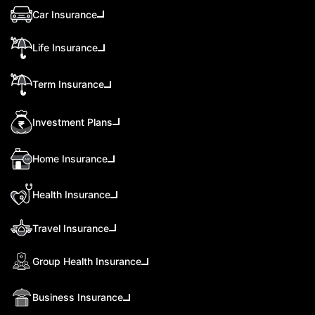
Car Insurance
Life Insurance
Term Insurance
Investment Plans
Home Insurance
Health Insurance
Travel Insurance
Group Health Insurance
Business Insurance