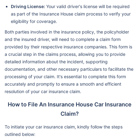
Driving License:
Your valid driver's license will be required
as part of the Insurance House claim process to verify your
eligibility for coverage.
Both parties involved in the insurance policy, the policyholder
and the insured driver, will need to complete a claim form
provided by their respective insurance companies. This form is
a crucial step in the claims process, allowing you to provide
detailed information about the incident, supporting
documentation, and other necessary particulars to facilitate the
processing of your claim. It's essential to complete this form
accurately and promptly to ensure a smooth and efficient
resolution of your car insurance claim.
How to File An Insurance House Car Insurance
Claim?
To initiate your car insurance claim, kindly follow the steps
outlined below: