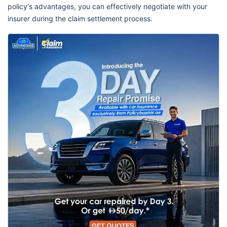
policy's advantages, you can effectively negotiate with your
insurer during the claim settlement process.