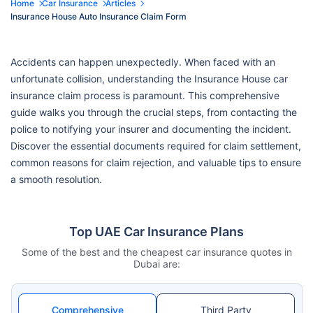
Home
Car Insurance
Articles
Insurance House Auto Insurance Claim Form
Accidents can happen unexpectedly. When faced with an
unfortunate collision, understanding the Insurance House car
insurance claim process is paramount. This comprehensive
guide walks you through the crucial steps, from contacting the
police to notifying your insurer and documenting the incident.
Discover the essential documents required for claim settlement,
common reasons for claim rejection, and valuable tips to ensure
a smooth resolution.
Top UAE Car Insurance Plans
Some of the best and the cheapest car insurance quotes in
Dubai are:
Comprehensive
Third Party