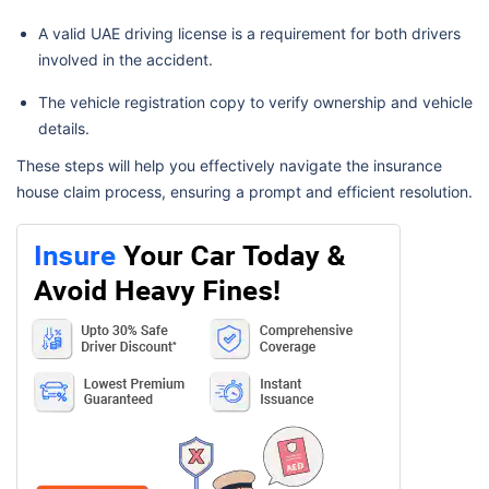
A valid UAE driving license is a requirement for both drivers
involved in the accident.
The vehicle registration copy to verify ownership and vehicle
details.
These steps will help you effectively navigate the insurance
house claim process, ensuring a prompt and efficient resolution.