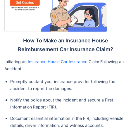
How To Make an Insurance House
Reimbursement Car Insurance Claim?
Initiating an
Insurance House Car Insurance
Claim Following an
Accident:
Promptly contact your insurance provider following the
accident to report the damages.
Notify the police about the incident and secure a First
Information Report (FIR).
Document essential information in the FIR, including vehicle
details, driver information, and witness accounts.