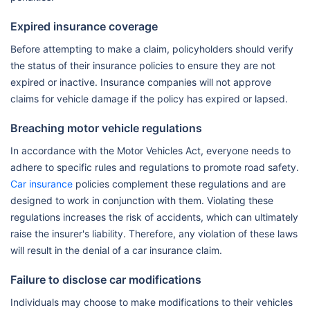
Expired insurance coverage
Before attempting to make a claim, policyholders should verify
the status of their insurance policies to ensure they are not
expired or inactive. Insurance companies will not approve
claims for vehicle damage if the policy has expired or lapsed.
Breaching motor vehicle regulations
In accordance with the Motor Vehicles Act, everyone needs to
adhere to specific rules and regulations to promote road safety.
Car insurance
policies complement these regulations and are
designed to work in conjunction with them. Violating these
regulations increases the risk of accidents, which can ultimately
raise the insurer's liability. Therefore, any violation of these laws
will result in the denial of a car insurance claim.
Failure to disclose car modifications
Individuals may choose to make modifications to their vehicles