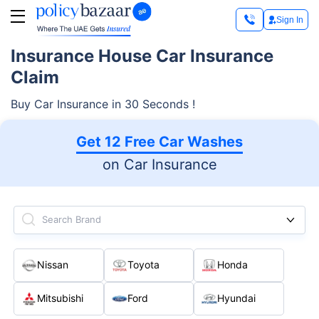
Sign In
Insurance House Car Insurance
Claim
Buy Car Insurance in 30 Seconds !
Get 12 Free Car Washes
on Car Insurance
Search Brand
Nissan
Toyota
Honda
Mitsubishi
Ford
Hyundai