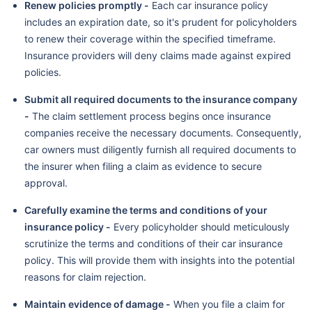
Renew policies promptly -
Each car insurance policy
includes an expiration date, so it's prudent for policyholders
to renew their coverage within the specified timeframe.
Insurance providers will deny claims made against expired
policies.
Submit all required documents to the insurance company
-
The claim settlement process begins once insurance
companies receive the necessary documents. Consequently,
car owners must diligently furnish all required documents to
the insurer when filing a claim as evidence to secure
approval.
Carefully examine the terms and conditions of your
insurance policy -
Every policyholder should meticulously
scrutinize the terms and conditions of their car insurance
policy. This will provide them with insights into the potential
reasons for claim rejection.
Maintain evidence of damage -
When you file a claim for