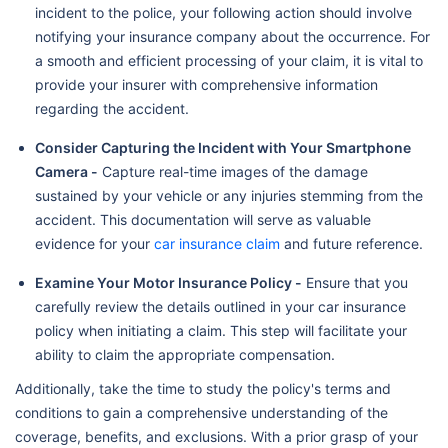
incident to the police, your following action should involve
notifying your insurance company about the occurrence. For
a smooth and efficient processing of your claim, it is vital to
provide your insurer with comprehensive information
regarding the accident.
Consider Capturing the Incident with Your Smartphone
Camera -
Capture real-time images of the damage
sustained by your vehicle or any injuries stemming from the
accident. This documentation will serve as valuable
evidence for your
car insurance claim
and future reference.
Examine Your Motor Insurance Policy -
Ensure that you
carefully review the details outlined in your car insurance
policy when initiating a claim. This step will facilitate your
ability to claim the appropriate compensation.
Additionally, take the time to study the policy's terms and
conditions to gain a comprehensive understanding of the
coverage, benefits, and exclusions. With a prior grasp of your