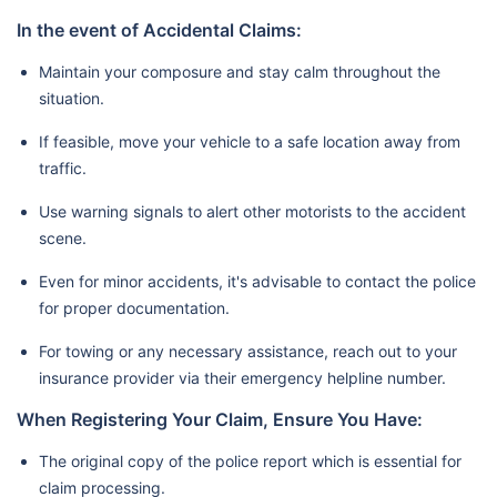
In the event of Accidental Claims:
Maintain your composure and stay calm throughout the
situation.
If feasible, move your vehicle to a safe location away from
traffic.
Use warning signals to alert other motorists to the accident
scene.
Even for minor accidents, it's advisable to contact the police
for proper documentation.
For towing or any necessary assistance, reach out to your
insurance provider via their emergency helpline number.
When Registering Your Claim, Ensure You Have:
The original copy of the police report which is essential for
claim processing.