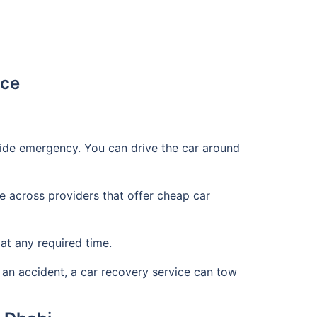
ice
side emergency. You can drive the car around
 across providers that offer cheap car
at any required time.
 an accident, a car recovery service can tow