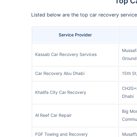
Top C
Listed below are the top car recovery servic
Service Provider
Mussafa
Kassab Car Recovery Services
Ground 
Car Recovery Abu Dhabi
15th St
CH2G+8
Khalifa City Car Recovery
Dhabi
Big Mos
Al Reef Car Repair
Commun
FGF Towing and Recovery
Musaff