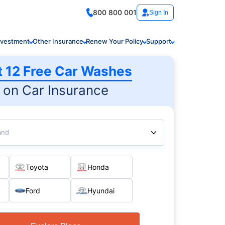
800 800 001
Sign In
nvestment
Other Insurance
Renew Your Policy
Support
t 12 Free Car Washes
on Car Insurance
and
Toyota
Honda
Ford
Hyundai