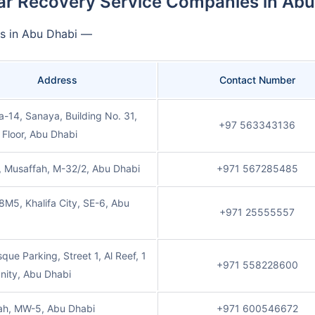
ar Recovery Service Companies in Abu
es in Abu Dhabi —
Address
Contact Number
-14, Sanaya, Building No. 31,
+97 563343136
Floor, Abu Dhabi
, Musaffah, M-32/2, Abu Dhabi
+971 567285485
M5, Khalifa City, SE-6, Abu
+971 25555557
que Parking, Street 1, Al Reef, 1
+971 558228600
ity, Abu Dhabi
ah, MW-5, Abu Dhabi
+971 600546672