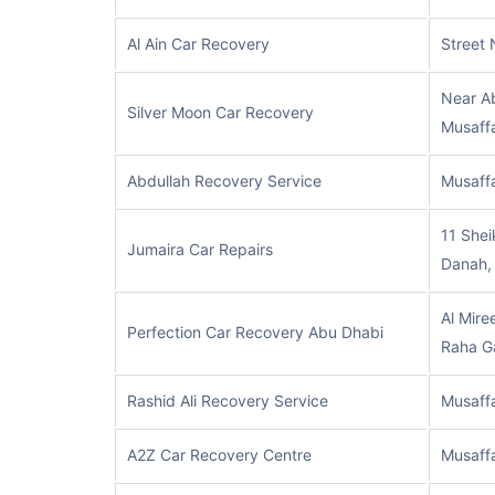
Al Ain Car Recovery
Street 
Near Ab
Silver Moon Car Recovery
Musaff
Abdullah Recovery Service
Musaff
11 Shei
Jumaira Car Repairs
Danah,
Al Miree
Perfection Car Recovery Abu Dhabi
Raha G
Rashid Ali Recovery Service
Musaff
A2Z Car Recovery Centre
Musaff