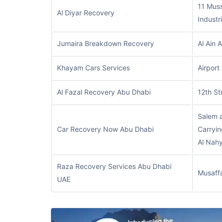
11 Muss
Al Diyar Recovery
Industr
Jumaira Breakdown Recovery
Al Ain 
Khayam Cars Services
Airport
Al Fazal Recovery Abu Dhabi
12th St
Salem 
Car Recovery Now Abu Dhabi
Carryin
Al Nah
Raza Recovery Services Abu Dhabi
Musaff
UAE