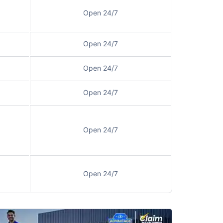
Open 24/7
Open 24/7
Open 24/7
Open 24/7
Open 24/7
Open 24/7