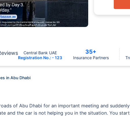
35+
Reviews
Central Bank UAE
Registration No.: - 123
Insurance Partners
Tr
es in Abu Dhabi
ng roads of Abu Dhabi for an important meeting and sudden
 late and the car is not helping you in the situation. You st