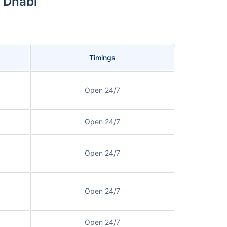
 Dhabi
Timings
Open 24/7
Open 24/7
Open 24/7
Open 24/7
Open 24/7