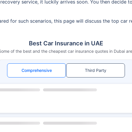
ecovery service, it luckily arrives soon. You then decide t
red for such scenarios, this page will discuss the top car 
Best Car Insurance in UAE
Some of the best and the cheapest car insurance quotes in Dubai are
Comprehensive
Third Party