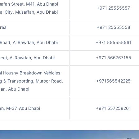
afah Street, M41, Abu Dhabi
+971 25555557
ial City, Musaffah, Abu Dhabi
Area
+971 25555558
 Road, Al Rawdah, Abu Dhabi
+971 555555561
reet, Al Rawdah, Abu Dhabi
+971 566767155
al Housny Breakdown Vehicles
g & Transporting, Muroor Road,
+971565542225
yan, Abu Dhabi
ah, M-37, Abu Dhabi
+971 557258261