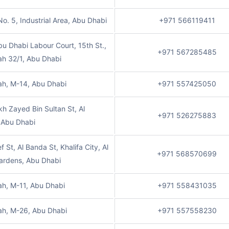
No. 5, Industrial Area, Abu Dhabi
+971 566119411
u Dhabi Labour Court, 15th St.,
+971 567285485
ah 32/1, Abu Dhabi
ah, M-14, Abu Dhabi
+971 557425050
kh Zayed Bin Sultan St, Al
+971 526275883
 Abu Dhabi
f St, Al Banda St, Khalifa City, Al
+971 568570699
ardens, Abu Dhabi
ah, M-11, Abu Dhabi
+971 558431035
ah, M-26, Abu Dhabi
+971 557558230