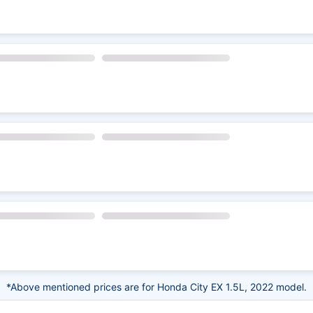
*Above mentioned prices are for Honda City EX 1.5L, 2022 model.