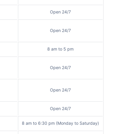
Open 24/7
Open 24/7
8 am to 5 pm
Open 24/7
Open 24/7
Open 24/7
8 am to 6:30 pm (Monday to Saturday)