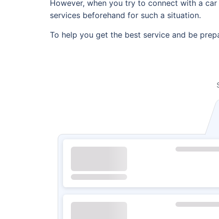
However, when you try to connect with a car r
services beforehand for such a situation.
To help you get the best service and be prepa