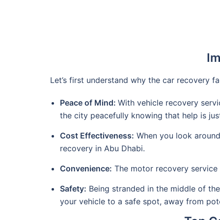
Im
Let’s first understand why the car recovery fa
Peace of Mind:
With vehicle recovery serv
the city peacefully knowing that help is jus
Cost Effectiveness:
When you look around f
recovery in Abu Dhabi.
Convenience:
The motor recovery service i
Safety:
Being stranded in the middle of the
your vehicle to a safe spot, away from pot