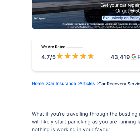
We Are Rated
★
★
★
★
★
4.7
/5
43,419
Home
Car Insurance
Articles
Car Recovery Servic
What if you’re travelling through the bustli
will likely start panicking as you are running
nothing is working in your favour.