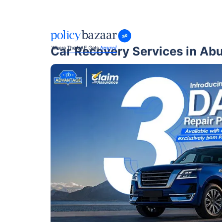
Car Recovery Services in Ab