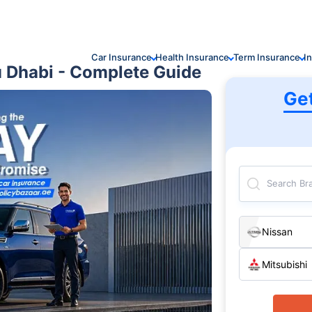
Car Insurance
Health Insurance
Term Insurance
I
u Dhabi - Complete Guide
Ge
Search Br
Nissan
Mitsubishi