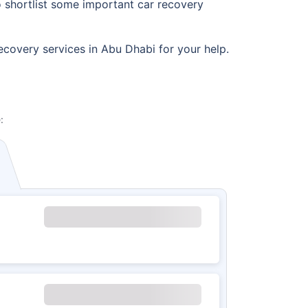
o shortlist some important car recovery
recovery services in Abu Dhabi for your help.
: