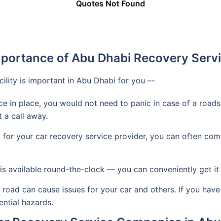
Quotes Not Found
portance of Abu Dhabi Recovery Serv
cility is important in Abu Dhabi for you –-
ice in place, you would not need to panic in case of a road
t a call away.
or your car recovery service provider, you can often come
s available round-the-clock — you can conveniently get it 
 road can cause issues for your car and others. If you have
ential hazards.