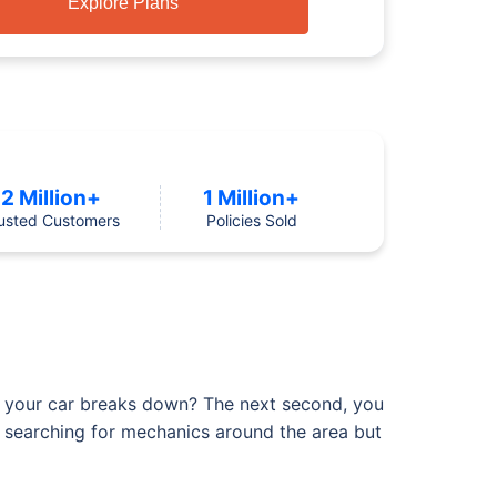
Explore Plans
2 Million+
1 Million+
usted Customers
Policies Sold
ly your car breaks down? The next second, you
art searching for mechanics around the area but