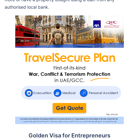
authorised local bank.
Golden Visa for Entrepreneurs