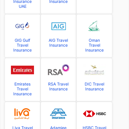
Insurance
Insurance
UAE
GIG Gulf
AIG Travel
Oman
Travel
Insurance
Travel
Insurance
Insurance
Emirates
RSA Travel
DIC Travel
Travel
Insurance
Insurance
Insurance
Liva Travel
Adamjee
HSBC Travel