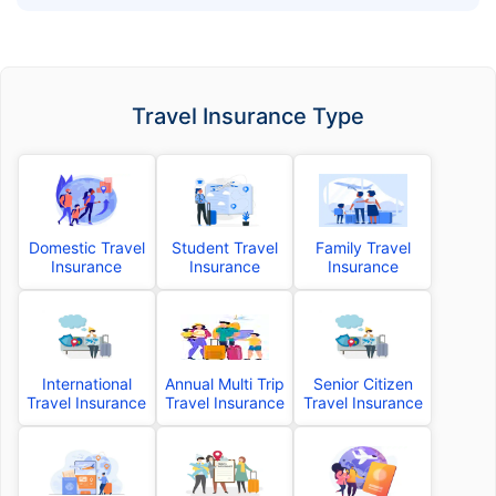
Travel Insurance Type
Domestic Travel
Student Travel
Family Travel
Insurance
Insurance
Insurance
International
Annual Multi Trip
Senior Citizen
Travel Insurance
Travel Insurance
Travel Insurance