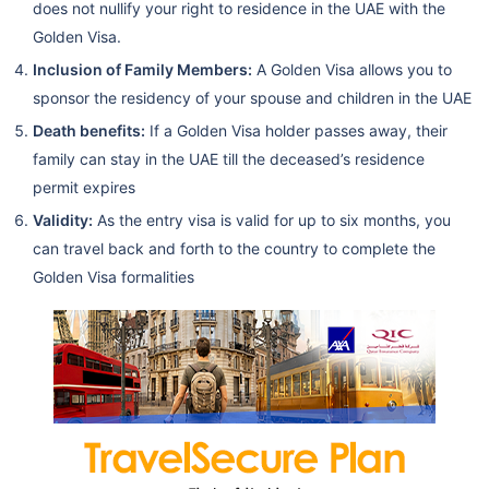
does not nullify your right to residence in the UAE with the
Golden Visa.
Inclusion of Family Members:
A Golden Visa allows you to
sponsor the residency of your spouse and children in the UAE
Death benefits:
If a Golden Visa holder passes away, their
family can stay in the UAE till the deceased’s residence
permit expires
Validity:
As the entry visa is valid for up to six months, you
can travel back and forth to the country to complete the
Golden Visa formalities