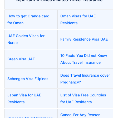
How to get Orange card
Oman Visas for UAE
for Oman
Residents
UAE Golden Visas for
Family Residence Visa UAE
Nurse
10 Facts You Did not Know
Green Visa UAE
About Travel Insurance
Does Travel Insurance cover
Schengen Visa Filipinos
Pregnancy?
Japan Visa for UAE
List of Visa Free Countries
Residents
for UAE Residents
Cancel For Any Reason