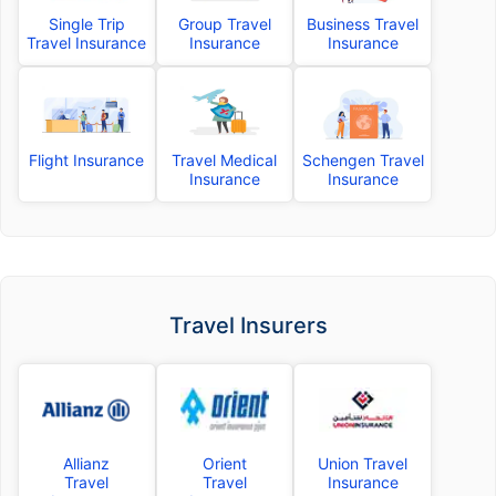
Single Trip
Group Travel
Business Travel
Travel Insurance
Insurance
Insurance
Flight Insurance
Travel Medical
Schengen Travel
Insurance
Insurance
Travel Insurers
Allianz
Orient
Union Travel
Travel
Travel
Insurance