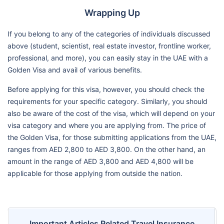
Wrapping Up
If you belong to any of the categories of individuals discussed
above (student, scientist, real estate investor, frontline worker,
professional, and more), you can easily stay in the UAE with a
Golden Visa and avail of various benefits.
Before applying for this visa, however, you should check the
requirements for your specific category. Similarly, you should
also be aware of the cost of the visa, which will depend on your
visa category and where you are applying from. The price of
the Golden Visa, for those submitting applications from the UAE,
ranges from AED 2,800 to AED 3,800. On the other hand, an
amount in the range of AED 3,800 and AED 4,800 will be
applicable for those applying from outside the nation.
Important Articles Related Travel Insurance