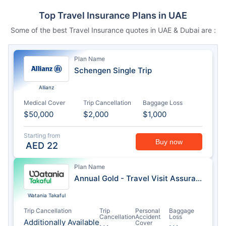
Top Travel Insurance Plans in UAE
Some of the best Travel Insurance quotes in UAE & Dubai are :
Plan Name
Schengen Single Trip
Allianz
Medical Cover
Trip Cancellation
Baggage Loss
$50,000
$2,000
$1,000
Starting from
Buy now
AED
22
Plan Name
Annual Gold - Travel Visit Assurance
Watania Takaful
Trip Cancellation
Trip
Personal
Baggage
Cancellation
Accident
Loss
Additionally Available
Cover