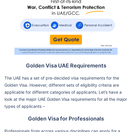
Golden Visa UAE Requirements
The UAE has a set of pre-decided visa requirements for the
Golden Visa. However, different sets of eligibility criteria are
applicable for different categories of applicants. Let’s have a
look at the major UAE Golden Visa requirements for all the major
types of applicants –
Golden Visa for Professionals
Professionals from across various disciplines can apply for a