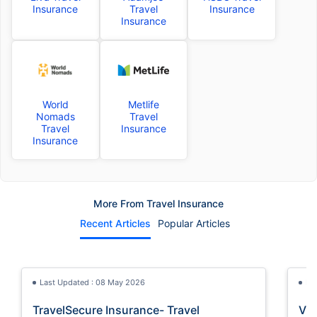
Insurance
Travel
Insurance
Insurance
World
Metlife
Nomads
Travel
Travel
Insurance
Insurance
More From Travel Insurance
Recent Articles
Popular Articles
Last Updated : 08 May 2026
La
TravelSecure Insurance- Travel
Vis