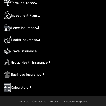
Term Insurance
Investment Plans
Home Insurance
Health Insurance
Travel Insurance
Group Health Insurance
Business Insurance
Calculators
About Us
Contact Us
Articles
Insurance Companies