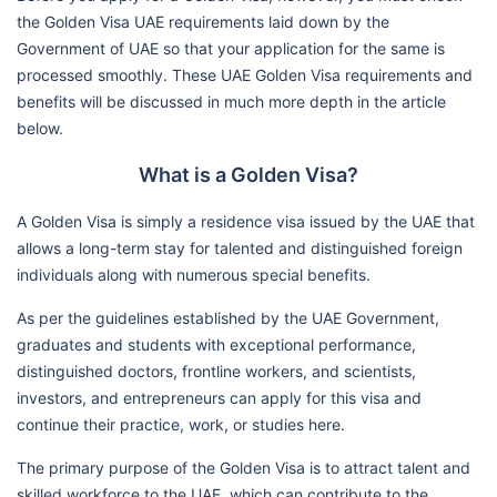
the Golden Visa UAE requirements laid down by the
Government of UAE so that your application for the same is
processed smoothly. These UAE Golden Visa requirements and
benefits will be discussed in much more depth in the article
below.
What is a Golden Visa?
A Golden Visa is simply a residence visa issued by the UAE that
allows a long-term stay for talented and distinguished foreign
individuals along with numerous special benefits.
As per the guidelines established by the UAE Government,
graduates and students with exceptional performance,
distinguished doctors, frontline workers, and scientists,
investors, and entrepreneurs can apply for this visa and
continue their practice, work, or studies here.
The primary purpose of the Golden Visa is to attract talent and
skilled workforce to the UAE, which can contribute to the