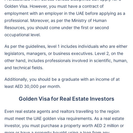
Golden Visa. However, you must have a contract of
employment with an employer in the UAE before applying as a
professional. Moreover, as per the Ministry of Human
Resources, you should come under the first or second
occupational level.
As per the guidelines, level 1 includes individuals who are either
legislators, managers, or business executives. Level 2, on the
other hand, includes professionals involved in scientific, human,
and technical fields.
Additionally, you should be a graduate with an income of at
least AED 30,000 per month.
Golden Visa for Real Estate Investors
Even real estate agents and realtors travelling to the region
must meet the UAE golden visa requirements. As a real estate
investor, you must purchase a property worth AED 2 million or
more or have a property bought using a loan from any