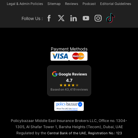
Legal & Admin Policies
Sitemap
Reviews
Podcast
Editorial Guidelines
Follow Us :
Payment Methods
Google Reviews
4.7
★
★
★
★
★
Based on
43,419
reviews
Policybazaar Middle East Insurance Brokers LLC, Office no. 1304-
1305, Al Shafar Tower 1, Barsha Heights (Tecom), Dubai, UAE
Regulated by the
,
Central Bank of the UAE
Registration No.: 123