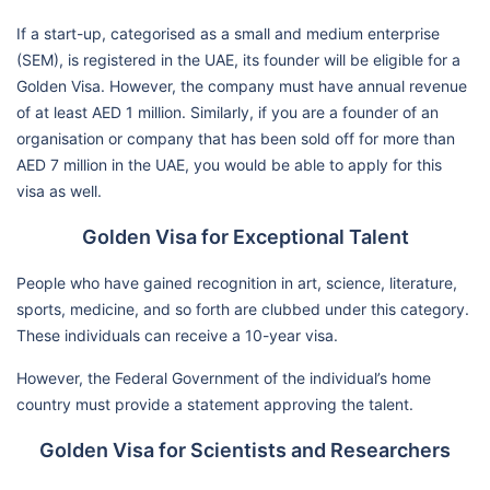
If a start-up, categorised as a small and medium enterprise
(SEM), is registered in the UAE, its founder will be eligible for a
Golden Visa. However, the company must have annual revenue
of at least AED 1 million. Similarly, if you are a founder of an
organisation or company that has been sold off for more than
AED 7 million in the UAE, you would be able to apply for this
visa as well.
Golden Visa for Exceptional Talent
People who have gained recognition in art, science, literature,
sports, medicine, and so forth are clubbed under this category.
These individuals can receive a 10-year visa.
However, the Federal Government of the individual’s home
country must provide a statement approving the talent.
Golden Visa for Scientists and Researchers