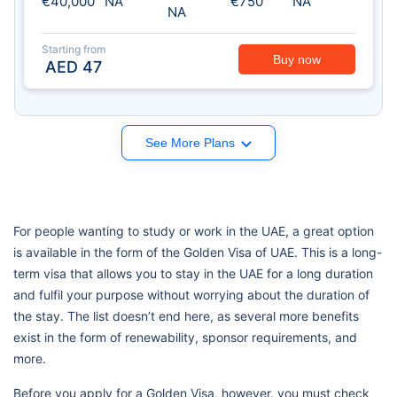
€40,000
NA
€750
NA
NA
Starting from
Buy now
AED
47
See More Plans
For people wanting to study or work in the UAE, a great option
is available in the form of the Golden Visa of UAE. This is a long-
term visa that allows you to stay in the UAE for a long duration
and fulfil your purpose without worrying about the duration of
the stay. The list doesn’t end here, as several more benefits
exist in the form of renewability, sponsor requirements, and
more.
Before you apply for a Golden Visa, however, you must check