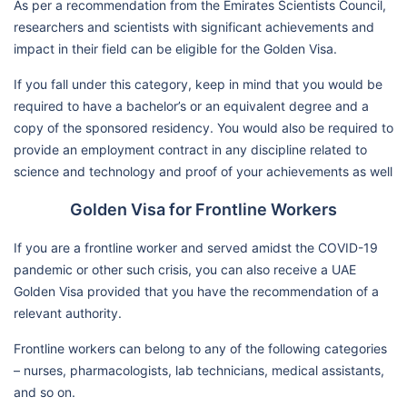
As per a recommendation from the Emirates Scientists Council,
researchers and scientists with significant achievements and
impact in their field can be eligible for the Golden Visa.
If you fall under this category, keep in mind that you would be
required to have a bachelor’s or an equivalent degree and a
copy of the sponsored residency. You would also be required to
provide an employment contract in any discipline related to
science and technology and proof of your achievements as well
Golden Visa for Frontline Workers
If you are a frontline worker and served amidst the COVID-19
pandemic or other such crisis, you can also receive a UAE
Golden Visa provided that you have the recommendation of a
relevant authority.
Frontline workers can belong to any of the following categories
– nurses, pharmacologists, lab technicians, medical assistants,
and so on.