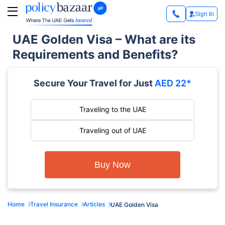
Sign In
UAE Golden Visa – What are its
Requirements and Benefits?
Secure Your Travel for Just
AED 22*
Traveling to the UAE
Traveling out of UAE
Buy Now
Home
Travel Insurance
Articles
UAE Golden Visa