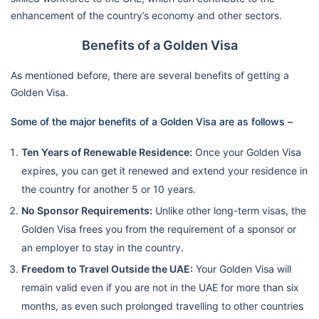
enhancement of the country’s economy and other sectors.
Benefits of a Golden Visa
As mentioned before, there are several benefits of getting a
Golden Visa.
Some of the major benefits of a Golden Visa are as follows –
Ten Years of Renewable Residence:
Once your Golden Visa
expires, you can get it renewed and extend your residence in
the country for another 5 or 10 years.
No Sponsor Requirements:
Unlike other long-term visas, the
Golden Visa frees you from the requirement of a sponsor or
an employer to stay in the country.
Freedom to Travel Outside the UAE:
Your Golden Visa will
remain valid even if you are not in the UAE for more than six
months, as even such prolonged travelling to other countries