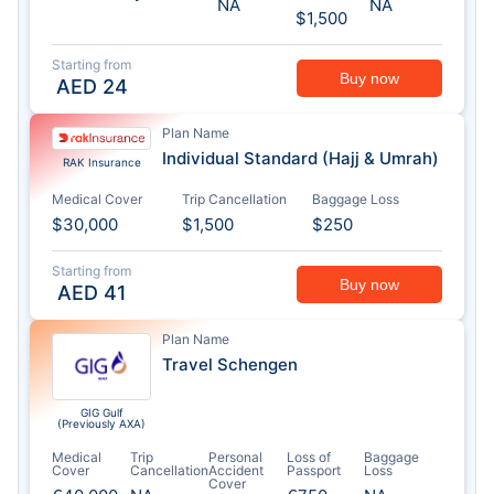
NA
NA
$1,500
Starting from
Buy now
AED
24
Plan Name
Individual Standard (Hajj & Umrah)
RAK Insurance
Medical Cover
Trip Cancellation
Baggage Loss
$30,000
$1,500
$250
Starting from
Buy now
AED
41
Plan Name
Travel Schengen
GIG Gulf
(Previously AXA)
Medical
Trip
Personal
Loss of
Baggage
Cover
Cancellation
Accident
Passport
Loss
Cover