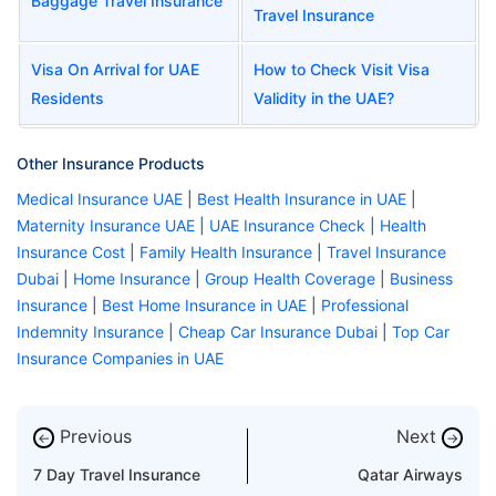
Baggage Travel Insurance
Travel Insurance
Visa On Arrival for UAE
How to Check Visit Visa
Residents
Validity in the UAE?
Other Insurance Products
Medical Insurance UAE
|
Best Health Insurance in UAE
|
Maternity Insurance UAE
|
UAE Insurance Check
|
Health
Insurance Cost
|
Family Health Insurance
|
Travel Insurance
Dubai
|
Home Insurance
|
Group Health Coverage
|
Business
Insurance
|
Best Home Insurance in UAE
|
Professional
Indemnity Insurance
|
Cheap Car Insurance Dubai
|
Top Car
Insurance Companies in UAE
Previous
Next
←
→
7 Day Travel Insurance
Qatar Airways