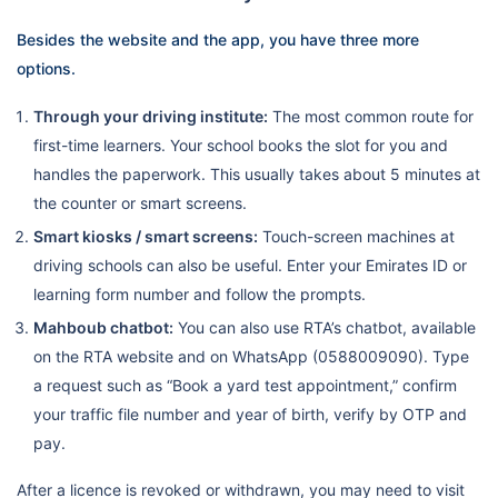
Besides the website and the app, you have three more
options.
Through your driving institute:
The most common route for
first-time learners. Your school books the slot for you and
handles the paperwork. This usually takes about 5 minutes at
the counter or smart screens.
Smart kiosks / smart screens:
Touch-screen machines at
driving schools can also be useful. Enter your Emirates ID or
learning form number and follow the prompts.
Mahboub chatbot:
You can also use RTA’s chatbot, available
on the RTA website and on WhatsApp (0588009090). Type
a request such as “Book a yard test appointment,” confirm
your traffic file number and year of birth, verify by OTP and
pay.
After a licence is revoked or withdrawn, you may need to visit