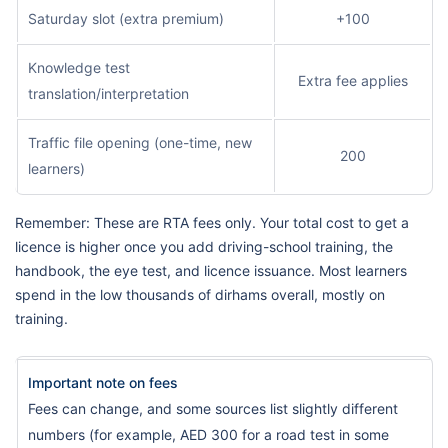
Saturday slot (extra premium)
+100
Knowledge test
Extra fee applies
translation/interpretation
Traffic file opening (one-time, new
200
learners)
Remember: These are RTA fees only. Your total cost to get a
licence is higher once you add driving-school training, the
handbook, the eye test, and licence issuance. Most learners
spend in the low thousands of dirhams overall, mostly on
training.
Important note on fees
Fees can change, and some sources list slightly different
numbers (for example, AED 300 for a road test in some