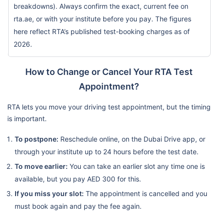
breakdowns). Always confirm the exact, current fee on
rta.ae, or with your institute before you pay. The figures
here reflect RTA’s published test-booking charges as of
2026.
How to Change or Cancel Your RTA Test
Appointment?
RTA lets you move your driving test appointment, but the timing
is important.
To postpone:
Reschedule online, on the Dubai Drive app, or
through your institute up to 24 hours before the test date.
To move earlier:
You can take an earlier slot any time one is
available, but you pay AED 300 for this.
If you miss your slot:
The appointment is cancelled and you
must book again and pay the fee again.