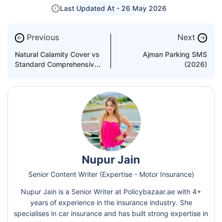
Last Updated At -
26 May 2026
Previous
Next
←
→
Natural Calamity Cover vs
Ajman Parking SMS
Standard Comprehensive
(2026)
Cover
Nupur Jain
Senior Content Writer (Expertise - Motor Insurance)
Nupur Jain is a Senior Writer at Policybazaar.ae with 4+
years of experience in the insurance industry. She
specialises in car insurance and has built strong expertise in