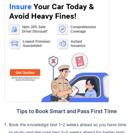
Tips to Book Smart and Pass First Time
Book the knowledge test 1–2 weeks ahead so you have time
to study and the road test 2–4 weeks ahead for better slots.