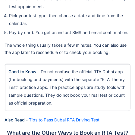
test appointment.
Pick your test type, then choose a date and time from the
calendar.
Pay by card. You get an instant SMS and email confirmation.
The whole thing usually takes a few minutes. You can also use
the app later to reschedule or to check your booking.
Good to Know -
Do not confuse the official RTA Dubai app
(for booking and payments) with the separate “RTA Theory
Test” practice apps. The practice apps are study tools with
sample questions. They do not book your real test or count
as official preparation.
Also Read -
Tips to Pass Dubai RTA Driving Test
What are the Other Ways to Book an RTA Test?