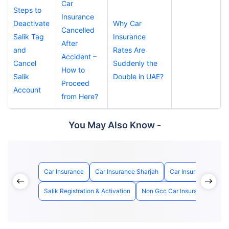
Car
Steps to
Insurance
Deactivate
Why Car
Cancelled
Salik Tag
Insurance
After
and
Rates Are
Accident –
Cancel
Suddenly the
How to
Salik
Double in UAE?
Proceed
Account
from Here?
You May Also Know -
Car Insurance
Car Insurance Sharjah
Car Insurance Abu D
Salik Registration & Activation
Non Gcc Car Insurance
How