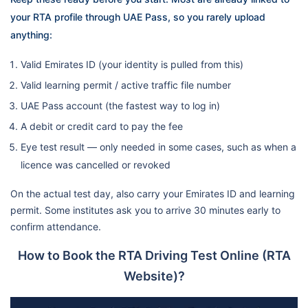
your RTA profile through UAE Pass, so you rarely upload
anything:
Valid Emirates ID (your identity is pulled from this)
Valid learning permit / active traffic file number
UAE Pass account (the fastest way to log in)
A debit or credit card to pay the fee
Eye test result — only needed in some cases, such as when a
licence was cancelled or revoked
On the actual test day, also carry your Emirates ID and learning
permit. Some institutes ask you to arrive 30 minutes early to
confirm attendance.
How to Book the RTA Driving Test Online (RTA
Website)?