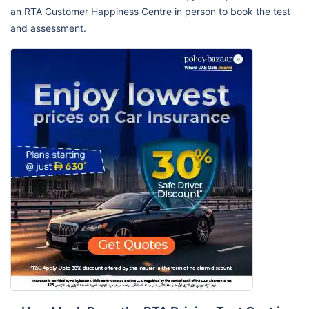
an RTA Customer Happiness Centre in person to book the test
and assessment.