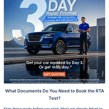
What Documents Do You Need to Book the RTA
Test?
Keep these ready before you start. Most are already linked to