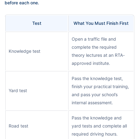
before each one.
Test
What You Must Finish First
Open a traffic file and
complete the required
Knowledge test
theory lectures at an RTA-
approved institute.
Pass the knowledge test,
finish your practical training,
Yard test
and pass your school’s
internal assessment.
Pass the knowledge and
Road test
yard tests and complete all
required driving hours.