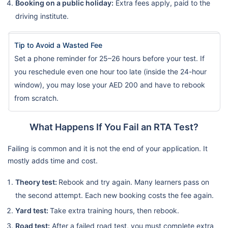
Booking on a public holiday:
Extra fees apply, paid to the
driving institute.
Tip to Avoid a Wasted Fee
Set a phone reminder for 25–26 hours before your test. If
you reschedule even one hour too late (inside the 24-hour
window), you may lose your AED 200 and have to rebook
from scratch.
What Happens If You Fail an RTA Test?
Failing is common and it is not the end of your application. It
mostly adds time and cost.
Theory test:
Rebook and try again. Many learners pass on
the second attempt. Each new booking costs the fee again.
Yard test:
Take extra training hours, then rebook.
Road test:
After a failed road test, you must complete extra