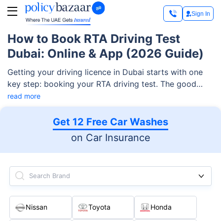
Sign In
How to Book RTA Driving Test
Dubai: Online & App (2026 Guide)
Getting your driving licence in Dubai starts with one
key step: booking your RTA driving test. The good
news is that the Roads and Transport Authority (RTA)
read more
has made this fully digital, so you can book your
knowledge, yard, or road test in just a couple of
Get 12 Free Car Washes
minutes from your phone or laptop. This guide walks
on Car Insurance
you through every booking method, the fees, the
documents you need, and what to do if you fail.
Search Brand
Nissan
Toyota
Honda