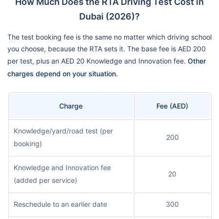
How Much Does the RTA Driving Test Cost in
Dubai (2026)?
The test booking fee is the same no matter which driving school
you choose, because the RTA sets it. The base fee is AED 200
per test, plus an AED 20 Knowledge and Innovation fee.
Other
charges depend on your situation.
Charge
Fee (AED)
Knowledge/yard/road test (per
200
booking)
Knowledge and Innovation fee
20
(added per service)
Reschedule to an earlier date
300