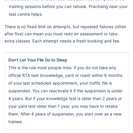
training sessions before you can rebook. Practising near your
test centre helps.
There is no fixed limit on attempts, but repeated failures (often
after five) can mean you must redo an assessment or take
extra classes. Each attempt needs a fresh booking and fee.
Don’t Let Your File Go to Sleep
This is the rule most people miss: if you do not take any
official RTA test (knowledge, yard or road) within 6 months
of your last scheduled appointment, your traffic file is
suspended. You can reactivate it if the suspension is under
4 years. But if your knowledge test is older than 2 years or
your yard test older than 1 year, you may have to retake
them. After 4 years of suspension, you start over as a new
trainee.