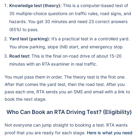
Knowledge test (theory):
This is a computer-based test of
35 multiple-choice questions on traffic rules, road signs, and
hazards. You get 30 minutes and need 23 correct answers
(65%) to pass.
Yard test (parking):
It’s a practical test in a controlled yard.
You show parking, slope (hill) start, and emergency stop.
Road test:
This is the final on-road drive of about 15–20
minutes with an RTA examiner in real traffic.
You must pass them in order. The theory test is the first one.
After that comes the yard test, then the road test. After you
pass each one, RTA sends you an SMS and email with a link to
book the next stage.
Who Can Book an RTA Driving Test? (Eligibility)
Not everyone can jump straight to booking a test. RTA wants
proof that you are ready for each stage.
Here is what you need