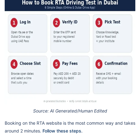
Source: AI Generated/Human Edited
Booking on the RTA website is the most common way and takes
around 2 minutes.
Follow these steps.