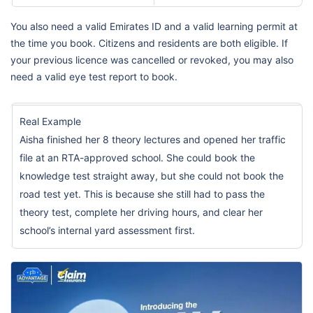
You also need a valid Emirates ID and a valid learning permit at
the time you book. Citizens and residents are both eligible. If
your previous licence was cancelled or revoked, you may also
need a valid eye test report to book.
Real Example
Aisha finished her 8 theory lectures and opened her traffic
file at an RTA-approved school. She could book the
knowledge test straight away, but she could not book the
road test yet. This is because she still had to pass the
theory test, complete her driving hours, and clear her
school’s internal yard assessment first.