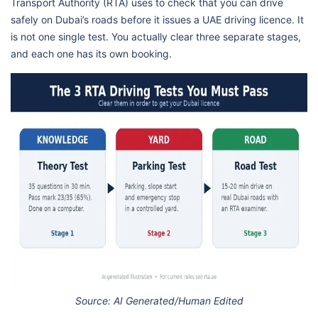
Transport Authority (RTA) uses to check that you can drive
safely on Dubai’s roads before it issues a UAE driving licence. It
is not one single test. You actually clear three separate stages,
and each one has its own booking.
Source: AI Generated/Human Edited