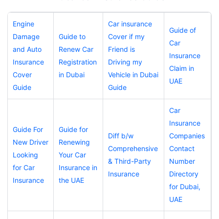
Engine
Car insurance
Guide of
Damage
Guide to
Cover if my
Car
and Auto
Renew Car
Friend is
Insurance
Insurance
Registration
Driving my
Claim in
Cover
in Dubai
Vehicle in Dubai
UAE
Guide
Guide
Car
Insurance
Guide For
Guide for
Diff b/w
Companies
New Driver
Renewing
Comprehensive
Contact
Looking
Your Car
& Third-Party
Number
for Car
Insurance in
Insurance
Directory
Insurance
the UAE
for Dubai,
UAE