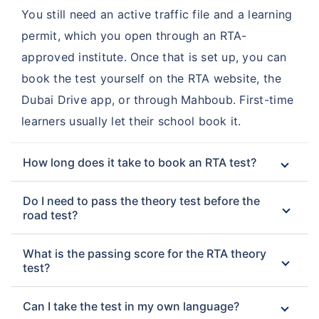
You still need an active traffic file and a learning
permit, which you open through an RTA-
approved institute. Once that is set up, you can
book the test yourself on the RTA website, the
Dubai Drive app, or through Mahboub. First-time
learners usually let their school book it.
How long does it take to book an RTA test?
Do I need to pass the theory test before the
road test?
What is the passing score for the RTA theory
test?
Can I take the test in my own language?