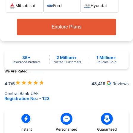
Mitsubishi
Ford
Hyundai
Explore Plans
35+
2 Million+
1 Million+
Insurance Partners
Trusted Customers
Policies Sold
We Are Rated
★
★
★
★
★
4.7
/5
43,419
Reviews
Central Bank UAE
Registration No.: - 123
Instant
Personalised
Guaranteed