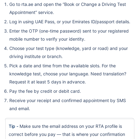
Go to rta.ae and open the “Book or Change a Driving Test
Appointment” service.
Log in using UAE Pass, or your Emirates ID/passport details.
Enter the OTP (one-time password) sent to your registered
mobile number to verify your identity.
Choose your test type (knowledge, yard or road) and your
driving institute or branch.
Pick a date and time from the available slots. For the
knowledge test, choose your language. Need translation?
Request it at least 5 days in advance.
Pay the fee by credit or debit card.
Receive your receipt and confirmed appointment by SMS
and email.
Tip -
Make sure the email address on your RTA profile is
correct before you pay — that is where your confirmation