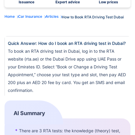
Issuance
Expert advice
Low prices
Home
Car Insurance
Articles
How to Book RTA Driving Test Dubai
Quick Answer: How do I book an RTA driving test in Dubai?
To book an RTA driving test in Dubai, log in to the RTA
website (rta.ae) or the Dubai Drive app using UAE Pass or
your Emirates ID. Select “Book or Change a Driving Test
Appointment,” choose your test type and slot, then pay AED
200 plus an AED 20 fee by card. You get an SMS and email
confirmation.
AI Summary
✦
There are 3 RTA tests: the knowledge (theory) test,