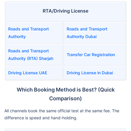
RTA/Driving License
Roads and Transport
Roads and Transport
Authority
Authority Dubai
Roads and Transport
Transfer Car Registration
Authority (RTA) Sharjah
Driving License UAE
Driving License in Dubai
Which Booking Method is Best? (Quick
Comparison)
All channels book the same official test at the same fee. The
difference is speed and hand-holding.