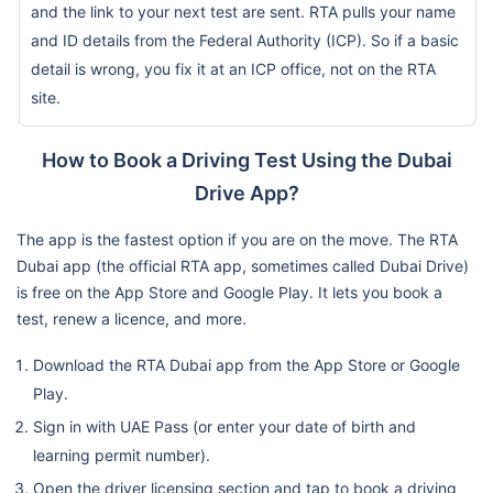
and the link to your next test are sent. RTA pulls your name
and ID details from the Federal Authority (ICP). So if a basic
detail is wrong, you fix it at an ICP office, not on the RTA
site.
How to Book a Driving Test Using the Dubai
Drive App?
The app is the fastest option if you are on the move. The RTA
Dubai app (the official RTA app, sometimes called Dubai Drive)
is free on the App Store and Google Play. It lets you book a
test, renew a licence, and more.
Download the RTA Dubai app from the App Store or Google
Play.
Sign in with UAE Pass (or enter your date of birth and
learning permit number).
Open the driver licensing section and tap to book a driving