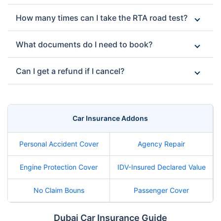
How many times can I take the RTA road test?
What documents do I need to book?
Can I get a refund if I cancel?
Car Insurance Addons
Personal Accident Cover
Agency Repair
Engine Protection Cover
IDV-Insured Declared Value
No Claim Bouns
Passenger Cover
Dubai Car Insurance Guide