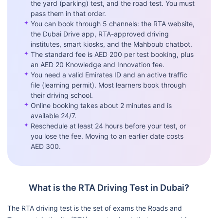
the yard (parking) test, and the road test. You must
pass them in that order.
✦
You can book through 5 channels: the RTA website,
the Dubai Drive app, RTA-approved driving
institutes, smart kiosks, and the Mahboub chatbot.
✦
The standard fee is AED 200 per test booking, plus
an AED 20 Knowledge and Innovation fee.
✦
You need a valid Emirates ID and an active traffic
file (learning permit). Most learners book through
their driving school.
✦
Online booking takes about 2 minutes and is
available 24/7.
✦
Reschedule at least 24 hours before your test, or
you lose the fee. Moving to an earlier date costs
AED 300.
What is the RTA Driving Test in Dubai?
The RTA driving test is the set of exams the Roads and