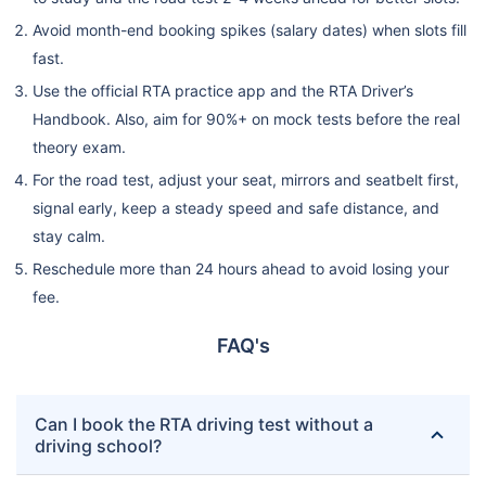
Avoid month-end booking spikes (salary dates) when slots fill
fast.
Use the official RTA practice app and the RTA Driver’s
Handbook. Also, aim for 90%+ on mock tests before the real
theory exam.
For the road test, adjust your seat, mirrors and seatbelt first,
signal early, keep a steady speed and safe distance, and
stay calm.
Reschedule more than 24 hours ahead to avoid losing your
fee.
FAQ's
Can I book the RTA driving test without a
driving school?