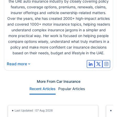
the UAE auto insurance industry by closely covering policy
features, coverage options, premiums, renewals, claims,
insurer offerings and vehicle ownership-related matters.
Over the years, she has created 2000+ high-impact articles
and covered 1000+ motor insurance topics, helping readers
understand complex insurance jargons in a simpler and
more practical way. Her work is focused on helping people
compare options wisely, understand what truly matters in a
policy and make more confident car insurance decisions
based on their needs, budget and lifestyle in the UAE.
⌄
Read more
More From Car Insurance
Recent Articles
Popular Articles
Last Updated : 07 Aug 2026
La