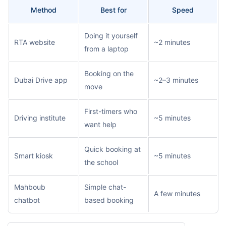
Method
Best for
Speed
Doing it yourself
RTA website
~2 minutes
from a laptop
Booking on the
Dubai Drive app
~2–3 minutes
move
First-timers who
Driving institute
~5 minutes
want help
Quick booking at
Smart kiosk
~5 minutes
the school
Mahboub
Simple chat-
A few minutes
chatbot
based booking