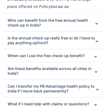
plans offered on Policybazaar.ae.
Who can benefit from the free annual health
check-up in India?
Is the annual check-up really free or do I have to
pay anything upfront?
When can I use the free check-up benefit?
Are these benefits available across all cities in
India?
Can I transfer my PB Advantage health policy to
India if I move back permanently?
What if I need help with claims or questions?