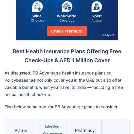
Best Health Insurance Plans Offering Free
Check-Ups & AED 1 Million Cover
As discussed, PB Advantage health insurance plans on
Policybazaar.ae not only cover you in the UAE but also offer
valuable benefits when you travel to India — including a free
annual health check-up.
Find below some popular PB Advantage plans to consider —
Medical
Plan &
Pharmacy
Coverage