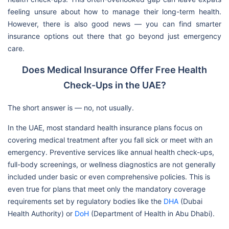
feeling unsure about how to manage their long-term health.
However, there is also good news — you can find smarter
insurance options out there that go beyond just emergency
care.
Does Medical Insurance Offer Free Health
Check-Ups in the UAE?
The short answer is — no, not usually.
In the UAE, most standard health insurance plans focus on
covering medical treatment after you fall sick or meet with an
emergency. Preventive services like annual health check-ups,
full-body screenings, or wellness diagnostics are not generally
included under basic or even comprehensive policies. This is
even true for plans that meet only the mandatory coverage
requirements set by regulatory bodies like the
DHA
(Dubai
Health Authority) or
DoH
(Department of Health in Abu Dhabi).