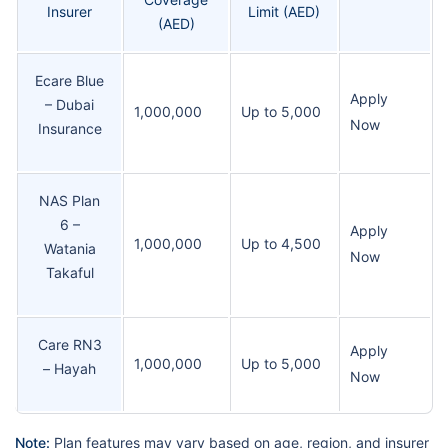
Insurer
Limit (AED)
(AED)
Ecare Blue
Apply
– Dubai
1,000,000
Up to 5,000
Now
Insurance
NAS Plan
6 –
Apply
1,000,000
Up to 4,500
Watania
Now
Takaful
Care RN3
Apply
1,000,000
Up to 5,000
– Hayah
Now
Note:
Plan features may vary based on age, region, and insurer