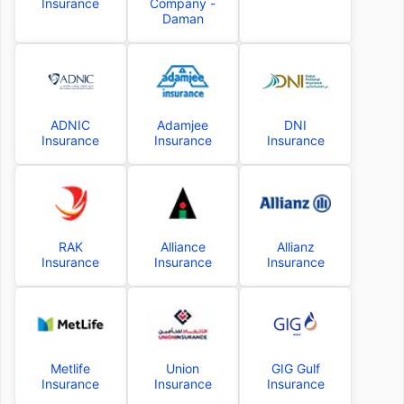
Insurance
Company -
Daman
ADNIC
Adamjee
DNI
Insurance
Insurance
Insurance
RAK
Alliance
Allianz
Insurance
Insurance
Insurance
Metlife
Union
GIG Gulf
Insurance
Insurance
Insurance