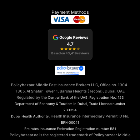
Payment Methods
Google Reviews
4.7
★
★
★
★
★
Based on
43,419
reviews
Policybazaar Middle East Insurance Brokers LLC, Office no. 1304-
1305, Al Shafar Tower 1, Barsha Heights (Tecom), Dubai, UAE
Regulated by the
,
Central Bank of the UAE
Registration No.: 123
,
Department of Economy & Tourism in Dubai
Trade License number
233354
, Health Insurance Intermediary Permit ID No.
Dubai Health Authority
BRK-00041
Emirates Insurance Federation
Registration number B81
Policybazaar.ae is the registered trademark of Policybazaar Middle