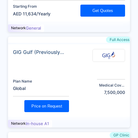
Starting From
Get Quotes
AED 11,634/Yearly
Network
General
Full Access
GIG Gulf (Previously
AXA)
Plan Name
Medical Cover
Global
(AED)
7,500,000
Price on Request
Network
In-house A1
GP Clinic