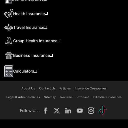
Health Insurance
Travel Insurance
Group Health Insurance
Business Insurance
Calculators
About Us
Contact Us
Articles
Insurance Companies
Legal & Admin Policies
Sitemap
Reviews
Podcast
Editorial Guidelines
Follow Us :