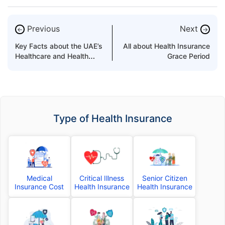
Previous
Next
←
→
Key Facts about the UAE’s
All about Health Insurance
Healthcare and Health
Grace Period
Insurance Market
Type of Health Insurance
Medical
Critical Illness
Senior Citizen
Insurance Cost
Health Insurance
Health Insurance