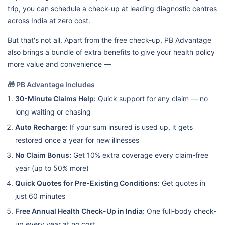
trip, you can schedule a check-up at leading diagnostic centres
across India at zero cost.
But that's not all. Apart from the free check-up, PB Advantage
also brings a bundle of extra benefits to give your health policy
more value and convenience —
🎁 PB Advantage Includes
30-Minute Claims Help:
Quick support for any claim — no
long waiting or chasing
Auto Recharge:
If your sum insured is used up, it gets
restored once a year for new illnesses
No Claim Bonus:
Get 10% extra coverage every claim-free
year (up to 50% more)
Quick Quotes for Pre-Existing Conditions:
Get quotes in
just 60 minutes
Free Annual Health Check-Up in India:
One full-body check-
up every year at no cost