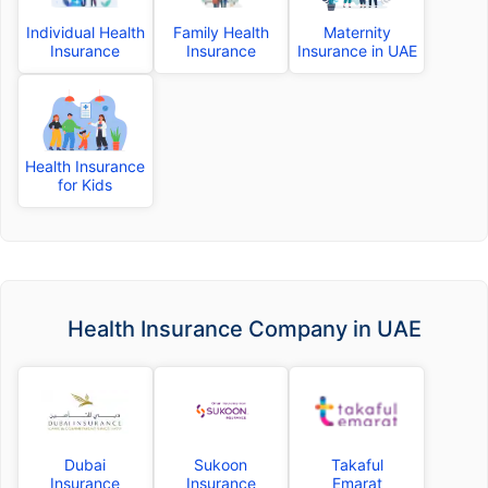
Individual Health
Family Health
Maternity
Insurance
Insurance
Insurance in UAE
Health Insurance
for Kids
Health Insurance Company in UAE
Dubai
Sukoon
Takaful
Insurance
Insurance
Emarat