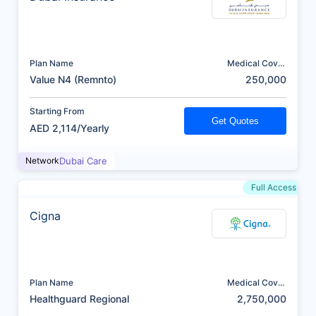
Plan Name
Medical Cover
(AED)
Value N4 (Remnto)
250,000
Starting From
Get Quotes
AED 2,114/Yearly
Network
Dubai Care
Full Access
Cigna
Plan Name
Medical Cover
(AED)
Healthguard Regional
2,750,000