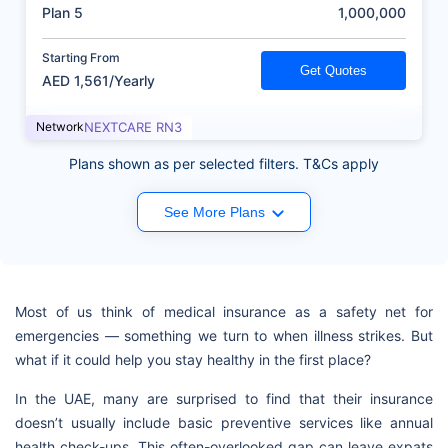
(AED)
Plan 5
1,000,000
Starting From
Get Quotes
AED 1,561/Yearly
Network
NEXTCARE RN3
Plans shown as per selected filters. T&Cs apply
See More Plans
Most of us think of medical insurance as a safety net for
emergencies — something we turn to when illness strikes. But
what if it could help you stay healthy in the first place?
In the UAE, many are surprised to find that their insurance
doesn’t usually include basic preventive services like annual
health check-ups. This often-overlooked gap can leave expats