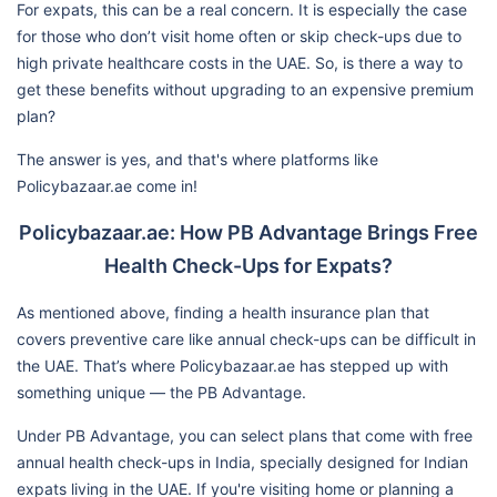
For expats, this can be a real concern. It is especially the case
for those who don’t visit home often or skip check-ups due to
high private healthcare costs in the UAE. So, is there a way to
get these benefits without upgrading to an expensive premium
plan?
The answer is yes, and that's where platforms like
Policybazaar.ae come in!
Policybazaar.ae: How PB Advantage Brings Free
Health Check-Ups for Expats?
As mentioned above, finding a health insurance plan that
covers preventive care like annual check-ups can be difficult in
the UAE. That’s where Policybazaar.ae has stepped up with
something unique — the PB Advantage.
Under PB Advantage, you can select plans that come with free
annual health check-ups in India, specially designed for Indian
expats living in the UAE. If you're visiting home or planning a