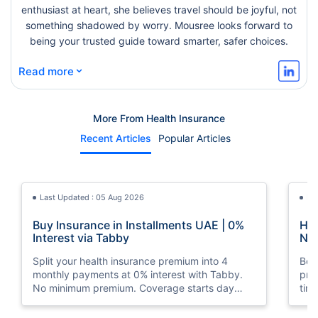
enthusiast at heart, she believes travel should be joyful, not
something shadowed by worry. Mousree looks forward to
being your trusted guide toward smarter, safer choices.
⌄
Read more
More From Health Insurance
Recent Articles
Popular Articles
Last Updated : 05 Aug 2026
La
Buy Insurance in Installments UAE | 0%
How
Interest via Tabby
Nat
Split your health insurance premium into 4
Boos
monthly payments at 0% interest with Tabby.
pro
No minimum premium. Coverage starts day
tim
one. Available at Policybazaar.ae.
mos