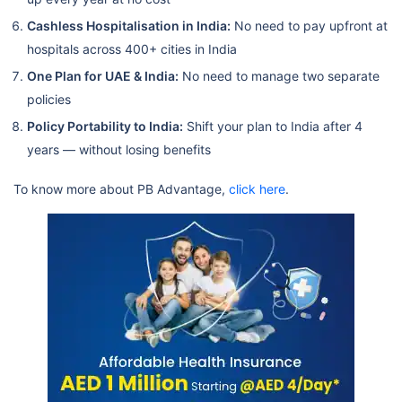
Cashless Hospitalisation in India:
No need to pay upfront at
hospitals across 400+ cities in India
One Plan for UAE & India:
No need to manage two separate
policies
Policy Portability to India:
Shift your plan to India after 4
years — without losing benefits
To know more about PB Advantage,
click here
.