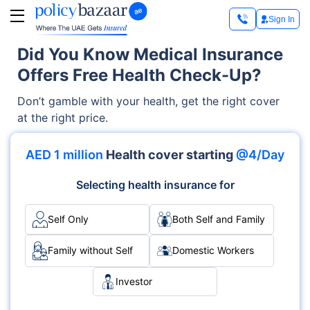
Sign In
Did You Know Medical Insurance
Offers Free Health Check-Up?
Don’t gamble with your health, get the right cover
at the right price.
AED 1 million
Health cover starting
@4/Day
Selecting health insurance for
Self Only
Both Self and Family
Family without Self
Domestic Workers
Investor