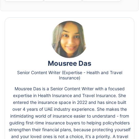
Mousree Das
Senior Content Writer (Expertise - Health and Travel
Insurance)
Mousree Das is a Senior Content Writer with a focused
expertise in Health Insurance and Travel Insurance. She
entered the insurance space in 2022 and has since built
over 4 years of UAE industry experience. She makes the
intimidating world of insurance easier to understand - from
guiding first-time insurance buyers to helping policyholders
strengthen their financial plans, because protecting yourself
and your loved ones is not a choice, it's a priority. A travel