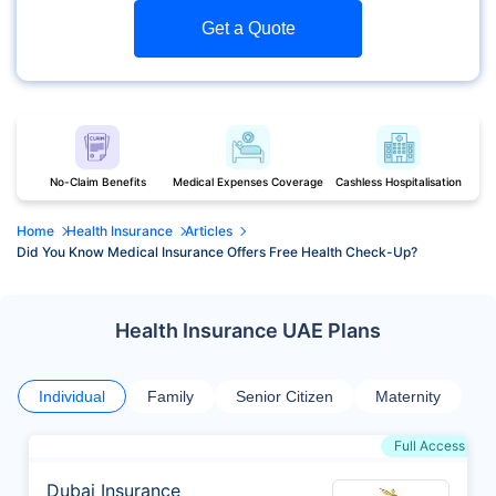
Get a Quote
No-Claim Benefits
Medical Expenses Coverage
Cashless Hospitalisation
Home
Health Insurance
Articles
Did You Know Medical Insurance Offers Free Health Check-Up?
Health Insurance UAE Plans
Individual
Family
Senior Citizen
Maternity
Full Access
Dubai Insurance