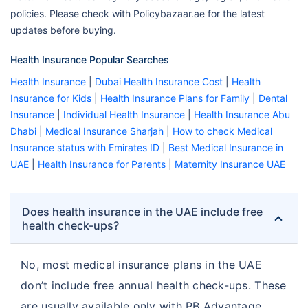
policies. Please check with Policybazaar.ae for the latest
updates before buying.
Health Insurance Popular Searches
Health Insurance
|
Dubai Health Insurance Cost
|
Health
Insurance for Kids
|
Health Insurance Plans for Family
|
Dental
Insurance
|
Individual Health Insurance
|
Health Insurance Abu
Dhabi
|
Medical Insurance Sharjah
|
How to check Medical
Insurance status with Emirates ID
|
Best Medical Insurance in
UAE
|
Health Insurance for Parents
|
Maternity Insurance UAE
Does health insurance in the UAE include free
health check-ups?
No, most medical insurance plans in the UAE
don’t include free annual health check-ups. These
are usually available only with PB Advantage