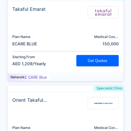
Takaful Emarat
Plan Name
Medical Cover
(AED)
ECARE BLUE
150,000
Starting From
Get Quotes
AED 1,209/Yearly
Network
E CARE Blue
Specialist Clinic
Orient Takaful
Insurance
Plan Name
Medical Cover