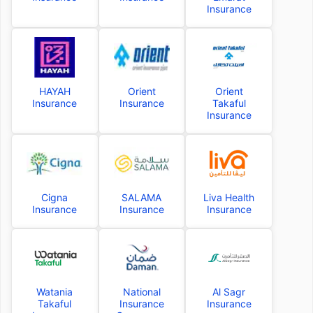
Insurance
HAYAH
Orient
Orient
Insurance
Insurance
Takaful
Insurance
Cigna
SALAMA
Liva Health
Insurance
Insurance
Insurance
Watania
National
Al Sagr
Takaful
Insurance
Insurance