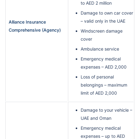
to AED 2 million
Damage to own car cover
– valid only in the UAE
Alliance Insurance
Comprehensive (Agency)
Windscreen damage
cover
Ambulance service
Emergency medical
expenses – AED 2,000
Loss of personal
belongings – maximum
limit of AED 2,000
Damage to your vehicle –
UAE and Oman
Emergency medical
expenses – up to AED