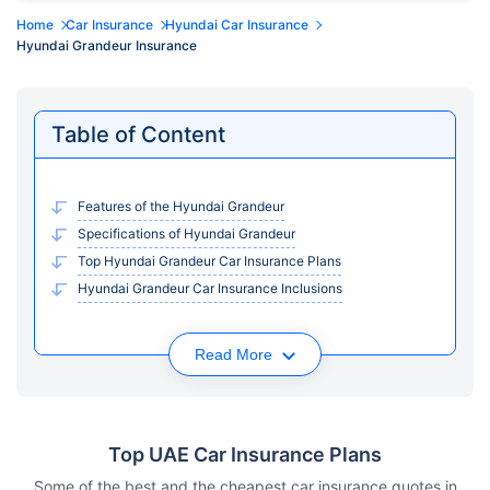
Home
Car Insurance
Hyundai Car Insurance
Hyundai Grandeur Insurance
Table of Content
Features of the Hyundai Grandeur
Specifications of Hyundai Grandeur
Top Hyundai Grandeur Car Insurance Plans
Hyundai Grandeur Car Insurance Inclusions
Read More
Top UAE Car Insurance Plans
Some of the best and the cheapest car insurance quotes in