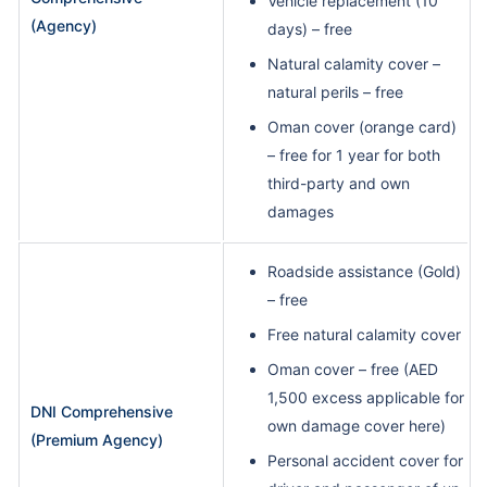
Vehicle replacement (10
(Agency)
days) – free
Natural calamity cover –
natural perils – free
Oman cover (orange card)
– free for 1 year for both
third-party and own
damages
Roadside assistance (Gold)
– free
Free natural calamity cover
Oman cover – free (AED
1,500 excess applicable for
DNI Comprehensive
own damage cover here)
(Premium Agency)
Personal accident cover for