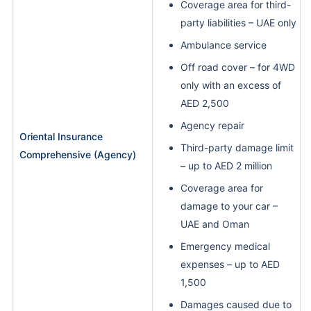
Coverage area for third-
party liabilities – UAE only
Ambulance service
Off road cover – for 4WD
only with an excess of
AED 2,500
Agency repair
Oriental Insurance
Third-party damage limit
Comprehensive (Agency)
– up to AED 2 million
Coverage area for
damage to your car –
UAE and Oman
Emergency medical
expenses – up to AED
1,500
Damages caused due to