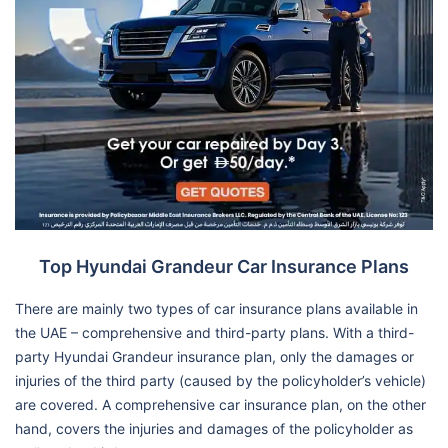
Top Hyundai Grandeur Car Insurance Plans
There are mainly two types of car insurance plans available in
the UAE – comprehensive and third-party plans. With a third-
party Hyundai Grandeur insurance plan, only the damages or
injuries of the third party (caused by the policyholder’s vehicle)
are covered. A comprehensive car insurance plan, on the other
hand, covers the injuries and damages of the policyholder as