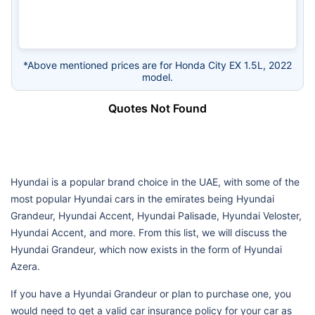
*Above mentioned prices are for Honda City EX 1.5L, 2022
model.
Quotes Not Found
Hyundai is a popular brand choice in the UAE, with some of the
most popular Hyundai cars in the emirates being Hyundai
Grandeur, Hyundai Accent, Hyundai Palisade, Hyundai Veloster,
Hyundai Accent, and more. From this list, we will discuss the
Hyundai Grandeur, which now exists in the form of Hyundai
Azera.
If you have a Hyundai Grandeur or plan to purchase one, you
would need to get a valid car insurance policy for your car as