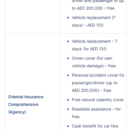
driver and passenger of up
to AED 200,000 – free
Vehicle replacement (7
days) – AED 150
Vehicle replacement – 7
days: for AED 150
Oman cover (for own
vehicle damage) – free
Personal accident cover for
passenger/driver (up to
AED 200,000) – free
Oriental Insurance
Free natural calamity cover
Comprehensive
Roadside assistance – for
(Agency)
free
Cash benefit for car hire