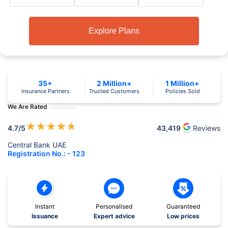
Explore Plans
35+
2 Million+
1 Million+
Insurance Partners
Trusted Customers
Policies Sold
We Are Rated
★
★
★
★
★
4.7
/5
43,419
Reviews
Central Bank UAE
Registration No.: - 123
Instant
Personalised
Guaranteed
Issuance
Expert advice
Low prices