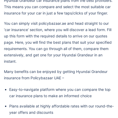
Hyundai Grandeur car insurance plans from the best providers.
This means you can compare and select the most suitable car
insurance for your car in just a few taps/clicks of your finger.
You can simply visit policybazaar.ae and head straight to our
‘car insurance’ section, where you will discover a lead form. Fill
up this form with the required details to arrive on our quotes
page. Here, you will find the best plans that suit your specified
requirements. You can go through all of them, compare them
extensively, and get one for your Hyundai Grandeur in an
instant.
Many benefits can be enjoyed by getting Hyundai Grandeur
insurance from Policybazaar UAE –
Easy-to-navigate platform where you can compare the top
car insurance plans to make an informed choice
Plans available at highly affordable rates with our round-the-
year offers and discounts