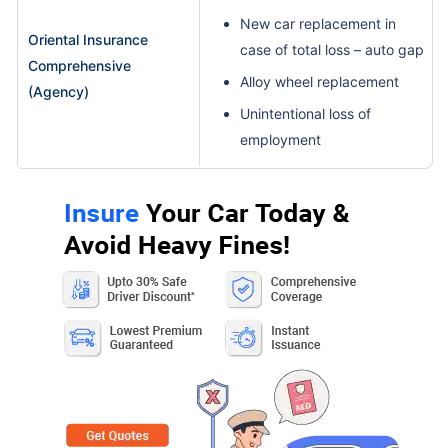
New car replacement in
Oriental Insurance
case of total loss – auto gap
Comprehensive
Alloy wheel replacement
(Agency)
Unintentional loss of
employment