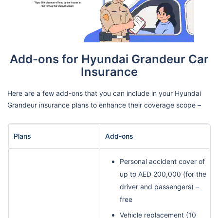
Add-ons for Hyundai Grandeur Car
Insurance
Here are a few add-ons that you can include in your Hyundai
Grandeur insurance plans to enhance their coverage scope –
Plans
Add-ons
Personal accident cover of
up to AED 200,000 (for the
driver and passengers) –
free
Vehicle replacement (10