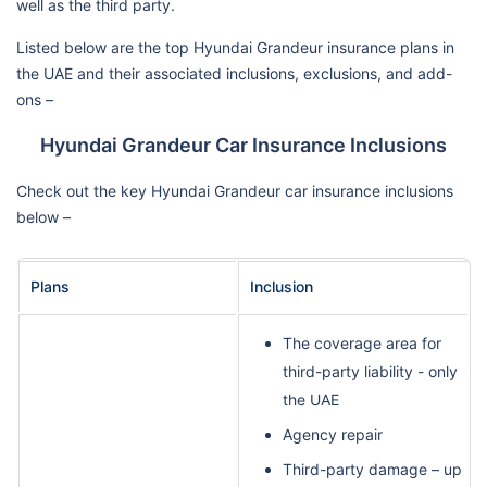
well as the third party.
Listed below are the top Hyundai Grandeur insurance plans in
the UAE and their associated inclusions, exclusions, and add-
ons –
Hyundai Grandeur Car Insurance Inclusions
Check out the key Hyundai Grandeur car insurance inclusions
below –
Plans
Inclusion
The coverage area for
third-party liability - only
the UAE
Agency repair
Third-party damage – up