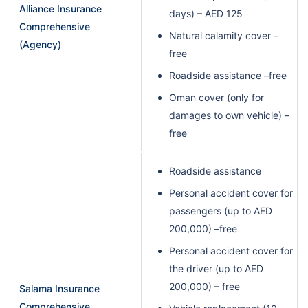
Alliance Insurance
days) – AED 125
Comprehensive
Natural calamity cover –
(Agency)
free
Roadside assistance –free
Oman cover (only for
damages to own vehicle) –
free
Roadside assistance
Personal accident cover for
passengers (up to AED
200,000) –free
Personal accident cover for
the driver (up to AED
200,000) – free
Salama Insurance
Comprehensive