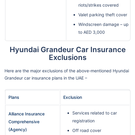
riots/strikes covered
Valet parking theft cover
Windscreen damage – up
to AED 3,000
Hyundai Grandeur Car Insurance
Exclusions
Here are the major exclusions of the above-mentioned Hyundai
Grandeur car insurance plans in the UAE –
Plans
Exclusion
Services related to car
Alliance Insurance
registration
Comprehensive
(Agency)
Off road cover