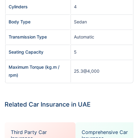
Cylinders
4
Body Type
Sedan
Transmission Type
Automatic
Seating Capacity
5
Maximum Torque (kg.m /
25.3@4,000
rpm)
Related Car Insurance in UAE
Third Party Car
Comprehensive Car