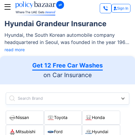
Sign In
Hyundai Grandeur Insurance
Hyundai, the South Korean automobile company
headquartered in Seoul, was founded in the year 1967
and currently operates three car brands, i.e., Ioniq,
read more
Genesis Motors, and Kia Corporation under its name.
Get 12 Free Car Washes
on Car Insurance
Search Brand
Nissan
Toyota
Honda
Mitsubishi
Ford
Hyundai