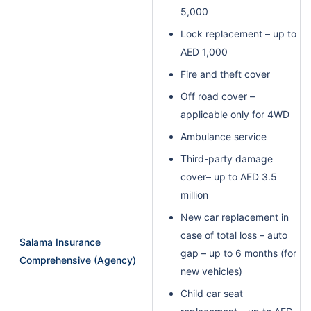
5,000
Lock replacement – up to
AED 1,000
Fire and theft cover
Off road cover –
applicable only for 4WD
Ambulance service
Third-party damage
cover– up to AED 3.5
million
New car replacement in
case of total loss – auto
Salama Insurance
gap – up to 6 months (for
Comprehensive (Agency)
new vehicles)
Child car seat