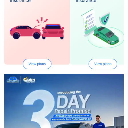
Insurance
Insurance
View plans
View plans