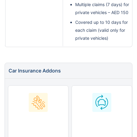
Multiple claims (7 days) for
private vehicles – AED 150
Covered up to 10 days for
each claim (valid only for
private vehicles)
Car Insurance Addons