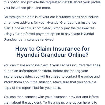
this option and provide the requested details about your profile,
your insurance plan, and more.
Go through the details of your car insurance plans and include
or remove add-ons for your Hyundai Grandeur car insurance
plan. Once all this is completed, simply pay the renewal fee
using your preferred payment option to have your Hyundai
Grandeur car insurance renewed.
How to Claim Insurance for
Hyundai Grandeur Online?
You can make an online claim if your car has incurred damages
due to an unfortunate accident. Before contacting your
insurance provider, you will first need to contact the police and
inform them about the situation. Make sure that you obtain a
copy of the report filed for your case.
You can then connect with your insurance provider and inform
them about the accident. To file a claim, one option here is to