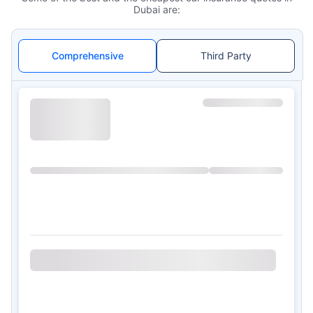
Dubai are:
Comprehensive
Third Party