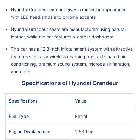
Hyundai Grandeur exterior gives a muscular appearance
with LED headlamps and chrome accents
Hyundai Grandeur seats are manufactured using natural
leather, while the car features a leather dashboard
This car has a 12.3-inch infotainment system with attractive
features such as a wireless charging pad, automated air
conditioning, premium sound system, microbe air filtration,
and more
Specifications of Hyundai Grandeur
Specifications
Value
Fuel Type
Petrol
Engine Displacement
2,539 cc