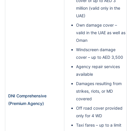
cover of up to AED 3
million (valid only in the
UAE)
Own damage cover –
valid in the UAE as well as
Oman
Windscreen damage
cover – up to AED 3,500
Agency repair services
available
Damages resulting from
strikes, riots, or MD
DNI Comprehensive
covered
(Premium Agency)
Off road cover provided
only for 4 WD
Taxi fares – up to a limit