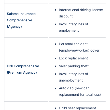
International driving license
Salama Insurance
discount
Comprehensive
Involuntary loss of
(Agency)
employment
Personal accident
(employee/worker) cover
Lock replacement
DNI Comprehensive
Valet parking theft
(Premium Agency)
Involuntary loss of
unemployment
Auto gap (new car
replacement for total loss)
Child seat replacement