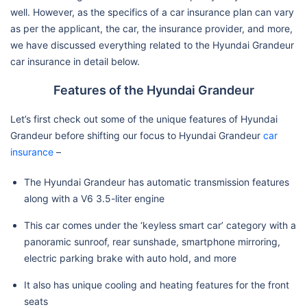
well. However, as the specifics of a car insurance plan can vary
as per the applicant, the car, the insurance provider, and more,
we have discussed everything related to the Hyundai Grandeur
car insurance in detail below.
Features of the Hyundai Grandeur
Let’s first check out some of the unique features of Hyundai
Grandeur before shifting our focus to Hyundai Grandeur
car
insurance
–
The Hyundai Grandeur has automatic transmission features
along with a V6 3.5-liter engine
This car comes under the ‘keyless smart car’ category with a
panoramic sunroof, rear sunshade, smartphone mirroring,
electric parking brake with auto hold, and more
It also has unique cooling and heating features for the front
seats