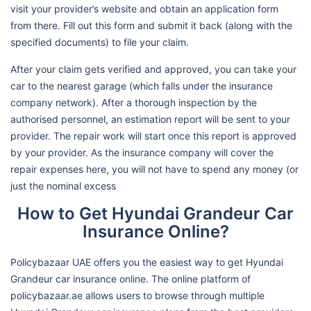
visit your provider’s website and obtain an application form
from there. Fill out this form and submit it back (along with the
specified documents) to file your claim.
After your claim gets verified and approved, you can take your
car to the nearest garage (which falls under the insurance
company network). After a thorough inspection by the
authorised personnel, an estimation report will be sent to your
provider. The repair work will start once this report is approved
by your provider. As the insurance company will cover the
repair expenses here, you will not have to spend any money (or
just the nominal excess
How to Get Hyundai Grandeur Car
Insurance Online?
Policybazaar UAE offers you the easiest way to get Hyundai
Grandeur car insurance online. The online platform of
policybazaar.ae allows users to browse through multiple