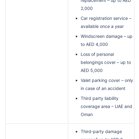
replacement – up to AED
2,000
Car registration service –
available once a year
Windscreen damage – up
to AED 4,000
Loss of personal
belongings cover – up to
AED 5,000
Valet parking cover – only
in case of an accident
Third party liability
coverage area – UAE and
Oman
Third-party damage