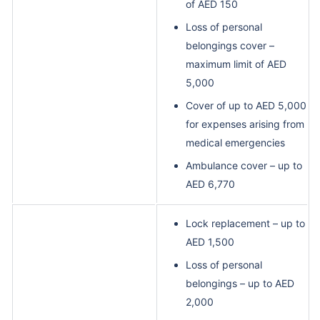
of AED 150
Loss of personal
belongings cover –
maximum limit of AED
5,000
Cover of up to AED 5,000
for expenses arising from
medical emergencies
Ambulance cover – up to
AED 6,770
Lock replacement – up to
AED 1,500
Loss of personal
belongings – up to AED
2,000