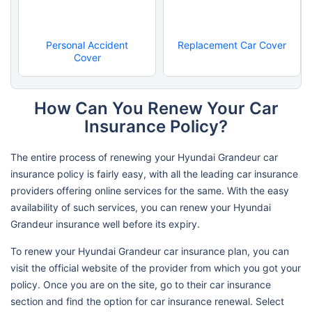
Personal Accident
Replacement Car Cover
Cover
How Can You Renew Your Car
Insurance Policy?
The entire process of renewing your Hyundai Grandeur car
insurance policy is fairly easy, with all the leading car insurance
providers offering online services for the same. With the easy
availability of such services, you can renew your Hyundai
Grandeur insurance well before its expiry.
To renew your Hyundai Grandeur car insurance plan, you can
visit the official website of the provider from which you got your
policy. Once you are on the site, go to their car insurance
section and find the option for car insurance renewal. Select