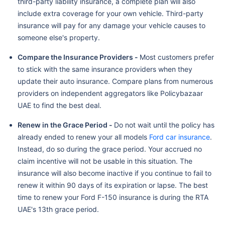
third-party liability insurance, a complete plan will also
include extra coverage for your own vehicle. Third-party
insurance will pay for any damage your vehicle causes to
someone else's property.
Compare the Insurance Providers -
Most customers prefer
to stick with the same insurance providers when they
update their auto insurance. Compare plans from numerous
providers on independent aggregators like Policybazaar
UAE to find the best deal.
Renew in the Grace Period -
Do not wait until the policy has
already ended to renew your all models
Ford car insurance
.
Instead, do so during the grace period. Your accrued no
claim incentive will not be usable in this situation. The
insurance will also become inactive if you continue to fail to
renew it within 90 days of its expiration or lapse. The best
time to renew your Ford F-150 insurance is during the RTA
UAE's 13th grace period.