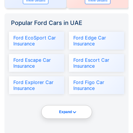
View details
View details
Popular Ford Cars in UAE
Ford EcoSport Car
Ford Edge Car
Insurance
Insurance
Ford Escape Car
Ford Escort Car
Insurance
Insurance
Ford Explorer Car
Ford Figo Car
Insurance
Insurance
Expand