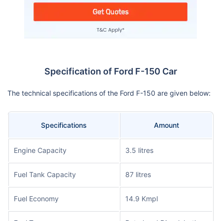
Specification of Ford F-150 Car
The technical specifications of the Ford F-150 are given below:
Specifications
Amount
Engine Capacity
3.5 litres
Fuel Tank Capacity
87 litres
Fuel Economy
14.9 Kmpl