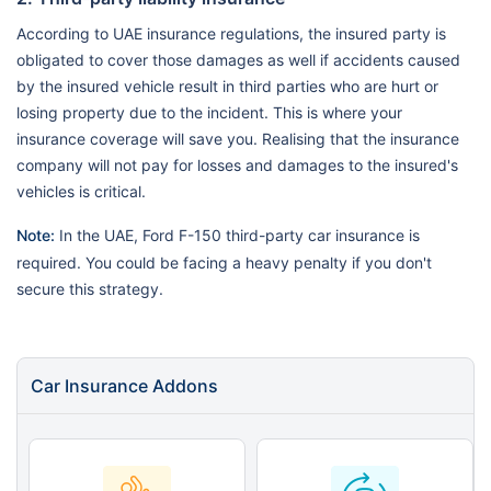
According to UAE insurance regulations, the insured party is
obligated to cover those damages as well if accidents caused
by the insured vehicle result in third parties who are hurt or
losing property due to the incident. This is where your
insurance coverage will save you. Realising that the insurance
company will not pay for losses and damages to the insured's
vehicles is critical.
Note:
In the UAE, Ford F-150 third-party car insurance is
required. You could be facing a heavy penalty if you don't
secure this strategy.
Car Insurance Addons