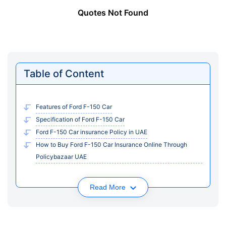
Quotes Not Found
Table of Content
Features of Ford F-150 Car
Specification of Ford F-150 Car
Ford F-150 Car insurance Policy in UAE
How to Buy Ford F-150 Car Insurance Online Through
Policybazaar UAE
Read More