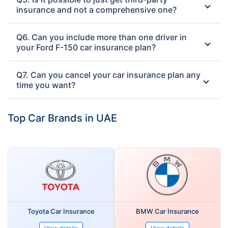
insurance and not a comprehensive one?
Q6. Can you include more than one driver in
your Ford F-150 car insurance plan?
Q7. Can you cancel your car insurance plan any
time you want?
Top Car Brands in UAE
Toyota Car Insurance
BMW Car Insurance