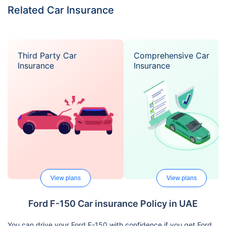
Related Car Insurance
Third Party Car
Comprehensive Car
Insurance
Insurance
View plans
View plans
Ford F-150 Car insurance Policy in UAE
You can drive your Ford F-150 with confidence if you get Ford