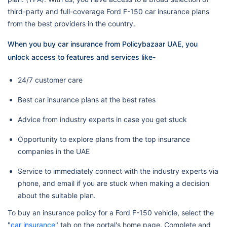
third-party and full-coverage Ford F-150 car insurance plans
from the best providers in the country.
When you buy car insurance from Policybazaar UAE, you
unlock access to features and services like-
24/7 customer care
Best car insurance plans at the best rates
Advice from industry experts in case you get stuck
Opportunity to explore plans from the top insurance
companies in the UAE
Service to immediately connect with the industry experts via
phone, and email if you are stuck when making a decision
about the suitable plan.
To buy an insurance policy for a Ford F-150 vehicle, select the
"
car insurance
" tab on the portal's home page. Complete and