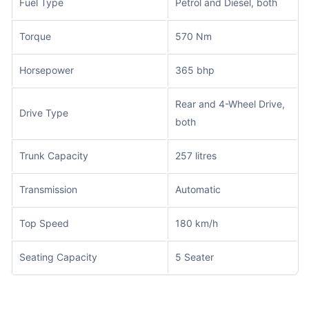
Fuel Type
Petrol and Diesel, both
Torque
570 Nm
Horsepower
365 bhp
Rear and 4-Wheel Drive,
Drive Type
both
Trunk Capacity
257 litres
Transmission
Automatic
Top Speed
180 km/h
Seating Capacity
5 Seater