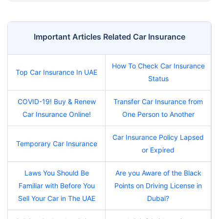
Important Articles Related Car Insurance
How To Check Car Insurance
Top Car Insurance In UAE
Status
COVID-19! Buy & Renew
Transfer Car Insurance from
Car Insurance Online!
One Person to Another
Car Insurance Policy Lapsed
Temporary Car Insurance
or Expired
Laws You Should Be
Are you Aware of the Black
Familiar with Before You
Points on Driving License in
Sell Your Car in The UAE
Dubai?