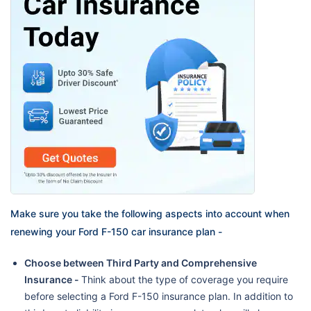
Make sure you take the following aspects into account when
renewing your Ford F-150 car insurance plan -
Choose between Third Party and Comprehensive
Insurance -
Think about the type of coverage you require
before selecting a Ford F-150 insurance plan. In addition to