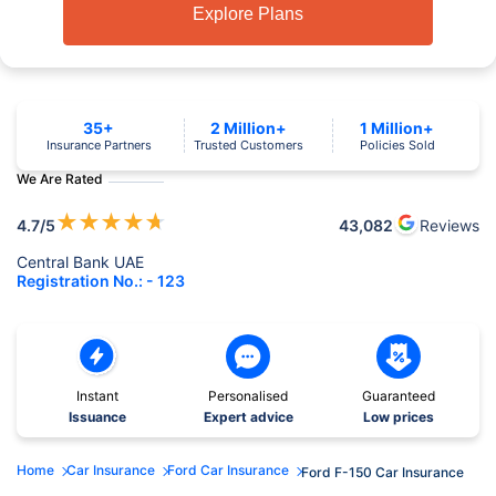
Explore Plans
35+
2 Million+
1 Million+
Insurance Partners
Trusted Customers
Policies Sold
We Are Rated
★
★
★
★
★
4.7
/5
43,082
Reviews
Central Bank UAE
Registration No.: - 123
Instant
Personalised
Guaranteed
Issuance
Expert advice
Low prices
Home
Car Insurance
Ford Car Insurance
Ford F-150 Car Insurance