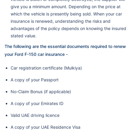
give you a minimum amount. Depending on the price at
which the vehicle is presently being sold. When your car
insurance is renewed, understanding the risks and
advantages of the policy depends on knowing the insured
stated value.
The following are the essential documents required to renew
your Ford F-150 car insurance -
Car registration certificate (Mulkiya)
A copy of your Passport
No-Claim Bonus (if applicable)
A copy of your Emirates ID
Valid UAE driving licence
A copy of your UAE Residence Visa