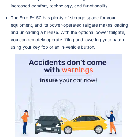
increased comfort, technology, and functionality.
The Ford F-150 has plenty of storage space for your
equipment, and its power-operated tailgate makes loading
and unloading a breeze. With the optional power tailgate,
you can remotely operate lifting and lowering your hatch
using your key fob or an in-vehicle button.