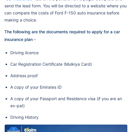
send the lead form. You will be directed to a website where you
can compare the costs of Ford F-150 auto insurance before
making a choice.
The following are the documents required to apply for a car
insurance plan -
Driving licence
Car Registration Certificate (Mulkiya Card)
Address proof
A copy of your Emirates ID
A copy of your Passport and Residence visa (if you are an
ex-pat)
Driving History