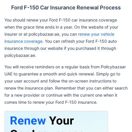
Ford F-150 Car Insurance Renewal Process
You should renew your Ford F-150 car insurance coverage
when the grace time ends in a year. On the website of your
insurer or at policybazaar.ae, you can
renew your vehicle
insurance coverage
. You can refresh your Ford F-150 auto
insurance through our website if you purchased it through
policybazaar.ae.
You will receive reminders on a regular basis from Policybazaar
UAE to guarantee a smooth and quick renewal. Simply go to
your user account and follow the on-screen instructions to
renew the insurance plan. Remember that you can either search
for a new provider or continue with the current one when it
comes time to renew your Ford F-150 insurance.