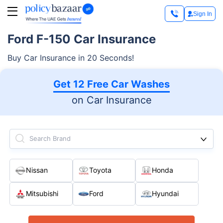
Sign In
Ford F-150 Car Insurance
Buy Car Insurance in 20 Seconds!
Get 12 Free Car Washes
on Car Insurance
Search Brand
Nissan
Toyota
Honda
Mitsubishi
Ford
Hyundai