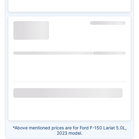
*Above mentioned prices are for Ford F-150 Lariat 5.0L,
2023 model.