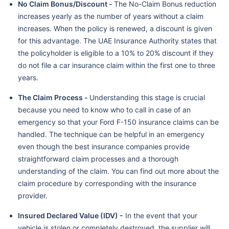
No Claim Bonus/Discount -
The No-Claim Bonus reduction
increases yearly as the number of years without a claim
increases. When the policy is renewed, a discount is given
for this advantage. The UAE Insurance Authority states that
the policyholder is eligible to a 10% to 20% discount if they
do not file a car insurance claim within the first one to three
years.
The Claim Process -
Understanding this stage is crucial
because you need to know who to call in case of an
emergency so that your Ford F-150 insurance claims can be
handled. The technique can be helpful in an emergency
even though the best insurance companies provide
straightforward claim processes and a thorough
understanding of the claim. You can find out more about the
claim procedure by corresponding with the insurance
provider.
Insured Declared Value (IDV) -
In the event that your
vehicle is stolen or completely destroyed, the supplier will