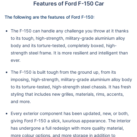
Features of Ford F-150 Car
The following are the features of Ford F-150:
The F-150 can handle any challenge you throw at it thanks
to its tough, high-strength, military-grade aluminium alloy
body and its torture-tested, completely boxed, high-
strength steel frame. It is more resilient and intelligent than
ever.
The F-150 is built tough from the ground up, from its
imposing, high-strength, military-grade aluminium alloy body
to its torture-tested, high-strength steel chassis. It has fresh
styling that includes new grilles, materials, rims, accents,
and more.
Every exterior component has been updated, new, or both,
giving Ford F-150 a slick, luxurious appearance. The interior
has undergone a full redesign with more quality material,
more colour options, and more storage in addition to