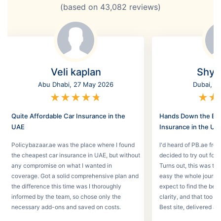
(based on
43,082
reviews)
Veli kaplan
Shyl
Abu Dhabi, 27 May 2026
Dubai, 2
★
★
★
★
★
★
★
Quite Affordable Car Insurance in the
Hands Down the Bes
UAE
Insurance in the UA
Policybazaar.ae was the place where I found
I'd heard of PB.ae fro
the cheapest car insurance in UAE, but without
decided to try out for 
any compromise on what I wanted in
Turns out, this was th
coverage. Got a solid comprehensive plan and
easy the whole journey
the difference this time was I thoroughly
expect to find the best
informed by the team, so chose only the
clarity, and that too w
necessary add-ons and saved on costs.
Best site, delivered a