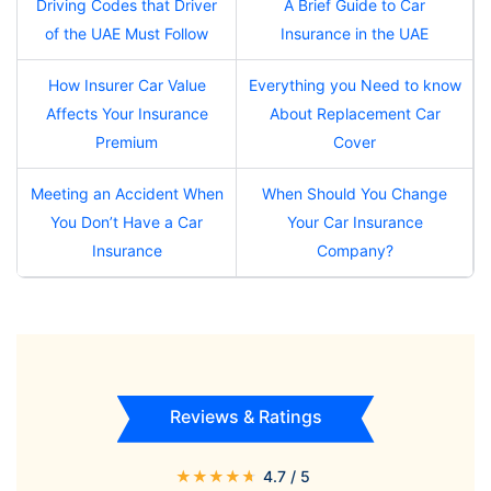
Driving Codes that Driver
A Brief Guide to Car
of the UAE Must Follow
Insurance in the UAE
How Insurer Car Value
Everything you Need to know
Affects Your Insurance
About Replacement Car
Premium
Cover
Meeting an Accident When
When Should You Change
You Don’t Have a Car
Your Car Insurance
Insurance
Company?
Reviews & Ratings
★
★
★
★
★
4.7
/ 5