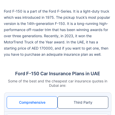
Ford F-150 is a part of the Ford F-Series. It is a light-duty truck
which was introduced in 1975. The pickup truck’s most popular
version is the 14th-generation F-150. It is a long-running high-
performance off-roader trim that has been winning awards for
over three generations. Recently, in 2023, it won the
MotorTrend Truck of the Year award. In the UAE, it has a
starting price of AED 170000, and if you want to get one, then
you have to purchase an adequate insurance plan as well.
Ford F-150 Car Insurance Plans in UAE
Some of the best and the cheapest car insurance quotes in
Dubai are:
Comprehensive
Third Party