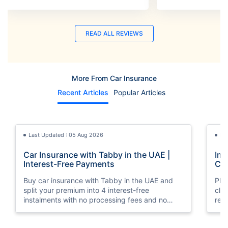
READ ALL REVIEWS
More From Car Insurance
Recent Articles
Popular Articles
Last Updated : 05 Aug 2026
La
Car Insurance with Tabby in the UAE |
Imp
Interest-Free Payments
Car
Buy car insurance with Tabby in the UAE and
Pla
split your premium into 4 interest-free
cla
instalments with no processing fees and no
regu
minimum premium requirement.
ins