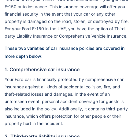
F-150 auto insurance. This insurance coverage will offer you
financial security in the event that your car or any other
property is damaged on the road, stolen, or destroyed by fire.
For your Ford F-150 in the UAE, you have the option of Third-
party Liability Insurance or Comprehensive Vehicle Insurance.
These two varieties of car insurance policies are covered in
more depth below:
1. Comprehensive car insurance
Your Ford car is financially protected by comprehensive car
insurance against all kinds of accidental collision, fire, and
theft-related losses and damages. In the event of an
unforeseen event, personal accident coverage for guests is
also included in the policy. Additionally, it contains third-party
insurance, which offers protection for other people or their
property hurt in the accident.
2. Third-party liability insurance