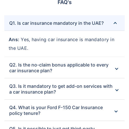
FAQ's
Q1. Is car insurance mandatory in the UAE?
Ans:
Yes, having car insurance is mandatory in
the UAE.
Q2. Is the no-claim bonus applicable to every
car insurance plan?
Q3. Is it mandatory to get add-on services with
a car insurance plan?
Q4. What is your Ford F-150 Car Insurance
policy tenure?
Q5. Is it possible to just get third-party