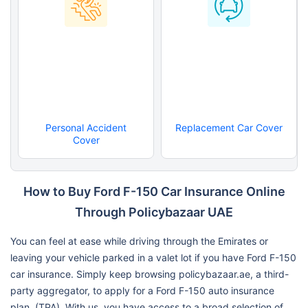
Personal Accident
Replacement Car Cover
Cover
How to Buy Ford F-150 Car Insurance Online
Through Policybazaar UAE
You can feel at ease while driving through the Emirates or
leaving your vehicle parked in a valet lot if you have Ford F-150
car insurance. Simply keep browsing policybazaar.ae, a third-
party aggregator, to apply for a Ford F-150 auto insurance
plan. (TPA). With us, you have access to a broad selection of