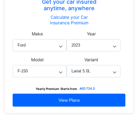
Get your car insured
anytime, anywhere
Calculate
your Car
Insurance Premium
Make
Year
Model
Variant
AED
724.5
Yearly Premium
Starts from
View Plans