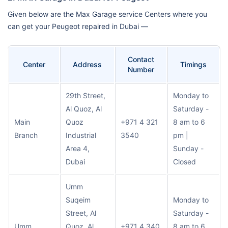
Given below are the Max Garage service Centers where you
can get your Peugeot repaired in Dubai —
Contact
Center
Address
Timings
Number
29th Street,
Monday to
Al Quoz, Al
Saturday -
Main
Quoz
+971 4 321
8 am to 6
Branch
Industrial
3540
pm |
Area 4,
Sunday -
Dubai
Closed
Umm
Suqeim
Monday to
Street, Al
Saturday -
Umm
Quoz, Al
+971 4 340
8 am to 6