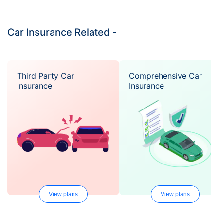
Car Insurance Related -
Third Party Car
Comprehensive Car
Insurance
Insurance
View plans
View plans