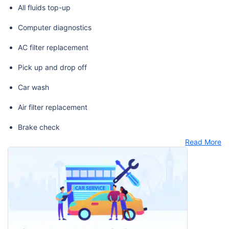
All fluids top-up
Computer diagnostics
AC filter replacement
Pick up and drop off
Car wash
Air filter replacement
Brake check
Read More