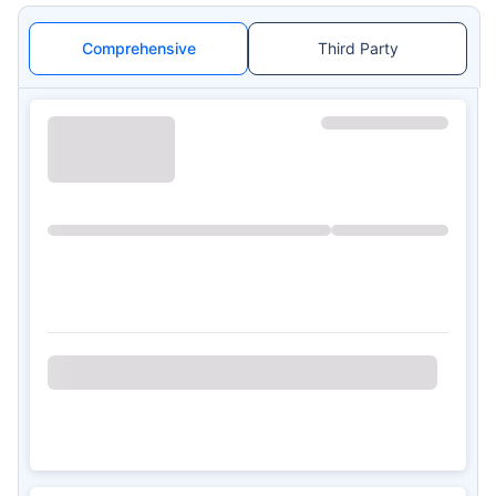
Comprehensive
Third Party