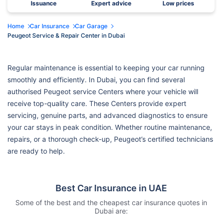
Issuance
Expert advice
Low prices
Home
Car Insurance
Car Garage
Peugeot Service & Repair Center in Dubai
Regular maintenance is essential to keeping your car running
smoothly and efficiently. In Dubai, you can find several
authorised Peugeot service Centers where your vehicle will
receive top-quality care. These Centers provide expert
servicing, genuine parts, and advanced diagnostics to ensure
your car stays in peak condition. Whether routine maintenance,
repairs, or a thorough check-up, Peugeot’s certified technicians
are ready to help.
Best Car Insurance in UAE
Some of the best and the cheapest car insurance quotes in
Dubai are: