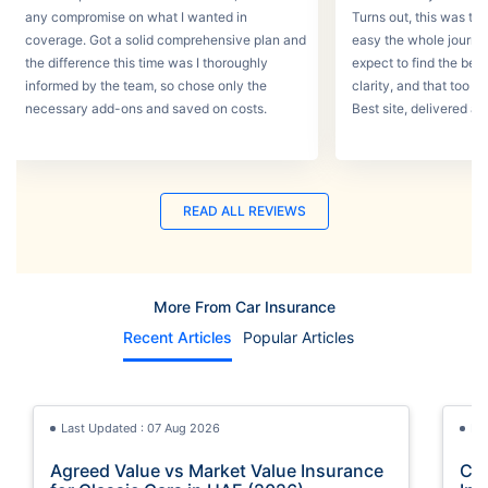
any compromise on what I wanted in
Turns out, this was th
coverage. Got a solid comprehensive plan and
easy the whole journey
the difference this time was I thoroughly
expect to find the best
informed by the team, so chose only the
clarity, and that too w
necessary add-ons and saved on costs.
Best site, delivered a
READ ALL REVIEWS
More From Car Insurance
Recent Articles
Popular Articles
Last Updated : 07 Aug 2026
La
Agreed Value vs Market Value Insurance
Car