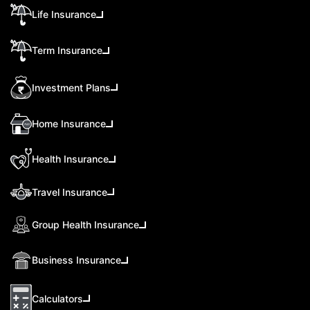
Life Insurance
Term Insurance
Investment Plans
Home Insurance
Health Insurance
Travel Insurance
Group Health Insurance
Business Insurance
Calculators