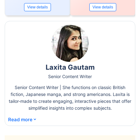
View details
View details
Laxita Gautam
Senior Content Writer
Senior Content Writer | She functions on classic British
fiction, Japanese manga, and strong americanos. Laxita is
tailor-made to create engaging, interactive pieces that offer
simplified insights into complex subjects.
⌄
Read more