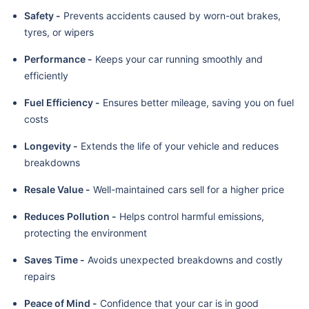
Safety -
Prevents accidents caused by worn-out brakes,
tyres, or wipers
Performance -
Keeps your car running smoothly and
efficiently
Fuel Efficiency -
Ensures better mileage, saving you on fuel
costs
Longevity -
Extends the life of your vehicle and reduces
breakdowns
Resale Value -
Well-maintained cars sell for a higher price
Reduces Pollution -
Helps control harmful emissions,
protecting the environment
Saves Time -
Avoids unexpected breakdowns and costly
repairs
Peace of Mind -
Confidence that your car is in good