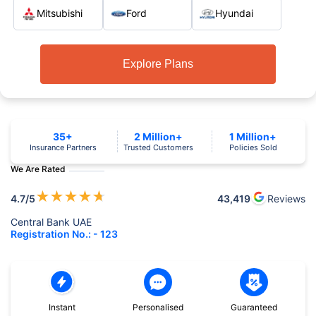
Mitsubishi
Ford
Hyundai
Explore Plans
35+
2 Million+
1 Million+
Insurance Partners
Trusted Customers
Policies Sold
We Are Rated
★
★
★
★
★
4.7
/5
43,419
Reviews
Central Bank UAE
Registration No.: - 123
Instant
Personalised
Guaranteed