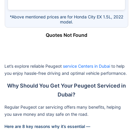
*Above mentioned prices are for Honda City EX 1.5L, 2022
model.
Quotes Not Found
Let’s explore reliable Peugeot
service Centers in Dubai
to help
you enjoy hassle-free driving and optimal vehicle performance.
Why Should You Get Your Peugeot Serviced in
Dubai?
Regular Peugeot car servicing offers many benefits, helping
you save money and stay safe on the road.
Here are 8 key reasons why it’s essential —