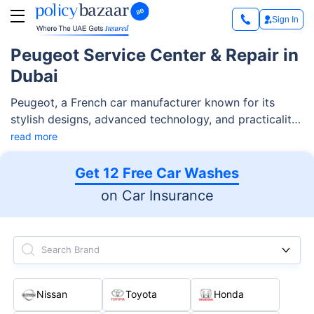
Sign In
Peugeot Service Center & Repair in
Dubai
Peugeot, a French car manufacturer known for its
stylish designs, advanced technology, and practicality,
has an impressive range of vehicles in Dubai. From
read more
compact city cars to versatile SUVs and spacious
commercial vans, it caters to every lifestyle and
Get 12 Free Car Washes
budget.
on Car Insurance
Search Brand
Nissan
Toyota
Honda