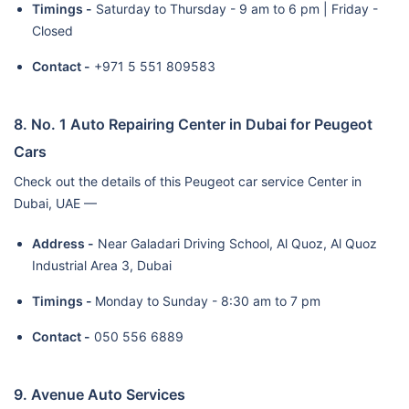
Timings -
Saturday to Thursday - 9 am to 6 pm | Friday -
Closed
Contact -
+971 5 551 809583
8. No. 1 Auto Repairing Center in Dubai for Peugeot
Cars
Check out the details of this Peugeot car service Center in
Dubai, UAE —
Address -
Near Galadari Driving School, Al Quoz, Al Quoz
Industrial Area 3, Dubai
Timings -
Monday to Sunday - 8:30 am to 7 pm
Contact -
050 556 6889
9. Avenue Auto Services