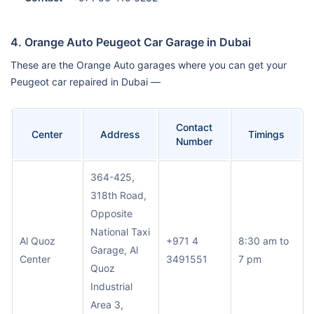
4. Orange Auto Peugeot Car Garage in Dubai
These are the Orange Auto garages where you can get your
Peugeot car repaired in Dubai —
Contact
Center
Address
Timings
Number
364-425,
318th Road,
Opposite
National Taxi
Al Quoz
+971 4
8:30 am to
Garage, Al
Center
3491551
7 pm
Quoz
Industrial
Area 3,