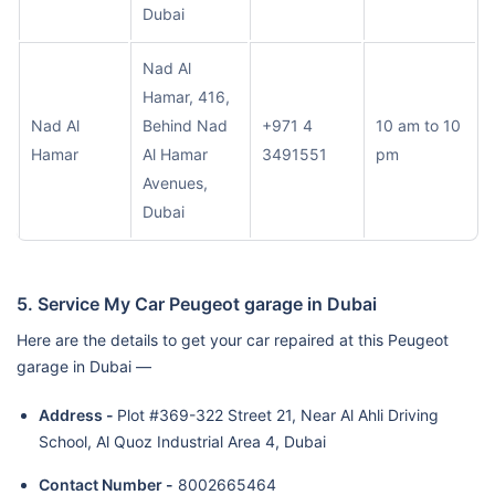
Dubai
Nad Al
Hamar, 416,
Nad Al
Behind Nad
+971 4
10 am to 10
Hamar
Al Hamar
3491551
pm
Avenues,
Dubai
5. Service My Car Peugeot garage in Dubai
Here are the details to get your car repaired at this Peugeot
garage in Dubai —
Address -
Plot #369-322 Street 21, Near Al Ahli Driving
School, Al Quoz Industrial Area 4, Dubai
Contact Number -
8002665464