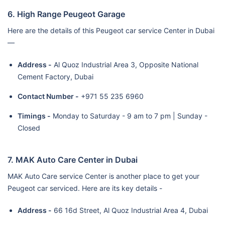
6. High Range Peugeot Garage
Here are the details of this Peugeot car service Center in Dubai
—
Address -
Al Quoz Industrial Area 3, Opposite National
Cement Factory, Dubai
Contact Number -
+971 55 235 6960
Timings -
Monday to Saturday - 9 am to 7 pm | Sunday -
Closed
7. MAK Auto Care Center in Dubai
MAK Auto Care service Center is another place to get your
Peugeot car serviced. Here are its key details -
Address -
66 16d Street, Al Quoz Industrial Area 4, Dubai