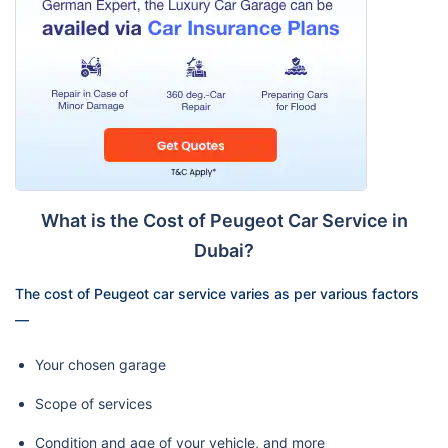
What is the Cost of Peugeot Car Service in
Dubai?
The cost of Peugeot car service varies as per various factors
—
Your chosen garage
Scope of services
Condition and age of your vehicle, and more