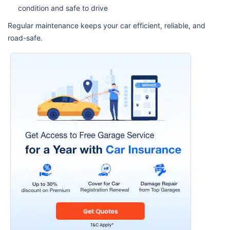
condition and safe to drive
Regular maintenance keeps your car efficient, reliable, and
road-safe.