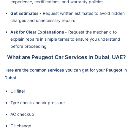
experience, certifications, and warranty policies
Get Estimates -
Request written estimates to avoid hidden
charges and unnecessary repairs
Ask for Clear Explanations -
Request the mechanic to
explain repairs in simple terms to ensure you understand
before proceeding
What are Peugeot Car Services in Dubai, UAE?
Here are the common services you can get for your Peugeot in
Dubai —
Oil filter
Tyre check and air pressure
AC checkup
Oil change