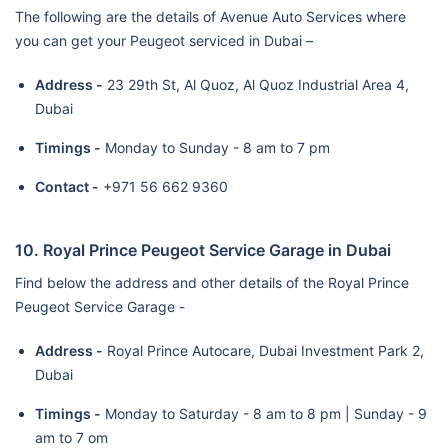
The following are the details of Avenue Auto Services where
you can get your Peugeot serviced in Dubai –
Address -
23 29th St, Al Quoz, Al Quoz Industrial Area 4,
Dubai
Timings -
Monday to Sunday - 8 am to 7 pm
Contact -
+971 56 662 9360
10. Royal Prince Peugeot Service Garage in Dubai
Find below the address and other details of the Royal Prince
Peugeot Service Garage -
Address -
Royal Prince Autocare, Dubai Investment Park 2,
Dubai
Timings -
Monday to Saturday - 8 am to 8 pm | Sunday - 9
am to 7 om