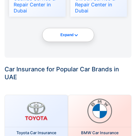
Repair Center in
Repair Center in
Dubai
Dubai
Expand
Car Insurance for Popular Car Brands in
UAE
Toyota Car Insurance
BMW Car Insurance