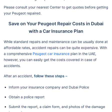
Please consult your nearest Center to get quotes before getting
your Peugeot repaired.
Save on Your Peugeot Repair Costs in Dubai
with a Car Insurance Plan
While standard repairs and maintenance can be usually done at
affordable rates, accident repairs can be quite expensive. With
a comprehensive
Peugeot car insurance
plan in the UAE,
however, you can easily get the costs covered in case of
accidents.
After an accident,
follow these steps –
Inform your insurance company and Dubai Police
Obtain a police report
Submit the report, a claim form, and photos of the damage