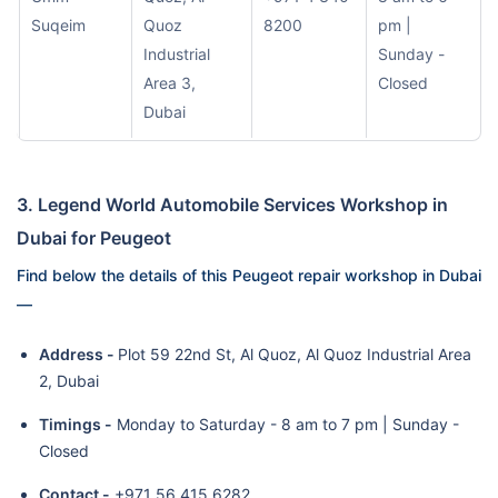
Suqeim
Quoz
8200
pm |
Industrial
Sunday -
Area 3,
Closed
Dubai
3. Legend World Automobile Services Workshop in
Dubai for Peugeot
Find below the details of this Peugeot repair workshop in Dubai
—
Address -
Plot 59 22nd St, Al Quoz, Al Quoz Industrial Area
2, Dubai
Timings -
Monday to Saturday - 8 am to 7 pm | Sunday -
Closed
Contact -
+971 56 415 6282