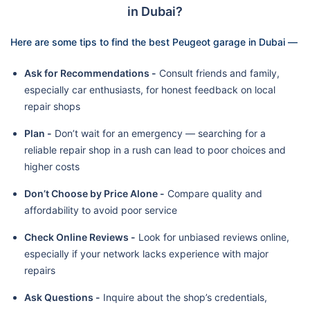
in Dubai?
Here are some tips to find the best Peugeot garage in Dubai —
Ask for Recommendations -
Consult friends and family,
especially car enthusiasts, for honest feedback on local
repair shops
Plan -
Don’t wait for an emergency — searching for a
reliable repair shop in a rush can lead to poor choices and
higher costs
Don’t Choose by Price Alone -
Compare quality and
affordability to avoid poor service
Check Online Reviews -
Look for unbiased reviews online,
especially if your network lacks experience with major
repairs
Ask Questions -
Inquire about the shop’s credentials,