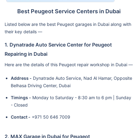
Best Peugeot Service Centers in Dubai
Listed below are the best Peugeot garages in Dubai along with
their key details —
1. Dynatrade Auto Service Center for Peugeot
Repairing in Dubai
Here are the details of this Peugeot repair workshop in Dubai —
Address -
Dynatrade Auto Service, Nad Al Hamar, Opposite
Belhasa Driving Center, Dubai
Timings -
Monday to Saturday - 8:30 am to 6 pm | Sunday
- Closed
Contact -
+971 50 646 7009
2. MAX Garage in Dubai for Peugeot