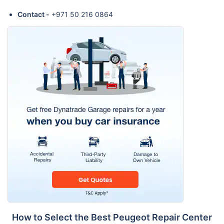
Contact -
+971 50 216 0864
How to Select the Best Peugeot Repair Center