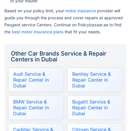
to your insurer
Based on your policy limit, your
motor insurance
provider will
guide you through the process and cover repairs at approved
Peugeot service Centers. Continue on Policybazaar.ae to find
the
best motor insurance plans
that fit your needs.
Other Car Brands Service & Repair
Centers in Dubai
Audi Service &
Bentley Service &
Repair Center in
Repair Center in
Dubai
Dubai
BMW Service &
Bugatti Service &
Repair Center in
Repair Center in
Dubai
Dubai
Cadillac Service &
Citroen Service &