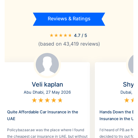
Reviews & Ratings
★
★
★
★
★
4.7
/ 5
(based on
43,419
reviews)
Veli kaplan
Shyl
Abu Dhabi, 27 May 2026
Dubai, 2
★
★
★
★
★
★
★
Quite Affordable Car Insurance in the
Hands Down the Bes
UAE
Insurance in the UA
Policybazaar.ae was the place where I found
I'd heard of PB.ae fro
the cheapest car insurance in UAE, but without
decided to try out for 