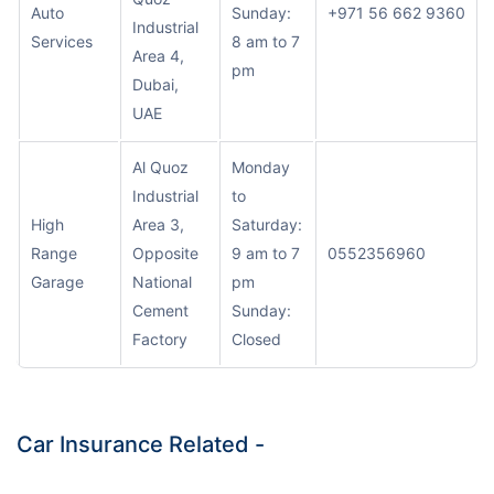
Auto
Sunday:
+971 56 662 9360
Industrial
Services
8 am to 7
Area 4,
pm
Dubai,
UAE
Al Quoz
Monday
Industrial
to
High
Area 3,
Saturday:
Range
Opposite
9 am to 7
0552356960
Garage
National
pm
Cement
Sunday:
Factory
Closed
Car Insurance Related -