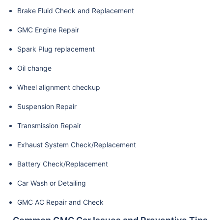
Brake Fluid Check and Replacement
GMC Engine Repair
Spark Plug replacement
Oil change
Wheel alignment checkup
Suspension Repair
Transmission Repair
Exhaust System Check/Replacement
Battery Check/Replacement
Car Wash or Detailing
GMC AC Repair and Check