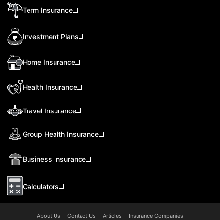
Term Insurance
Investment Plans
Home Insurance
Health Insurance
Travel Insurance
Group Health Insurance
Business Insurance
Calculators
About Us
Contact Us
Articles
Insurance Companies