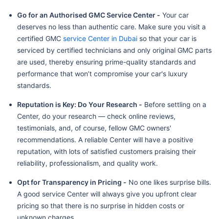
Go for an Authorised GMC Service Center -
Your car
deserves no less than authentic care. Make sure you visit a
certified GMC
service Center in Dubai
so that your car is
serviced by certified technicians and only original GMC parts
are used, thereby ensuring prime-quality standards and
performance that won’t compromise your car's luxury
standards.
Reputation is Key: Do Your Research -
Before settling on a
Center, do your research — check online reviews,
testimonials, and, of course, fellow GMC owners'
recommendations. A reliable Center will have a positive
reputation, with lots of satisfied customers praising their
reliability, professionalism, and quality work.
Opt for Transparency in Pricing -
No one likes surprise bills.
A good service Center will always give you upfront clear
pricing so that there is no surprise in hidden costs or
unknown charges.