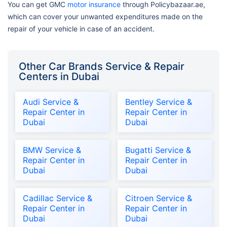
You can get GMC
motor insurance
through Policybazaar.ae,
which can cover your unwanted expenditures made on the
repair of your vehicle in case of an accident.
Other Car Brands Service & Repair
Centers in Dubai
Audi Service &
Bentley Service &
Repair Center in
Repair Center in
Dubai
Dubai
BMW Service &
Bugatti Service &
Repair Center in
Repair Center in
Dubai
Dubai
Cadillac Service &
Citroen Service &
Repair Center in
Repair Center in
Dubai
Dubai