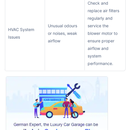
Check and
replace air filters
regularly and
Unusual odours
service the
HVAC System
or noises, weak
blower motor to
Issues
airflow
ensure proper
airflow and
system
performance.