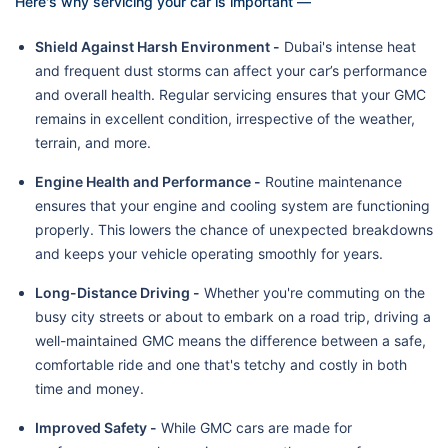
Here's why servicing your car is important —
Shield Against Harsh Environment -
Dubai's intense heat
and frequent dust storms can affect your car’s performance
and overall health. Regular servicing ensures that your GMC
remains in excellent condition, irrespective of the weather,
terrain, and more.
Engine Health and Performance -
Routine maintenance
ensures that your engine and cooling system are functioning
properly. This lowers the chance of unexpected breakdowns
and keeps your vehicle operating smoothly for years.
Long-Distance Driving -
Whether you're commuting on the
busy city streets or about to embark on a road trip, driving a
well-maintained GMC means the difference between a safe,
comfortable ride and one that's tetchy and costly in both
time and money.
Improved Safety -
While GMC cars are made for