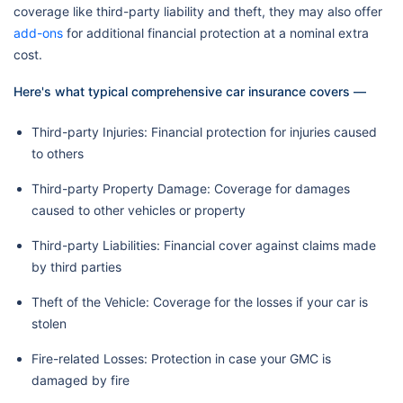
coverage like third-party liability and theft, they may also offer
add-ons
for additional financial protection at a nominal extra
cost.
Here's what typical comprehensive car insurance covers —
Third-party Injuries: Financial protection for injuries caused
to others
Third-party Property Damage: Coverage for damages
caused to other vehicles or property
Third-party Liabilities: Financial cover against claims made
by third parties
Theft of the Vehicle: Coverage for the losses if your car is
stolen
Fire-related Losses: Protection in case your GMC is
damaged by fire