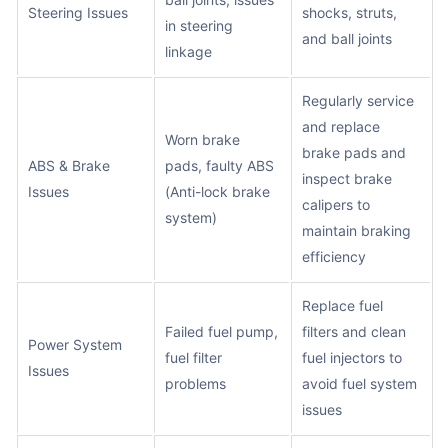
Steering Issues
shocks, struts,
in steering
and ball joints
linkage
Regularly service
and replace
Worn brake
brake pads and
ABS & Brake
pads, faulty ABS
inspect brake
Issues
(Anti-lock brake
calipers to
system)
maintain braking
efficiency
Replace fuel
Failed fuel pump,
filters and clean
Power System
fuel filter
fuel injectors to
Issues
problems
avoid fuel system
issues