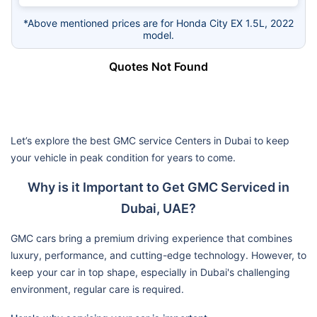
*Above mentioned prices are for Honda City EX 1.5L, 2022
model.
Quotes Not Found
Let’s explore the best GMC service Centers in Dubai to keep
your vehicle in peak condition for years to come.
Why is it Important to Get GMC Serviced in
Dubai, UAE?
GMC cars bring a premium driving experience that combines
luxury, performance, and cutting-edge technology. However, to
keep your car in top shape, especially in Dubai's challenging
environment, regular care is required.