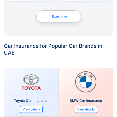
Expand
Car Insurance for Popular Car Brands in
UAE
Toyota Car Insurance
BMW Car Insurance
View details
View details