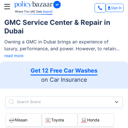
Sign In
GMC Service Center & Repair in
Dubai
Owning a GMC in Dubai brings an experience of
luxury, performance, and power. However, to retain
your vehicle's great performance, regular servicing
read more
and timely repairs are required. Whether it's routine
maintenance or treating a more difficult issue, finding
Get 12 Free Car Washes
a reliable GMC service Center in Dubai ensures that
on Car Insurance
your vehicle receives the best possible care.
Search Brand
Nissan
Toyota
Honda