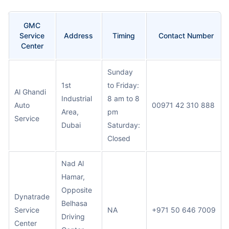
GMC
Service
Address
Timing
Contact Number
Center
Sunday
1st
to Friday:
Al Ghandi
Industrial
8 am to 8
Auto
00971 42 310 888
Area,
pm
Service
Dubai
Saturday:
Closed
Nad Al
Hamar,
Opposite
Dynatrade
Belhasa
Service
NA
+971 50 646 7009
Driving
Center