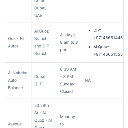
Center,
Dubai,
UAE
DIP:
Al Quoz
All days:
+97146651446
Quick Fit
Branch
8 am to 8
Autos
and DIP
Al Quoz:
pm
Branch
+97146651555
8:30 AM
Al Nahdha
Dubai
– 8 PM
Auto
NA
(DIP)
Sunday:
Balance
Closed
23 29th
St - Al
Monday
Quoz - Al
Avenue
to
Quoz