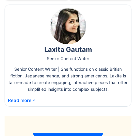
Laxita Gautam
Senior Content Writer
Senior Content Writer | She functions on classic British
fiction, Japanese manga, and strong americanos. Laxita is
tailor-made to create engaging, interactive pieces that offer
simplified insights into complex subjects.
⌄
Read more