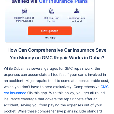
How Can Comprehensive Car Insurance Save
You Money on GMC Repair Works in Dubai?
While Dubai has several garages for GMC repair work, the
expenses can accumulate all too fast if your car is involved in
an accident. Major repairs tend to come at a considerable cost,
which you don't have to bear exclusively. Comprehensive
GMC
car insurance
fills this gap. With this policy, you get all-round
insurance coverage that covers the repair costs after an
accident, saving you from paying the expenses out of your
pocket. While these comprehensive plans include standard