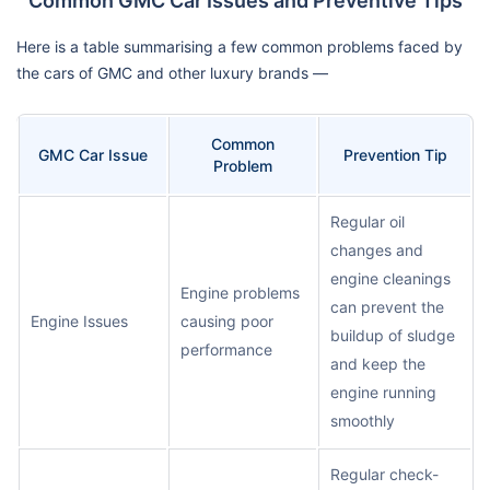
Common GMC Car Issues and Preventive Tips
Here is a table summarising a few common problems faced by
the cars of GMC and other luxury brands —
Common
GMC Car Issue
Prevention Tip
Problem
Regular oil
changes and
engine cleanings
Engine problems
can prevent the
Engine Issues
causing poor
buildup of sludge
performance
and keep the
engine running
smoothly
Regular check-