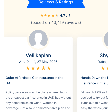
Reviews & Ratings
★
★
★
★
★
4.7
/ 5
(based on
43,419
reviews)
Veli kaplan
Shyl
Abu Dhabi, 27 May 2026
Dubai, 2
★
★
★
★
★
★
★
Quite Affordable Car Insurance in the
Hands Down the Bes
UAE
Insurance in the UA
Policybazaar.ae was the place where I found
I'd heard of PB.ae fro
the cheapest car insurance in UAE, but without
decided to try out for 
any compromise on what I wanted in
Turns out, this was th
coverage. Got a solid comprehensive plan and
easy the whole journey