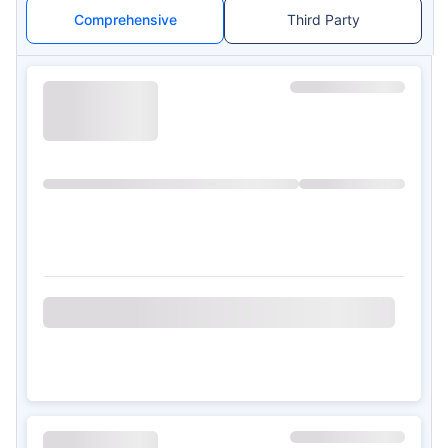
Comprehensive
Third Party