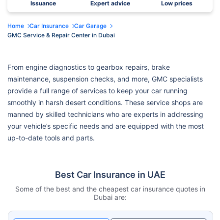
Issuance
Expert advice
Low prices
Home
Car Insurance
Car Garage
GMC Service & Repair Center in Dubai
From engine diagnostics to gearbox repairs, brake
maintenance, suspension checks, and more, GMC specialists
provide a full range of services to keep your car running
smoothly in harsh desert conditions. These service shops are
manned by skilled technicians who are experts in addressing
your vehicle’s specific needs and are equipped with the most
up-to-date tools and parts.
Best Car Insurance in UAE
Some of the best and the cheapest car insurance quotes in
Dubai are: