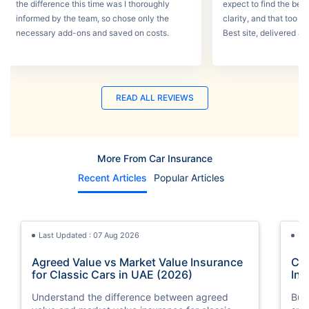
the difference this time was I thoroughly
expect to find the best
informed by the team, so chose only the
clarity, and that too w
necessary add-ons and saved on costs.
Best site, delivered a
READ ALL REVIEWS
More From Car Insurance
Recent Articles
Popular Articles
Last Updated : 07 Aug 2026
La
Agreed Value vs Market Value Insurance
Car
for Classic Cars in UAE (2026)
Int
Understand the difference between agreed
Buy