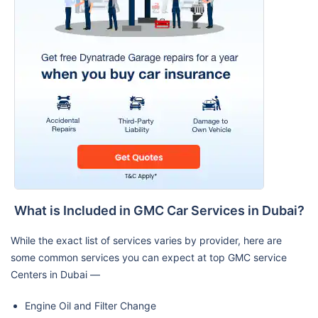
What is Included in GMC Car Services in Dubai?
While the exact list of services varies by provider, here are
some common services you can expect at top GMC service
Centers in Dubai —
Engine Oil and Filter Change