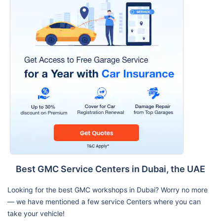
Best GMC Service Centers in Dubai, the UAE
Looking for the best GMC workshops in Dubai? Worry no more
— we have mentioned a few service Centers where you can
take your vehicle!