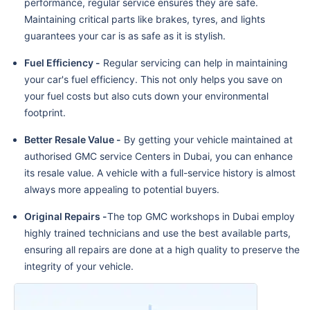
performance, regular service ensures they are safe.
Maintaining critical parts like brakes, tyres, and lights
guarantees your car is as safe as it is stylish.
Fuel Efficiency -
Regular servicing can help in maintaining
your car's fuel efficiency. This not only helps you save on
your fuel costs but also cuts down your environmental
footprint.
Better Resale Value -
By getting your vehicle maintained at
authorised GMC service Centers in Dubai, you can enhance
its resale value. A vehicle with a full-service history is almost
always more appealing to potential buyers.
Original Repairs -
The top GMC workshops in Dubai employ
highly trained technicians and use the best available parts,
ensuring all repairs are done at a high quality to preserve the
integrity of your vehicle.