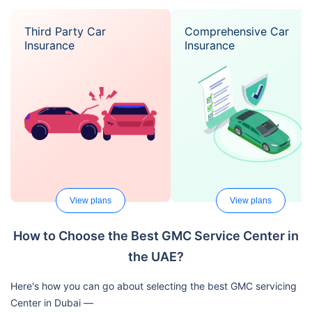
Third Party Car
Comprehensive Car
Insurance
Insurance
View plans
View plans
How to Choose the Best GMC Service Center in
the UAE?
Here's how you can go about selecting the best GMC servicing
Center in Dubai —