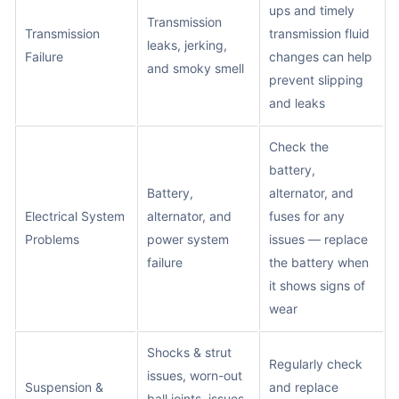
ups and timely
Transmission
Transmission
transmission fluid
leaks, jerking,
Failure
changes can help
and smoky smell
prevent slipping
and leaks
Check the
battery,
Battery,
alternator, and
Electrical System
alternator, and
fuses for any
Problems
power system
issues — replace
failure
the battery when
it shows signs of
wear
Shocks & strut
Regularly check
issues, worn-out
Suspension &
and replace
ball joints, issues