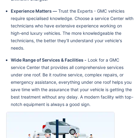
Experience Matters —
Trust the Experts - GMC vehicles
require specialised knowledge. Choose a service Center with
technicians who have extensive experience working on
high-end luxury vehicles. The more knowledgeable the
technicians, the better they’ll understand your vehicle's
needs.
Wide Range of Services & Facilities -
Look for a GMC
service Center that provides all comprehensive services
under one roof. Be it routine service, complex repairs, or
emergency assistance, everything under one roof helps you
save time with the assurance that your vehicle is getting the
best treatment without any delay. A modern facility with top-
notch equipment is always a good sign.