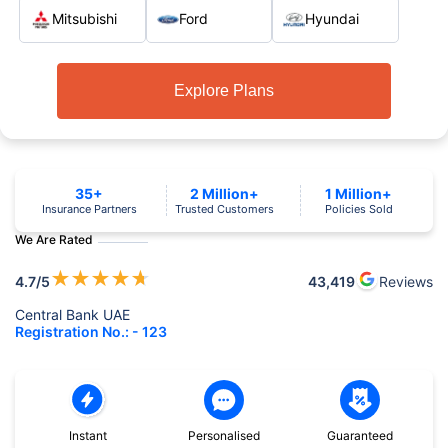
Mitsubishi
Ford
Hyundai
Explore Plans
35+
2 Million+
1 Million+
Insurance Partners
Trusted Customers
Policies Sold
We Are Rated
★
★
★
★
★
4.7
/5
43,419
Reviews
Central Bank UAE
Registration No.: - 123
Instant
Personalised
Guaranteed