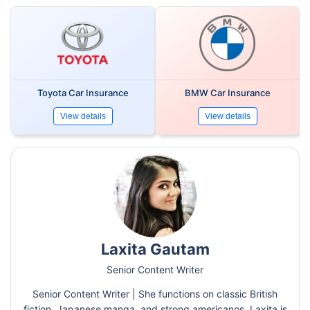
Toyota Car Insurance
BMW Car Insurance
View details
View details
Laxita Gautam
Senior Content Writer
Senior Content Writer | She functions on classic British
fiction, Japanese manga, and strong americanos. Laxita is