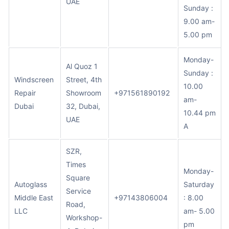
UAE
Sunday :
9.00 am-
5.00 pm
Monday-
Al Quoz 1
Sunday :
Windscreen
Street, 4th
10.00
Repair
Showroom
+971561890192
am-
Dubai
32, Dubai,
10.44 pm
UAE
A
SZR,
Times
Monday-
Square
Autoglass
Saturday
Service
Middle East
+97143806004
: 8.00
Road,
LLC
am- 5.00
Workshop-
pm