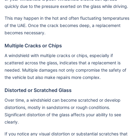
quickly due to the pressure exerted on the glass while driving.
This may happen in the hot and often fluctuating temperatures
of the UAE. Once the crack becomes deep, a replacement
becomes necessary.
Multiple Cracks or Chips
A windshield with multiple cracks or chips, especially if
scattered across the glass, indicates that a replacement is
needed. Multiple damages not only compromise the safety of
the vehicle but also make repairs more complex.
Distorted or Scratched Glass
Over time, a windshield can become scratched or develop
distortions, mostly in sandstorms or rough conditions.
Significant distortion of the glass affects your ability to see
clearly.
If you notice any visual distortion or substantial scratches that