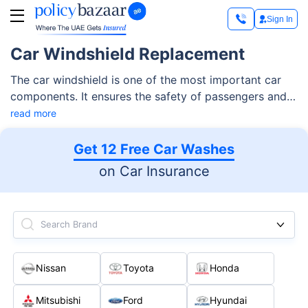
Sign In
Car Windshield Replacement
The car windshield is one of the most important car
components. It ensures the safety of passengers and
offers clear visibility, especially when driving in the
read more
intense desert heat and unpredictable weather
conditions of the UAE.
Get 12 Free Car Washes
on Car Insurance
Search Brand
Nissan
Toyota
Honda
Mitsubishi
Ford
Hyundai