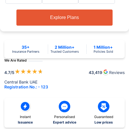
Explore Plans
35+
2 Million+
1 Million+
Insurance Partners
Trusted Customers
Policies Sold
We Are Rated
★
★
★
★
★
4.7
/5
43,419
Reviews
Central Bank UAE
Registration No.: - 123
Instant
Personalised
Guaranteed
Issuance
Expert advice
Low prices