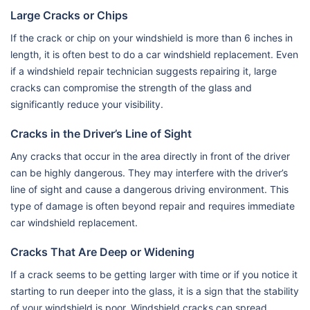
Large Cracks or Chips
If the crack or chip on your windshield is more than 6 inches in
length, it is often best to do a car windshield replacement. Even
if a windshield repair technician suggests repairing it, large
cracks can compromise the strength of the glass and
significantly reduce your visibility.
Cracks in the Driver’s Line of Sight
Any cracks that occur in the area directly in front of the driver
can be highly dangerous. They may interfere with the driver’s
line of sight and cause a dangerous driving environment. This
type of damage is often beyond repair and requires immediate
car windshield replacement.
Cracks That Are Deep or Widening
If a crack seems to be getting larger with time or if you notice it
starting to run deeper into the glass, it is a sign that the stability
of your windshield is poor. Windshield cracks can spread