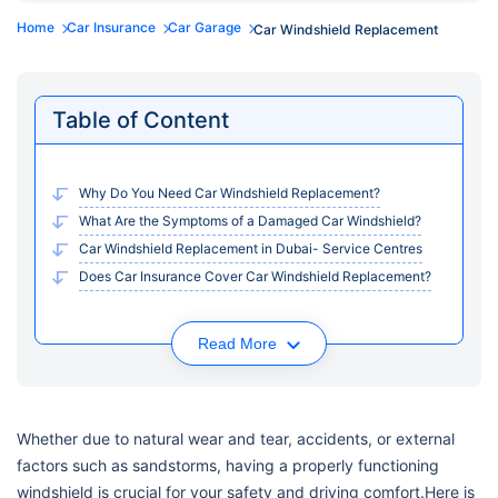
Home
Car Insurance
Car Garage
Car Windshield Replacement
Table of Content
Why Do You Need Car Windshield Replacement?
What Are the Symptoms of a Damaged Car Windshield?
Car Windshield Replacement in Dubai- Service Centres
Does Car Insurance Cover Car Windshield Replacement?
Read More
Whether due to natural wear and tear, accidents, or external
factors such as sandstorms, having a properly functioning
windshield is crucial for your safety and driving comfort.Here is