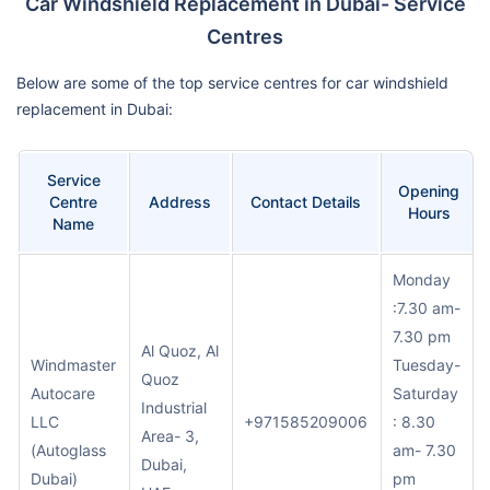
Car Windshield Replacement in Dubai- Service
Centres
Below are some of the top service centres for car windshield
replacement in Dubai:
Service
Opening
Centre
Address
Contact Details
Hours
Name
Monday
:7.30 am-
7.30 pm
Al Quoz, Al
Windmaster
Tuesday-
Quoz
Autocare
Saturday
Industrial
LLC
+971585209006
: 8.30
Area- 3,
(Autoglass
am- 7.30
Dubai,
Dubai)
pm