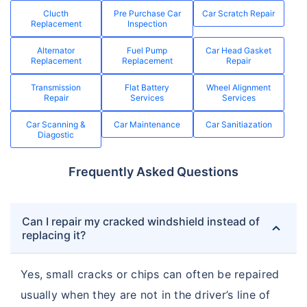
Clucth
Pre Purchase Car
Car Scratch Repair
Replacement
Inspection
Alternator
Fuel Pump
Car Head Gasket
Replacement
Replacement
Repair
Transmission
Flat Battery
Wheel Alignment
Repair
Services
Services
Car Scanning &
Car Maintenance
Car Sanitiazation
Diagostic
Frequently Asked Questions
Can I repair my cracked windshield instead of
replacing it?
Yes, small cracks or chips can often be repaired
usually when they are not in the driver’s line of