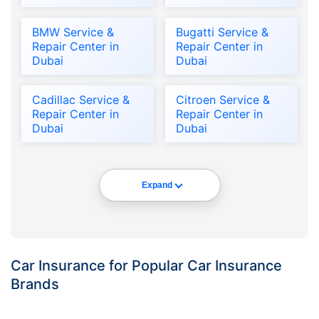
BMW Service &
Bugatti Service &
Repair Center in
Repair Center in
Dubai
Dubai
Cadillac Service &
Citroen Service &
Repair Center in
Repair Center in
Dubai
Dubai
Expand
Car Insurance for Popular Car Insurance
Brands