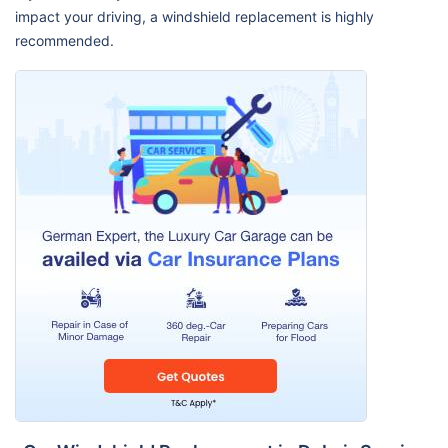
impact your driving, a windshield replacement is highly
recommended.