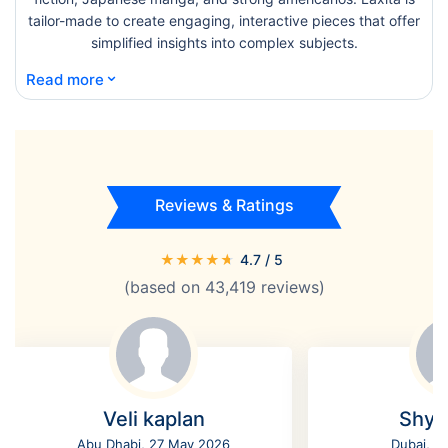
tailor-made to create engaging, interactive pieces that offer
simplified insights into complex subjects.
⌄
Read more
Reviews & Ratings
★
★
★
★
★
4.7
/ 5
(based on
43,419
reviews)
Veli kaplan
Shyl
Abu Dhabi, 27 May 2026
Dubai, 2