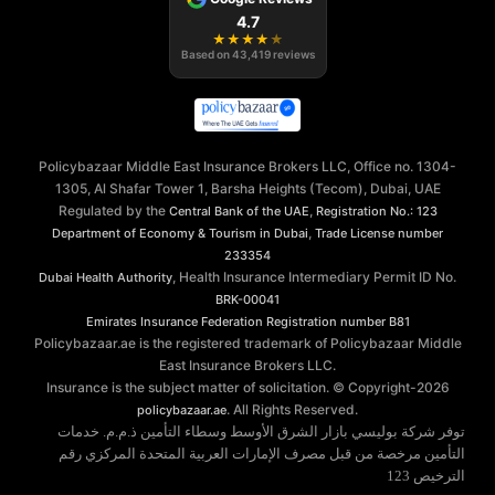
4.7
★
★
★
★
★
Based on
43,419
reviews
Policybazaar Middle East Insurance Brokers LLC, Office no. 1304-
1305, Al Shafar Tower 1, Barsha Heights (Tecom), Dubai, UAE
Regulated by the
,
Central Bank of the UAE
Registration No.: 123
,
Department of Economy & Tourism in Dubai
Trade License number
233354
, Health Insurance Intermediary Permit ID No.
Dubai Health Authority
BRK-00041
Emirates Insurance Federation
Registration number B81
Policybazaar.ae is the registered trademark of Policybazaar Middle
East Insurance Brokers LLC.
Insurance is the subject matter of solicitation. © Copyright-
2026
. All Rights Reserved.
policybazaar.ae
توفر شركة بوليسي بازار الشرق الأوسط وسطاء التأمين ذ.م.م. خدمات
التأمين مرخصة من قبل مصرف الإمارات العربية المتحدة المركزي رقم
الترخيص 123