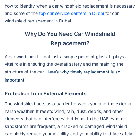
how to identify when a car windshield replacement is necessary
and some of the
top car service centers in Dubai
for car
windshield replacement in Dubai.
Why Do You Need Car Windshield
Replacement?
A car windshield is not just a simple piece of glass. It plays a
vital role in ensuring the overall safety and maintaining the
structure of the car.
Here’s why timely replacement is so
important:
Protection from External Elements
The windshield acts as a barrier between you and the external
harsh weather. It resists wind, rain, dust, debris, and other
elements that can interfere with driving. In the UAE, where
sandstorms are frequent, a cracked or damaged windshield
can highly reduce your visibility and your ability to drive safely.