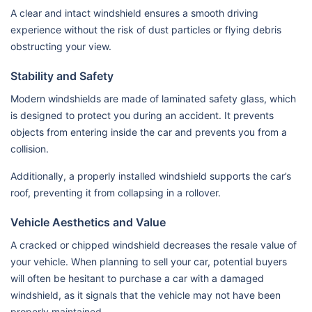
A clear and intact windshield ensures a smooth driving
experience without the risk of dust particles or flying debris
obstructing your view.
Stability and Safety
Modern windshields are made of laminated safety glass, which
is designed to protect you during an accident. It prevents
objects from entering inside the car and prevents you from a
collision.
Additionally, a properly installed windshield supports the car’s
roof, preventing it from collapsing in a rollover.
Vehicle Aesthetics and Value
A cracked or chipped windshield decreases the resale value of
your vehicle. When planning to sell your car, potential buyers
will often be hesitant to purchase a car with a damaged
windshield, as it signals that the vehicle may not have been
properly maintained.