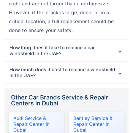
sight and are not larger than a certain size.
However, if the crack is large, deep, or in a
critical location, a full replacement should be
done to ensure your safety.
How long does it take to replace a car
windshield in the UAE?
How much does it cost to replace a windshield
in the UAE?
Other Car Brands Service & Repair
Centers in Dubai
Audi Service &
Bentley Service &
Repair Center in
Repair Center in
Dubai
Dubai