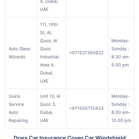
4, Dubai,
UAE
111, 10th
St, AL
Quoz, Al
Monday-
Auto Glass
Quoz
Sunday :
+971527360822
Wizards
Industrial
8.30 am-
Area 4,
9.00 pm
Dubai,
UAE
Quick
Unit 12, Al
Monday-
Service
Quoz 3,
Sunday :
+971505710433
Auto
Dubai,
8.00 am-
Repairing
UAE
10.00 pm
Does Car Insurance Cover Car Windshield