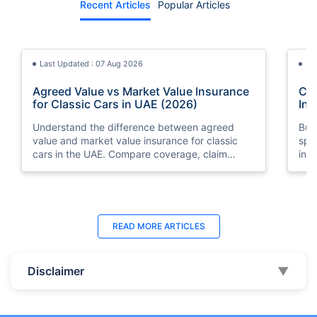
Recent Articles
Popular Articles
Last Updated : 07 Aug 2026
La
Agreed Value vs Market Value Insurance
Car
for Classic Cars in UAE (2026)
Int
Understand the difference between agreed
Buy
value and market value insurance for classic
spli
cars in the UAE. Compare coverage, claim
ins
settlements, premiums, and valuation methods.
min
Last Updated : 04 Jun 2026
La
READ MORE
ARTICLES
How to Check Car Insurance Status
10 
Online in UAE - 2026
Dub
Disclaimer
▼
Check Car Insurance Status Online - Checking
Che
your vehicle insurance status online in UAE with
com
these methods RTA Website , EVG , MoI
serv