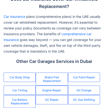
Replacement?
Car insurance
plans (comprehensive plans) in the UAE usually
cover car windshield replacement. However, it’s essential to
review your policy documents as coverage can vary between
insurance providers. The benefits of
comprehensive car
insurance
goes way beyond — you can get coverage for your
own vehicle damages, theft, and fire on top of the third-party
coverage that is mandatory in the UAE.
Other Car Garages Services in Dubai
Car Body Shop
Brake Pad
Car Paint Repair
Replacement
Car Tinting
Engine Repair
Oil Change
Car Battery
AC Repair
AC Gas Refilling
Replacement