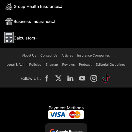
Group Health Insurance
Business Insurance
Calculators
About Us
Contact Us
Articles
Insurance Companies
Legal & Admin Policies
Sitemap
Reviews
Podcast
Editorial Guidelines
Follow Us :
Payment Methods
Google Reviews