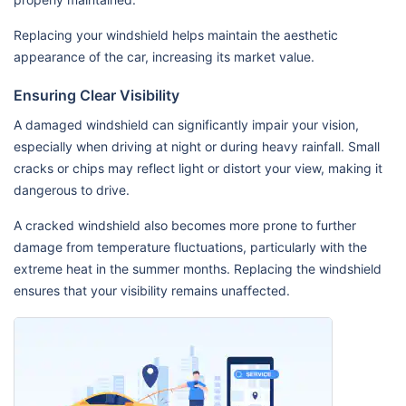
Replacing your windshield helps maintain the aesthetic
appearance of the car, increasing its market value.
Ensuring Clear Visibility
A damaged windshield can significantly impair your vision,
especially when driving at night or during heavy rainfall. Small
cracks or chips may reflect light or distort your view, making it
dangerous to drive.
A cracked windshield also becomes more prone to further
damage from temperature fluctuations, particularly with the
extreme heat in the summer months. Replacing the windshield
ensures that your visibility remains unaffected.