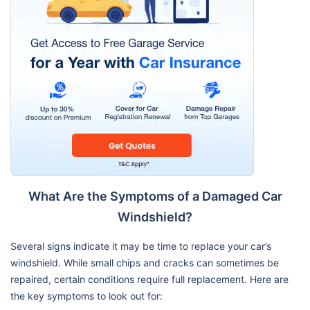
What Are the Symptoms of a Damaged Car
Windshield?
Several signs indicate it may be time to replace your car’s
windshield. While small chips and cracks can sometimes be
repaired, certain conditions require full replacement. Here are
the key symptoms to look out for: