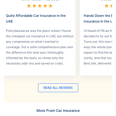
★
★
★
★
★
★
★
Quite Affordable Car Insurance in the
Hands Down the Bes
UAE
Insurance in the UA
Policybazaar.ae was the place where I found
I'd heard of PB.ae fro
the cheapest car insurance in UAE, but without
decided to try out for 
any compromise on what I wanted in
Turns out, this was th
coverage. Got a solid comprehensive plan and
easy the whole journey
the difference this time was I thoroughly
expect to find the best
informed by the team, so chose only the
clarity, and that too w
necessary add-ons and saved on costs.
Best site, delivered a
READ ALL REVIEWS
More From Car Insurance