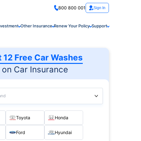
800 800 001
Sign In
nvestment
Other Insurance
Renew Your Policy
Support
t 12 Free Car Washes
on Car Insurance
and
Toyota
Honda
Ford
Hyundai