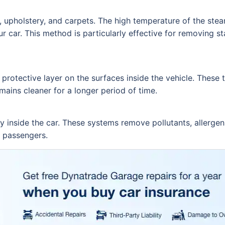
, upholstery, and carpets. The high temperature of the ste
r car. This method is particularly effective for removing sta
 protective layer on the surfaces inside the vehicle. These
mains cleaner for a longer period of time.
ty inside the car. These systems remove pollutants, allerge
r passengers.