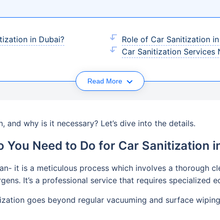
ization in Dubai?
Role of Car Sanitization i
Car Sanitization Services
Read More
n, and why is it necessary? Let’s dive into the details.
 You Need to Do for Car Sanitization i
ean- it is a meticulous process which involves a thorough cle
rgens. It’s a professional service that requires specialized
tization goes beyond regular vacuuming and surface wiping. 