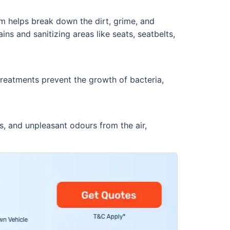
am helps break down the dirt, grime, and
ins and sanitizing areas like seats, seatbelts,
 treatments prevent the growth of bacteria,
ns, and unpleasant odours from the air,