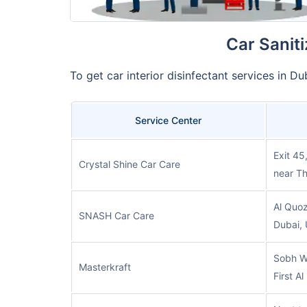
Car Sanit
To get car interior disinfectant services in 
Service Center
Exit 45
Crystal Shine Car Care
near Th
Al Quoz
SNASH Car Care
Dubai,
Sobh W
Masterkraft
First A