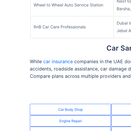
Next t
Wheel to Wheel Auto Service Station
Barsha,
Dubai I
RnB Car Care Professionals
Jebel A
Car San
While
car insurance
companies in the UAE don’
accidents, roadside assistance, car damage d
Compare plans across multiple providers and 
Car Body Shop
Engine Repair