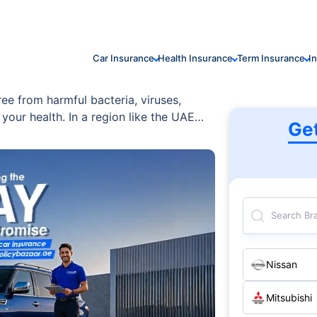
Car Insurance
Health Insurance
Term Insurance
I
ree from harmful bacteria, viruses,
your health. In a region like the UAE
Ge
tors, it’s crucial to invest in regular
Search Br
Nissan
Mitsubishi