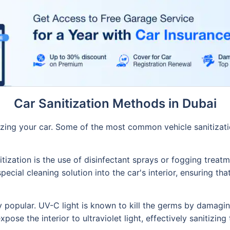
Car Sanitization Methods in Dubai
izing your car. Some of the most common vehicle sanitizati
ation is the use of disinfectant sprays or fogging treatme
ecial cleaning solution into the car's interior, ensuring tha
 popular. UV-C light is known to kill the germs by damagin
ose the interior to ultraviolet light, effectively sanitizing