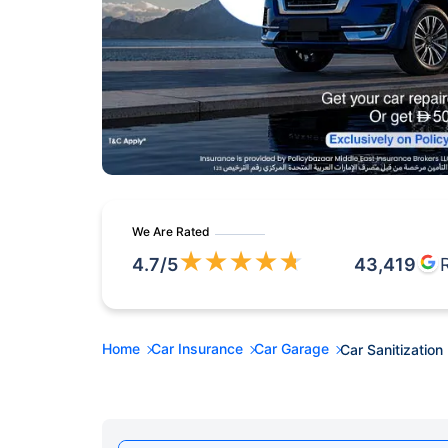
We Are Rated
★
★
★
★
★
4.7
/5
43,419
Home
Car Insurance
Car Garage
Car Sanitization