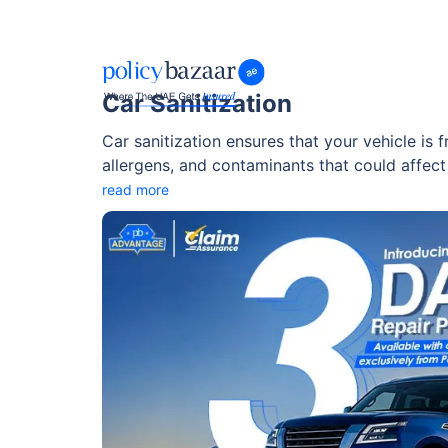
Car Sanitization
Car sanitization ensures that your vehicle is f
allergens, and contaminants that could affect 
where dust, heat, and pollution are constant fac
read more
sanitization.