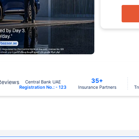
35+
Reviews
Central Bank UAE
Registration No.: - 123
Insurance Partners
Tr