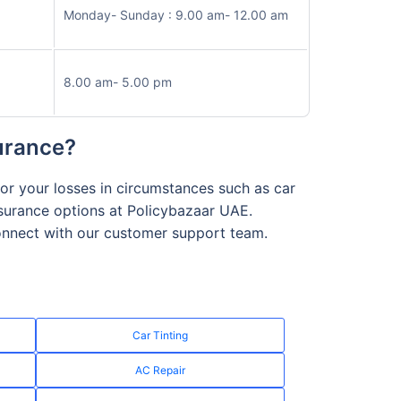
Monday- Sunday : 9.00 am- 12.00 am
8.00 am- 5.00 pm
surance?
or your losses in circumstances such as car
nsurance options at Policybazaar UAE.
connect with our customer support team.
Car Tinting
AC Repair