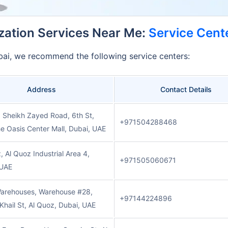
ization Services Near Me:
Service Cente
Dubai, we recommend the following service centers:
Address
Contact Details
, Sheikh Zayed Road, 6th St,
+971504288468
e Oasis Center Mall, Dubai, UAE
, Al Quoz Industrial Area 4,
+971505060671
 UAE
arehouses, Warehouse #28,
+97144224896
l Khail St, Al Quoz, Dubai, UAE