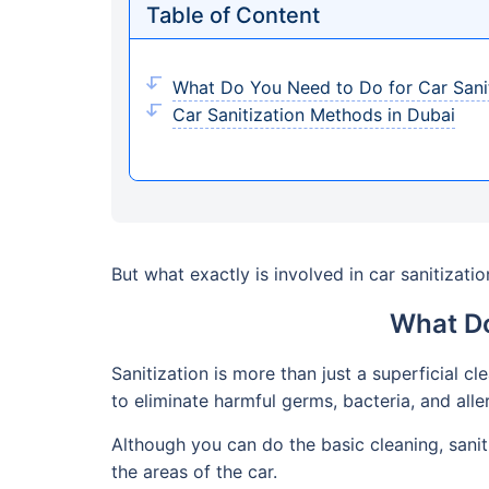
Table of Content
What Do You Need to Do for Car Sanit
Car Sanitization Methods in Dubai
But what exactly is involved in car sanitizatio
What Do
Sanitization is more than just a superficial cl
to eliminate harmful germs, bacteria, and alle
Although you can do the basic cleaning, sani
the areas of the car.