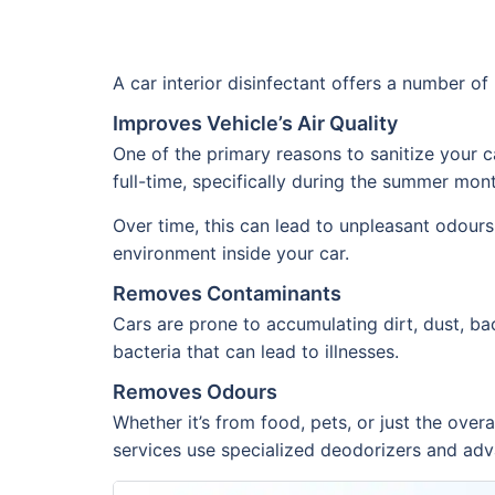
A car interior disinfectant offers a number o
Improves Vehicle’s Air Quality
One of the primary reasons to sanitize your ca
full-time, specifically during the summer mont
Over time, this can lead to unpleasant odours.
environment inside your car.
Removes Contaminants
Cars are prone to accumulating dirt, dust, ba
bacteria that can lead to illnesses.
Removes Odours
Whether it’s from food, pets, or just the over
services use specialized deodorizers and adva