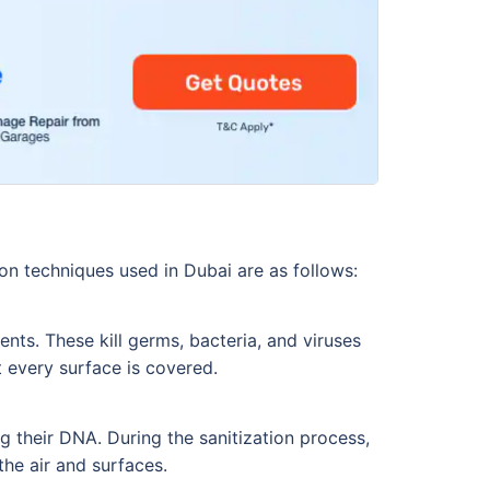
on techniques used in Dubai are as follows:
nts. These kill germs, bacteria, and viruses
t every surface is covered.
g their DNA. During the sanitization process,
 the air and surfaces.