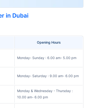
r in Dubai
Opening Hours
Monday- Sunday : 6.00 am- 5.00 pm
Monday- Saturday : 9.00 am- 6.00 pm
Monday & Wednesday - Thursday :
10.00 am- 6.00 pm