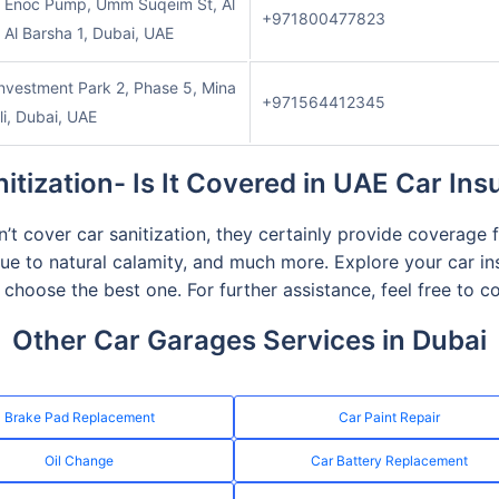
o Enoc Pump, Umm Suqeim St, Al
+971800477823
 Al Barsha 1, Dubai, UAE
nvestment Park 2, Phase 5, Mina
+971564412345
li, Dubai, UAE
itization- Is It Covered in UAE Car In
t cover car sanitization, they certainly provide coverage f
ue to natural calamity, and much more. Explore your car i
choose the best one. For further assistance, feel free to 
Other Car Garages Services in Dubai
Brake Pad Replacement
Car Paint Repair
Oil Change
Car Battery Replacement