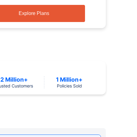
Explore Plans
2 Million+
1 Million+
usted Customers
Policies Sold