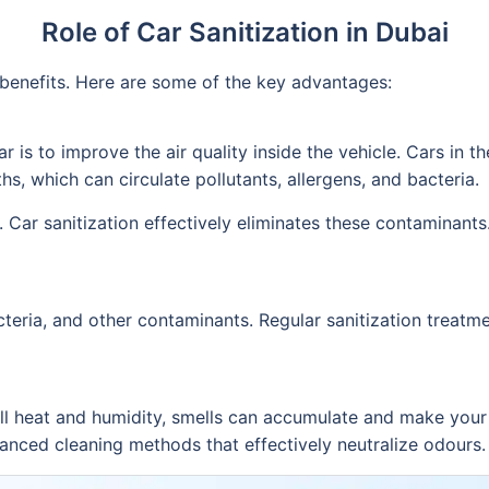
Role of Car Sanitization in Dubai
f benefits. Here are some of the key advantages:
r is to improve the air quality inside the vehicle. Cars in 
hs, which can circulate pollutants, allergens, and bacteria.
 Car sanitization effectively eliminates these contaminants.
cteria, and other contaminants. Regular sanitization treatme
all heat and humidity, smells can accumulate and make your c
nced cleaning methods that effectively neutralize odours. A