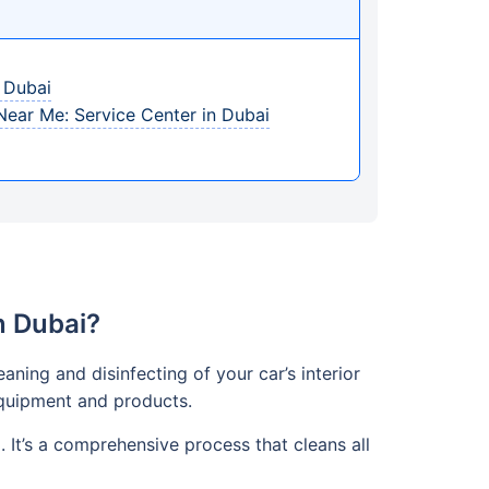
n Dubai
 Near Me: Service Center in Dubai
n Dubai?
aning and disinfecting of your car’s interior
 equipment and products.
It’s a comprehensive process that cleans all