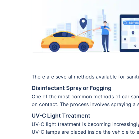
There are several methods available for sanit
Disinfectant Spray or Fogging
One of the most common methods of car sanitiz
on contact. The process involves spraying a sp
UV-C Light Treatment
UV-C light treatment is becoming increasingly
UV-C lamps are placed inside the vehicle to exp