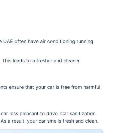
the UAE often have air conditioning running
 This leads to a fresher and cleaner
nts ensure that your car is free from harmful
ar less pleasant to drive. Car sanitization
s a result, your car smells fresh and clean.