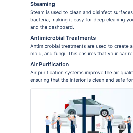
Steaming
Steam is used to clean and disinfect surfaces
bacteria, making it easy for deep cleaning you
and the dashboard.
Antimicrobial Treatments
Antimicrobial treatments are used to create a
mold, and fungi. This ensures that your car re
Air Purification
Air purification systems improve the air quali
ensuring that the interior is clean and safe fo