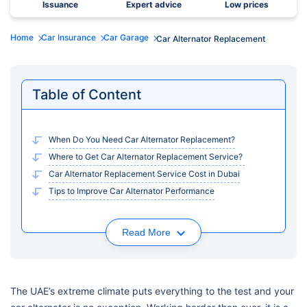
Issuance
Expert advice
Low prices
Home
Car Insurance
Car Garage
Car Alternator Replacement
Table of Content
When Do You Need Car Alternator Replacement?
Where to Get Car Alternator Replacement Service?
Car Alternator Replacement Service Cost in Dubai
Tips to Improve Car Alternator Performance
Read More
The UAE’s extreme climate puts everything to the test and your