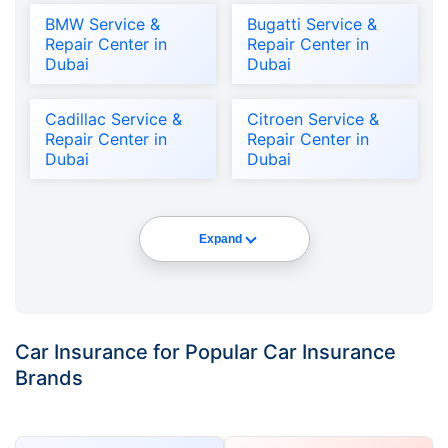
BMW Service &
Bugatti Service &
Repair Center in
Repair Center in
Dubai
Dubai
Cadillac Service &
Citroen Service &
Repair Center in
Repair Center in
Dubai
Dubai
Expand
Car Insurance for Popular Car Insurance
Brands