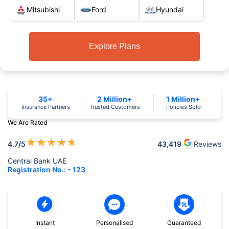
Mitsubishi
Ford
Hyundai
Explore Plans
35+
2 Million+
1 Million+
Insurance Partners
Trusted Customers
Policies Sold
We Are Rated
★
★
★
★
★
4.7
/5
43,419
Reviews
Central Bank UAE
Registration No.: - 123
Instant
Personalised
Guaranteed