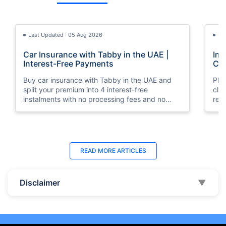
Last Updated : 05 Aug 2026
La
Car Insurance with Tabby in the UAE |
Imp
Interest-Free Payments
Car
Buy car insurance with Tabby in the UAE and
Pla
split your premium into 4 interest-free
cla
instalments with no processing fees and no
regu
minimum premium requirement.
ins
Last Updated : 04 Jun 2026
La
READ MORE
ARTICLES
How to Check Car Insurance Status
10 
Online in UAE - 2026
Dub
Disclaimer
▼
Check Car Insurance Status Online - Checking
Che
your vehicle insurance status online in UAE with
com
these methods RTA Website , EVG , MoI
serv
,Policybazaar.ae & more.
cho