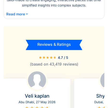
simplified insights into complex subjects.
⌄
Read more
Reviews & Ratings
★
★
★
★
★
4.7
/ 5
(based on
43,419
reviews)
Veli kaplan
Shyl
Abu Dhabi, 27 May 2026
Dubai, 2