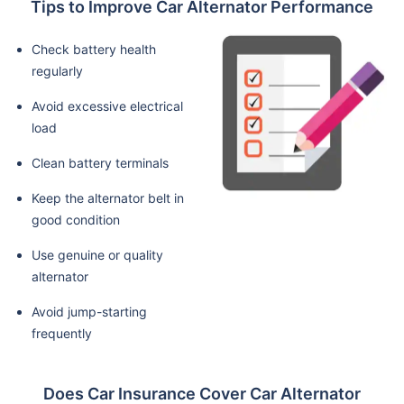
Tips to Improve Car Alternator Performance
Check battery health
regularly
Avoid excessive electrical
load
Clean battery terminals
Keep the alternator belt in
good condition
Use genuine or quality
alternator
Avoid jump-starting
frequently
Does Car Insurance Cover Car Alternator