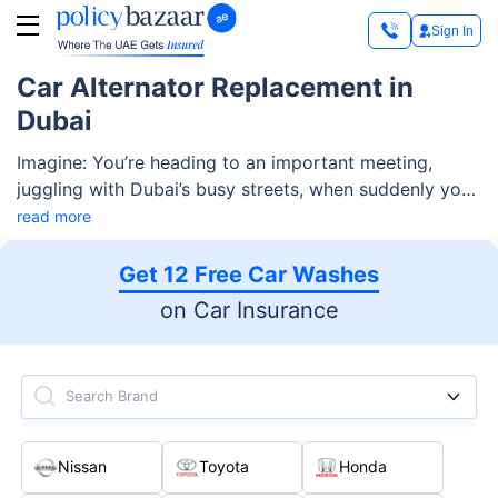
Sign In
Car Alternator Replacement in
Dubai
Imagine: You’re heading to an important meeting,
juggling with Dubai’s busy streets, when suddenly your
car gets stuck, leaving you stranded on the roadside.
read more
This nightmare scenario is often caused by a failing
car alternator—one of the most vital components of
Get 12 Free Car Washes
your car. So, it’s important to check your car’s
on Car Insurance
alternator regularly and get the car alternator
replacement service on time to prevent yourself from
this kind of nightmare.
Search Brand
Nissan
Toyota
Honda