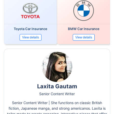
Toyota Car Insurance
BMW Car Insurance
View details
View details
Laxita Gautam
Senior Content Writer
Senior Content Writer | She functions on classic British
fiction, Japanese manga, and strong americanos. Laxita is
tailor-made to create engaging, interactive pieces that offer