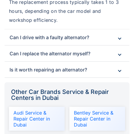
The replacement process typically takes 1 to 3
hours, depending on the car model and
workshop efficiency.
Can I drive with a faulty alternator?
Can I replace the alternator myself?
Is it worth repairing an alternator?
Other Car Brands Service & Repair
Centers in Dubai
Audi Service &
Bentley Service &
Repair Center in
Repair Center in
Dubai
Dubai