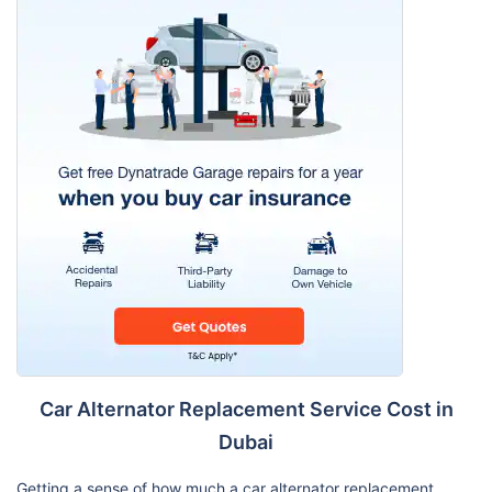
Car Alternator Replacement Service Cost in
Dubai
Getting a sense of how much a car alternator replacement