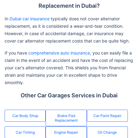
Replacement in Dubai?
In
Dubai car insurance
typically does not cover alternator
replacement, as it is considered a wear-and-tear condition.
However, in case of accidental damage, car insurance may
cover car alternator replacement costs that can be quite high.
If you have
comprehensive auto insurance
, you can easily file a
claim in the event of an accident and have the cost of replacing
your car's alternator covered. This shields you from financial
strain and maintains your car in excellent shape to drive
smoothly.
Other Car Garages Services in Dubai
Car Body Shop
Brake Pad
Car Paint Repair
Replacement
Car Tinting
Engine Repair
Oil Change