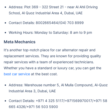
Address: Plot 369 - 322 Street 21 - near Al Ahli Driving
School, Al Quoz Industrial Area 4, Dubai, UAE
Contact Details: 8002665464/(04) 703 8999
Working Hours: Monday to Saturday: 8 am to 9 pm
Meta Mechanics
It's another top-notch place for car alternator repair and
replacement services. They are known for providing quality
repair services with a team of experienced technicians.
Whether you have a standard or luxury car, you can get the
best car service
at the best cost.
Address: Warehouse number 5, Al Mulla Compound, Al-Quoz
Industrial Area 3, Dubai, UAE
Contact Details: +971 4 325 5117/+971569970017/+971 58
665 4326/+971 56 503 5900