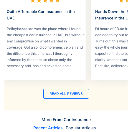
★
★
★
★
★
★
★
Quite Affordable Car Insurance in the
Hands Down the Bes
UAE
Insurance in the UA
Policybazaar.ae was the place where I found
I'd heard of PB.ae fro
the cheapest car insurance in UAE, but without
decided to try out for 
any compromise on what I wanted in
Turns out, this was th
coverage. Got a solid comprehensive plan and
easy the whole journey
the difference this time was I thoroughly
expect to find the best
informed by the team, so chose only the
clarity, and that too w
necessary add-ons and saved on costs.
Best site, delivered a
READ ALL REVIEWS
More From Car Insurance
Recent Articles
Popular Articles