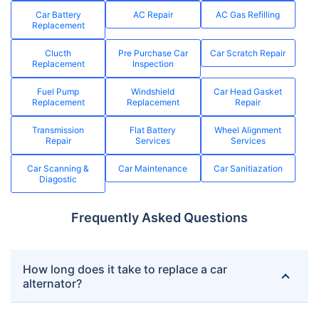
Car Battery
AC Repair
AC Gas Refilling
Replacement
Clucth
Pre Purchase Car
Car Scratch Repair
Replacement
Inspection
Fuel Pump
Windshield
Car Head Gasket
Replacement
Replacement
Repair
Transmission
Flat Battery
Wheel Alignment
Repair
Services
Services
Car Scanning &
Car Maintenance
Car Sanitiazation
Diagostic
Frequently Asked Questions
How long does it take to replace a car
alternator?