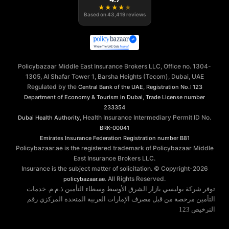
★
★
★
★
★
Based on
43,419
reviews
Policybazaar Middle East Insurance Brokers LLC, Office no. 1304-
1305, Al Shafar Tower 1, Barsha Heights (Tecom), Dubai, UAE
Regulated by the
,
Central Bank of the UAE
Registration No.: 123
,
Department of Economy & Tourism in Dubai
Trade License number
233354
, Health Insurance Intermediary Permit ID No.
Dubai Health Authority
BRK-00041
Emirates Insurance Federation
Registration number B81
Policybazaar.ae is the registered trademark of Policybazaar Middle
East Insurance Brokers LLC.
Insurance is the subject matter of solicitation. © Copyright-
2026
. All Rights Reserved.
policybazaar.ae
توفر شركة بوليسي بازار الشرق الأوسط وسطاء التأمين ذ.م.م. خدمات
التأمين مرخصة من قبل مصرف الإمارات العربية المتحدة المركزي رقم
الترخيص 123