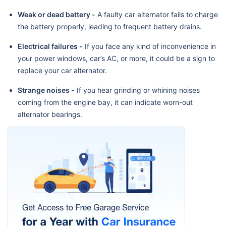
Weak or dead battery -
A faulty car alternator fails to charge
the battery properly, leading to frequent battery drains.
Electrical failures -
If you face any kind of inconvenience in
your power windows, car’s AC, or more, it could be a sign to
replace your car alternator.
Strange noises -
If you hear grinding or whining noises
coming from the engine bay, it can indicate worn-out
alternator bearings.