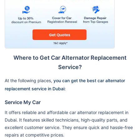
Where to Get Car Alternator Replacement
Service?
At the following places,
you can get the best car alternator
replacement service in Dubai:
Service My Car
It offers reliable and affordable car alternator replacement in
Dubai. It features skilled technicians, high-quality parts, and
excellent customer service. They ensure quick and hassle-free
repairs at competitive prices.