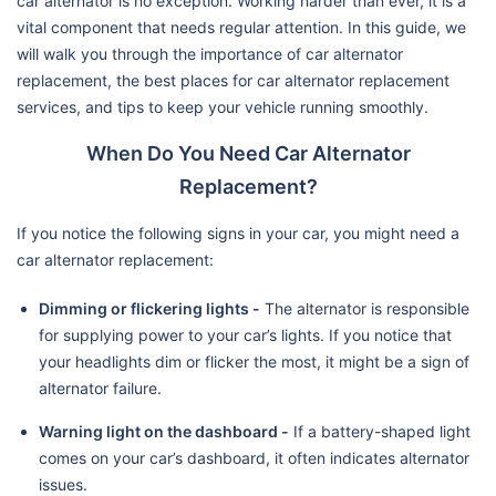
car alternator is no exception. Working harder than ever, it is a
vital component that needs regular attention. In this guide, we
will walk you through the importance of car alternator
replacement, the best places for car alternator replacement
services, and tips to keep your vehicle running smoothly.
When Do You Need Car Alternator
Replacement?
If you notice the following signs in your car, you might need a
car alternator replacement:
Dimming or flickering lights -
The alternator is responsible
for supplying power to your car’s lights. If you notice that
your headlights dim or flicker the most, it might be a sign of
alternator failure.
Warning light on the dashboard -
If a battery-shaped light
comes on your car’s dashboard, it often indicates alternator
issues.