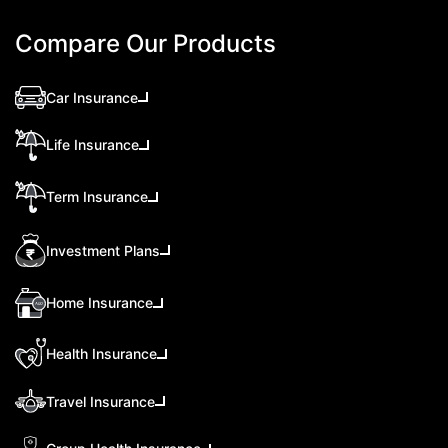
Compare Our Products
Car Insurance
Life Insurance
Term Insurance
Investment Plans
Home Insurance
Health Insurance
Travel Insurance