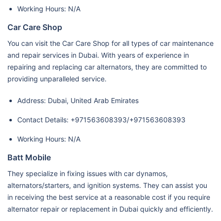
Working Hours: N/A
Car Care Shop
You can visit the Car Care Shop for all types of car maintenance
and repair services in Dubai. With years of experience in
repairing and replacing car alternators, they are committed to
providing unparalleled service.
Address: Dubai, United Arab Emirates
Contact Details: +971563608393/+971563608393
Working Hours: N/A
Batt Mobile
They specialize in fixing issues with car dynamos,
alternators/starters, and ignition systems. They can assist you
in receiving the best service at a reasonable cost if you require
alternator repair or replacement in Dubai quickly and efficiently.