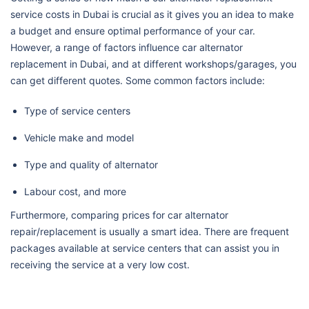
service costs in Dubai is crucial as it gives you an idea to make
a budget and ensure optimal performance of your car.
However, a range of factors influence car alternator
replacement in Dubai, and at different workshops/garages, you
can get different quotes. Some common factors include:
Type of service centers
Vehicle make and model
Type and quality of alternator
Labour cost, and more
Furthermore, comparing prices for car alternator
repair/replacement is usually a smart idea. There are frequent
packages available at service centers that can assist you in
receiving the service at a very low cost.