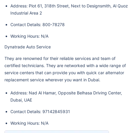
Address: Plot 61, 318th Street, Next to Designsmith, Al Quoz
Industrial Area 2
Contact Details: 800-78278
Working Hours: N/A
Dynatrade Auto Service
They are renowned for their reliable services and team of
certified technicians. They are networked with a wide range of
service centers that can provide you with quick car alternator
replacement service wherever you want in Dubai.
Address: Nad Al Hamar, Opposite Belhasa Driving Center,
Dubai, UAE
Contact Details: 97142845931
Working Hours: N/A