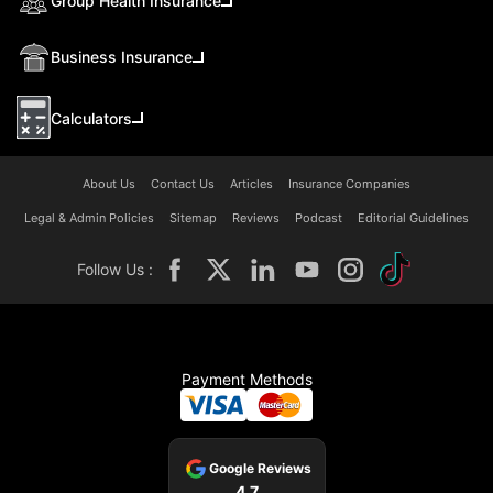
Group Health Insurance
Business Insurance
Calculators
About Us
Contact Us
Articles
Insurance Companies
Legal & Admin Policies
Sitemap
Reviews
Podcast
Editorial Guidelines
Follow Us :
Payment Methods
Google Reviews
4.7