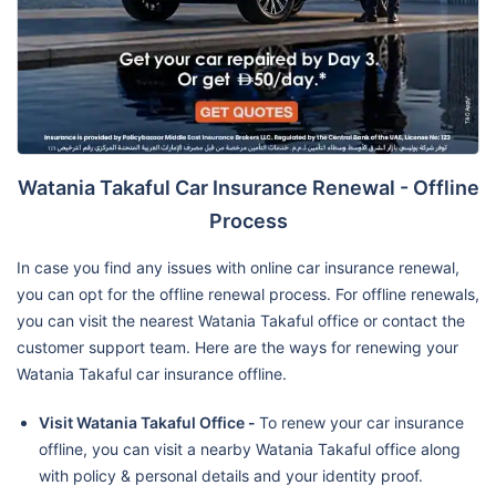
Watania Takaful Car Insurance Renewal - Offline
Process
In case you find any issues with online car insurance renewal,
you can opt for the offline renewal process. For offline renewals,
you can visit the nearest Watania Takaful office or contact the
customer support team. Here are the ways for renewing your
Watania Takaful car insurance offline.
Visit Watania Takaful Office -
To renew your car insurance
offline, you can visit a nearby Watania Takaful office along
with policy & personal details and your identity proof.