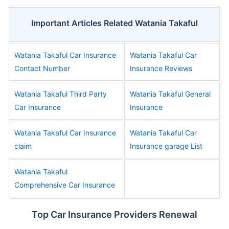
Important Articles Related Watania Takaful
Watania Takaful Car Insurance
Watania Takaful Car
Contact Number
Insurance Reviews
Watania Takaful Third Party
Watania Takaful General
Car Insurance
Insurance
Watania Takaful Car Insurance
Watania Takaful Car
claim
Insurance garage List
Watania Takaful
Comprehensive Car Insurance
Top Car Insurance Providers Renewal