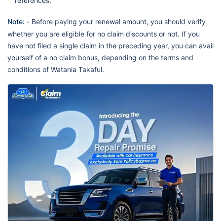
references.
Note: -
Before paying your renewal amount, you should verify
whether you are eligible for no claim discounts or not. If you
have not filed a single claim in the preceding year, you can avail
yourself of a no claim bonus, depending on the terms and
conditions of Watania Takaful.