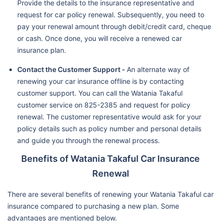
Provide the details to the insurance representative and
request for car policy renewal. Subsequently, you need to
pay your renewal amount through debit/credit card, cheque
or cash. Once done, you will receive a renewed car
insurance plan.
Contact the Customer Support -
An alternate way of
renewing your car insurance offline is by contacting
customer support. You can call the Watania Takaful
customer service on 825-2385 and request for policy
renewal. The customer representative would ask for your
policy details such as policy number and personal details
and guide you through the renewal process.
Benefits of Watania Takaful Car Insurance
Renewal
There are several benefits of renewing your Watania Takaful car
insurance compared to purchasing a new plan. Some
advantages are mentioned below.