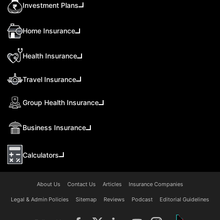
Investment Plans
Home Insurance
Health Insurance
Travel Insurance
Group Health Insurance
Business Insurance
Calculators
About Us
Contact Us
Articles
Insurance Companies
Legal & Admin Policies
Sitemap
Reviews
Podcast
Editorial Guidelines