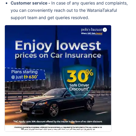
Customer service -
In case of any queries and complaints,
you can conveniently reach out to the WataniaTakaful
support team and get queries resolved.