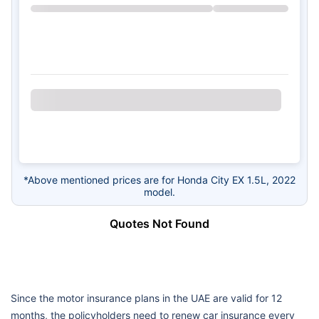
*Above mentioned prices are for Honda City EX 1.5L, 2022
model.
Quotes Not Found
Since the motor insurance plans in the UAE are valid for 12
months, the policyholders need to renew car insurance every