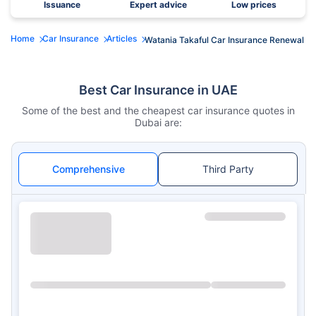
Issuance
Expert advice
Low prices
Home
Car Insurance
Articles
Watania Takaful Car Insurance Renewal
Best Car Insurance in UAE
Some of the best and the cheapest car insurance quotes in
Dubai are:
Comprehensive
Third Party