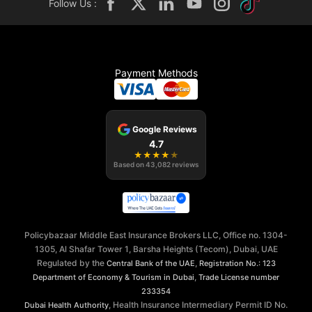
Follow Us :
Payment Methods
Google Reviews
4.7
★
★
★
★
★
Based on
43,082
reviews
Policybazaar Middle East Insurance Brokers LLC, Office no. 1304-
1305, Al Shafar Tower 1, Barsha Heights (Tecom), Dubai, UAE
Regulated by the
,
Central Bank of the UAE
Registration No.: 123
,
Department of Economy & Tourism in Dubai
Trade License number
233354
, Health Insurance Intermediary Permit ID No.
Dubai Health Authority