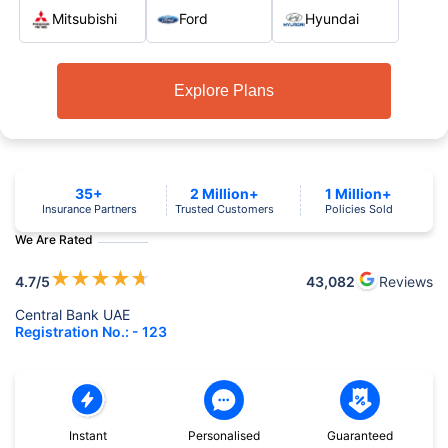
Mitsubishi
Ford
Hyundai
Explore Plans
35+
2 Million+
1 Million+
Insurance Partners
Trusted Customers
Policies Sold
We Are Rated
★
★
★
★
★
4.7
/5
43,082
Reviews
Central Bank UAE
Registration No.: - 123
Instant
Personalised
Guaranteed