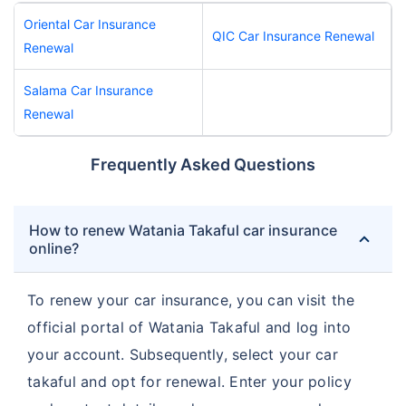
Oriental Car Insurance
QIC Car Insurance Renewal
Renewal
Salama Car Insurance
Renewal
Frequently Asked Questions
How to renew Watania Takaful car insurance
online?
To renew your car insurance, you can visit the
official portal of Watania Takaful and log into
your account. Subsequently, select your car
takaful and opt for renewal. Enter your policy