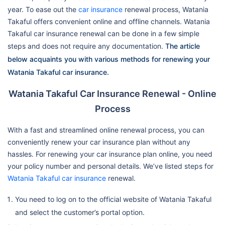
year. To ease out the
car insurance
renewal process, Watania
Takaful offers convenient online and offline channels. Watania
Takaful car insurance renewal can be done in a few simple
steps and does not require any documentation.
The article
below acquaints you with various methods for renewing your
Watania Takaful car insurance.
Watania Takaful Car Insurance Renewal - Online
Process
With a fast and streamlined online renewal process, you can
conveniently renew your car insurance plan without any
hassles. For renewing your car insurance plan online, you need
your policy number and personal details. We’ve listed steps for
Watania Takaful car insurance
renewal.
You need to log on to the official website of Watania Takaful
and select the customer’s portal option.