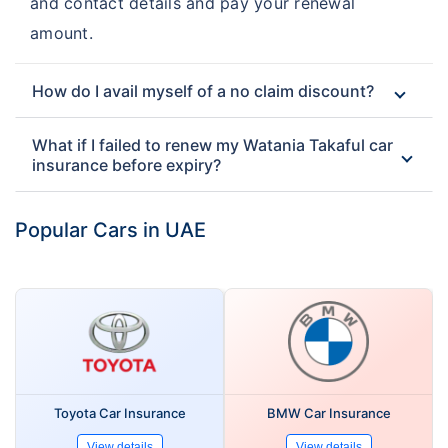
and contact details and pay your renewal
amount.
How do I avail myself of a no claim discount?
What if I failed to renew my Watania Takaful car
insurance before expiry?
Popular Cars in UAE
Toyota Car Insurance
BMW Car Insurance
View details
View details