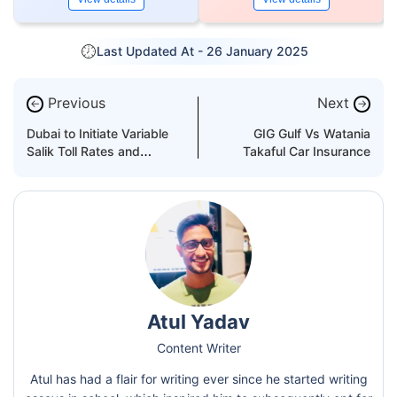
Last Updated At -
26 January 2025
Previous
Next
←
→
Dubai to Initiate Variable
GIG Gulf Vs Watania
Salik Toll Rates and
Takaful Car Insurance
Parking Prices in 2026
Atul Yadav
Content Writer
Atul has had a flair for writing ever since he started writing