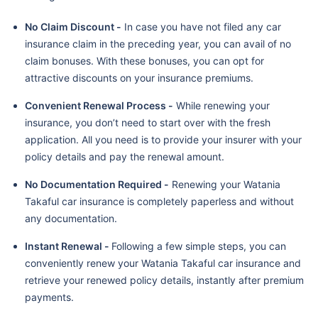
No Claim Discount -
In case you have not filed any car
insurance claim in the preceding year, you can avail of no
claim bonuses. With these bonuses, you can opt for
attractive discounts on your insurance premiums.
Convenient Renewal Process -
While renewing your
insurance, you don’t need to start over with the fresh
application. All you need is to provide your insurer with your
policy details and pay the renewal amount.
No Documentation Required -
Renewing your Watania
Takaful car insurance is completely paperless and without
any documentation.
Instant Renewal -
Following a few simple steps, you can
conveniently renew your Watania Takaful car insurance and
retrieve your renewed policy details, instantly after premium
payments.