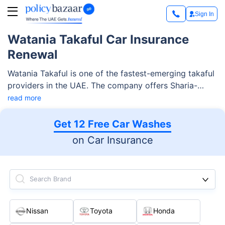
Sign In
Watania Takaful Car Insurance
Renewal
Watania Takaful is one of the fastest-emerging takaful
providers in the UAE. The company offers Sharia-
compliant takaful products for individuals and
read more
corporates. Among various takaful solutions, Watania
Takaful car insurance is an important product. Along
Get 12 Free Car Washes
with the car protection plan, the company offers
on Car Insurance
various customization and additional services.
Search Brand
Nissan
Toyota
Honda