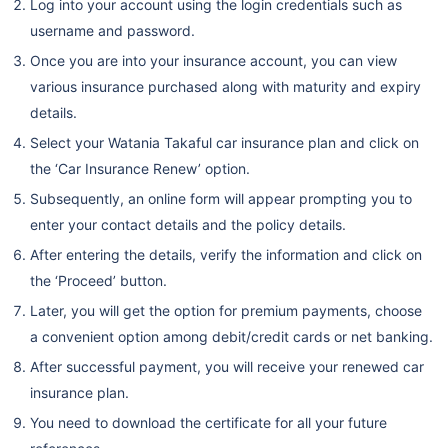
Log into your account using the login credentials such as
username and password.
Once you are into your insurance account, you can view
various insurance purchased along with maturity and expiry
details.
Select your Watania Takaful car insurance plan and click on
the ‘Car Insurance Renew’ option.
Subsequently, an online form will appear prompting you to
enter your contact details and the policy details.
After entering the details, verify the information and click on
the ‘Proceed’ button.
Later, you will get the option for premium payments, choose
a convenient option among debit/credit cards or net banking.
After successful payment, you will receive your renewed car
insurance plan.
You need to download the certificate for all your future