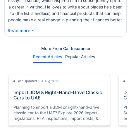
essays in school, which inspired him to subsequently opt for
a career in writing. He loves to write about places he's been
to (the list is endless) and financial products that can help
people make a real change in planning their finances better.
⌄
Read more
More From Car Insurance
Recent Articles
Popular Articles
Last Updated : 04 Aug 2026
La
Import JDM & Right-Hand-Drive Classic
Dri
Cars to UAE
Car
You
Planning to import a JDM or right-hand-drive
Pla
classic car to the UAE? Explore 2026 import
Saudi A
regulations, RTA inspections, import costs, &
bor
insurance requirements..
nee