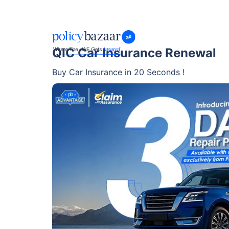
QIC Car Insurance Renewal
Buy Car Insurance in 20 Seconds !