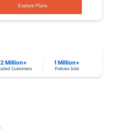
Explore Plans
2 Million+
1 Million+
usted Customers
Policies Sold
: