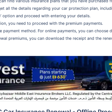
can find various insurance plans that you have purchased 
et all the details regarding your car protection plan, includ
’ option and proceed with entering your details.
uction, you need to proceed with the premium payments.
he payment method. For online payments, you can choose deb
ewal premiums, you can download the receipt and the renew
C Car Insurance Renewal - Offline Proc