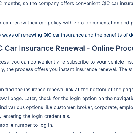
 12 months, so the company offers convenient QIC car insura
der can renew their car policy with zero documentation an
s ways of renewing QIC car insurance and the benefits of d
C Car Insurance Renewal - Online Proc
ess, you can conveniently re-subscribe to your vehicle insu
ally, the process offers you instant insurance renewal. The 
an find the insurance renewal link at the bottom of the page
newal page. Later, check for the login option on the navigat
ind various options like customer, broker, corporate, emplo
 entering the login credentials.
mobile number to log in.