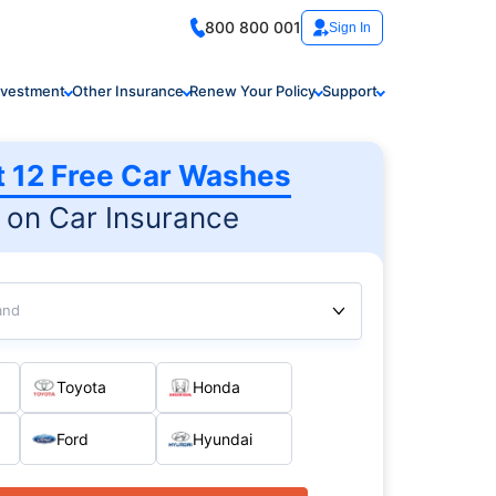
800 800 001
Sign In
nvestment
Other Insurance
Renew Your Policy
Support
t 12 Free Car Washes
on Car Insurance
and
Toyota
Honda
Ford
Hyundai