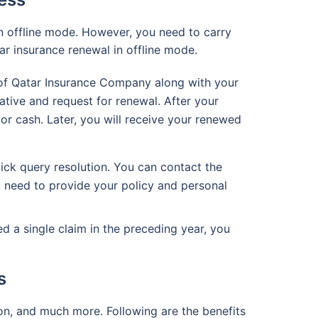
n offline mode. However, you need to carry
ar insurance renewal in offline mode.
h of Qatar Insurance Company along with your
ative and request for renewal. After your
r cash. Later, you will receive your renewed
ick query resolution. You can contact the
 need to provide your policy and personal
d a single claim in the preceding year, you
s
on, and much more. Following are the benefits