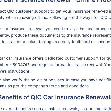
ntact QIC customer support to get your insurance renewed i
y while renewing offline. Following are the ways for QIC c
ne car insurance renewal, you need to visit the local branc
uently, produce these documents to the insurance represent
 insurance premium through a credit/debit card or cheque o
ar car insurance offers dedicated customer support for qu
ber - 8004742 and request for car insurance renewal. You
e’s instructions.
 also verify the no-claim bonuses. In case you have not file
miums as per the company’s terms and conditions.
Benefits of QIC Car Insurance Renewal
several benefits such as instant renewals, no documentati