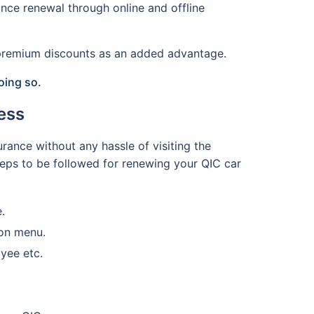
nce renewal through online and offline
d premium discounts as an added advantage.
oing so.
ess
rance without any hassle of visiting the
steps to be followed for renewing your QIC car
.
ion menu.
yee etc.