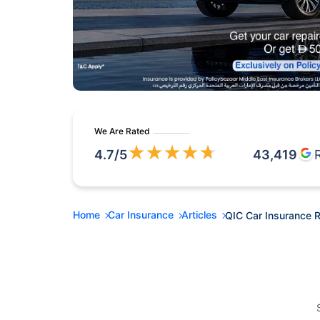
We Are Rated
★
★
★
★
★
4.7
/5
43,419
Home
Car Insurance
Articles
QIC Car Insurance 