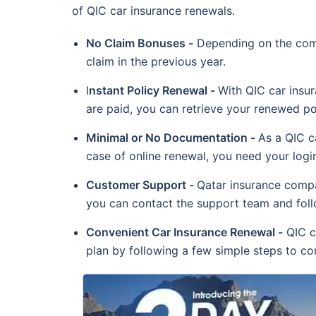
of QIC car insurance renewals.
No Claim Bonuses -
Depending on the comp
claim in the previous year.
I
nstant Policy Renewal -
With QIC car insu
are paid, you can retrieve your renewed pol
Minimal or No Documentation -
As a QIC c
case of online renewal, you need your login
Customer Support -
Qatar insurance compa
you can contact the support team and follo
Convenient Car Insurance Renewal -
QIC ca
plan by following a few simple steps to con