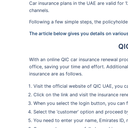
Car insurance plans in the UAE are valid for
channels.
Following a few simple steps, the policyhol
The article below gives you details on variou
QI
With an online QIC car insurance renewal proc
office, saving your time and effort. Addition
insurance are as follows.
Visit the official website of QIC UAE, you c
Click on the link and visit the insurance re
When you select the login button, you can f
Select the ‘customer’ option and proceed by
You need to enter your name, Emirates ID, 