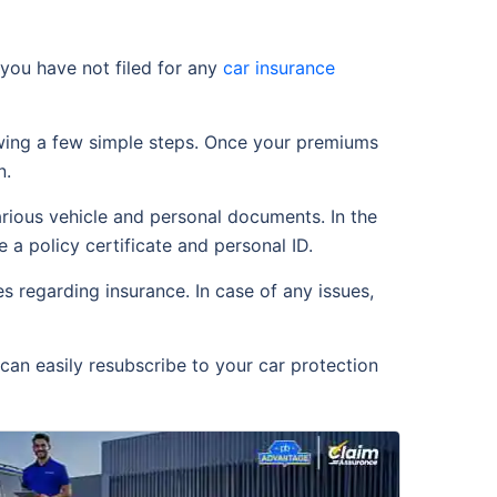
you have not filed for any
car insurance
owing a few simple steps. Once your premiums
n.
arious vehicle and personal documents. In the
 a policy certificate and personal ID.
 regarding insurance. In case of any issues,
can easily resubscribe to your car protection