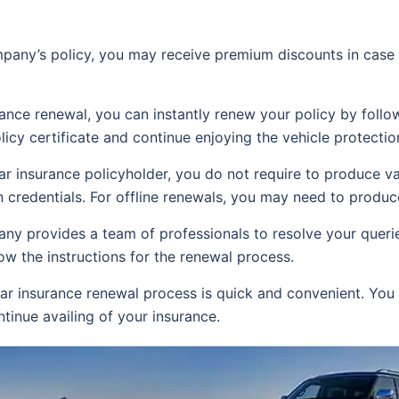
any’s policy, you may receive premium discounts in case 
rance renewal, you can instantly renew your policy by foll
icy certificate and continue enjoying the vehicle protectio
ar insurance policyholder, you do not require to produce v
 credentials. For offline renewals, you may need to produce
ny provides a team of professionals to resolve your queries
w the instructions for the renewal process.
r insurance renewal process is quick and convenient. You 
tinue availing of your insurance.