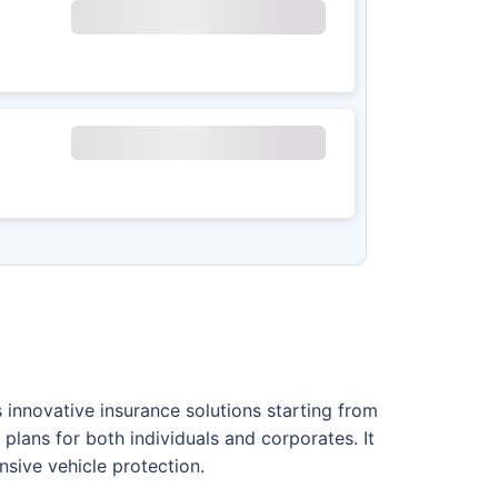
innovative insurance solutions starting from
plans for both individuals and corporates. It
nsive vehicle protection.