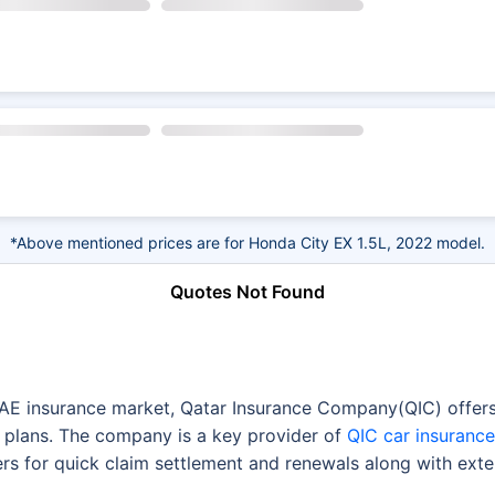
*Above mentioned prices are for Honda City EX 1.5L, 2022 model.
Quotes Not Found
UAE insurance market, Qatar Insurance Company(QIC) offers 
 plans. The company is a key provider of
QIC car insurance
rs for quick claim settlement and renewals along with exte