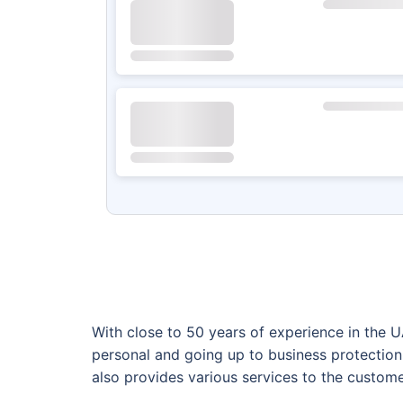
With close to 50 years of experience in the 
personal and going up to business protection
also provides various services to the custome