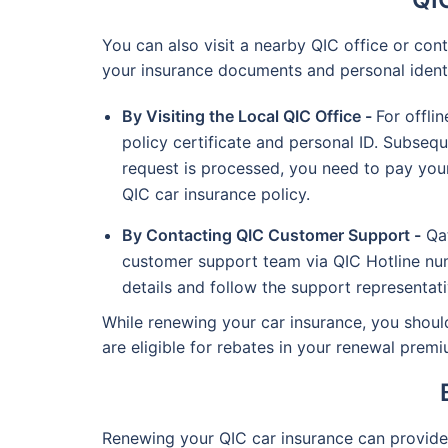
You can also visit a nearby QIC office or co
your insurance documents and personal identit
By Visiting the Local QIC Office -
For offli
policy certificate and personal ID. Subseq
request is processed, you need to pay your
QIC car insurance policy.
By Contacting QIC Customer Support -
Qat
customer support team via QIC Hotline num
details and follow the support representativ
While renewing your car insurance, you should
are eligible for rebates in your renewal pre
Renewing your QIC car insurance can provide 