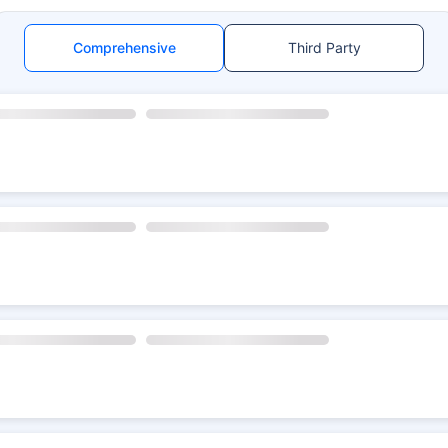
Comprehensive
Third Party