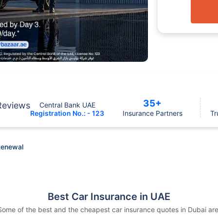
35+
Reviews
Central Bank UAE
Registration No.: - 123
Insurance Partners
Tr
Renewal
Best Car Insurance in UAE
Some of the best and the cheapest car insurance quotes in Dubai are