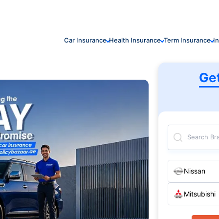
Car Insurance
Health Insurance
Term Insurance
I
Ge
Search Br
Nissan
Mitsubishi