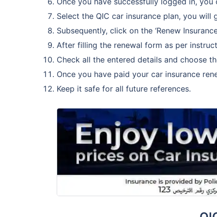
Once you have successfully logged in, you 
Select the QIC car insurance plan, you will g
Subsequently, click on the ‘Renew Insurance
After filling the renewal form as per instr
Check all the entered details and choose t
Once you have paid your car insurance ren
Keep it safe for all future references.
QI