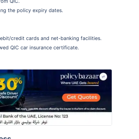
from QIC.
ing the policy expiry dates.
it/credit cards and net-banking facilities.
ed QIC car insurance certificate.
ess