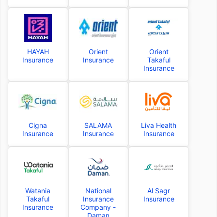
HAYAH
Orient
Orient
Insurance
Insurance
Takaful
Insurance
Cigna
SALAMA
Liva Health
Insurance
Insurance
Insurance
Watania
National
Al Sagr
Takaful
Insurance
Insurance
Insurance
Company -
Daman