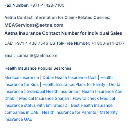
Fax Number:
+971-4-428-7100
Aetna Contact Information for Claim-Related Queries:
MEAServices@aetna.com
Aetna Insurance Contact Number for Individual Sales
UAE: +971 4 438 7546
US Toll-Free Number:
+1 800-914-2177
Email:
LarmanB@aetna.com
Health Insurance Popular Searches
Medical Insurance
|
Dubai Health Insurance Cost
|
Health
Insurance for Kids
|
Health Insurance Plans for Family
|
Dental
Insurance
|
Individual Health Insurance
|
Health Insurance Abu
Dhabi
|
Medical Insurance Sharjah
|
How to check Medical
Insurance status with Emirates ID
|
Best Health Insurance
companies in UAE
|
Health Insurance for Parents
|
Maternity
Insurance UAE