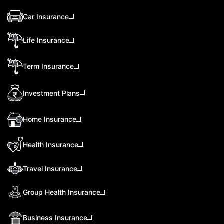
Car Insurance
Life Insurance
Term Insurance
Investment Plans
Home Insurance
Health Insurance
Travel Insurance
Group Health Insurance
Business Insurance