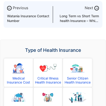
Previous
Next
←
→
Watania Insurance Contact
Long Term vs Short Term
Number
health Insurance – Which
One to Buy?
Type of Health Insurance
Medical
Critical Illness
Senior Citizen
Insurance Cost
Health Insurance
Health Insurance