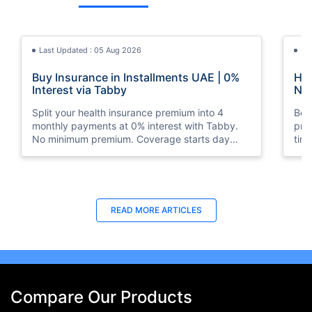
Last Updated : 05 Aug 2026
La
Buy Insurance in Installments UAE | 0%
How
Interest via Tabby
Nat
Split your health insurance premium into 4
Boos
monthly payments at 0% interest with Tabby.
pro
No minimum premium. Coverage starts day
tim
one. Available at Policybazaar.ae.
mos
Last Updated : 10 Feb 2026
La
READ MORE
ARTICLES
How to Check Medical Insurance Status
Bes
with Emirates ID?
Du
Emiratis will now be able to use their Emirates ID
Fin
cards not only to go through immigration gates
in 
at the airport but to avail of medical services in
Ins
Compare Our Products
the UAE.
at A