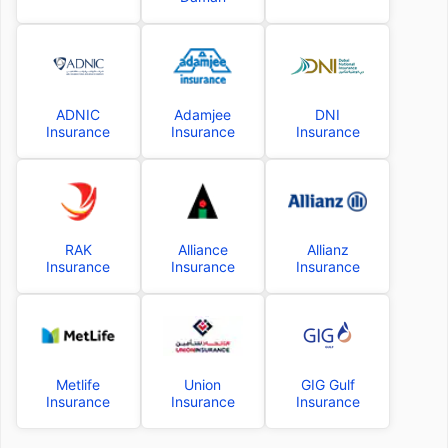
ADNIC
Adamjee
DNI
Insurance
Insurance
Insurance
RAK
Alliance
Allianz
Insurance
Insurance
Insurance
Metlife
Union
GIG Gulf
Insurance
Insurance
Insurance