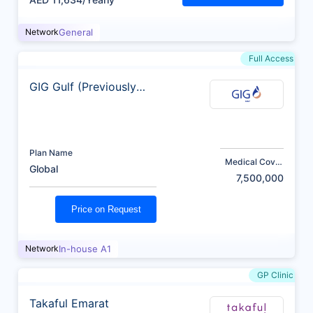
Network
General
Full Access
GIG Gulf (Previously
AXA)
Plan Name
Medical Cover
Global
(AED)
7,500,000
Price on Request
Network
In-house A1
GP Clinic
Takaful Emarat