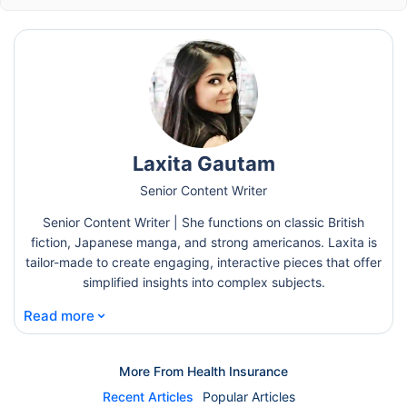
Laxita Gautam
Senior Content Writer
Senior Content Writer | She functions on classic British
fiction, Japanese manga, and strong americanos. Laxita is
tailor-made to create engaging, interactive pieces that offer
simplified insights into complex subjects.
⌄
Read more
More From Health Insurance
Recent Articles
Popular Articles