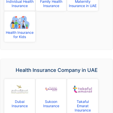
Individual Health
Family Health
Maternity
Insurance
Insurance
Insurance in UAE
Health Insurance
for Kids
Health Insurance Company in UAE
Dubai
Sukoon
Takaful
Insurance
Insurance
Emarat
Insurance