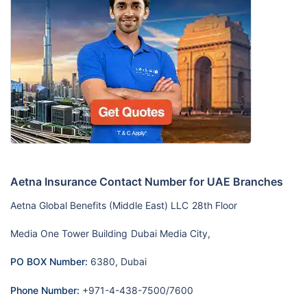
Aetna Insurance Contact Number for UAE Branches
Aetna Global Benefits (Middle East) LLC
28th Floor
Media One Tower Building
Dubai Media City,
PO BOX Number:
6380, Dubai
Phone Number:
+971-4-438-7500/7600