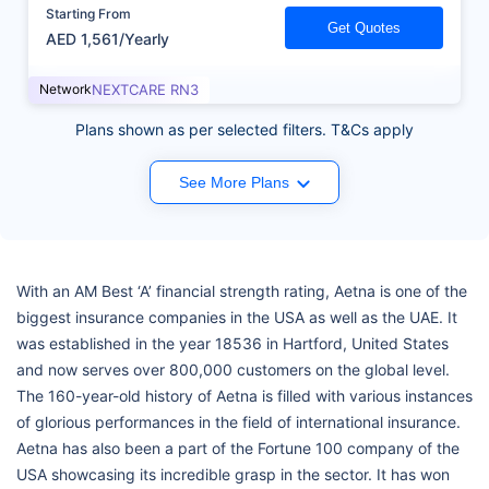
Starting From
Get Quotes
AED 1,561/Yearly
Network
NEXTCARE RN3
Plans shown as per selected filters. T&Cs apply
See More Plans
With an AM Best ‘A’ financial strength rating, Aetna is one of the
biggest insurance companies in the USA as well as the UAE. It
was established in the year 18536 in Hartford, United States
and now serves over 800,000 customers on the global level.
The 160-year-old history of Aetna is filled with various instances
of glorious performances in the field of international insurance.
Aetna has also been a part of the Fortune 100 company of the
USA showcasing its incredible grasp in the sector. It has won