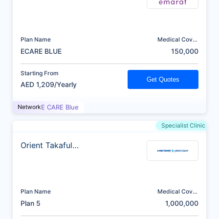
Plan Name
Medical Cover
(AED)
ECARE BLUE
150,000
Starting From
Get Quotes
AED 1,209/Yearly
Network
E CARE Blue
Specialist Clinic
Orient Takaful
Insurance
Plan Name
Medical Cover
(AED)
Plan 5
1,000,000