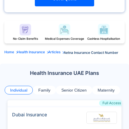
No-Claim Benefits
Medical Expenses Coverage
Cashless Hospitalisation
Home
Health Insurance
Articles
Aetna Insurance Contact Number
Health Insurance UAE Plans
Individual
Family
Senior Citizen
Maternity
Full Access
Dubai Insurance