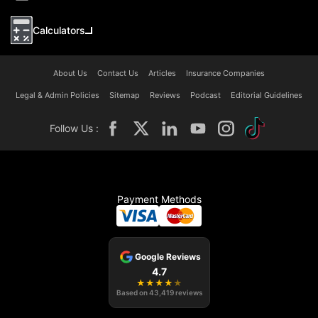
Calculators
About Us
Contact Us
Articles
Insurance Companies
Legal & Admin Policies
Sitemap
Reviews
Podcast
Editorial Guidelines
Follow Us :
Payment Methods
Google Reviews
4.7
★
★
★
★
★
Based on
43,419
reviews