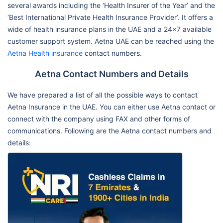
several awards including the ‘Health Insurer of the Year’ and the
‘Best International Private Health Insurance Provider’. It offers a
wide of health insurance plans in the UAE and a 24x7 available
customer support system. Aetna UAE can be reached using the
Aetna Health insurance
contact numbers.
Aetna Contact Numbers and Details
We have prepared a list of all the possible ways to contact
Aetna Insurance in the UAE. You can either use Aetna contact or
connect with the company using FAX and other forms of
communications. Following are the Aetna contact numbers and
details: