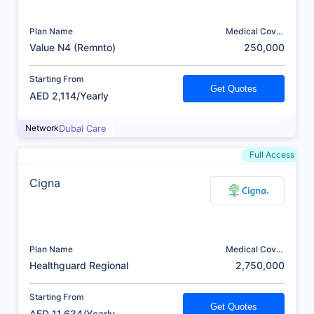
Plan Name
Medical Cover
(AED)
Value N4 (Remnto)
250,000
Starting From
Get Quotes
AED 2,114/Yearly
Network
Dubai Care
Full Access
Cigna
Plan Name
Medical Cover
(AED)
Healthguard Regional
2,750,000
Starting From
Get Quotes
AED 11,634/Yearly