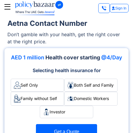
Sign In
Aetna Contact Number
Don’t gamble with your health, get the right cover
at the right price.
AED 1 million
Health cover starting
@4/Day
Selecting health insurance for
Self Only
Both Self and Family
Family without Self
Domestic Workers
Investor
Get a Quote