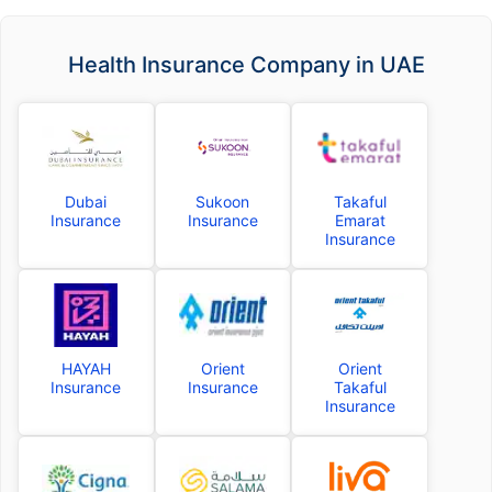
Health Insurance Company in UAE
Dubai
Sukoon
Takaful
Insurance
Insurance
Emarat
Insurance
HAYAH
Orient
Orient
Insurance
Insurance
Takaful
Insurance