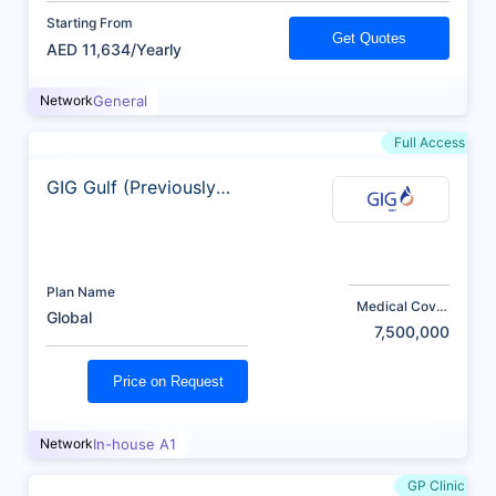
Starting From
Get Quotes
AED 11,634/Yearly
Network
General
Full Access
GIG Gulf (Previously
AXA)
Plan Name
Medical Cover
Global
(AED)
7,500,000
Price on Request
Network
In-house A1
GP Clinic