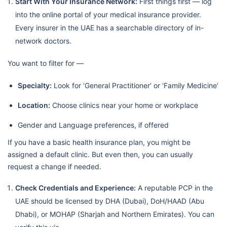
Start With Your Insurance Network:
First things first — log
into the online portal of your medical insurance provider.
Every insurer in the UAE has a searchable directory of in-
network doctors.
You want to filter for —
Specialty:
Look for ‘General Practitioner’ or ‘Family Medicine’
Location:
Choose clinics near your home or workplace
Gender and Language preferences, if offered
If you have a basic health insurance plan, you might be
assigned a default clinic. But even then, you can usually
request a change if needed.
Check Credentials and Experience:
A reputable PCP in the
UAE should be licensed by DHA (Dubai), DoH/HAAD (Abu
Dhabi), or MOHAP (Sharjah and Northern Emirates). You can