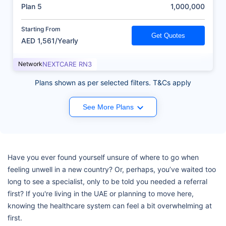
(AED)
Plan 5
1,000,000
Starting From
Get Quotes
AED 1,561/Yearly
Network
NEXTCARE RN3
Plans shown as per selected filters. T&Cs apply
See More Plans
Have you ever found yourself unsure of where to go when
feeling unwell in a new country? Or, perhaps, you’ve waited too
long to see a specialist, only to be told you needed a referral
first? If you're living in the UAE or planning to move here,
knowing the healthcare system can feel a bit overwhelming at
first.