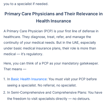
you to a specialist if needed.
Primary Care Physicians and Their Relevance in
Health Insurance
A Primary Care Physician (PCP) is your first line of defense in
healthcare. They diagnose, treat, refer, and manage the
continuity of your medical needs. But in the UAE, especially
under basic medical insurance plans, their role is more than
medical — it's regulatory.
Here, you can think of a PCP as your mandatory gatekeeper.
That means —
In
Basic Health Insurance
: You must visit your PCP before
seeing a specialist. No referral, no specialist.
In Semi-Comprehensive and Comprehensive Plans: You have
the freedom to visit specialists directly — no detours.