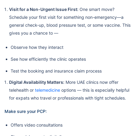
Visit for a Non-Urgent Issue First:
One smart move?
Schedule your first visit for something non-emergency—a
general check-up, blood pressure test, or some vaccine. This
gives you a chance to —
Observe how they interact
See how efficiently the clinic operates
Test the booking and insurance claim process
Digital Availability Matters:
More UAE clinics now offer
telehealth or
telemedicine
options — this is especially helpful
for expats who travel or professionals with tight schedules.
Make sure your PCP:
Offers video consultations