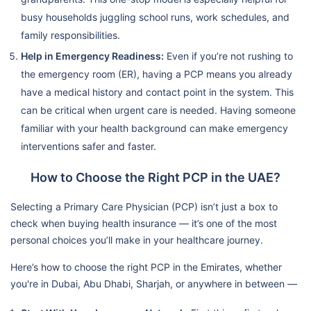
busy households juggling school runs, work schedules, and
family responsibilities.
Help in Emergency Readiness:
Even if you’re not rushing to
the emergency room (ER), having a PCP means you already
have a medical history and contact point in the system. This
can be critical when urgent care is needed. Having someone
familiar with your health background can make emergency
interventions safer and faster.
How to Choose the Right PCP in the UAE?
Selecting a Primary Care Physician (PCP) isn’t just a box to
check when buying health insurance — it’s one of the most
personal choices you’ll make in your healthcare journey.
Here’s how to choose the right PCP in the Emirates, whether
you're in Dubai, Abu Dhabi, Sharjah, or anywhere in between —