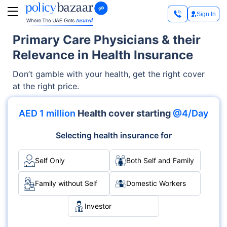
Sign In
Primary Care Physicians & their
Relevance in Health Insurance
Don’t gamble with your health, get the right cover
at the right price.
AED 1 million
Health cover starting
@4/Day
Selecting health insurance for
Self Only
Both Self and Family
Family without Self
Domestic Workers
Investor