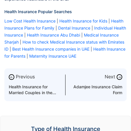
Health Insurance Popular Searches
Low Cost Health Insurance
|
Health Insurance for Kids
|
Health
Insurance Plans for Family
|
Dental Insurance
|
Individual Health
Insurance
|
Health Insurance Abu Dhabi
|
Medical Insurance
Sharjah
|
How to check Medical Insurance status with Emirates
ID
|
Best Health Insurance companies in UAE
|
Health Insurance
for Parents
|
Maternity Insurance UAE
Previous
Next
←
→
Health Insurance for
Adamjee Insurance Claim
Married Couples in the
Form
UAE
Type of Health Insurance