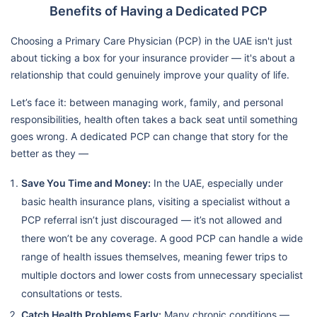
Benefits of Having a Dedicated PCP
Choosing a Primary Care Physician (PCP) in the UAE isn't just
about ticking a box for your insurance provider — it's about a
relationship that could genuinely improve your quality of life.
Let’s face it: between managing work, family, and personal
responsibilities, health often takes a back seat until something
goes wrong. A dedicated PCP can change that story for the
better as they —
Save You Time and Money:
In the UAE, especially under
basic health insurance plans, visiting a specialist without a
PCP referral isn’t just discouraged — it’s not allowed and
there won’t be any coverage. A good PCP can handle a wide
range of health issues themselves, meaning fewer trips to
multiple doctors and lower costs from unnecessary specialist
consultations or tests.
Catch Health Problems Early:
Many chronic conditions —