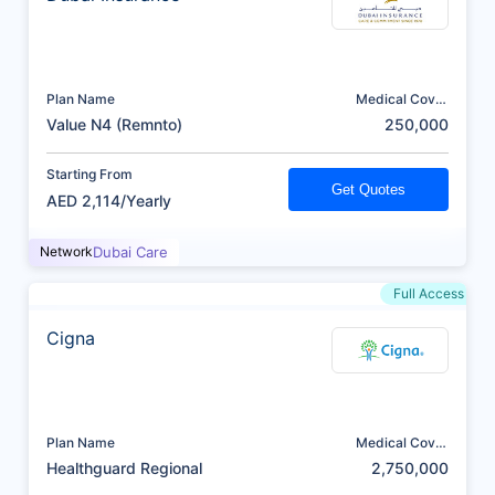
Plan Name
Medical Cover
(AED)
Value N4 (Remnto)
250,000
Starting From
Get Quotes
AED 2,114/Yearly
Network
Dubai Care
Full Access
Cigna
Plan Name
Medical Cover
(AED)
Healthguard Regional
2,750,000