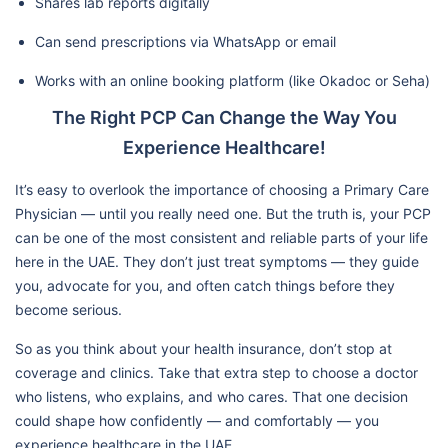
Shares lab reports digitally
Can send prescriptions via WhatsApp or email
Works with an online booking platform (like Okadoc or Seha)
The Right PCP Can Change the Way You
Experience Healthcare!
It’s easy to overlook the importance of choosing a Primary Care
Physician — until you really need one. But the truth is, your PCP
can be one of the most consistent and reliable parts of your life
here in the UAE. They don’t just treat symptoms — they guide
you, advocate for you, and often catch things before they
become serious.
So as you think about your health insurance, don’t stop at
coverage and clinics. Take that extra step to choose a doctor
who listens, who explains, and who cares. That one decision
could shape how confidently — and comfortably — you
experience healthcare in the UAE.