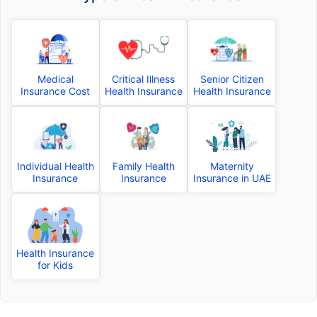
Medical
Critical Illness
Senior Citizen
Insurance Cost
Health Insurance
Health Insurance
Individual Health
Family Health
Maternity
Insurance
Insurance
Insurance in UAE
Health Insurance
for Kids