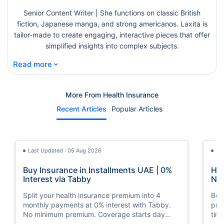
Senior Content Writer | She functions on classic British
fiction, Japanese manga, and strong americanos. Laxita is
tailor-made to create engaging, interactive pieces that offer
simplified insights into complex subjects.
⌄
Read more
More From Health Insurance
Recent Articles
Popular Articles
Last Updated : 05 Aug 2026
La
Buy Insurance in Installments UAE | 0%
How
Interest via Tabby
Nat
Split your health insurance premium into 4
Boos
monthly payments at 0% interest with Tabby.
pro
No minimum premium. Coverage starts day
tim
one. Available at Policybazaar.ae.
mos