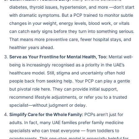
diabetes, thyroid issues, hypertension, and more —don’t start
with dramatic symptoms. But a PCP trained to monitor subtle
changes in your weight, energy levels, blood work, or vitals
can catch early signs before they turn into something serious.
That means more preventive care, fewer hospital stays, and
healthier years ahead.
Serve as Your Frontline for Mental Health, Too:
Mental well-
being is increasingly recognised as a priority in the UAE’s
healthcare model. Still, stigma and uncertainty often hold
people back from seeking help. Your PCP can play a gentle
but pivotal role here. They can provide initial support,
recommend lifestyle adjustments, or refer you to a trusted
specialist—without judgment or delay.
Simplify Care for the Whole Family:
PCPs aren’t just for
adults. In fact, many UAE families prefer family medicine
specialists who can treat everyone — from toddlers to
grandparents. This one-stop model is especially helpful for