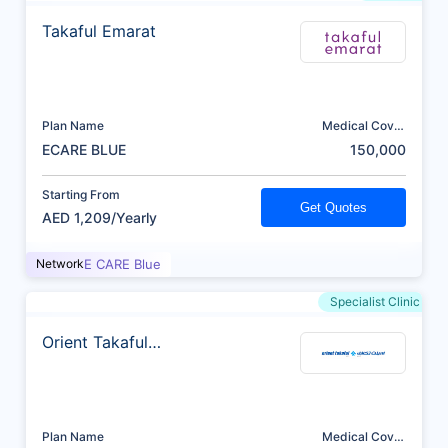
Takaful Emarat
Plan Name
Medical Cover
(AED)
ECARE BLUE
150,000
Starting From
Get Quotes
AED 1,209/Yearly
Network
E CARE Blue
Specialist Clinic
Orient Takaful
Insurance
Plan Name
Medical Cover