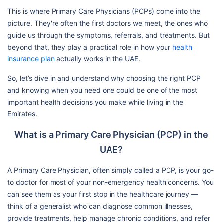
This is where Primary Care Physicians (PCPs) come into the
picture. They're often the first doctors we meet, the ones who
guide us through the symptoms, referrals, and treatments. But
beyond that, they play a practical role in how your
health
insurance plan
actually works in the UAE.
So, let’s dive in and understand why choosing the right PCP
and knowing when you need one could be one of the most
important health decisions you make while living in the
Emirates.
What is a Primary Care Physician (PCP) in the
UAE?
A Primary Care Physician, often simply called a PCP, is your go-
to doctor for most of your non-emergency health concerns. You
can see them as your first stop in the healthcare journey —
think of a generalist who can diagnose common illnesses,
provide treatments, help manage chronic conditions, and refer