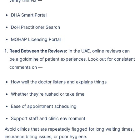
verify this via —
DHA Smart Portal
DoH Practitioner Search
MOHAP Licensing Portal
Read Between the Reviews:
In the UAE, online reviews can
be a goldmine of patient experiences. Look out for consistent
comments on —
How well the doctor listens and explains things
Whether they’re rushed or take time
Ease of appointment scheduling
Support staff and clinic environment
Avoid clinics that are repeatedly flagged for long waiting times,
insurance billing issues, or poor hygiene.