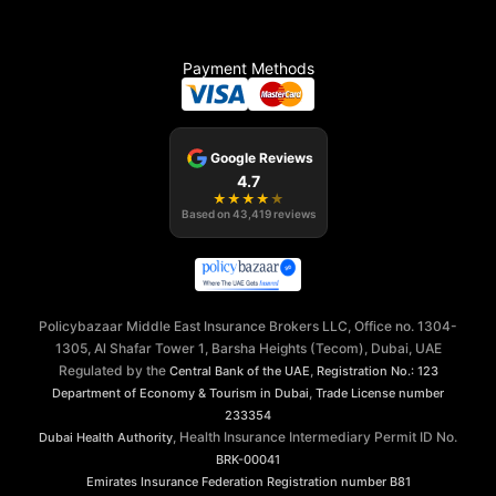
Payment Methods
Google Reviews
4.7
★
★
★
★
★
Based on
43,419
reviews
Policybazaar Middle East Insurance Brokers LLC, Office no. 1304-
1305, Al Shafar Tower 1, Barsha Heights (Tecom), Dubai, UAE
Regulated by the
,
Central Bank of the UAE
Registration No.: 123
,
Department of Economy & Tourism in Dubai
Trade License number
233354
, Health Insurance Intermediary Permit ID No.
Dubai Health Authority
BRK-00041
Emirates Insurance Federation
Registration number B81