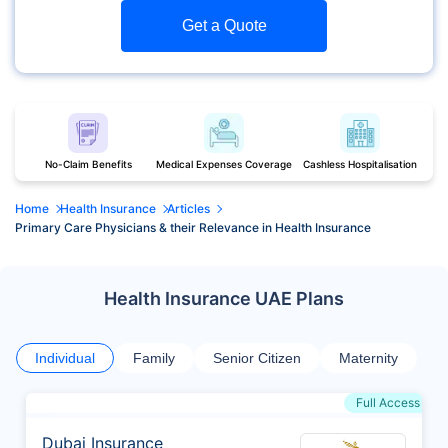
Get a Quote
No-Claim Benefits
Medical Expenses Coverage
Cashless Hospitalisation
Home
Health Insurance
Articles
Primary Care Physicians & their Relevance in Health Insurance
Health Insurance UAE Plans
Individual
Family
Senior Citizen
Maternity
Full Access
Dubai Insurance