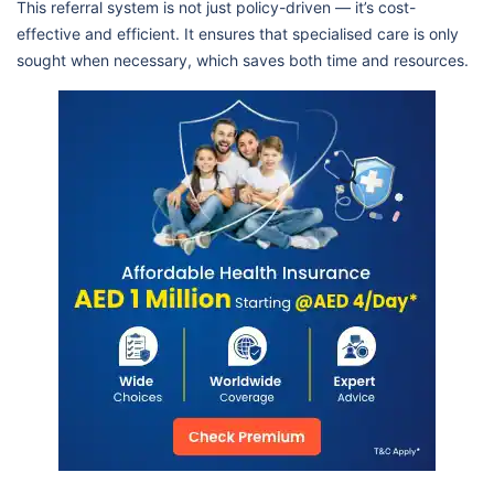
This referral system is not just policy-driven — it’s cost-
effective and efficient. It ensures that specialised care is only
sought when necessary, which saves both time and resources.