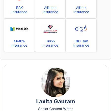
RAK
Alliance
Allianz
Insurance
Insurance
Insurance
Metlife
Union
GIG Gulf
Insurance
Insurance
Insurance
Laxita Gautam
Senior Content Writer