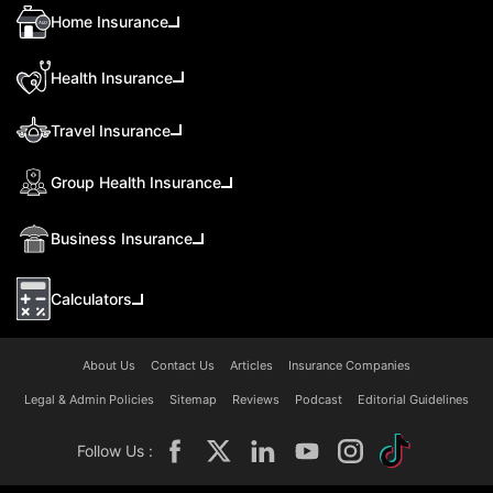
Home Insurance
Health Insurance
Travel Insurance
Group Health Insurance
Business Insurance
Calculators
About Us
Contact Us
Articles
Insurance Companies
Legal & Admin Policies
Sitemap
Reviews
Podcast
Editorial Guidelines
Follow Us :