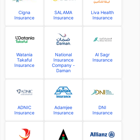
Cigna
SALAMA
Liva Health
Insurance
Insurance
Insurance
Watania
National
Al Sagr
Takaful
Insurance
Insurance
Insurance
Company -
Daman
ADNIC
Adamjee
DNI
Insurance
Insurance
Insurance