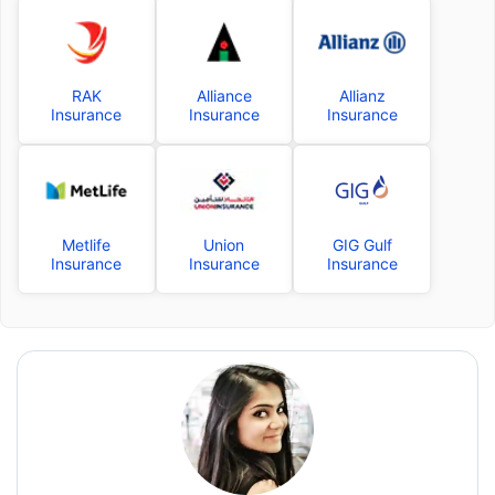
RAK
Alliance
Allianz
Insurance
Insurance
Insurance
Metlife
Union
GIG Gulf
Insurance
Insurance
Insurance