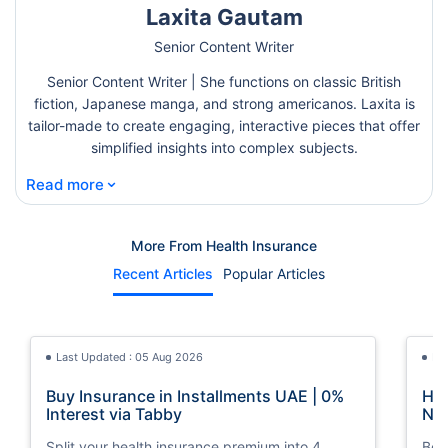
Laxita Gautam
Senior Content Writer
Senior Content Writer | She functions on classic British
fiction, Japanese manga, and strong americanos. Laxita is
tailor-made to create engaging, interactive pieces that offer
simplified insights into complex subjects.
⌄
Read more
More From Health Insurance
Recent Articles
Popular Articles
Last Updated : 05 Aug 2026
La
Buy Insurance in Installments UAE | 0%
How
Interest via Tabby
Nat
Split your health insurance premium into 4
Boos