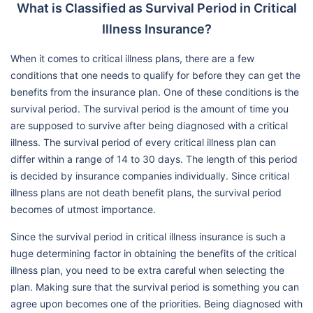
What is Classified as Survival Period in Critical
Illness Insurance?
When it comes to critical illness plans, there are a few
conditions that one needs to qualify for before they can get the
benefits from the insurance plan. One of these conditions is the
survival period. The survival period is the amount of time you
are supposed to survive after being diagnosed with a critical
illness. The survival period of every critical illness plan can
differ within a range of 14 to 30 days. The length of this period
is decided by insurance companies individually. Since critical
illness plans are not death benefit plans, the survival period
becomes of utmost importance.
Since the survival period in critical illness insurance is such a
huge determining factor in obtaining the benefits of the critical
illness plan, you need to be extra careful when selecting the
plan. Making sure that the survival period is something you can
agree upon becomes one of the priorities. Being diagnosed with