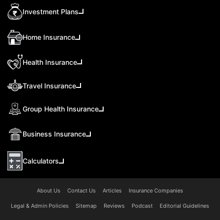
Investment Plans
Home Insurance
Health Insurance
Travel Insurance
Group Health Insurance
Business Insurance
Calculators
About Us
Contact Us
Articles
Insurance Companies
Legal & Admin Policies
Sitemap
Reviews
Podcast
Editorial Guidelines