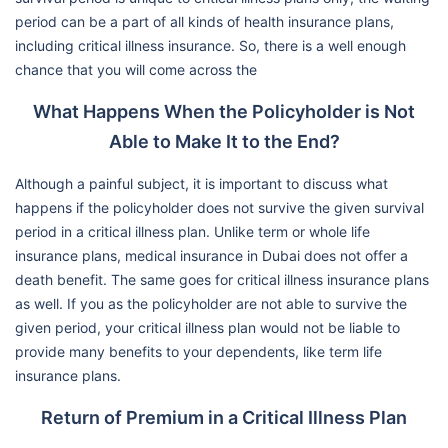
period can be a part of all kinds of health insurance plans,
including critical illness insurance. So, there is a well enough
chance that you will come across the
What Happens When the Policyholder is Not
Able to Make It to the End?
Although a painful subject, it is important to discuss what
happens if the policyholder does not survive the given survival
period in a critical illness plan. Unlike term or whole life
insurance plans, medical insurance in Dubai does not offer a
death benefit. The same goes for critical illness insurance plans
as well. If you as the policyholder are not able to survive the
given period, your critical illness plan would not be liable to
provide many benefits to your dependents, like term life
insurance plans.
Return of Premium in a Critical Illness Plan