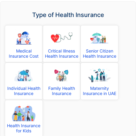
Type of Health Insurance
Medical
Critical Illness
Senior Citizen
Insurance Cost
Health Insurance
Health Insurance
Individual Health
Family Health
Maternity
Insurance
Insurance
Insurance in UAE
Health Insurance
for Kids