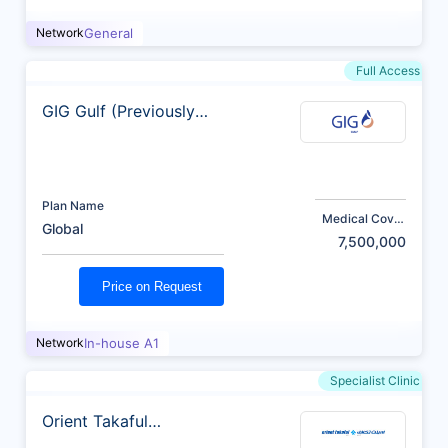
Network
General
Full Access
GIG Gulf (Previously
AXA)
Plan Name
Medical Cover
Global
(AED)
7,500,000
Price on Request
Network
In-house A1
Specialist Clinic
Orient Takaful
Insurance