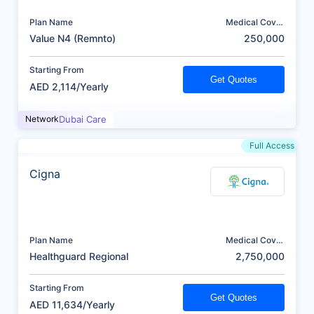
Plan Name
Medical Cover
(AED)
Value N4 (Remnto)
250,000
Starting From
Get Quotes
AED 2,114/Yearly
Network
Dubai Care
Full Access
Cigna
Plan Name
Medical Cover
(AED)
Healthguard Regional
2,750,000
Starting From
Get Quotes
AED 11,634/Yearly