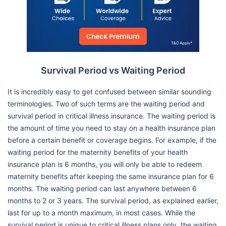
Survival Period vs Waiting Period
It is incredibly easy to get confused between similar sounding
terminologies. Two of such terms are the waiting period and
survival period in critical illness insurance. The waiting period is
the amount of time you need to stay on a health insurance plan
before a certain benefit or coverage begins. For example, if the
waiting period for the maternity benefits of your health
insurance plan is 6 months, you will only be able to redeem
maternity benefits after keeping the same insurance plan for 6
months. The waiting period can last anywhere between 6
months to 2 or 3 years. The survival period, as explained earlier,
last for up to a month maximum, in most cases. While the
survival period is unique to critical illness plans only, the waiting