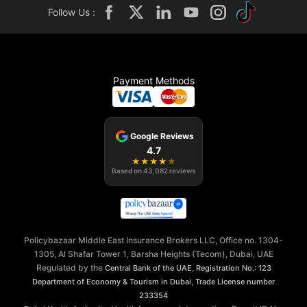
Follow Us :
Payment Methods
Google Reviews
4.7
★
★
★
★
★
Based on
43,082
reviews
Policybazaar Middle East Insurance Brokers LLC, Office no. 1304-
1305, Al Shafar Tower 1, Barsha Heights (Tecom), Dubai, UAE
Regulated by the
,
Central Bank of the UAE
Registration No.: 123
,
Department of Economy & Tourism in Dubai
Trade License number
233354