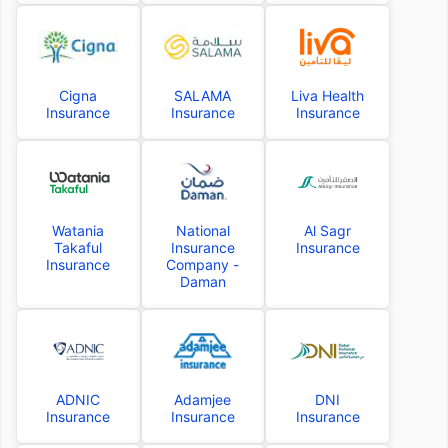
Cigna
SALAMA
Liva Health
Insurance
Insurance
Insurance
Watania
National
Al Sagr
Takaful
Insurance
Insurance
Insurance
Company -
Daman
ADNIC
Adamjee
DNI
Insurance
Insurance
Insurance