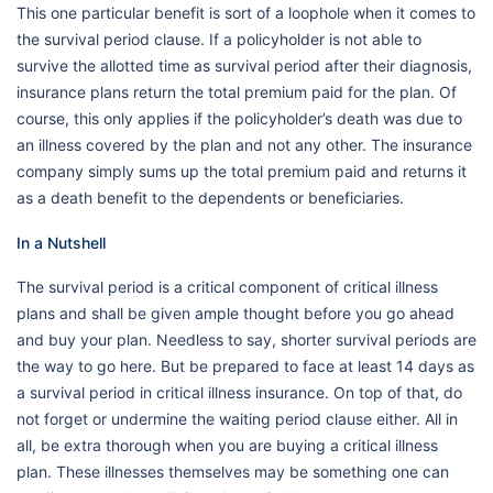
This one particular benefit is sort of a loophole when it comes to
the survival period clause. If a policyholder is not able to
survive the allotted time as survival period after their diagnosis,
insurance plans return the total premium paid for the plan. Of
course, this only applies if the policyholder’s death was due to
an illness covered by the plan and not any other. The insurance
company simply sums up the total premium paid and returns it
as a death benefit to the dependents or beneficiaries.
In a Nutshell
The survival period is a critical component of critical illness
plans and shall be given ample thought before you go ahead
and buy your plan. Needless to say, shorter survival periods are
the way to go here. But be prepared to face at least 14 days as
a survival period in critical illness insurance. On top of that, do
not forget or undermine the waiting period clause either. All in
all, be extra thorough when you are buying a critical illness
plan. These illnesses themselves may be something one can