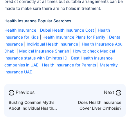
predict correctly at all times but suitable arrangements can be
made to make sure there are no holes in treatment.
Health Insurance Popular Searches
Health Insurance
|
Dubai Health Insurance Cost
|
Health
Insurance for Kids
|
Health Insurance Plans for Family
|
Dental
Insurance
|
Individual Health Insurance
|
Health Insurance Abu
Dhabi
|
Medical Insurance Sharjah
|
How to check Medical
Insurance status with Emirates ID
|
Best Health Insurance
companies in UAE
|
Health Insurance for Parents
|
Maternity
Insurance UAE
Previous
Next
←
→
Busting Common Myths
Does Health Insurance
About Individual Health
Cover Liver Cirrhosis?
Insurance