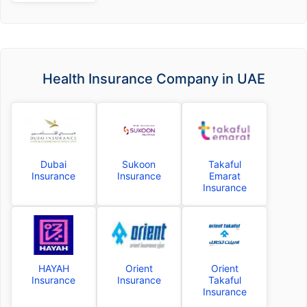
Health Insurance Company in UAE
Dubai
Sukoon
Takaful
Insurance
Insurance
Emarat
Insurance
HAYAH
Orient
Orient
Insurance
Insurance
Takaful
Insurance