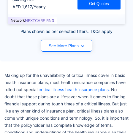
Get Quotes
AED 1,617/Yearly
Network
NEXTCARE RN3
Plans shown as per selected filters. T&Cs apply
See More Plans
Making up for the unavailability of critical illness cover in basic
health insurance plans, most health insurance companies have
rolled out special
critical illness health insurance plans
. No
doubt that these plans are a lifesaver when it comes to finding
financial support during tough times of a critical illness. But just
like any other kind of insurance plan, critical illness plans also
come with unique conditions and terminology. So. it is important
that the policyholder has complete knowledge of terms.
Conditions and underwritings of the health insurance plan they