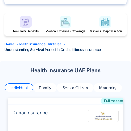
No-Claim Benefits
Medical Expenses Coverage
Cashless Hospitalisation
Home
Health Insurance
Articles
Understanding Survival Period in Critical Illness Insurance
Health Insurance UAE Plans
Individual
Family
Senior Citizen
Maternity
Full Access
Dubai Insurance