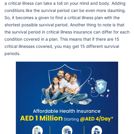
a critical illness can take a toll on your mind and body. Adding
conditions like the survival period can be even more daunting.
So, it becomes a given to find a critical illness plan with the
shortest possible survival period. Another thing to note is that
the survival period in critical illness insurance can differ for each
condition covered in a plan. This means that if there are 15
critical illnesses covered, you may get 15 different survival
periods.