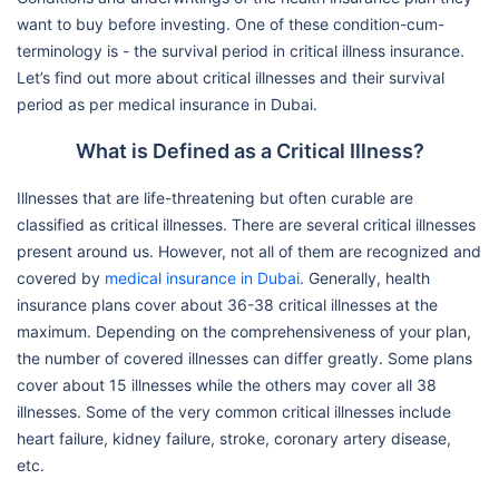
want to buy before investing. One of these condition-cum-
terminology is - the survival period in critical illness insurance.
Let’s find out more about critical illnesses and their survival
period as per medical insurance in Dubai.
What is Defined as a Critical Illness?
Illnesses that are life-threatening but often curable are
classified as critical illnesses. There are several critical illnesses
present around us. However, not all of them are recognized and
covered by
medical insurance in Dubai
. Generally, health
insurance plans cover about 36-38 critical illnesses at the
maximum. Depending on the comprehensiveness of your plan,
the number of covered illnesses can differ greatly. Some plans
cover about 15 illnesses while the others may cover all 38
illnesses. Some of the very common critical illnesses include
heart failure, kidney failure, stroke, coronary artery disease,
etc.