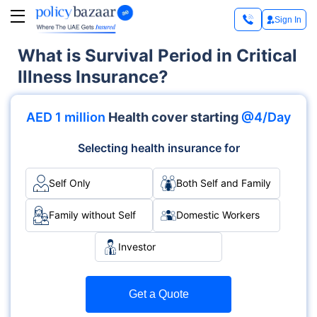
Sign In
What is Survival Period in Critical
Illness Insurance?
AED 1 million
Health cover starting
@4/Day
Selecting health insurance for
Self Only
Both Self and Family
Family without Self
Domestic Workers
Investor
Get a Quote