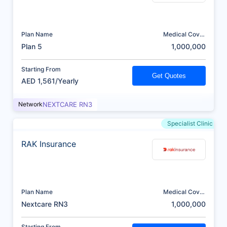
Plan Name
Medical Cover
(AED)
Plan 5
1,000,000
Starting From
Get Quotes
AED 1,561/Yearly
Network
NEXTCARE RN3
Specialist Clinic
RAK Insurance
Plan Name
Medical Cover
(AED)
Nextcare RN3
1,000,000
Starting From