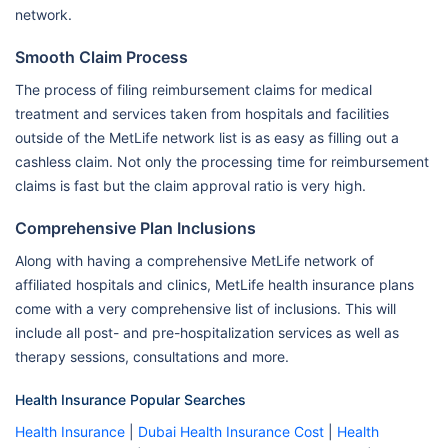
network.
Smooth Claim Process
The process of filing reimbursement claims for medical
treatment and services taken from hospitals and facilities
outside of the MetLife network list is as easy as filling out a
cashless claim. Not only the processing time for reimbursement
claims is fast but the claim approval ratio is very high.
Comprehensive Plan Inclusions
Along with having a comprehensive MetLife network of
affiliated hospitals and clinics, MetLife health insurance plans
come with a very comprehensive list of inclusions. This will
include all post- and pre-hospitalization services as well as
therapy sessions, consultations and more.
Health Insurance Popular Searches
Health Insurance
|
Dubai Health Insurance Cost
|
Health