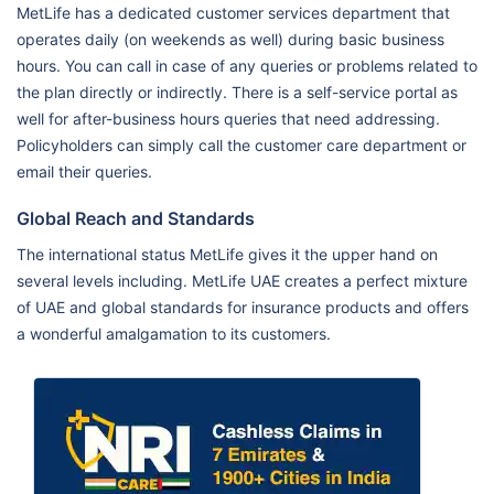
MetLife has a dedicated customer services department that
operates daily (on weekends as well) during basic business
hours. You can call in case of any queries or problems related to
the plan directly or indirectly. There is a self-service portal as
well for after-business hours queries that need addressing.
Policyholders can simply call the customer care department or
email their queries.
Global Reach and Standards
The international status MetLife gives it the upper hand on
several levels including. MetLife UAE creates a perfect mixture
of UAE and global standards for insurance products and offers
a wonderful amalgamation to its customers.