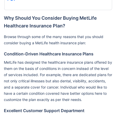
Why Should You Consider Buying MetLife
Healthcare Insurance Plan?
Browse through some of the many reasons that you should
consider buying a MetLife health insurance plan:
Condition-Driven Healthcare Insurance Plans
MetLife has designed the healthcare insurance plans offered by
them on the basis of conditions in concern instead of the level
of services included. For example, there are dedicated plans for
not only critical illnesses but also dental, visibility, accidents,
and a separate cover for cancer. Individual who would like to
have a certain condition covered have better options here to
customize the plan exactly as per their needs.
Excellent Customer Support Department