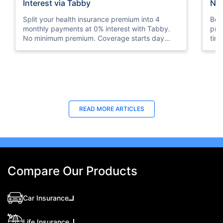
Interest via Tabby
Nat
Split your health insurance premium into 4
Boos
monthly payments at 0% interest with Tabby.
pro
No minimum premium. Coverage starts day
tim
one. Available at Policybazaar.ae.
mos
Last Updated : 10 Feb 2026
La
READ MORE
ARTICLES
How to Check Medical Insurance Status
Bes
with Emirates ID?
Du
Emiratis will now be able to use their Emirates ID
Fin
cards not only to go through immigration gates
in 
at the airport but to avail of medical services in
Ins
Compare Our Products
the UAE.
at A
Car Insurance
Life Insurance