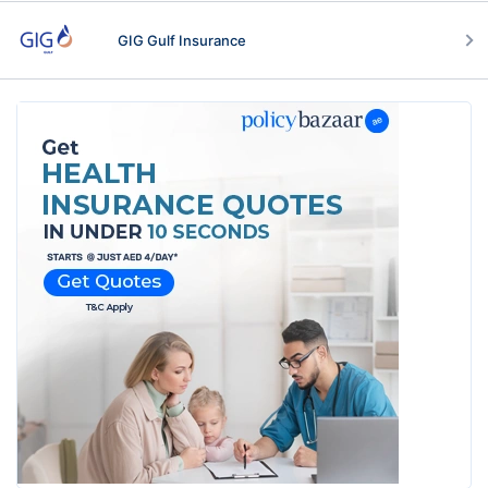
GIG Gulf Insurance