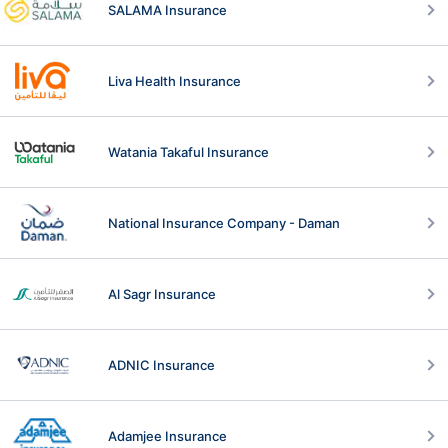
SALAMA Insurance
Liva Health Insurance
Watania Takaful Insurance
National Insurance Company - Daman
Al Sagr Insurance
ADNIC Insurance
Adamjee Insurance