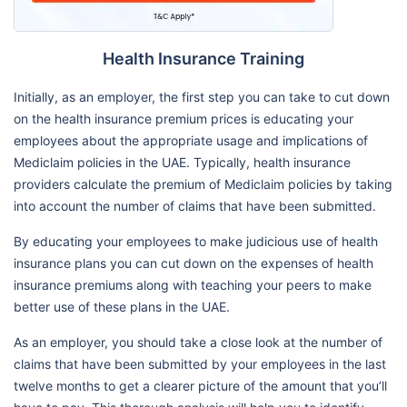
Health Insurance Training
Initially, as an employer, the first step you can take to cut down
on the health insurance premium prices is educating your
employees about the appropriate usage and implications of
Mediclaim policies in the UAE. Typically, health insurance
providers calculate the premium of Mediclaim policies by taking
into account the number of claims that have been submitted.
By educating your employees to make judicious use of health
insurance plans you can cut down on the expenses of health
insurance premiums along with teaching your peers to make
better use of these plans in the UAE.
As an employer, you should take a close look at the number of
claims that have been submitted by your employees in the last
twelve months to get a clearer picture of the amount that you’ll