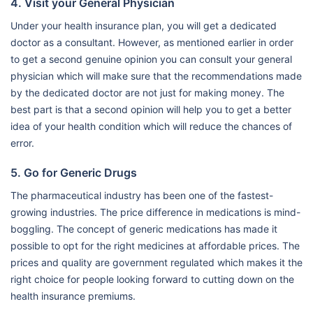
4. Visit your General Physician
Under your health insurance plan, you will get a dedicated
doctor as a consultant. However, as mentioned earlier in order
to get a second genuine opinion you can consult your general
physician which will make sure that the recommendations made
by the dedicated doctor are not just for making money. The
best part is that a second opinion will help you to get a better
idea of your health condition which will reduce the chances of
error.
5. Go for Generic Drugs
The pharmaceutical industry has been one of the fastest-
growing industries. The price difference in medications is mind-
boggling. The concept of generic medications has made it
possible to opt for the right medicines at affordable prices. The
prices and quality are government regulated which makes it the
right choice for people looking forward to cutting down on the
health insurance premiums.