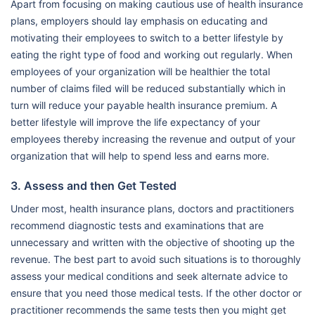
Apart from focusing on making cautious use of health insurance
plans, employers should lay emphasis on educating and
motivating their employees to switch to a better lifestyle by
eating the right type of food and working out regularly. When
employees of your organization will be healthier the total
number of claims filed will be reduced substantially which in
turn will reduce your payable health insurance premium. A
better lifestyle will improve the life expectancy of your
employees thereby increasing the revenue and output of your
organization that will help to spend less and earns more.
3. Assess and then Get Tested
Under most, health insurance plans, doctors and practitioners
recommend diagnostic tests and examinations that are
unnecessary and written with the objective of shooting up the
revenue. The best part to avoid such situations is to thoroughly
assess your medical conditions and seek alternate advice to
ensure that you need those medical tests. If the other doctor or
practitioner recommends the same tests then you might get