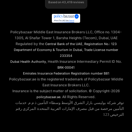
Based on
43,419
reviews
Policybazaar Middle East Insurance Brokers LLC, Office no. 1304-
1305, Al Shafar Tower 1, Barsha Heights (Tecom), Dubai, UAE
Regulated by the
,
Central Bank of the UAE
Registration No.: 123
,
Department of Economy & Tourism in Dubai
Trade License number
233354
, Health Insurance Intermediary Permit ID No.
Dubai Health Authority
BRK-00041
Emirates Insurance Federation
Registration number B81
Policybazaar.ae is the registered trademark of Policybazaar Middle
East Insurance Brokers LLC.
Insurance is the subject matter of solicitation. © Copyright-
2026
. All Rights Reserved.
policybazaar.ae
توفر شركة بوليسي بازار الشرق الأوسط وسطاء التأمين ذ.م.م. خدمات
التأمين مرخصة من قبل مصرف الإمارات العربية المتحدة المركزي رقم
الترخيص 123