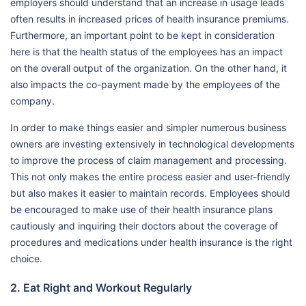
employers should understand that an increase in usage leads
often results in increased prices of health insurance premiums.
Furthermore, an important point to be kept in consideration
here is that the health status of the employees has an impact
on the overall output of the organization. On the other hand, it
also impacts the co-payment made by the employees of the
company.
In order to make things easier and simpler numerous business
owners are investing extensively in technological developments
to improve the process of claim management and processing.
This not only makes the entire process easier and user-friendly
but also makes it easier to maintain records. Employees should
be encouraged to make use of their health insurance plans
cautiously and inquiring their doctors about the coverage of
procedures and medications under health insurance is the right
choice.
2. Eat Right and Workout Regularly