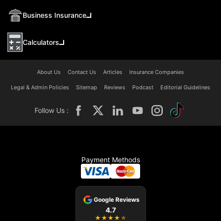
Business Insurance
Calculators
About Us
Contact Us
Articles
Insurance Companies
Legal & Admin Policies
Sitemap
Reviews
Podcast
Editorial Guidelines
Follow Us :
Payment Methods
Google Reviews
4.7
★
★
★
★
★