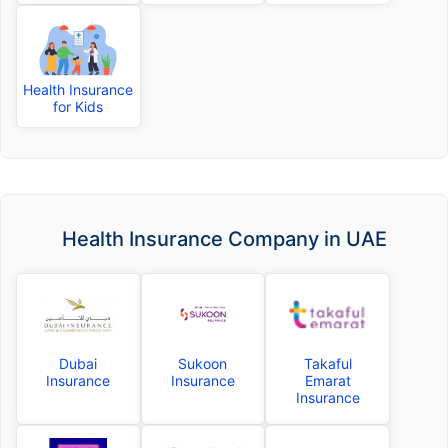
Health Insurance
for Kids
Health Insurance Company in UAE
Dubai
Sukoon
Takaful
Insurance
Insurance
Emarat
Insurance