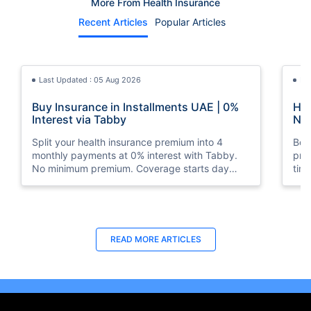
More From Health Insurance
Recent Articles
Popular Articles
Last Updated : 05 Aug 2026
La
Buy Insurance in Installments UAE | 0%
How
Interest via Tabby
Nat
Split your health insurance premium into 4
Boos
monthly payments at 0% interest with Tabby.
pro
No minimum premium. Coverage starts day
tim
one. Available at Policybazaar.ae.
mos
Last Updated : 10 Feb 2026
La
READ MORE
ARTICLES
How to Check Medical Insurance Status
Bes
with Emirates ID?
Du
Emiratis will now be able to use their Emirates ID
Fin
cards not only to go through immigration gates
in 