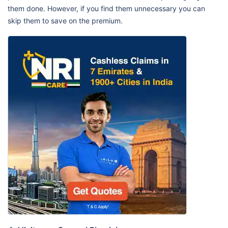
them done. However, if you find them unnecessary you can
skip them to save on the premium.