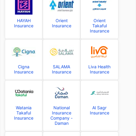
HAYAH
Orient
Orient
Insurance
Insurance
Takaful
Insurance
Cigna
SALAMA
Liva Health
Insurance
Insurance
Insurance
Watania
National
Al Sagr
Takaful
Insurance
Insurance
Insurance
Company -
Daman