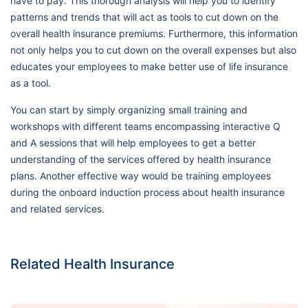
have to pay. This thorough analysis will help you to identify
patterns and trends that will act as tools to cut down on the
overall health insurance premiums. Furthermore, this information
not only helps you to cut down on the overall expenses but also
educates your employees to make better use of life insurance
as a tool.
You can start by simply organizing small training and
workshops with different teams encompassing interactive Q
and A sessions that will help employees to get a better
understanding of the services offered by health insurance
plans. Another effective way would be training employees
during the onboard induction process about health insurance
and related services.
Related Health Insurance