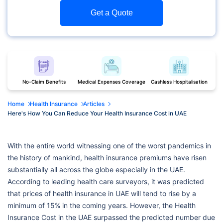
Get a Quote
No-Claim Benefits
Medical Expenses Coverage
Cashless Hospitalisation
Home
Health Insurance
Articles
Here's How You Can Reduce Your Health Insurance Cost in UAE
With the entire world witnessing one of the worst pandemics in
the history of mankind, health insurance premiums have risen
substantially all across the globe especially in the UAE.
According to leading health care surveyors, it was predicted
that prices of health insurance in UAE will tend to rise by a
minimum of 15% in the coming years. However, the Health
Insurance Cost in the UAE surpassed the predicted number due