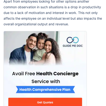
Apart from employees looking for other options another
common observation in such situations is a drop in productivity
due to a lack of motivation and interest in work. This not only
affects the employee on an individual level but also impacts the
overall organizational output and revenue.