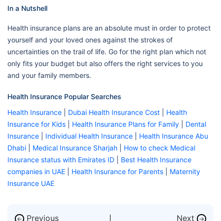
In a Nutshell
Health insurance plans are an absolute must in order to protect
yourself and your loved ones against the strokes of
uncertainties on the trail of life. Go for the right plan which not
only fits your budget but also offers the right services to you
and your family members.
Health Insurance Popular Searches
Health Insurance
|
Dubai Health Insurance Cost
|
Health
Insurance for Kids
|
Health Insurance Plans for Family
|
Dental
Insurance
|
Individual Health Insurance
|
Health Insurance Abu
Dhabi
|
Medical Insurance Sharjah
|
How to check Medical
Insurance status with Emirates ID
|
Best Health Insurance
companies in UAE
|
Health Insurance for Parents
|
Maternity
Insurance UAE
Previous
Next
←
→