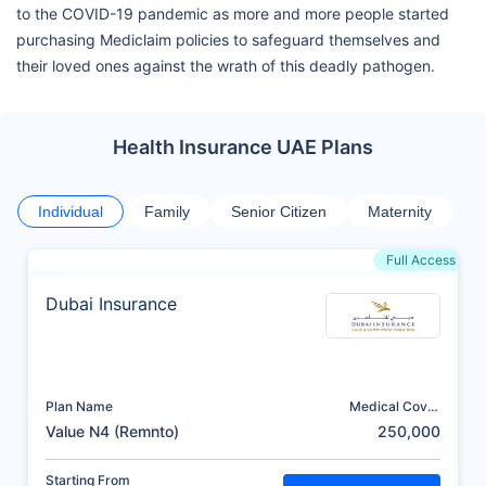
to the COVID-19 pandemic as more and more people started
purchasing Mediclaim policies to safeguard themselves and
their loved ones against the wrath of this deadly pathogen.
Health Insurance UAE Plans
Individual
Family
Senior Citizen
Maternity
Full Access
Dubai Insurance
Plan Name
Medical Cover
(AED)
Value N4 (Remnto)
250,000
Starting From