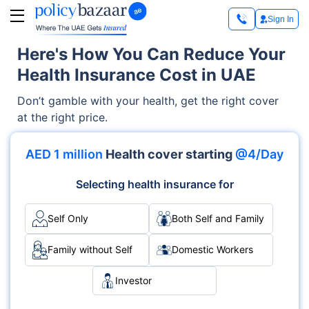
Sign In
Here's How You Can Reduce Your
Health Insurance Cost in UAE
Don’t gamble with your health, get the right cover
at the right price.
AED 1 million
Health cover starting
@4/Day
Selecting health insurance for
Self Only
Both Self and Family
Family without Self
Domestic Workers
Investor