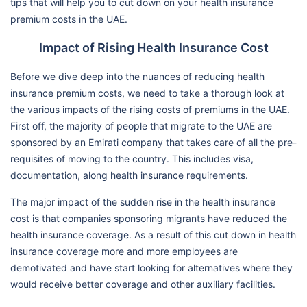
tips that will help you to cut down on your health insurance
premium costs in the UAE.
Impact of Rising Health Insurance Cost
Before we dive deep into the nuances of reducing health
insurance premium costs, we need to take a thorough look at
the various impacts of the rising costs of premiums in the UAE.
First off, the majority of people that migrate to the UAE are
sponsored by an Emirati company that takes care of all the pre-
requisites of moving to the country. This includes visa,
documentation, along health insurance requirements.
The major impact of the sudden rise in the health insurance
cost is that companies sponsoring migrants have reduced the
health insurance coverage. As a result of this cut down in health
insurance coverage more and more employees are
demotivated and have start looking for alternatives where they
would receive better coverage and other auxiliary facilities.