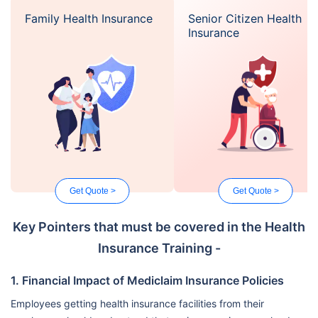
Family Health Insurance
Senior Citizen Health
Insurance
Get Quote >
Get Quote >
Key Pointers that must be covered in the Health
Insurance Training -
1. Financial Impact of Mediclaim Insurance Policies
Employees getting health insurance facilities from their