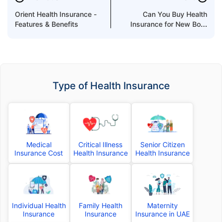
Orient Health Insurance -
Can You Buy Health
Features & Benefits
Insurance for New Born
Baby in UAE?
Type of Health Insurance
Medical
Critical Illness
Senior Citizen
Insurance Cost
Health Insurance
Health Insurance
Individual Health
Family Health
Maternity
Insurance
Insurance
Insurance in UAE