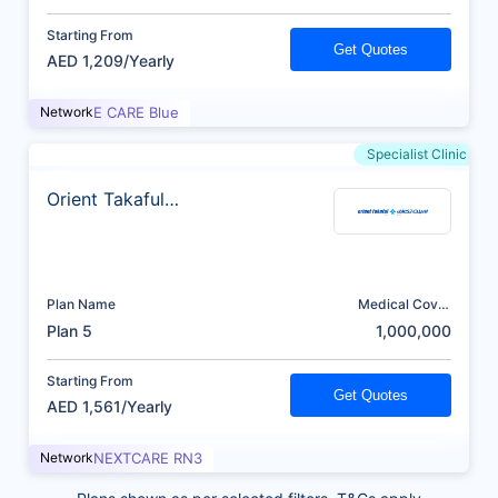
Starting From
Get Quotes
AED 1,209/Yearly
Network
E CARE Blue
Specialist Clinic
Orient Takaful
Insurance
Plan Name
Medical Cover
(AED)
Plan 5
1,000,000
Starting From
Get Quotes
AED 1,561/Yearly
Network
NEXTCARE RN3