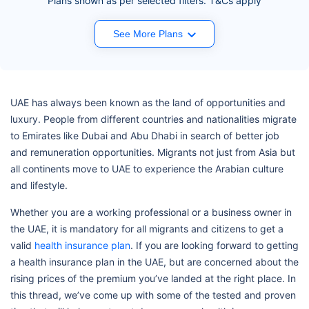
Plans shown as per selected filters. T&Cs apply
See More Plans
UAE has always been known as the land of opportunities and
luxury. People from different countries and nationalities migrate
to Emirates like Dubai and Abu Dhabi in search of better job
and remuneration opportunities. Migrants not just from Asia but
all continents move to UAE to experience the Arabian culture
and lifestyle.
Whether you are a working professional or a business owner in
the UAE, it is mandatory for all migrants and citizens to get a
valid
health insurance plan
. If you are looking forward to getting
a health insurance plan in the UAE, but are concerned about the
rising prices of the premium you’ve landed at the right place. In
this thread, we’ve come up with some of the tested and proven