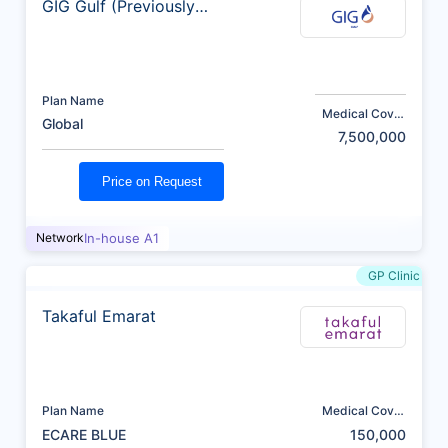
GIG Gulf (Previously
AXA)
Plan Name
Medical Cover
Global
(AED)
7,500,000
Price on Request
Network
In-house A1
GP Clinic
Takaful Emarat
Plan Name
Medical Cover
(AED)
ECARE BLUE
150,000