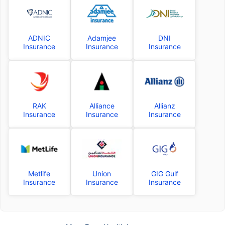
ADNIC
Adamjee
DNI
Insurance
Insurance
Insurance
RAK
Alliance
Allianz
Insurance
Insurance
Insurance
Metlife
Union
GIG Gulf
Insurance
Insurance
Insurance