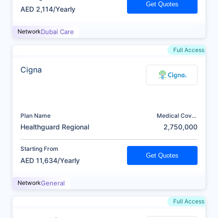
Get Quotes
AED 2,114/Yearly
Network
Dubai Care
Full Access
Cigna
Plan Name
Medical Cover
(AED)
Healthguard Regional
2,750,000
Starting From
Get Quotes
AED 11,634/Yearly
Network
General
Full Access