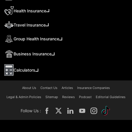
Health Insurance
Travel Insurance
Group Health Insurance
Business Insurance
Calculators
About Us
Contact Us
Articles
Insurance Companies
Legal & Admin Policies
Sitemap
Reviews
Podcast
Editorial Guidelines
Follow Us :