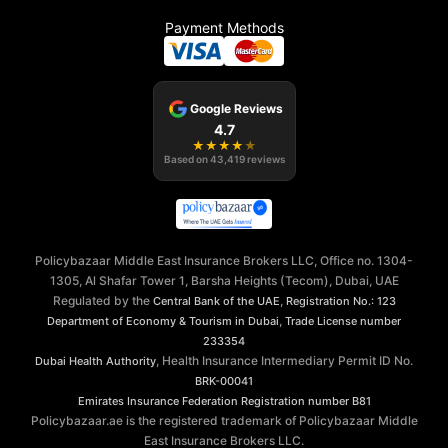
Payment Methods
Google Reviews
4.7
★
★
★
★
★
Based on
43,419
reviews
Policybazaar Middle East Insurance Brokers LLC, Office no. 1304-
1305, Al Shafar Tower 1, Barsha Heights (Tecom), Dubai, UAE
Regulated by the
,
Central Bank of the UAE
Registration No.: 123
,
Department of Economy & Tourism in Dubai
Trade License number
233354
, Health Insurance Intermediary Permit ID No.
Dubai Health Authority
BRK-00041
Emirates Insurance Federation
Registration number B81
Policybazaar.ae is the registered trademark of Policybazaar Middle
East Insurance Brokers LLC.