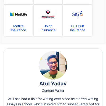
Metlife
Union
GIG Gulf
Insurance
Insurance
Insurance
Atul Yadav
Content Writer
Atul has had a flair for writing ever since he started writing
essays in school, which inspired him to subsequently opt for