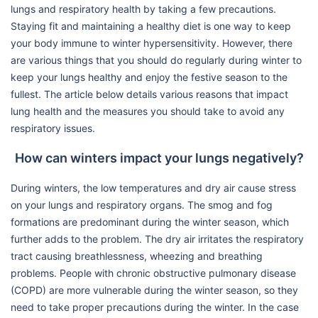
lungs and respiratory health by taking a few precautions.
Staying fit and maintaining a healthy diet is one way to keep
your body immune to winter hypersensitivity. However, there
are various things that you should do regularly during winter to
keep your lungs healthy and enjoy the festive season to the
fullest. The article below details various reasons that impact
lung health and the measures you should take to avoid any
respiratory issues.
How can winters impact your lungs negatively?
During winters, the low temperatures and dry air cause stress
on your lungs and respiratory organs. The smog and fog
formations are predominant during the winter season, which
further adds to the problem. The dry air irritates the respiratory
tract causing breathlessness, wheezing and breathing
problems. People with chronic obstructive pulmonary disease
(COPD) are more vulnerable during the winter season, so they
need to take proper precautions during the winter. In the case