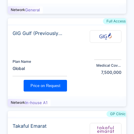
Network
General
Full Access
GIG Gulf (Previously
AXA)
Plan Name
Medical Cover
Global
(AED)
7,500,000
Price on Request
Network
In-house A1
GP Clinic
Takaful Emarat