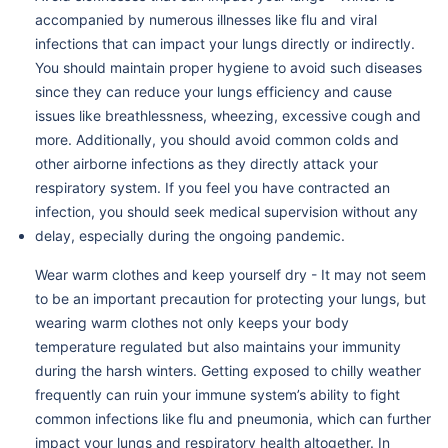
accompanied by numerous illnesses like flu and viral
infections that can impact your lungs directly or indirectly.
You should maintain proper hygiene to avoid such diseases
since they can reduce your lungs efficiency and cause
issues like breathlessness, wheezing, excessive cough and
more. Additionally, you should avoid common colds and
other airborne infections as they directly attack your
respiratory system. If you feel you have contracted an
infection, you should seek medical supervision without any
delay, especially during the ongoing pandemic.
Wear warm clothes and keep yourself dry - It may not seem
to be an important precaution for protecting your lungs, but
wearing warm clothes not only keeps your body
temperature regulated but also maintains your immunity
during the harsh winters. Getting exposed to chilly weather
frequently can ruin your immune system’s ability to fight
common infections like flu and pneumonia, which can further
impact your lungs and respiratory health altogether. In