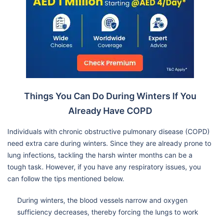
Things You Can Do During Winters If You
Already Have COPD
Individuals with chronic obstructive pulmonary disease (COPD)
need extra care during winters. Since they are already prone to
lung infections, tackling the harsh winter months can be a
tough task. However, if you have any respiratory issues, you
can follow the tips mentioned below.
During winters, the blood vessels narrow and oxygen
sufficiency decreases, thereby forcing the lungs to work