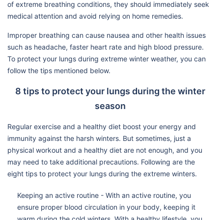
of extreme breathing conditions, they should immediately seek
medical attention and avoid relying on home remedies.
Improper breathing can cause nausea and other health issues
such as headache, faster heart rate and high blood pressure.
To protect your lungs during extreme winter weather, you can
follow the tips mentioned below.
8 tips to protect your lungs during the winter
season
Regular exercise and a healthy diet boost your energy and
immunity against the harsh winters. But sometimes, just a
physical workout and a healthy diet are not enough, and you
may need to take additional precautions. Following are the
eight tips to protect your lungs during the extreme winters.
Keeping an active routine - With an active routine, you
ensure proper blood circulation in your body, keeping it
warm during the cold winters. With a healthy lifestyle, you