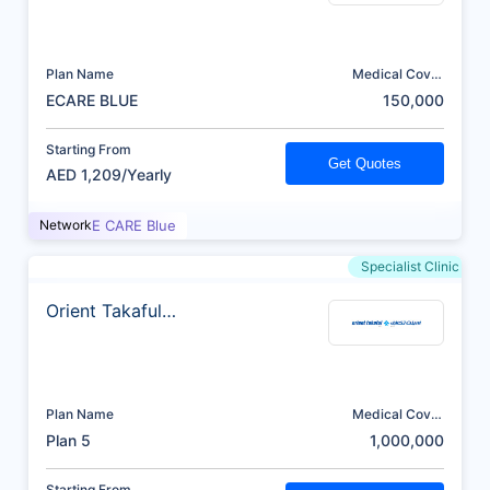
Plan Name
Medical Cover
(AED)
ECARE BLUE
150,000
Starting From
Get Quotes
AED 1,209/Yearly
Network
E CARE Blue
Specialist Clinic
Orient Takaful
Insurance
Plan Name
Medical Cover
(AED)
Plan 5
1,000,000
Starting From