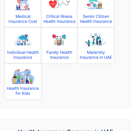
Medical
Critical Illness
Senior Citizen
Insurance Cost
Health Insurance
Health Insurance
Individual Health
Family Health
Maternity
Insurance
Insurance
Insurance in UAE
Health Insurance
for Kids