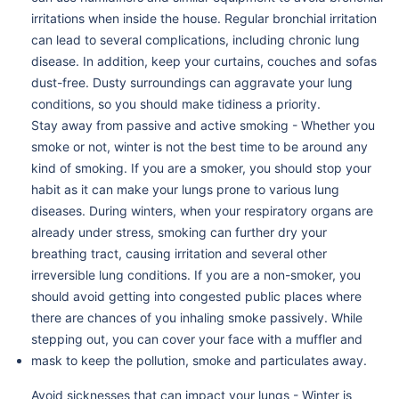
irritations when inside the house. Regular bronchial irritation
can lead to several complications, including chronic lung
disease. In addition, keep your curtains, couches and sofas
dust-free. Dusty surroundings can aggravate your lung
conditions, so you should make tidiness a priority.
Stay away from passive and active smoking - Whether you
smoke or not, winter is not the best time to be around any
kind of smoking. If you are a smoker, you should stop your
habit as it can make your lungs prone to various lung
diseases. During winters, when your respiratory organs are
already under stress, smoking can further dry your
breathing tract, causing irritation and several other
irreversible lung conditions. If you are a non-smoker, you
should avoid getting into congested public places where
there are chances of you inhaling smoke passively. While
stepping out, you can cover your face with a muffler and
mask to keep the pollution, smoke and particulates away.
Avoid sicknesses that can impact your lungs - Winter is