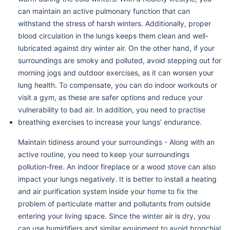
can maintain an active pulmonary function that can
withstand the stress of harsh winters. Additionally, proper
blood circulation in the lungs keeps them clean and well-
lubricated against dry winter air. On the other hand, if your
surroundings are smoky and polluted, avoid stepping out for
morning jogs and outdoor exercises, as it can worsen your
lung health. To compensate, you can do indoor workouts or
visit a gym, as these are safer options and reduce your
vulnerability to bad air. In addition, you need to practise
breathing exercises to increase your lungs’ endurance.
Maintain tidiness around your surroundings - Along with an
active routine, you need to keep your surroundings
pollution-free. An indoor fireplace or a wood stove can also
impact your lungs negatively. It is better to install a heating
and air purification system inside your home to fix the
problem of particulate matter and pollutants from outside
entering your living space. Since the winter air is dry, you
can use humidifiers and similar equipment to avoid bronchial