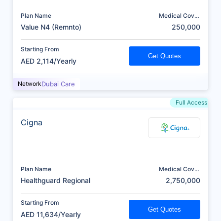
Plan Name
Medical Cover
(AED)
Value N4 (Remnto)
250,000
Starting From
Get Quotes
AED 2,114/Yearly
Network
Dubai Care
Full Access
Cigna
Plan Name
Medical Cover
(AED)
Healthguard Regional
2,750,000
Starting From
Get Quotes
AED 11,634/Yearly