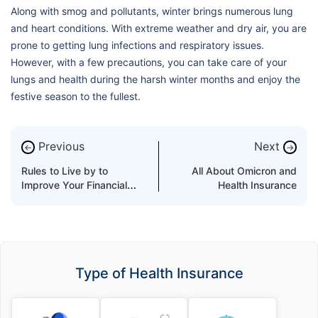
Along with smog and pollutants, winter brings numerous lung
and heart conditions. With extreme weather and dry air, you are
prone to getting lung infections and respiratory issues.
However, with a few precautions, you can take care of your
lungs and health during the harsh winter months and enjoy the
festive season to the fullest.
Previous
Next
←
→
Rules to Live by to
All About Omicron and
Improve Your Financial
Health Insurance
Health
Type of Health Insurance