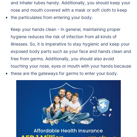
and inhaler tubes handy. Additionally, you should keep your
nose and mouth covered with a mask or soft cloth to keep
the particulates from entering your body.
Keep your hands clean - In general, maintaining proper
hygiene reduces the risk of infection from all kinds of
illnesses. So, it is imperative to stay hygienic and keep your
exposed body parts such as your face and hands clean and
free from germs. Additionally, you should also avoid
touching your nose, eyes or mouth with your hands because
these are the gateways for germs to enter your body.