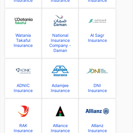
Insurance
Insurance
Insurance
Watania
National
Al Sagr
Takaful
Insurance
Insurance
Insurance
Company -
Daman
ADNIC
Adamjee
DNI
Insurance
Insurance
Insurance
RAK
Alliance
Allianz
Insurance
Insurance
Insurance