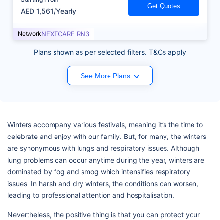
Get Quotes
AED 1,561/Yearly
Network
NEXTCARE RN3
Plans shown as per selected filters. T&Cs apply
See More Plans
Winters accompany various festivals, meaning it’s the time to
celebrate and enjoy with our family. But, for many, the winters
are synonymous with lungs and respiratory issues. Although
lung problems can occur anytime during the year, winters are
dominated by fog and smog which intensifies respiratory
issues. In harsh and dry winters, the conditions can worsen,
leading to professional attention and hospitalisation.
Nevertheless, the positive thing is that you can protect your