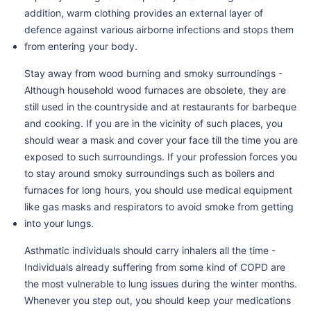
addition, warm clothing provides an external layer of
defence against various airborne infections and stops them
from entering your body.
Stay away from wood burning and smoky surroundings -
Although household wood furnaces are obsolete, they are
still used in the countryside and at restaurants for barbeque
and cooking. If you are in the vicinity of such places, you
should wear a mask and cover your face till the time you are
exposed to such surroundings. If your profession forces you
to stay around smoky surroundings such as boilers and
furnaces for long hours, you should use medical equipment
like gas masks and respirators to avoid smoke from getting
into your lungs.
Asthmatic individuals should carry inhalers all the time -
Individuals already suffering from some kind of COPD are
the most vulnerable to lung issues during the winter months.
Whenever you step out, you should keep your medications