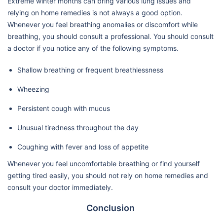
Extreme winter months can bring various lung issues and
relying on home remedies is not always a good option.
Whenever you feel breathing anomalies or discomfort while
breathing, you should consult a professional. You should consult
a doctor if you notice any of the following symptoms.
Shallow breathing or frequent breathlessness
Wheezing
Persistent cough with mucus
Unusual tiredness throughout the day
Coughing with fever and loss of appetite
Whenever you feel uncomfortable breathing or find yourself
getting tired easily, you should not rely on home remedies and
consult your doctor immediately.
Conclusion