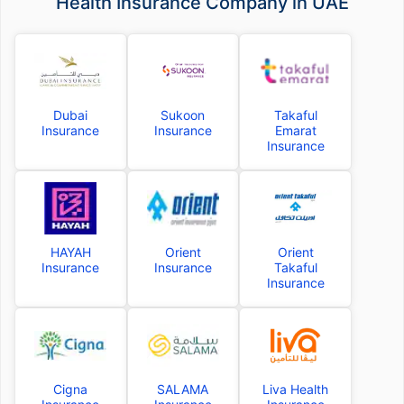
Health Insurance Company in UAE
Dubai
Sukoon
Takaful
Insurance
Insurance
Emarat
Insurance
HAYAH
Orient
Orient
Insurance
Insurance
Takaful
Insurance
Cigna
SALAMA
Liva Health