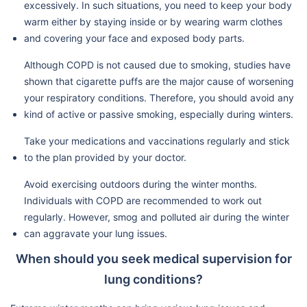
excessively. In such situations, you need to keep your body
warm either by staying inside or by wearing warm clothes
and covering your face and exposed body parts.
Although COPD is not caused due to smoking, studies have
shown that cigarette puffs are the major cause of worsening
your respiratory conditions. Therefore, you should avoid any
kind of active or passive smoking, especially during winters.
Take your medications and vaccinations regularly and stick
to the plan provided by your doctor.
Avoid exercising outdoors during the winter months.
Individuals with COPD are recommended to work out
regularly. However, smog and polluted air during the winter
can aggravate your lung issues.
When should you seek medical supervision for
lung conditions?