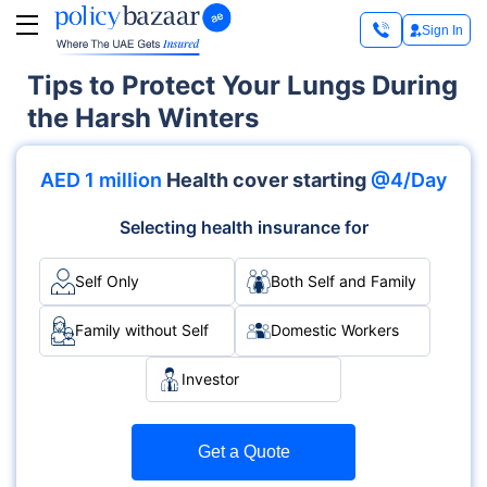
Sign In
Tips to Protect Your Lungs During
the Harsh Winters
AED 1 million
Health cover starting
@4/Day
Selecting health insurance for
Self Only
Both Self and Family
Family without Self
Domestic Workers
Investor
Get a Quote