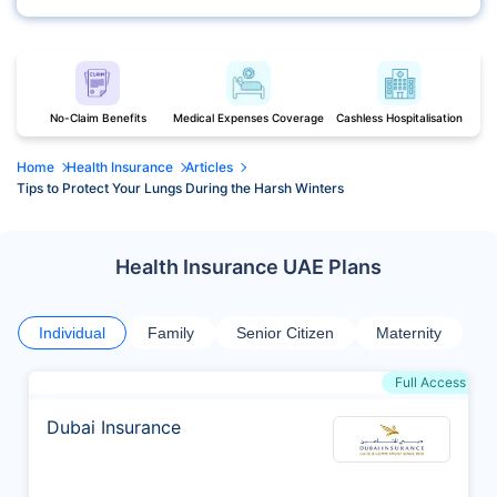
No-Claim Benefits
Medical Expenses Coverage
Cashless Hospitalisation
Home
Health Insurance
Articles
Tips to Protect Your Lungs During the Harsh Winters
Health Insurance UAE Plans
Individual
Family
Senior Citizen
Maternity
Full Access
Dubai Insurance