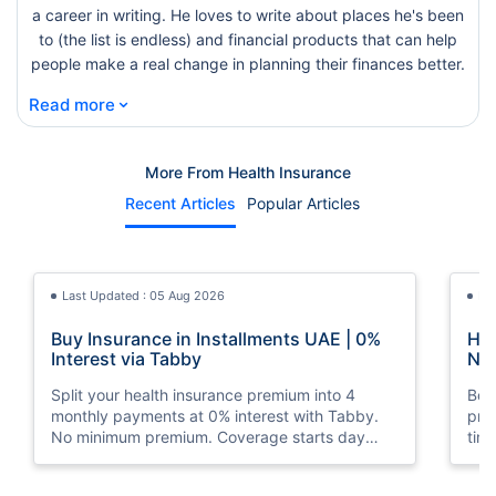
a career in writing. He loves to write about places he's been
to (the list is endless) and financial products that can help
people make a real change in planning their finances better.
⌄
Read more
More From Health Insurance
Recent Articles
Popular Articles
Last Updated : 05 Aug 2026
La
Buy Insurance in Installments UAE | 0%
How
Interest via Tabby
Nat
Split your health insurance premium into 4
Boos
monthly payments at 0% interest with Tabby.
pro
No minimum premium. Coverage starts day
tim
one. Available at Policybazaar.ae.
mos