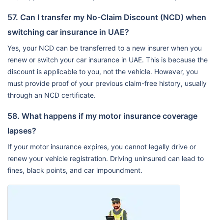
57. Can I transfer my No-Claim Discount (NCD) when
switching car insurance in UAE?
Yes, your NCD can be transferred to a new insurer when you
renew or switch your car insurance in UAE. This is because the
discount is applicable to you, not the vehicle. However, you
must provide proof of your previous claim-free history, usually
through an NCD certificate.
58. What happens if my motor insurance coverage
lapses?
If your motor insurance expires, you cannot legally drive or
renew your vehicle registration. Driving uninsured can lead to
fines, black points, and car impoundment.