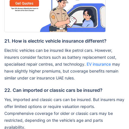
21. How is electric vehicle insurance different?
Electric vehicles can be insured like petrol cars. However,
insurers consider factors such as battery replacement cost,
specialised repair centres, and technology.
EV insurance
may
have slightly higher premiums, but coverage benefits remain
similar under car insurance UAE rules.
22. Can imported or classic cars be insured?
Yes, imported and classic cars can be insured. But insurers may
offer limited options or require valuation reports.
Comprehensive coverage for older or classic cars may be
restricted, depending on the vehicle’s age and parts
availability.