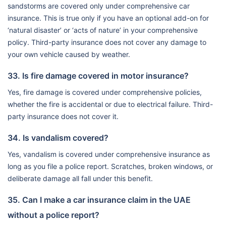
sandstorms are covered only under comprehensive car
insurance. This is true only if you have an optional add-on for
‘natural disaster’ or ‘acts of nature’ in your comprehensive
policy. Third-party insurance does not cover any damage to
your own vehicle caused by weather.
33. Is fire damage covered in motor insurance?
Yes, fire damage is covered under comprehensive policies,
whether the fire is accidental or due to electrical failure. Third-
party insurance does not cover it.
34. Is vandalism covered?
Yes, vandalism is covered under comprehensive insurance as
long as you file a police report. Scratches, broken windows, or
deliberate damage all fall under this benefit.
35. Can I make a car insurance claim in the UAE
without a police report?