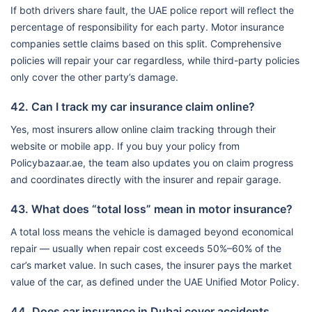
If both drivers share fault, the UAE police report will reflect the
percentage of responsibility for each party. Motor insurance
companies settle claims based on this split. Comprehensive
policies will repair your car regardless, while third-party policies
only cover the other party’s damage.
42. Can I track my car insurance claim online?
Yes, most insurers allow online claim tracking through their
website or mobile app. If you buy your policy from
Policybazaar.ae, the team also updates you on claim progress
and coordinates directly with the insurer and repair garage.
43. What does “total loss” mean in motor insurance?
A total loss means the vehicle is damaged beyond economical
repair — usually when repair cost exceeds 50%–60% of the
car’s market value. In such cases, the insurer pays the market
value of the car, as defined under the UAE Unified Motor Policy.
44. Does car insurance in Dubai cover accidents