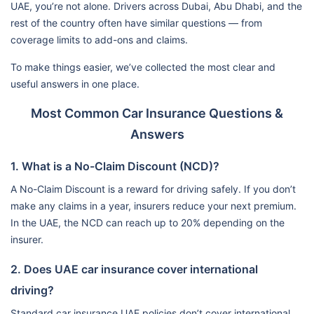
UAE, you’re not alone. Drivers across Dubai, Abu Dhabi, and the
rest of the country often have similar questions — from
coverage limits to add-ons and claims.
To make things easier, we’ve collected the most clear and
useful answers in one place.
Most Common Car Insurance Questions &
Answers
1. What is a No-Claim Discount (NCD)?
A No-Claim Discount is a reward for driving safely. If you don’t
make any claims in a year, insurers reduce your next premium.
In the UAE, the NCD can reach up to 20% depending on the
insurer.
2. Does UAE car insurance cover international
driving?
Standard car insurance UAE policies don’t cover international