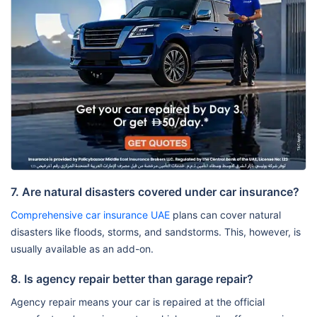
7. Are natural disasters covered under car insurance?
Comprehensive car insurance UAE
plans can cover natural
disasters like floods, storms, and sandstorms. This, however, is
usually available as an add-on.
8. Is agency repair better than garage repair?
Agency repair means your car is repaired at the official