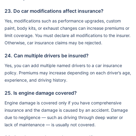
23. Do car modifications affect insurance?
Yes, modifications such as performance upgrades, custom
paint, body kits, or exhaust changes can increase premiums or
limit coverage. You must declare all modifications to the insurer.
Otherwise, car insurance claims may be rejected.
24. Can multiple drivers be insured?
Yes, you can add multiple named drivers to a car insurance
policy. Premiums may increase depending on each driver’s age,
experience, and driving history.
25. Is engine damage covered?
Engine damage is covered only if you have comprehensive
insurance and the damage is caused by an accident. Damage
due to negligence — such as driving through deep water or
lack of maintenance — is usually not covered.