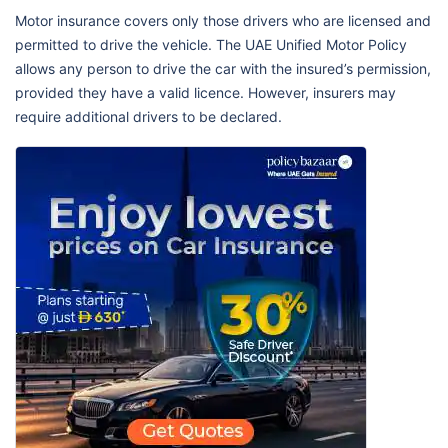
Motor insurance covers only those drivers who are licensed and
permitted to drive the vehicle. The UAE Unified Motor Policy
allows any person to drive the car with the insured’s permission,
provided they have a valid licence. However, insurers may
require additional drivers to be declared.