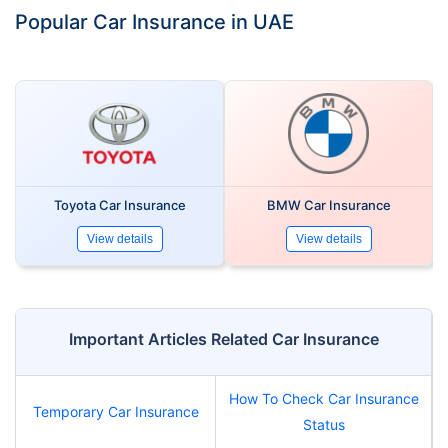
Popular Car Insurance in UAE
Toyota Car Insurance
BMW Car Insurance
View details
View details
Important Articles Related Car Insurance
How To Check Car Insurance
Temporary Car Insurance
Status