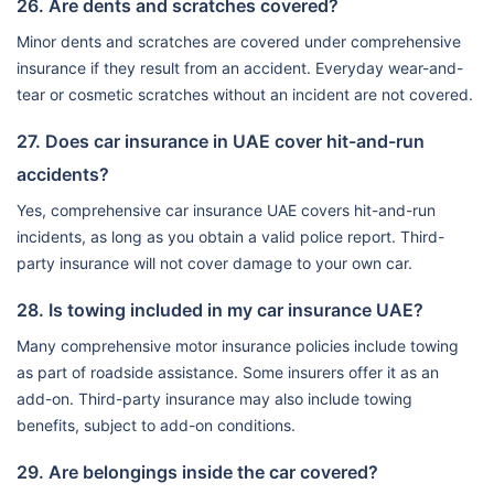
26. Are dents and scratches covered?
Minor dents and scratches are covered under comprehensive
insurance if they result from an accident. Everyday wear-and-
tear or cosmetic scratches without an incident are not covered.
27. Does car insurance in UAE cover hit-and-run
accidents?
Yes, comprehensive car insurance UAE covers hit-and-run
incidents, as long as you obtain a valid police report. Third-
party insurance will not cover damage to your own car.
28. Is towing included in my car insurance UAE?
Many comprehensive motor insurance policies include towing
as part of roadside assistance. Some insurers offer it as an
add-on. Third-party insurance may also include towing
benefits, subject to add-on conditions.
29. Are belongings inside the car covered?