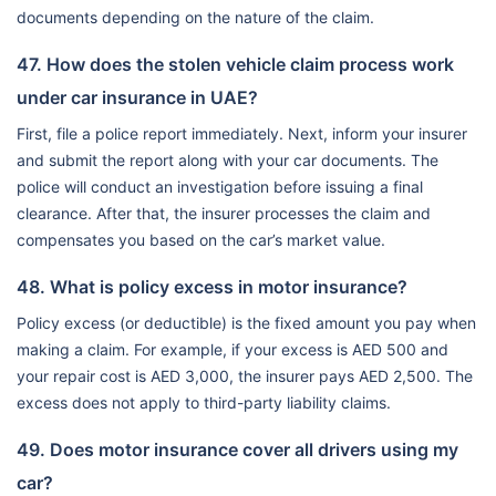
documents depending on the nature of the claim.
47. How does the stolen vehicle claim process work
under car insurance in UAE?
First, file a police report immediately. Next, inform your insurer
and submit the report along with your car documents. The
police will conduct an investigation before issuing a final
clearance. After that, the insurer processes the claim and
compensates you based on the car’s market value.
48. What is policy excess in motor insurance?
Policy excess (or deductible) is the fixed amount you pay when
making a claim. For example, if your excess is AED 500 and
your repair cost is AED 3,000, the insurer pays AED 2,500. The
excess does not apply to third-party liability claims.
49. Does motor insurance cover all drivers using my
car?