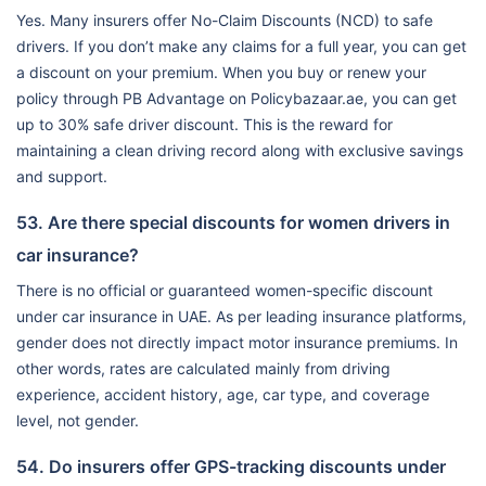
Yes. Many insurers offer No-Claim Discounts (NCD) to safe
drivers. If you don’t make any claims for a full year, you can get
a discount on your premium. When you buy or renew your
policy through PB Advantage on Policybazaar.ae, you can get
up to 30% safe driver discount. This is the reward for
maintaining a clean driving record along with exclusive savings
and support.
53. Are there special discounts for women drivers in
car insurance?
There is no official or guaranteed women-specific discount
under car insurance in UAE. As per leading insurance platforms,
gender does not directly impact motor insurance premiums. In
other words, rates are calculated mainly from driving
experience, accident history, age, car type, and coverage
level, not gender.
54. Do insurers offer GPS-tracking discounts under