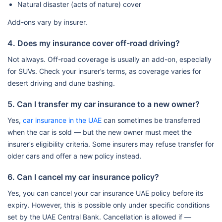
Natural disaster (acts of nature) cover
Add-ons vary by insurer.
4. Does my insurance cover off-road driving?
Not always. Off-road coverage is usually an add-on, especially
for SUVs. Check your insurer’s terms, as coverage varies for
desert driving and dune bashing.
5. Can I transfer my car insurance to a new owner?
Yes,
car insurance in the UAE
can sometimes be transferred
when the car is sold — but the new owner must meet the
insurer’s eligibility criteria. Some insurers may refuse transfer for
older cars and offer a new policy instead.
6. Can I cancel my car insurance policy?
Yes, you can cancel your car insurance UAE policy before its
expiry. However, this is possible only under specific conditions
set by the UAE Central Bank. Cancellation is allowed if —