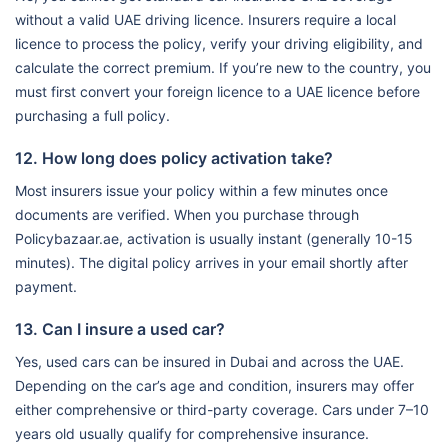
without a valid UAE driving licence. Insurers require a local
licence to process the policy, verify your driving eligibility, and
calculate the correct premium. If you’re new to the country, you
must first convert your foreign licence to a UAE licence before
purchasing a full policy.
12. How long does policy activation take?
Most insurers issue your policy within a few minutes once
documents are verified. When you purchase through
Policybazaar.ae, activation is usually instant (generally 10-15
minutes). The digital policy arrives in your email shortly after
payment.
13. Can I insure a used car?
Yes, used cars can be insured in Dubai and across the UAE.
Depending on the car’s age and condition, insurers may offer
either comprehensive or third-party coverage. Cars under 7–10
years old usually qualify for comprehensive insurance.