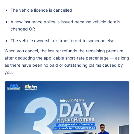
The vehicle licence is cancelled
A new insurance policy is issued because vehicle details
changed OR
The vehicle ownership is transferred to someone else
When you cancel, the insurer refunds the remaining premium
after deducting the applicable short-rate percentage — as long
as there have been no paid or outstanding claims caused by
you.