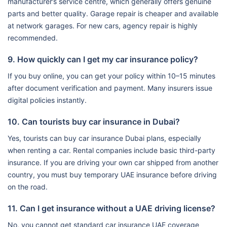
manufacturer’s service centre, which generally offers genuine
parts and better quality. Garage repair is cheaper and available
at network garages. For new cars, agency repair is highly
recommended.
9. How quickly can I get my car insurance policy?
If you buy online, you can get your policy within 10–15 minutes
after document verification and payment. Many insurers issue
digital policies instantly.
10. Can tourists buy car insurance in Dubai?
Yes, tourists can buy car insurance Dubai plans, especially
when renting a car. Rental companies include basic third-party
insurance. If you are driving your own car shipped from another
country, you must buy temporary UAE insurance before driving
on the road.
11. Can I get insurance without a UAE driving license?
No, you cannot get standard car insurance UAE coverage