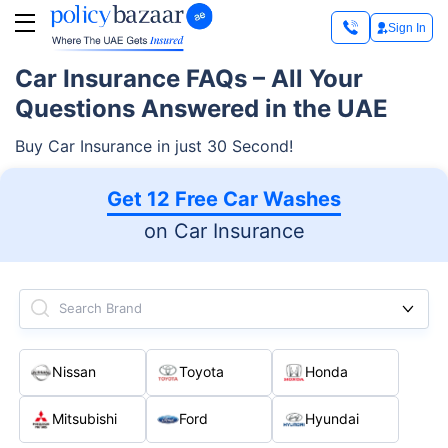
Sign In
Car Insurance FAQs – All Your
Questions Answered in the UAE
Buy Car Insurance in just 30 Second!
Get 12 Free Car Washes
on Car Insurance
Search Brand
Nissan
Toyota
Honda
Mitsubishi
Ford
Hyundai