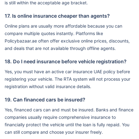
is still within the acceptable age bracket.
17. Is online insurance cheaper than agents?
Online plans are usually more affordable because you can
compare multiple quotes instantly. Platforms like
Policybazaar.ae often offer exclusive online prices, discounts,
and deals that are not available through offline agents.
18. Do I need insurance before vehicle registration?
Yes, you must have an active car insurance UAE policy before
registering your vehicle. The RTA system will not process your
registration without valid insurance details.
19. Can financed cars be insured?
Yes, financed cars can and must be insured. Banks and finance
companies usually require comprehensive insurance to
financially protect the vehicle until the loan is fully repaid. You
can still compare and choose your insurer freely.