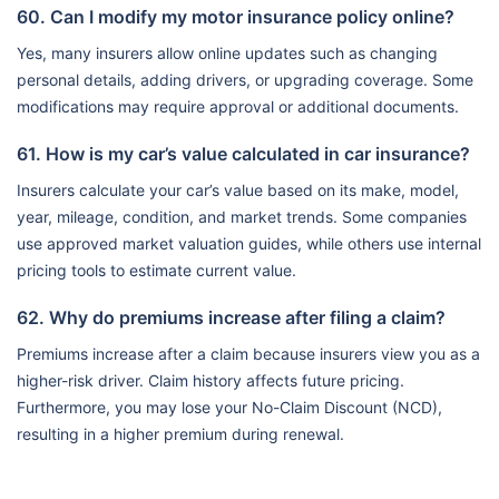
60. Can I modify my motor insurance policy online?
Yes, many insurers allow online updates such as changing
personal details, adding drivers, or upgrading coverage. Some
modifications may require approval or additional documents.
61. How is my car’s value calculated in car insurance?
Insurers calculate your car’s value based on its make, model,
year, mileage, condition, and market trends. Some companies
use approved market valuation guides, while others use internal
pricing tools to estimate current value.
62. Why do premiums increase after filing a claim?
Premiums increase after a claim because insurers view you as a
higher-risk driver. Claim history affects future pricing.
Furthermore, you may lose your No-Claim Discount (NCD),
resulting in a higher premium during renewal.