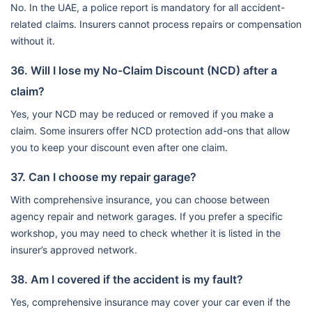
No. In the UAE, a police report is mandatory for all accident-
related claims. Insurers cannot process repairs or compensation
without it.
36. Will I lose my No-Claim Discount (NCD) after a
claim?
Yes, your NCD may be reduced or removed if you make a
claim. Some insurers offer NCD protection add-ons that allow
you to keep your discount even after one claim.
37. Can I choose my repair garage?
With comprehensive insurance, you can choose between
agency repair and network garages. If you prefer a specific
workshop, you may need to check whether it is listed in the
insurer’s approved network.
38. Am I covered if the accident is my fault?
Yes, comprehensive insurance may cover your car even if the