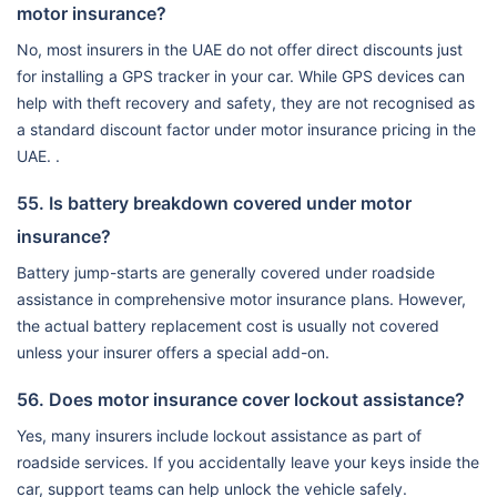
motor insurance?
No, most insurers in the UAE do not offer direct discounts just
for installing a GPS tracker in your car. While GPS devices can
help with theft recovery and safety, they are not recognised as
a standard discount factor under motor insurance pricing in the
UAE. .
55. Is battery breakdown covered under motor
insurance?
Battery jump-starts are generally covered under roadside
assistance in comprehensive motor insurance plans. However,
the actual battery replacement cost is usually not covered
unless your insurer offers a special add-on.
56. Does motor insurance cover lockout assistance?
Yes, many insurers include lockout assistance as part of
roadside services. If you accidentally leave your keys inside the
car, support teams can help unlock the vehicle safely.