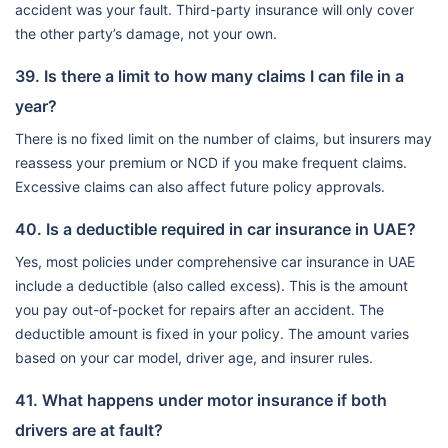
accident was your fault. Third-party insurance will only cover
the other party’s damage, not your own.
39. Is there a limit to how many claims I can file in a
year?
There is no fixed limit on the number of claims, but insurers may
reassess your premium or NCD if you make frequent claims.
Excessive claims can also affect future policy approvals.
40. Is a deductible required in car insurance in UAE?
Yes, most policies under comprehensive car insurance in UAE
include a deductible (also called excess). This is the amount
you pay out-of-pocket for repairs after an accident. The
deductible amount is fixed in your policy. The amount varies
based on your car model, driver age, and insurer rules.
41. What happens under motor insurance if both
drivers are at fault?