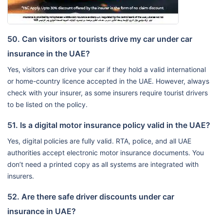
50. Can visitors or tourists drive my car under car
insurance in the UAE?
Yes, visitors can drive your car if they hold a valid international
or home-country licence accepted in the UAE. However, always
check with your insurer, as some insurers require tourist drivers
to be listed on the policy.
51. Is a digital motor insurance policy valid in the UAE?
Yes, digital policies are fully valid. RTA, police, and all UAE
authorities accept electronic motor insurance documents. You
don’t need a printed copy as all systems are integrated with
insurers.
52. Are there safe driver discounts under car
insurance in UAE?