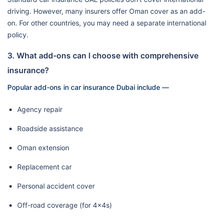
driving. However, many insurers offer Oman cover as an add-
on. For other countries, you may need a separate international
policy.
3. What add-ons can I choose with comprehensive
insurance?
Popular add-ons in car insurance Dubai include —
Agency repair
Roadside assistance
Oman extension
Replacement car
Personal accident cover
Off-road coverage (for 4x4s)