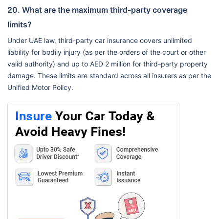
20. What are the maximum third-party coverage
limits?
Under UAE law, third-party car insurance covers unlimited
liability for bodily injury (as per the orders of the court or other
valid authority) and up to AED 2 million for third-party property
damage. These limits are standard across all insurers as per the
Unified Motor Policy.