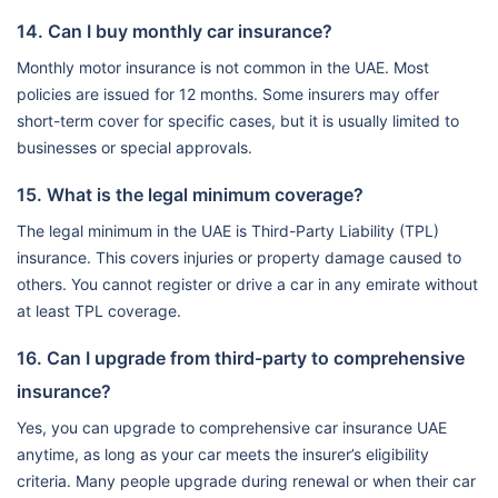
14. Can I buy monthly car insurance?
Monthly motor insurance is not common in the UAE. Most
policies are issued for 12 months. Some insurers may offer
short-term cover for specific cases, but it is usually limited to
businesses or special approvals.
15. What is the legal minimum coverage?
The legal minimum in the UAE is Third-Party Liability (TPL)
insurance. This covers injuries or property damage caused to
others. You cannot register or drive a car in any emirate without
at least TPL coverage.
16. Can I upgrade from third-party to comprehensive
insurance?
Yes, you can upgrade to comprehensive car insurance UAE
anytime, as long as your car meets the insurer’s eligibility
criteria. Many people upgrade during renewal or when their car