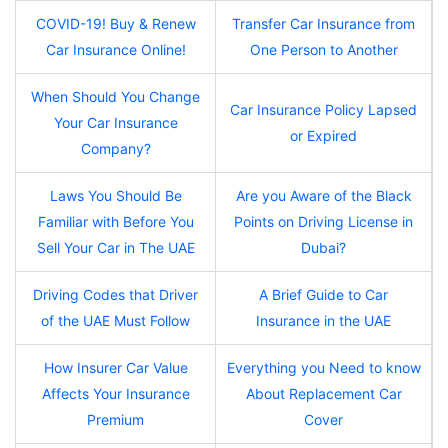
COVID-19! Buy & Renew
Transfer Car Insurance from
Car Insurance Online!
One Person to Another
When Should You Change
Car Insurance Policy Lapsed
Your Car Insurance
or Expired
Company?
Laws You Should Be
Are you Aware of the Black
Familiar with Before You
Points on Driving License in
Sell Your Car in The UAE
Dubai?
Driving Codes that Driver
A Brief Guide to Car
of the UAE Must Follow
Insurance in the UAE
How Insurer Car Value
Everything you Need to know
Affects Your Insurance
About Replacement Car
Premium
Cover