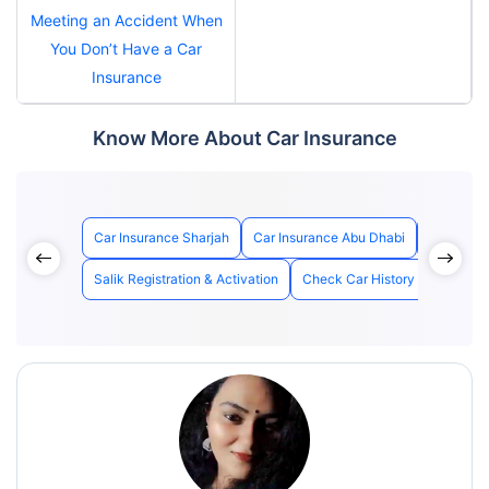
Meeting an Accident When
You Don’t Have a Car
Insurance
Know More About Car Insurance
Car Insurance Sharjah
Car Insurance Abu Dhabi
Best Car 
Salik Registration & Activation
Check Car History with Chass