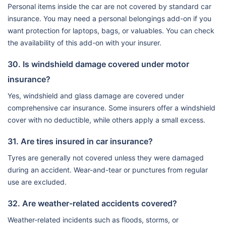
Personal items inside the car are not covered by standard car
insurance. You may need a personal belongings add-on if you
want protection for laptops, bags, or valuables. You can check
the availability of this add-on with your insurer.
30. Is windshield damage covered under motor
insurance?
Yes, windshield and glass damage are covered under
comprehensive car insurance. Some insurers offer a windshield
cover with no deductible, while others apply a small excess.
31. Are tires insured in car insurance?
Tyres are generally not covered unless they were damaged
during an accident. Wear-and-tear or punctures from regular
use are excluded.
32. Are weather-related accidents covered?
Weather-related incidents such as floods, storms, or