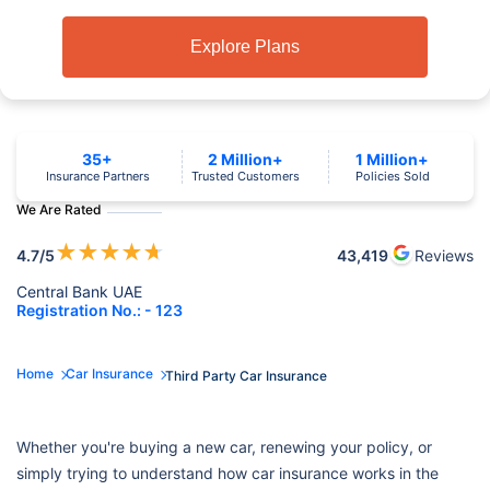
Explore Plans
35+
2 Million+
1 Million+
Insurance Partners
Trusted Customers
Policies Sold
We Are Rated
★
★
★
★
★
4.7
/5
43,419
Reviews
Central Bank UAE
Registration No.: - 123
Home
Car Insurance
Third Party Car Insurance
Whether you're buying a new car, renewing your policy, or
simply trying to understand how car insurance works in the