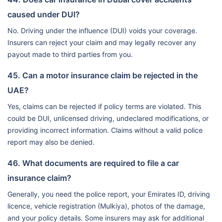
caused under DUI?
No. Driving under the influence (DUI) voids your coverage.
Insurers can reject your claim and may legally recover any
payout made to third parties from you.
45. Can a motor insurance claim be rejected in the
UAE?
Yes, claims can be rejected if policy terms are violated. This
could be DUI, unlicensed driving, undeclared modifications, or
providing incorrect information. Claims without a valid police
report may also be denied.
46. What documents are required to file a car
insurance claim?
Generally, you need the police report, your Emirates ID, driving
licence, vehicle registration (Mulkiya), photos of the damage,
and your policy details. Some insurers may ask for additional