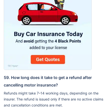
59. How long does it take to get a refund after
cancelling motor insurance?
Refunds might take 7–14 working days, depending on the
insurer. The refund is issued only if there are no active claims
and cancellation conditions are met.