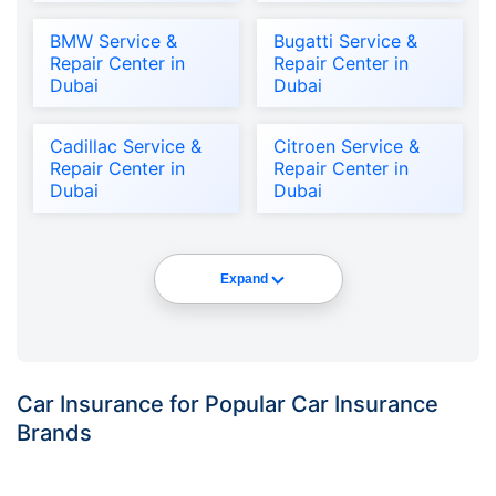
BMW Service &
Bugatti Service &
Repair Center in
Repair Center in
Dubai
Dubai
Cadillac Service &
Citroen Service &
Repair Center in
Repair Center in
Dubai
Dubai
Expand
Car Insurance for Popular Car Insurance
Brands