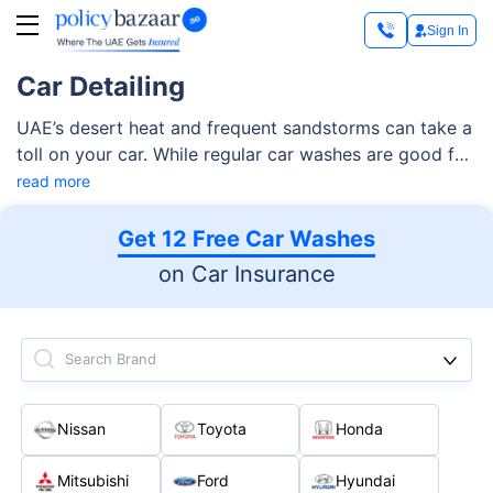
Sign In
Car Detailing
UAE’s desert heat and frequent sandstorms can take a
toll on your car. While regular car washes are good for
removing dirt and grime, they don’t offer the deep
read more
cleaning and protection that a car detailing service
can offer.
Get 12 Free Car Washes
on Car Insurance
Search Brand
Nissan
Toyota
Honda
Mitsubishi
Ford
Hyundai