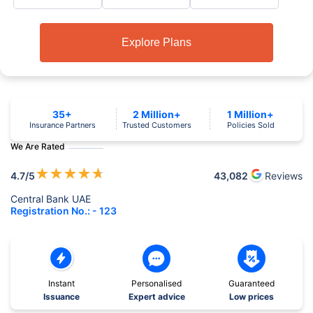
Explore Plans
35+
2 Million+
1 Million+
Insurance Partners
Trusted Customers
Policies Sold
We Are Rated
★
★
★
★
★
4.7
/5
43,082
Reviews
Central Bank UAE
Registration No.: - 123
Instant
Personalised
Guaranteed
Issuance
Expert advice
Low prices