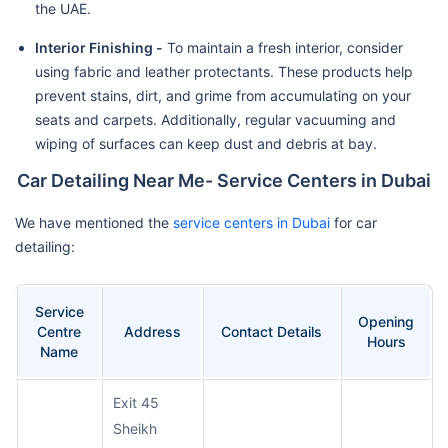
the UAE.
Interior Finishing -
To maintain a fresh interior, consider
using fabric and leather protectants. These products help
prevent stains, dirt, and grime from accumulating on your
seats and carpets. Additionally, regular vacuuming and
wiping of surfaces can keep dust and debris at bay.
Car Detailing Near Me- Service Centers in Dubai
We have mentioned the
service centers in Dubai
for car
detailing:
Service
Opening
Centre
Address
Contact Details
Hours
Name
Exit 45
Sheikh