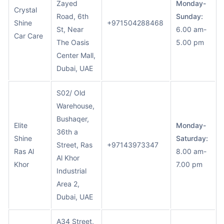
Zayed
Monday-
Crystal
Road, 6th
Sunday:
Shine
+971504288468
St, Near
6.00 am-
Car Care
The Oasis
5.00 pm
Center Mall,
Dubai, UAE
S02/ Old
Warehouse,
Bushaqer,
Elite
Monday-
36th a
Shine
Saturday:
Street, Ras
+97143973347
Ras Al
8.00 am-
Al Khor
Khor
7.00 pm
Industrial
Area 2,
Dubai, UAE
A34 Street,