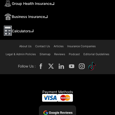
Group Health Insurance
Business Insurance
Calculators
About Us
Contact Us
Articles
Insurance Companies
Legal & Admin Policies
Sitemap
Reviews
Podcast
Editorial Guidelines
Follow Us :
Payment Methods
Google Reviews