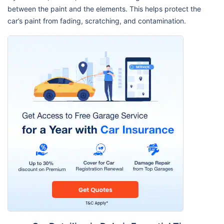
between the paint and the elements. This helps protect the
car’s paint from fading, scratching, and contamination.