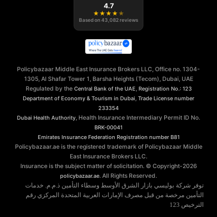
4.7
★
★
★
★
★
Based on
43,082
reviews
Policybazaar Middle East Insurance Brokers LLC, Office no. 1304-
1305, Al Shafar Tower 1, Barsha Heights (Tecom), Dubai, UAE
Regulated by the
,
Central Bank of the UAE
Registration No.: 123
,
Department of Economy & Tourism in Dubai
Trade License number
233354
, Health Insurance Intermediary Permit ID No.
Dubai Health Authority
BRK-00041
Emirates Insurance Federation
Registration number B81
Policybazaar.ae is the registered trademark of Policybazaar Middle
East Insurance Brokers LLC.
Insurance is the subject matter of solicitation. © Copyright-
2026
. All Rights Reserved.
policybazaar.ae
توفر شركة بوليسي بازار الشرق الأوسط وسطاء التأمين ذ.م.م. خدمات
التأمين مرخصة من قبل مصرف الإمارات العربية المتحدة المركزي رقم
الترخيص 123