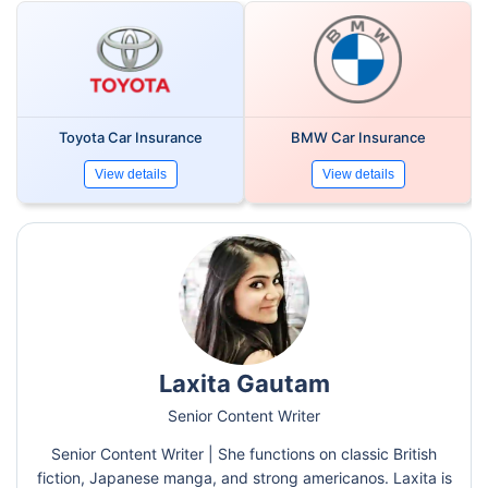
Toyota Car Insurance
BMW Car Insurance
View details
View details
Laxita Gautam
Senior Content Writer
Senior Content Writer | She functions on classic British
fiction, Japanese manga, and strong americanos. Laxita is