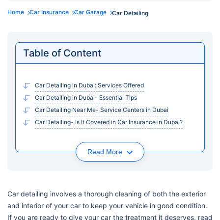
Home
Car Insurance
Car Garage
Car Detailing
Table of Content
Car Detailing in Dubai: Services Offered
Car Detailing in Dubai- Essential Tips
Car Detailing Near Me- Service Centers in Dubai
Car Detailing- Is It Covered in Car Insurance in Dubai?
Read More
Car detailing involves a thorough cleaning of both the exterior
and interior of your car to keep your vehicle in good condition.
If you are ready to give your car the treatment it deserves, read