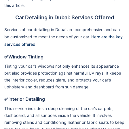
this article.
Car Detailing in Dubai: Services Offered
Services of car detailing in Dubai are comprehensive and can
be customized to meet the needs of your car.
Here are the key
services offered:
✅Window Tinting
Tinting your car’s windows not only enhances its appearance
but also provides protection against harmful UV rays. It keeps
the interior cooler, reduces glare, and protects your car’s
upholstery and dashboard from sun damage.
✅Interior Detailing
This service includes a deep cleaning of the car’s carpets,
dashboard, and all surfaces inside the vehicle. It involves
removing stains and conditioning leather or fabric seats to keep