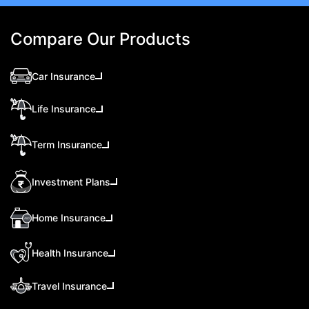
Compare Our Products
Car Insurance
Life Insurance
Term Insurance
Investment Plans
Home Insurance
Health Insurance
Travel Insurance