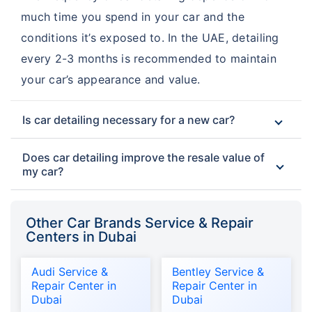
much time you spend in your car and the
conditions it’s exposed to. In the UAE, detailing
every 2-3 months is recommended to maintain
your car’s appearance and value.
Is car detailing necessary for a new car?
Does car detailing improve the resale value of
my car?
Other Car Brands Service & Repair
Centers in Dubai
Audi Service &
Bentley Service &
Repair Center in
Repair Center in
Dubai
Dubai