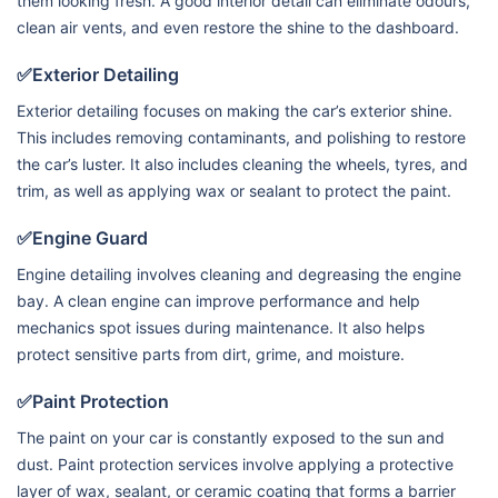
them looking fresh. A good interior detail can eliminate odours,
clean air vents, and even restore the shine to the dashboard.
✅Exterior Detailing
Exterior detailing focuses on making the car’s exterior shine.
This includes removing contaminants, and polishing to restore
the car’s luster. It also includes cleaning the wheels, tyres, and
trim, as well as applying wax or sealant to protect the paint.
✅Engine Guard
Engine detailing involves cleaning and degreasing the engine
bay. A clean engine can improve performance and help
mechanics spot issues during maintenance. It also helps
protect sensitive parts from dirt, grime, and moisture.
✅Paint Protection
The paint on your car is constantly exposed to the sun and
dust. Paint protection services involve applying a protective
layer of wax, sealant, or ceramic coating that forms a barrier