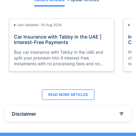
Last Updated : 05 Aug 2026
La
Car Insurance with Tabby in the UAE |
Imp
Interest-Free Payments
Car
Buy car insurance with Tabby in the UAE and
Pla
split your premium into 4 interest-free
cla
instalments with no processing fees and no
regu
minimum premium requirement.
ins
Last Updated : 04 Jun 2026
La
READ MORE
ARTICLES
How to Check Car Insurance Status
10 
Online in UAE - 2026
Dub
Disclaimer
▼
Check Car Insurance Status Online - Checking
Che
your vehicle insurance status online in UAE with
com
these methods RTA Website , EVG , MoI
serv
,Policybazaar.ae & more.
cho