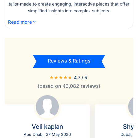
tailor-made to create engaging, interactive pieces that offer
simplified insights into complex subjects.
⌄
Read more
Reviews & Ratings
★
★
★
★
★
4.7
/ 5
(based on
43,082
reviews)
Veli kaplan
Shyl
Abu Dhabi, 27 May 2026
Dubai, 2