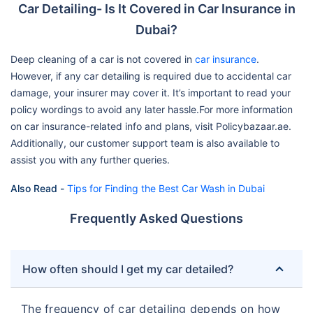
Car Detailing- Is It Covered in Car Insurance in
Dubai?
Deep cleaning of a car is not covered in
car insurance
.
However, if any car detailing is required due to accidental car
damage, your insurer may cover it. It’s important to read your
policy wordings to avoid any later hassle.For more information
on car insurance-related info and plans, visit Policybazaar.ae.
Additionally, our customer support team is also available to
assist you with any further queries.
Also Read -
Tips for Finding the Best Car Wash in Dubai
Frequently Asked Questions
How often should I get my car detailed?
The frequency of car detailing depends on how