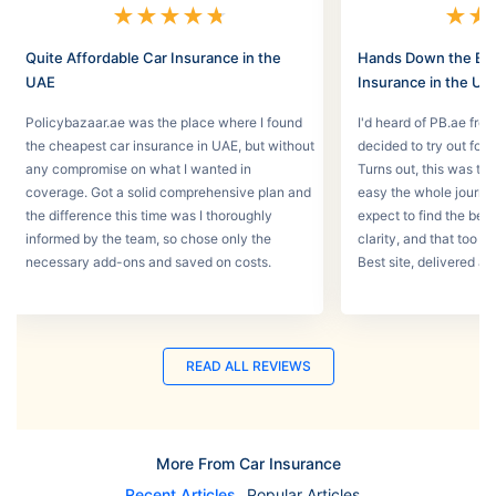
★
★
★
★
★
★
★
Quite Affordable Car Insurance in the
Hands Down the Bes
UAE
Insurance in the UA
Policybazaar.ae was the place where I found
I'd heard of PB.ae fro
the cheapest car insurance in UAE, but without
decided to try out for 
any compromise on what I wanted in
Turns out, this was th
coverage. Got a solid comprehensive plan and
easy the whole journey
the difference this time was I thoroughly
expect to find the best
informed by the team, so chose only the
clarity, and that too w
necessary add-ons and saved on costs.
Best site, delivered a
READ ALL REVIEWS
More From Car Insurance
Recent Articles
Popular Articles