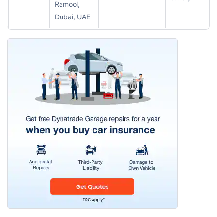
Ramool,
Dubai, UAE