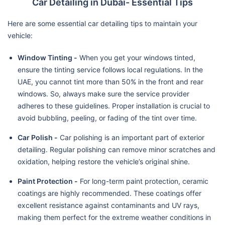
Car Detailing in Dubai- Essential Tips
Here are some essential car detailing tips to maintain your
vehicle:
Window Tinting -
When you get your windows tinted,
ensure the tinting service follows local regulations. In the
UAE, you cannot tint more than 50% in the front and rear
windows. So, always make sure the service provider
adheres to these guidelines. Proper installation is crucial to
avoid bubbling, peeling, or fading of the tint over time.
Car Polish -
Car polishing is an important part of exterior
detailing. Regular polishing can remove minor scratches and
oxidation, helping restore the vehicle’s original shine.
Paint Protection -
For long-term paint protection, ceramic
coatings are highly recommended. These coatings offer
excellent resistance against contaminants and UV rays,
making them perfect for the extreme weather conditions in