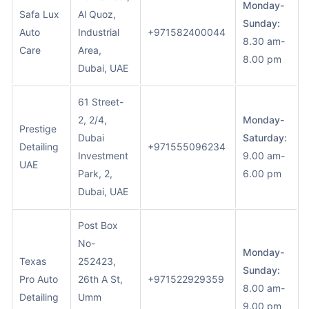
Monday-
Safa Lux
Al Quoz,
Sunday:
Auto
Industrial
+971582400044
8.30 am-
Care
Area,
8.00 pm
Dubai, UAE
61 Street-
2, 2/4,
Monday-
Prestige
Dubai
Saturday:
Detailing
+971555096234
Investment
9.00 am-
UAE
Park, 2,
6.00 pm
Dubai, UAE
Post Box
No-
Monday-
Texas
252423,
Sunday:
Pro Auto
26th A St,
+971522929359
8.00 am-
Detailing
Umm
9.00 pm