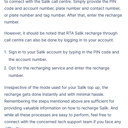
to connect with the Salik call centre. Simply provide the PIN
code and account number, plate number and contact number,
or plate number and tag number. After that, enter the recharge
number.
However, it should be noted that RTA Salik recharge through
call centre can also be done by logging in to your account.
Sign in to your Salik account by typing in the PIN code and
the account number.
Opt for the recharging service and enter the recharge
number.
Irrespective of the mode used for your Salik top up, the
recharge gets done instantly and with minimal hassle.
Remembering the steps mentioned above are sufficient for
providing valuable information on how to recharge Salik. And
while all these processes are easy to perform, feel free to
connect with the concerned tech support team if you face any