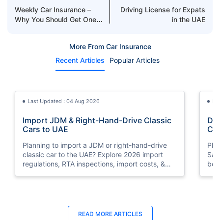
Weekly Car Insurance –
Driving License for Expats
Why You Should Get One
in the UAE
in the UAE?
More From Car Insurance
Recent Articles
Popular Articles
Last Updated : 04 Aug 2026
La
Import JDM & Right-Hand-Drive Classic
Dri
Cars to UAE
Car
You
Planning to import a JDM or right-hand-drive
Pla
classic car to the UAE? Explore 2026 import
Saudi A
regulations, RTA inspections, import costs, &
bor
insurance requirements..
nee
Last Updated : 04 Jun 2026
La
READ MORE
ARTICLES