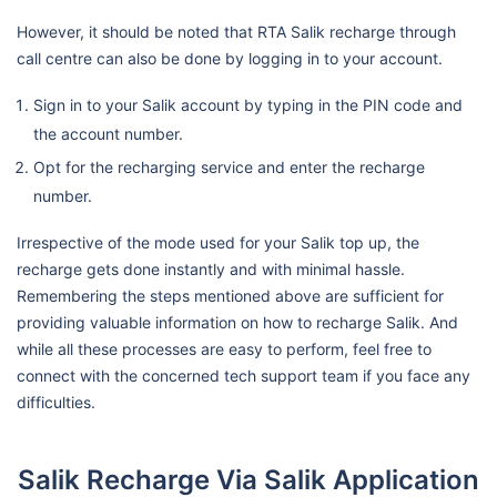
However, it should be noted that RTA Salik recharge through
call centre can also be done by logging in to your account.
Sign in to your Salik account by typing in the PIN code and
the account number.
Opt for the recharging service and enter the recharge
number.
Irrespective of the mode used for your Salik top up, the
recharge gets done instantly and with minimal hassle.
Remembering the steps mentioned above are sufficient for
providing valuable information on how to recharge Salik. And
while all these processes are easy to perform, feel free to
connect with the concerned tech support team if you face any
difficulties.
Salik Recharge Via Salik Application