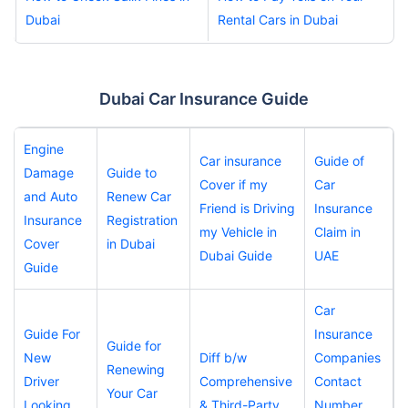
Dubai
Rental Cars in Dubai
Dubai Car Insurance Guide
Engine
Car insurance
Guide of
Damage
Guide to
Cover if my
Car
and Auto
Renew Car
Friend is Driving
Insurance
Insurance
Registration
my Vehicle in
Claim in
Cover
in Dubai
Dubai Guide
UAE
Guide
Car
Guide For
Insurance
Guide for
New
Diff b/w
Companies
Renewing
Driver
Comprehensive
Contact
Your Car
Looking
& Third-Party
Number