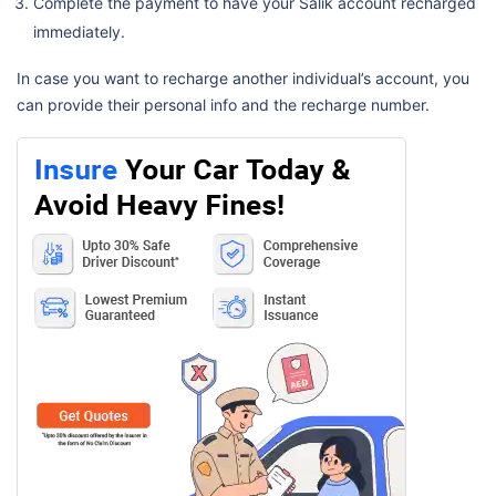
Complete the payment to have your Salik account recharged
immediately.
In case you want to recharge another individual’s account, you
can provide their personal info and the recharge number.