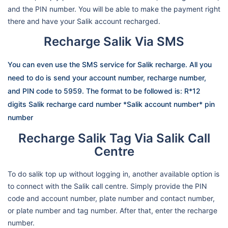
and the PIN number. You will be able to make the payment right
there and have your Salik account recharged.
Recharge Salik Via SMS
You can even use the SMS service for Salik recharge. All you
need to do is send your account number, recharge number,
and PIN code to 5959. The format to be followed is: R*12
digits Salik recharge card number *Salik account number* pin
number
Recharge Salik Tag Via Salik Call
Centre
To do salik top up without logging in, another available option is
to connect with the Salik call centre. Simply provide the PIN
code and account number, plate number and contact number,
or plate number and tag number. After that, enter the recharge
number.