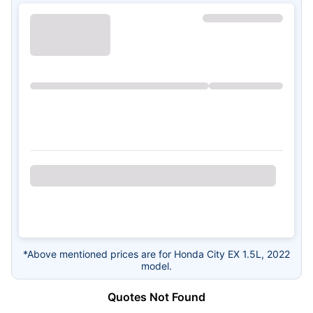
*Above mentioned prices are for Honda City EX 1.5L, 2022
model.
Quotes Not Found