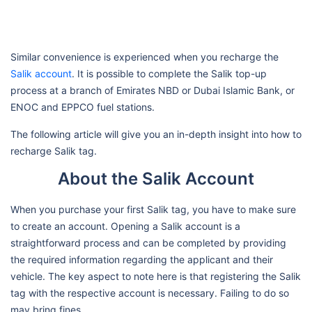
Similar convenience is experienced when you recharge the
Salik account
. It is possible to complete the Salik top-up
process at a branch of Emirates NBD or Dubai Islamic Bank, or
ENOC and EPPCO fuel stations.
The following article will give you an in-depth insight into how to
recharge Salik tag.
About the Salik Account
When you purchase your first Salik tag, you have to make sure
to create an account. Opening a Salik account is a
straightforward process and can be completed by providing
the required information regarding the applicant and their
vehicle. The key aspect to note here is that registering the Salik
tag with the respective account is necessary. Failing to do so
may bring fines.