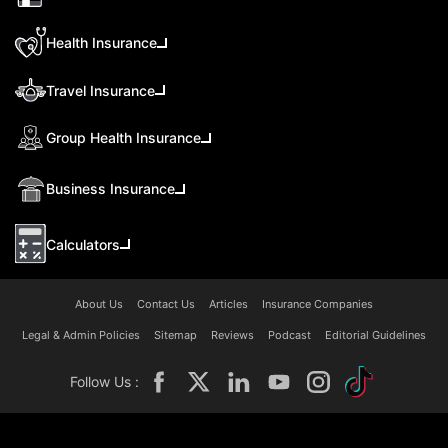
Health Insurance
Travel Insurance
Group Health Insurance
Business Insurance
Calculators
About Us
Contact Us
Articles
Insurance Companies
Legal & Admin Policies
Sitemap
Reviews
Podcast
Editorial Guidelines
Follow Us :