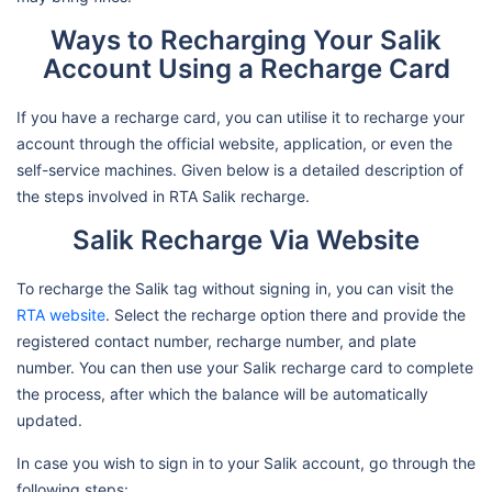
Ways to Recharging Your Salik
Account Using a Recharge Card
If you have a recharge card, you can utilise it to recharge your
account through the official website, application, or even the
self-service machines. Given below is a detailed description of
the steps involved in RTA Salik recharge.
Salik Recharge Via Website
To recharge the Salik tag without signing in, you can visit the
RTA website
. Select the recharge option there and provide the
registered contact number, recharge number, and plate
number. You can then use your Salik recharge card to complete
the process, after which the balance will be automatically
updated.
In case you wish to sign in to your Salik account, go through the
following steps: