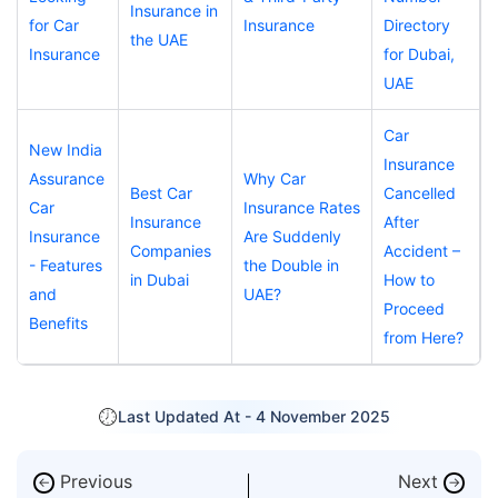
Insurance in
for Car
Insurance
Directory
the UAE
Insurance
for Dubai,
UAE
Car
New India
Insurance
Assurance
Why Car
Best Car
Cancelled
Car
Insurance Rates
Insurance
After
Insurance
Are Suddenly
Companies
Accident –
- Features
the Double in
in Dubai
How to
and
UAE?
Proceed
Benefits
from Here?
Last Updated At -
4 November 2025
Previous
Next
←
→