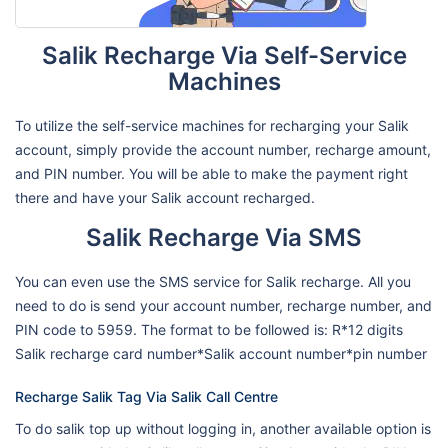
Salik Recharge Via Self-Service
Machines
To utilize the self-service machines for recharging your Salik
account, simply provide the account number, recharge amount,
and PIN number. You will be able to make the payment right
there and have your Salik account recharged.
Salik Recharge Via SMS
You can even use the SMS service for Salik recharge. All you
need to do is send your account number, recharge number, and
PIN code to 5959. The format to be followed is: R*12 digits
Salik recharge card number*Salik account number*pin number
Recharge Salik Tag Via Salik Call Centre
To do salik top up without logging in, another available option is