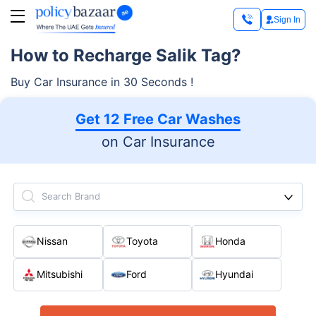
Sign In
How to Recharge Salik Tag?
Buy Car Insurance in 30 Seconds !
Get 12 Free Car Washes
on Car Insurance
Search Brand
Nissan
Toyota
Honda
Mitsubishi
Ford
Hyundai