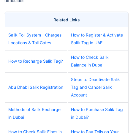
difficulties.
Related Links
Salik Toll System - Charges,
How to Register & Activate
Locations & Toll Gates
Salik Tag in UAE
How to Check Salik
How to Recharge Salik Tag?
Balance in Dubai
Steps to Deactivate Salik
Abu Dhabi Salik Registration
Tag and Cancel Salik
Account
Methods of Salik Recharge
How to Purchase Salik Tag
in Dubai
in Dubai?
How to Check Salik Fines in
How to Pay Tolls on Your