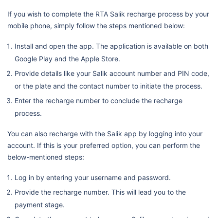
If you wish to complete the RTA Salik recharge process by your
mobile phone, simply follow the steps mentioned below:
Install and open the app. The application is available on both
Google Play and the Apple Store.
Provide details like your Salik account number and PIN code,
or the plate and the contact number to initiate the process.
Enter the recharge number to conclude the recharge
process.
You can also recharge with the Salik app by logging into your
account. If this is your preferred option, you can perform the
below-mentioned steps:
Log in by entering your username and password.
Provide the recharge number. This will lead you to the
payment stage.