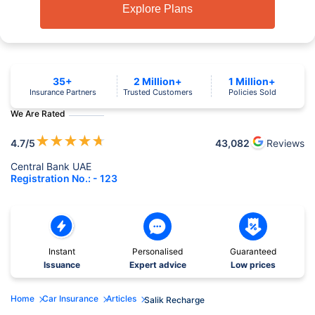
Explore Plans
35+
2 Million+
1 Million+
Insurance Partners
Trusted Customers
Policies Sold
We Are Rated
★
★
★
★
★
4.7
/5
43,082
Reviews
Central Bank UAE
Registration No.: - 123
Instant
Personalised
Guaranteed
Issuance
Expert advice
Low prices
Home
Car Insurance
Articles
Salik Recharge