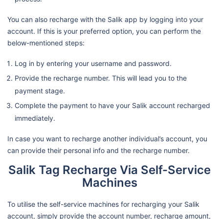
You can also recharge with the Salik app by logging into your
account. If this is your preferred option, you can perform the
below-mentioned steps:
Log in by entering your username and password.
Provide the recharge number. This will lead you to the
payment stage.
Complete the payment to have your Salik account recharged
immediately.
In case you want to recharge another individual’s account, you
can provide their personal info and the recharge number.
Salik Tag Recharge Via Self-Service
Machines
To utilise the self-service machines for recharging your Salik
account, simply provide the account number, recharge amount,