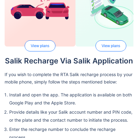
View plans
View plans
Salik Recharge Via Salik Application
If you wish to complete the RTA Salik recharge process by your
mobile phone, simply follow the steps mentioned below:
Install and open the app. The application is available on both
Google Play and the Apple Store.
Provide details like your Salik account number and PIN code,
or the plate and the contact number to initiate the process.
Enter the recharge number to conclude the recharge
process.