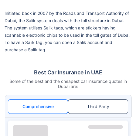
Initiated back in 2007 by the Roads and Transport Authority of
Dubai, the Salik system deals with the toll structure in Dubai.
The system utilises Salik tags, which are stickers having
scannable electronic chips to be used in the toll gates of Dubai.
To have a Salik tag, you can open a Salik account and
purchase a Salik tag.
Best Car Insurance in UAE
Some of the best and the cheapest car insurance quotes in
Dubai are:
Comprehensive
Third Party