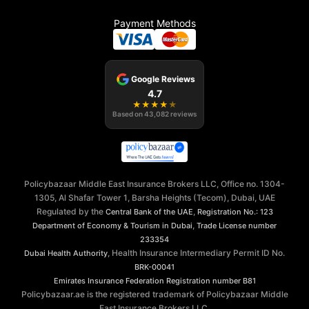
Payment Methods
Google Reviews
4.7
★
★
★
★
★
Based on
43,082
reviews
Policybazaar Middle East Insurance Brokers LLC, Office no. 1304-
1305, Al Shafar Tower 1, Barsha Heights (Tecom), Dubai, UAE
Regulated by the
,
Central Bank of the UAE
Registration No.: 123
,
Department of Economy & Tourism in Dubai
Trade License number
233354
, Health Insurance Intermediary Permit ID No.
Dubai Health Authority
BRK-00041
Emirates Insurance Federation
Registration number B81
Policybazaar.ae is the registered trademark of Policybazaar Middle
East Insurance Brokers LLC.