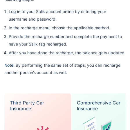
Log in to your Salik account online by entering your
username and password.
In the recharge menu, choose the applicable method.
Provide the recharge number and complete the payment to
have your Salik tag recharged.
After you have done the recharge, the balance gets updated.
Note:
By performing the same set of steps, you can recharge
another person’s account as well.
Third Party Car
Comprehensive Car
Insurance
Insurance