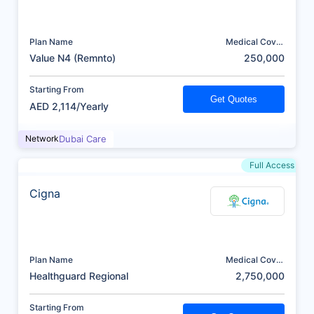
Plan Name
Medical Cover
(AED)
Value N4 (Remnto)
250,000
Starting From
Get Quotes
AED 2,114/Yearly
Network
Dubai Care
Full Access
Cigna
Plan Name
Medical Cover
(AED)
Healthguard Regional
2,750,000
Starting From