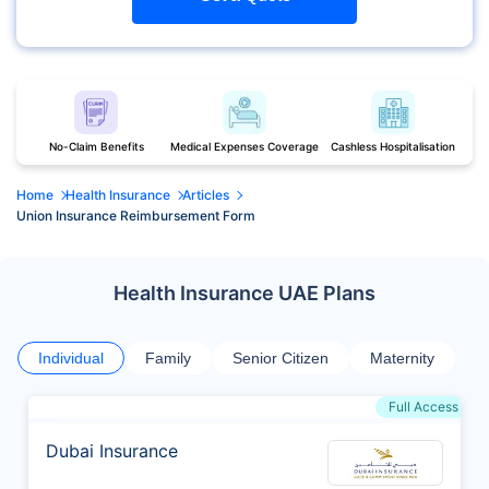
No-Claim Benefits
Medical Expenses Coverage
Cashless Hospitalisation
Home
Health Insurance
Articles
Union Insurance Reimbursement Form
Health Insurance UAE Plans
Individual
Family
Senior Citizen
Maternity
Full Access
Dubai Insurance