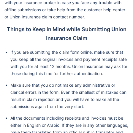
with your insurance broker in case you face any trouble with
offline submissions or take help from the customer help center
or Union Insurance claim contact number.
Things to Keep in Mind while Submitting Union
Insurance Claim
If you are submitting the claim form online, make sure that
you keep all the original invoices and payment receipts safe
with you for at least 12 months. Union Insurance may ask for
those during this time for further authentication.
Make sure that you do not make any administrative or
clerical errors in the form. Even the smallest of mistakes can
result in claim rejection and you will have to make all the
submissions again from the very start.
All the documents including receipts and invoices must be
either in English or Arabic. If they are in any other languages,
have them translated from an official public translator and