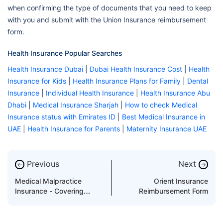
when confirming the type of documents that you need to keep
with you and submit with the Union Insurance reimbursement
form.
Health Insurance Popular Searches
Health Insurance Dubai
|
Dubai Health Insurance Cost
|
Health
Insurance for Kids
|
Health Insurance Plans for Family
|
Dental
Insurance
|
Individual Health Insurance
|
Health Insurance Abu
Dhabi
|
Medical Insurance Sharjah
|
How to check Medical
Insurance status with Emirates ID
|
Best Medical Insurance in
UAE
|
Health Insurance for Parents
|
Maternity Insurance UAE
Previous
Next
←
→
Medical Malpractice
Orient Insurance
Insurance - Covering
Reimbursement Form
Margin of Error