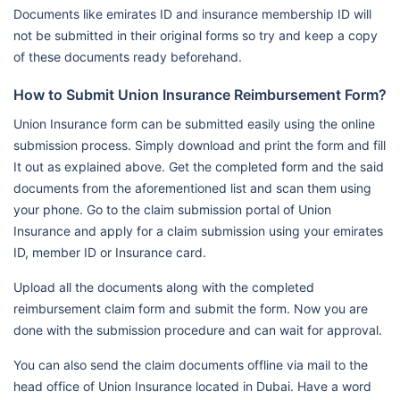
Documents like emirates ID and insurance membership ID will
not be submitted in their original forms so try and keep a copy
of these documents ready beforehand.
How to Submit Union Insurance Reimbursement Form?
Union Insurance form can be submitted easily using the online
submission process. Simply download and print the form and fill
It out as explained above. Get the completed form and the said
documents from the aforementioned list and scan them using
your phone. Go to the claim submission portal of Union
Insurance and apply for a claim submission using your emirates
ID, member ID or Insurance card.
Upload all the documents along with the completed
reimbursement claim form and submit the form. Now you are
done with the submission procedure and can wait for approval.
You can also send the claim documents offline via mail to the
head office of Union Insurance located in Dubai. Have a word