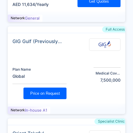
Get Quotes
AED 11,634/Yearly
Network
General
Full Access
GIG Gulf (Previously
AXA)
Plan Name
Medical Cover
Global
(AED)
7,500,000
Price on Request
Network
In-house A1
Specialist Clinic