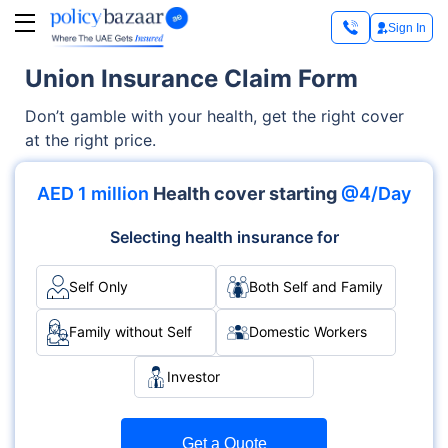
Sign In
Union Insurance Claim Form
Don’t gamble with your health, get the right cover
at the right price.
AED 1 million
Health cover starting
@4/Day
Selecting health insurance for
Self Only
Both Self and Family
Family without Self
Domestic Workers
Investor
Get a Quote