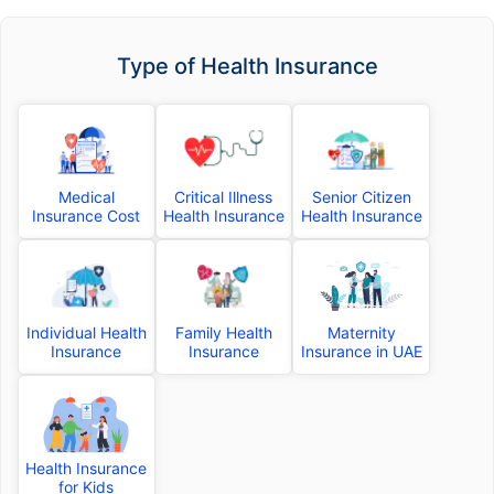
Type of Health Insurance
Medical
Critical Illness
Senior Citizen
Insurance Cost
Health Insurance
Health Insurance
Individual Health
Family Health
Maternity
Insurance
Insurance
Insurance in UAE
Health Insurance
for Kids