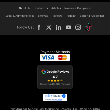
About Us
Contact Us
Articles
Insurance Companies
Legal & Admin Policies
Sitemap
Reviews
Podcast
Editorial Guidelines
Follow Us :
Payment Methods
Google Reviews
4.7
★
★
★
★
★
Based on
43,082
reviews
Policybazaar Middle East Insurance Brokers LLC, Office no. 1304-