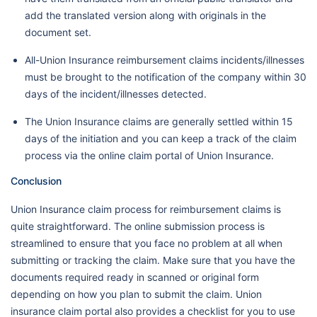
add the translated version along with originals in the
document set.
All-Union Insurance reimbursement claims incidents/illnesses
must be brought to the notification of the company within 30
days of the incident/illnesses detected.
The Union Insurance claims are generally settled within 15
days of the initiation and you can keep a track of the claim
process via the online claim portal of Union Insurance.
Conclusion
Union Insurance claim process for reimbursement claims is
quite straightforward. The online submission process is
streamlined to ensure that you face no problem at all when
submitting or tracking the claim. Make sure that you have the
documents required ready in scanned or original form
depending on how you plan to submit the claim. Union
insurance claim portal also provides a checklist for you to use