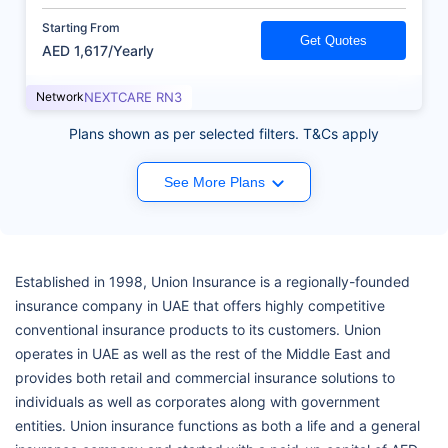
Starting From
Get Quotes
AED 1,617/Yearly
Network
NEXTCARE RN3
Plans shown as per selected filters. T&Cs apply
See More Plans
Established in 1998, Union Insurance is a regionally-founded
insurance company in UAE that offers highly competitive
conventional insurance products to its customers. Union
operates in UAE as well as the rest of the Middle East and
provides both retail and commercial insurance solutions to
individuals as well as corporates along with government
entities. Union insurance functions as both a life and a general