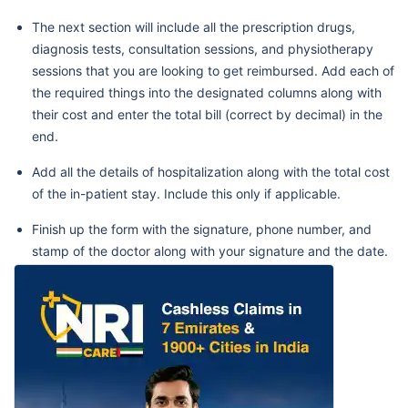
The next section will include all the prescription drugs,
diagnosis tests, consultation sessions, and physiotherapy
sessions that you are looking to get reimbursed. Add each of
the required things into the designated columns along with
their cost and enter the total bill (correct by decimal) in the
end.
Add all the details of hospitalization along with the total cost
of the in-patient stay. Include this only if applicable.
Finish up the form with the signature, phone number, and
stamp of the doctor along with your signature and the date.