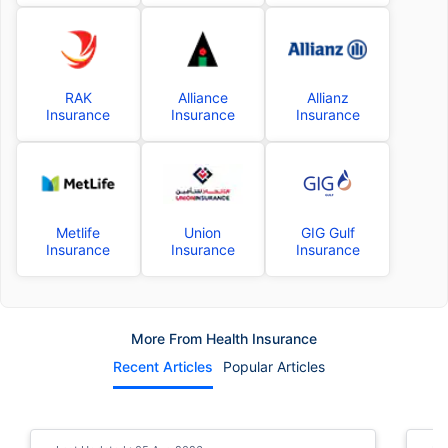
RAK
Alliance
Allianz
Insurance
Insurance
Insurance
Metlife
Union
GIG Gulf
Insurance
Insurance
Insurance
More From Health Insurance
Recent Articles
Popular Articles