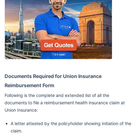
Documents Required for Union Insurance
Reimbursement Form
Following is the complete and extended list of all the
documents to file a reimbursement health insurance claim at
Union Insurance:
A letter attested by the policyholder showing initiation of the
claim.