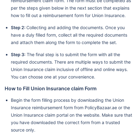
reimbursement claim form. The form must be completed as
per the steps given below in the next section that explains
how to fill out a reimbursement form for Union Insurance.
Step 2:
Collecting and adding the documents. Once you
have a duly filled form, collect all the required documents
and attach them along the form to complete the set.
Step 3:
The final step is to submit the form with all the
required documents. There are multiple ways to submit the
Union Insurance claim inclusive of offline and online ways.
You can choose one at your convenience.
How to Fill Union Insurance claim Form
Begin the form filling process by downloading the Union
Insurance reimbursement form from PolicyBazaar.ae or the
Union Insurance claim portal on the website. Make sure that
you have downloaded the correct form from a trusted
source only.