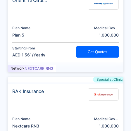
Orient Takaful
Insurance
Plan Name
Medical Cover
(AED)
Plan 5
1,000,000
Starting From
Get Quotes
AED 1,561/Yearly
Network
NEXTCARE RN3
Specialist Clinic
RAK Insurance
Plan Name
Medical Cover
(AED)
Nextcare RN3
1,000,000