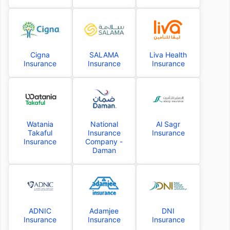
Cigna
SALAMA
Liva Health
Insurance
Insurance
Insurance
Watania
National
Al Sagr
Takaful
Insurance
Insurance
Insurance
Company -
Daman
ADNIC
Adamjee
DNI
Insurance
Insurance
Insurance