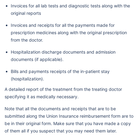
Invoices for all lab tests and diagnostic tests along with the
original reports
Invoices and receipts for all the payments made for
prescription medicines along with the original prescription
from the doctor.
Hospitalization discharge documents and admission
documents (if applicable).
Bills and payments receipts of the in-patient stay
(hospitalization).
A detailed report of the treatment from the treating doctor
specifying it as medically necessary.
Note that all the documents and receipts that are to be
submitted along the Union Insurance reimbursement form are to
be in their original form. Make sure that you have made a copy
of them all if you suspect that you may need them later.