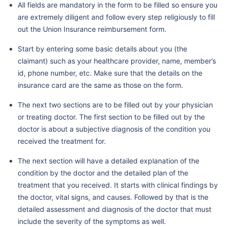
All fields are mandatory in the form to be filled so ensure you
are extremely diligent and follow every step religiously to fill
out the Union Insurance reimbursement form.
Start by entering some basic details about you (the
claimant) such as your healthcare provider, name, member’s
id, phone number, etc. Make sure that the details on the
insurance card are the same as those on the form.
The next two sections are to be filled out by your physician
or treating doctor. The first section to be filled out by the
doctor is about a subjective diagnosis of the condition you
received the treatment for.
The next section will have a detailed explanation of the
condition by the doctor and the detailed plan of the
treatment that you received. It starts with clinical findings by
the doctor, vital signs, and causes. Followed by that is the
detailed assessment and diagnosis of the doctor that must
include the severity of the symptoms as well.