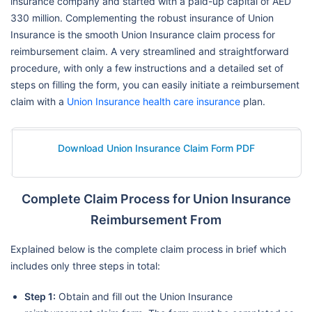
insurance company and started with a paid-up capital of AED
330 million. Complementing the robust insurance of Union
Insurance is the smooth Union Insurance claim process for
reimbursement claim. A very streamlined and straightforward
procedure, with only a few instructions and a detailed set of
steps on filling the form, you can easily initiate a reimbursement
claim with a
Union Insurance health care insurance
plan.
Download Union Insurance Claim Form PDF
Complete Claim Process for Union Insurance
Reimbursement From
Explained below is the complete claim process in brief which
includes only three steps in total:
Step 1:
Obtain and fill out the Union Insurance