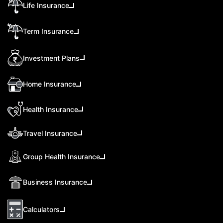
Life Insurance
Term Insurance
Investment Plans
Home Insurance
Health Insurance
Travel Insurance
Group Health Insurance
Business Insurance
Calculators