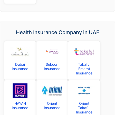
Health Insurance Company in UAE
Dubai
Sukoon
Takaful
Insurance
Insurance
Emarat
Insurance
HAYAH
Orient
Orient
Insurance
Insurance
Takaful
Insurance