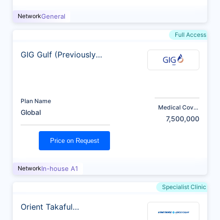
Network
General
Full Access
GIG Gulf (Previously
AXA)
Plan Name
Medical Cover
Global
(AED)
7,500,000
Price on Request
Network
In-house A1
Specialist Clinic
Orient Takaful
Insurance