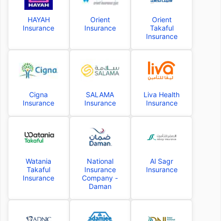
HAYAH
Orient
Orient
Insurance
Insurance
Takaful
Insurance
Cigna
SALAMA
Liva Health
Insurance
Insurance
Insurance
Watania
National
Al Sagr
Takaful
Insurance
Insurance
Insurance
Company -
Daman