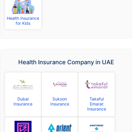
Health Insurance
for Kids
Health Insurance Company in UAE
Dubai
Sukoon
Takaful
Insurance
Insurance
Emarat
Insurance