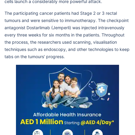
cells launch a considerably more powerful attack.
The participating cancer patients had Stage 2 or 3 rectal
tumours and were sensitive to immunotherapy. The checkpoint
antagonist Dostarlimab (Jemperli) was injected intravenously
every three weeks for six months in the patients. Throughout
the process, the researchers used scanning, visualisation
techniques such as endoscopy, and other technologies to keep
tabs on the tumours' progress.