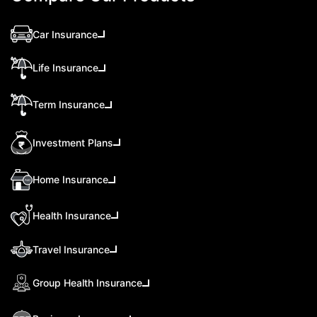
Car Insurance
Life Insurance
Term Insurance
Investment Plans
Home Insurance
Health Insurance
Travel Insurance
Group Health Insurance