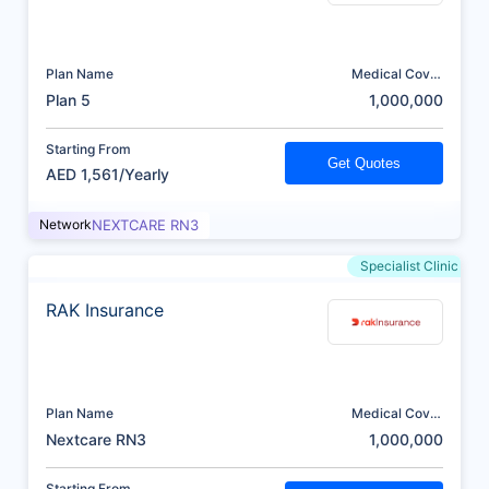
Plan Name
Medical Cover
(AED)
Plan 5
1,000,000
Starting From
Get Quotes
AED 1,561/Yearly
Network
NEXTCARE RN3
Specialist Clinic
RAK Insurance
Plan Name
Medical Cover
(AED)
Nextcare RN3
1,000,000
Starting From