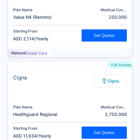
Plan Name
Medical Cover
(AED)
Value N4 (Remnto)
250,000
Starting From
Get Quotes
AED 2,114/Yearly
Network
Dubai Care
Full Access
Cigna
Plan Name
Medical Cover
(AED)
Healthguard Regional
2,750,000
Starting From
Get Quotes
AED 11,634/Yearly