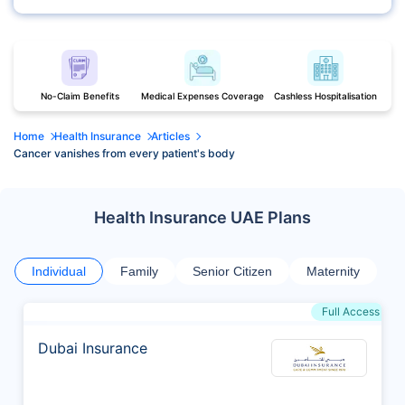
No-Claim Benefits
Medical Expenses Coverage
Cashless Hospitalisation
Home
Health Insurance
Articles
Cancer vanishes from every patient's body
Health Insurance UAE Plans
Individual
Family
Senior Citizen
Maternity
Full Access
Dubai Insurance