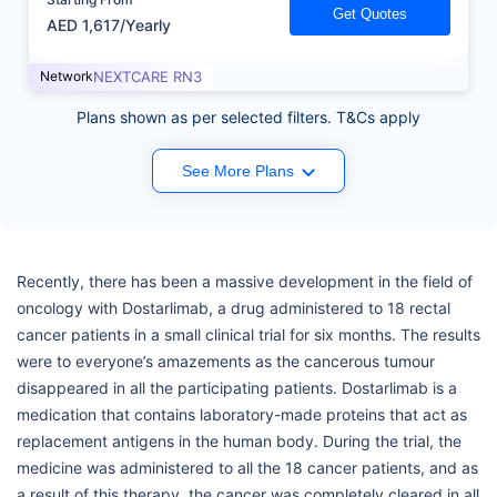
Get Quotes
AED 1,617/Yearly
Network
NEXTCARE RN3
Plans shown as per selected filters. T&Cs apply
See More Plans
Recently, there has been a massive development in the field of
oncology with Dostarlimab, a drug administered to 18 rectal
cancer patients in a small clinical trial for six months. The results
were to everyone’s amazements as the cancerous tumour
disappeared in all the participating patients. Dostarlimab is a
medication that contains laboratory-made proteins that act as
replacement antigens in the human body. During the trial, the
medicine was administered to all the 18 cancer patients, and as
a result of this therapy, the cancer was completely cleared in all