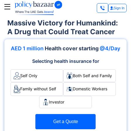
Sign In
Massive Victory for Humankind:
A Drug that Could Treat Cancer
AED 1 million
Health cover starting
@4/Day
Selecting health insurance for
Self Only
Both Self and Family
Family without Self
Domestic Workers
Investor
Get a Quote