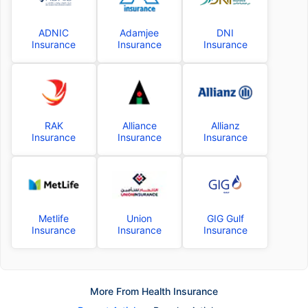
ADNIC
Adamjee
DNI
Insurance
Insurance
Insurance
RAK
Alliance
Allianz
Insurance
Insurance
Insurance
Metlife
Union
GIG Gulf
Insurance
Insurance
Insurance
More From Health Insurance