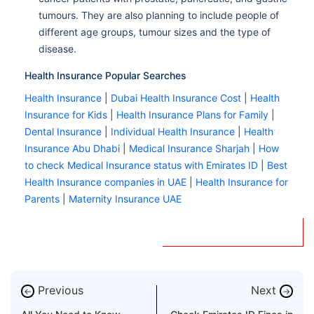
tumours. They are also planning to include people of
different age groups, tumour sizes and the type of
disease.
Health Insurance Popular Searches
Health Insurance
|
Dubai Health Insurance Cost
|
Health
Insurance for Kids
|
Health Insurance Plans for Family
|
Dental Insurance
|
Individual Health Insurance
|
Health
Insurance Abu Dhabi
|
Medical Insurance Sharjah
|
How
to check Medical Insurance status with Emirates ID
|
Best
Health Insurance companies in UAE
|
Health Insurance for
Parents
|
Maternity Insurance UAE
Previous
Next
←
→