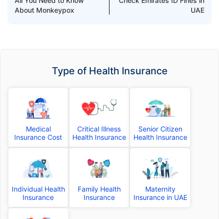
All You Need to Know
Check Emirates ID Fines in
About Monkeypox
UAE
Type of Health Insurance
Medical
Critical Illness
Senior Citizen
Insurance Cost
Health Insurance
Health Insurance
Individual Health
Family Health
Maternity
Insurance
Insurance
Insurance in UAE