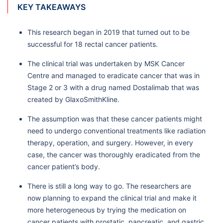
KEY TAKEAWAYS
This research began in 2019 that turned out to be
successful for 18 rectal cancer patients.
The clinical trial was undertaken by MSK Cancer
Centre and managed to eradicate cancer that was in
Stage 2 or 3 with a drug named Dostalimab that was
created by GlaxoSmithKline.
The assumption was that these cancer patients might
need to undergo conventional treatments like radiation
therapy, operation, and surgery. However, in every
case, the cancer was thoroughly eradicated from the
cancer patient’s body.
There is still a long way to go. The researchers are
now planning to expand the clinical trial and make it
more heterogeneous by trying the medication on
cancer patients with prostatic, pancreatic, and gastric