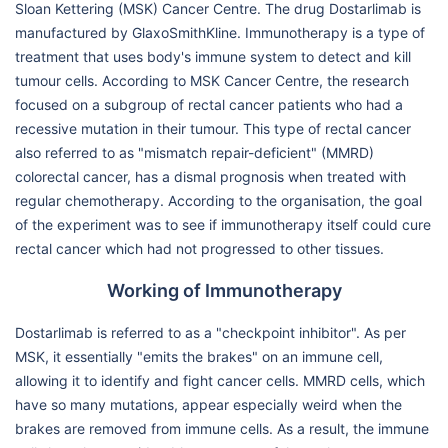
Sloan Kettering (MSK) Cancer Centre. The drug Dostarlimab is
manufactured by GlaxoSmithKline. Immunotherapy is a type of
treatment that uses body's immune system to detect and kill
tumour cells. According to MSK Cancer Centre, the research
focused on a subgroup of rectal cancer patients who had a
recessive mutation in their tumour. This type of rectal cancer
also referred to as "mismatch repair-deficient" (MMRD)
colorectal cancer, has a dismal prognosis when treated with
regular chemotherapy. According to the organisation, the goal
of the experiment was to see if immunotherapy itself could cure
rectal cancer which had not progressed to other tissues.
Working of Immunotherapy
Dostarlimab is referred to as a "checkpoint inhibitor". As per
MSK, it essentially "emits the brakes" on an immune cell,
allowing it to identify and fight cancer cells. MMRD cells, which
have so many mutations, appear especially weird when the
brakes are removed from immune cells. As a result, the immune