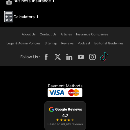
Business Insurance
Calculators
About Us
Contact Us
Articles
Insurance Companies
Legal & Admin Policies
Sitemap
Reviews
Podcast
Editorial Guidelines
Follow Us :
Payment Methods
Google Reviews
4.7
★
★
★
★
★
Based on
43,419
reviews