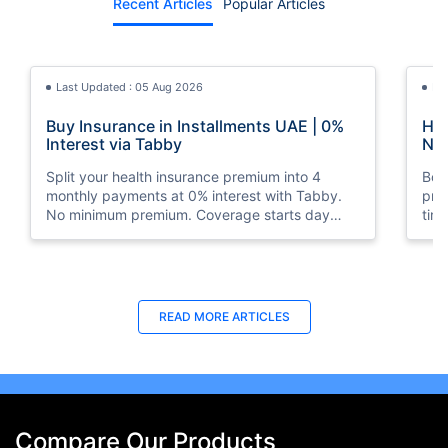
Recent Articles
Popular Articles
Last Updated : 05 Aug 2026
La
Buy Insurance in Installments UAE | 0%
How
Interest via Tabby
Nat
Split your health insurance premium into 4
Boos
monthly payments at 0% interest with Tabby.
pro
No minimum premium. Coverage starts day
tim
one. Available at Policybazaar.ae.
mos
Last Updated : 10 Feb 2026
La
READ MORE
ARTICLES
How to Check Medical Insurance Status
Bes
with Emirates ID?
Du
Emiratis will now be able to use their Emirates ID
Fin
cards not only to go through immigration gates
in 
at the airport but to avail of medical services in
Ins
Compare Our Products
the UAE.
at A