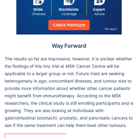
Way Forward
The results so far are impressive, however, it is unclear whether
the findings of this tiny trial at MSK Cancer Centre will be
applicable to a larger group or not. Future trials are seeking
heterogeneity in age, concomitant illnesses, and tumour size to
provide more information about whether other cancer patients
might benefit from immunotherapy. According to the MSK
researchers, the clinical study is still enrolling participants and is
growing. They are also looking at individuals with
gastrointestinal (stomach), prostatic, and pancreatic cancers to
see if the same treatment can help them beat other tumours.