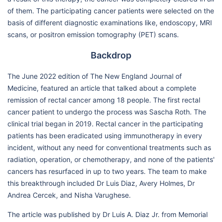
of them. The participating cancer patients were selected on the
basis of different diagnostic examinations like, endoscopy, MRI
scans, or positron emission tomography (PET) scans.
Backdrop
The June 2022 edition of The New England Journal of
Medicine, featured an article that talked about a complete
remission of rectal cancer among 18 people. The first rectal
cancer patient to undergo the process was Sascha Roth. The
clinical trial began in 2019. Rectal cancer in the participating
patients has been eradicated using immunotherapy in every
incident, without any need for conventional treatments such as
radiation, operation, or chemotherapy, and none of the patients'
cancers has resurfaced in up to two years. The team to make
this breakthrough included Dr Luis Diaz, Avery Holmes, Dr
Andrea Cercek, and Nisha Varughese.
The article was published by Dr Luis A. Diaz Jr. from Memorial