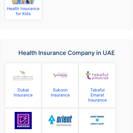
Health Insurance
for Kids
Health Insurance Company in UAE
Dubai
Sukoon
Takaful
Insurance
Insurance
Emarat
Insurance