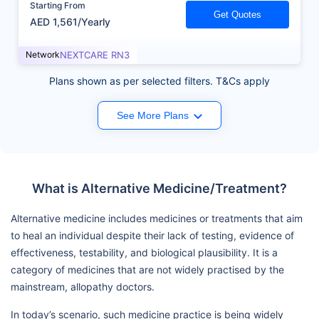
Starting From
Get Quotes
AED 1,561/Yearly
Network
NEXTCARE RN3
Plans shown as per selected filters. T&Cs apply
See More Plans
What is Alternative Medicine/Treatment?
Alternative medicine includes medicines or treatments that aim
to heal an individual despite their lack of testing, evidence of
effectiveness, testability, and biological plausibility. It is a
category of medicines that are not widely practised by the
mainstream, allopathy doctors.
In today’s scenario, such medicine practice is being widely