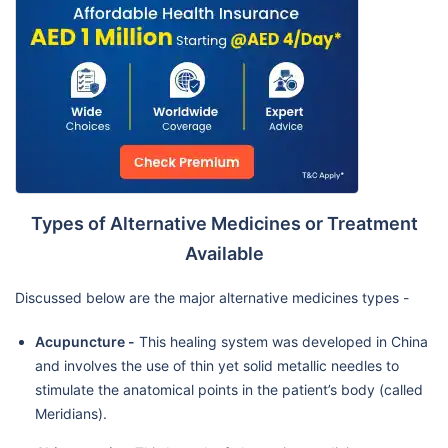
Types of Alternative Medicines or Treatment
Available
Discussed below are the major alternative medicines types -
Acupuncture -
This healing system was developed in China
and involves the use of thin yet solid metallic needles to
stimulate the anatomical points in the patient’s body (called
Meridians).