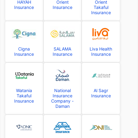
HAYAH
Orient
Orient
Insurance
Insurance
Takaful
Insurance
Cigna
SALAMA
Liva Health
Insurance
Insurance
Insurance
Watania
National
Al Sagr
Takaful
Insurance
Insurance
Insurance
Company -
Daman