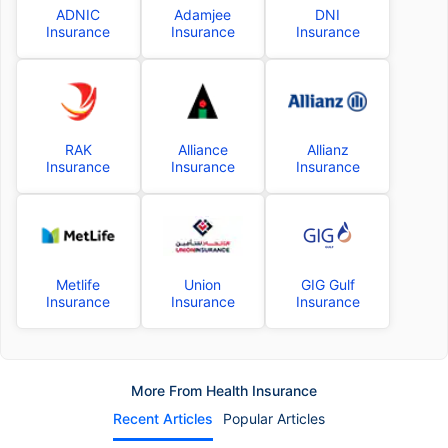
ADNIC
Adamjee
DNI
Insurance
Insurance
Insurance
RAK
Alliance
Allianz
Insurance
Insurance
Insurance
Metlife
Union
GIG Gulf
Insurance
Insurance
Insurance
More From Health Insurance
Recent Articles
Popular Articles