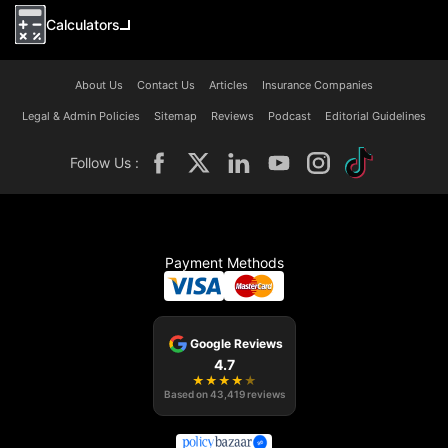
Calculators
About Us
Contact Us
Articles
Insurance Companies
Legal & Admin Policies
Sitemap
Reviews
Podcast
Editorial Guidelines
Follow Us :
Payment Methods
Google Reviews
4.7
★
★
★
★
★
Based on
43,419
reviews