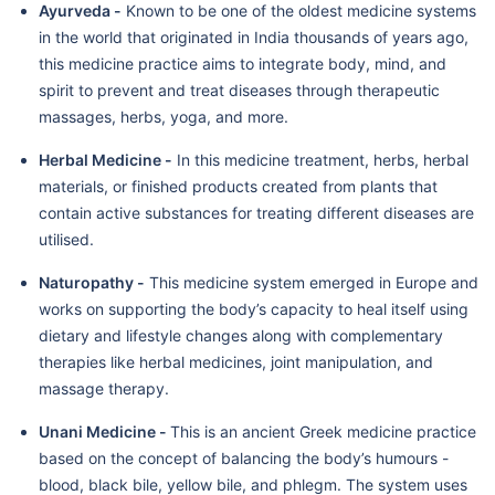
Ayurveda -
Known to be one of the oldest medicine systems
in the world that originated in India thousands of years ago,
this medicine practice aims to integrate body, mind, and
spirit to prevent and treat diseases through therapeutic
massages, herbs, yoga, and more.
Herbal Medicine -
In this medicine treatment, herbs, herbal
materials, or finished products created from plants that
contain active substances for treating different diseases are
utilised.
Naturopathy -
This medicine system emerged in Europe and
works on supporting the body’s capacity to heal itself using
dietary and lifestyle changes along with complementary
therapies like herbal medicines, joint manipulation, and
massage therapy.
Unani Medicine -
This is an ancient Greek medicine practice
based on the concept of balancing the body’s humours -
blood, black bile, yellow bile, and phlegm. The system uses