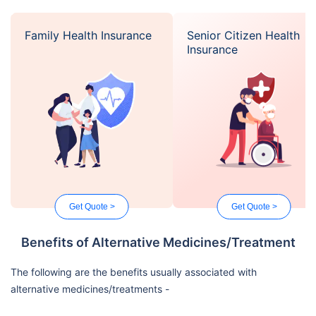
Family Health Insurance
Senior Citizen Health
Insurance
Get Quote >
Get Quote >
Benefits of Alternative Medicines/Treatment
The following are the benefits usually associated with
alternative medicines/treatments -