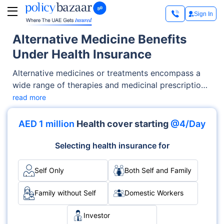
Sign In
Alternative Medicine Benefits
Under Health Insurance
Alternative medicines or treatments encompass a
wide range of therapies and medicinal prescriptions
that are not conventional to the medical profession.
read more
Such kinds of treatments have existed for hundreds
and thousands of years.
AED 1 million
Health cover starting
@4/Day
Selecting health insurance for
Self Only
Both Self and Family
Family without Self
Domestic Workers
Investor