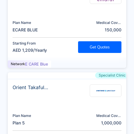
Plan Name
Medical Cover
(AED)
ECARE BLUE
150,000
Starting From
Get Quotes
AED 1,209/Yearly
Network
E CARE Blue
Specialist Clinic
Orient Takaful
Insurance
Plan Name
Medical Cover
(AED)
Plan 5
1,000,000