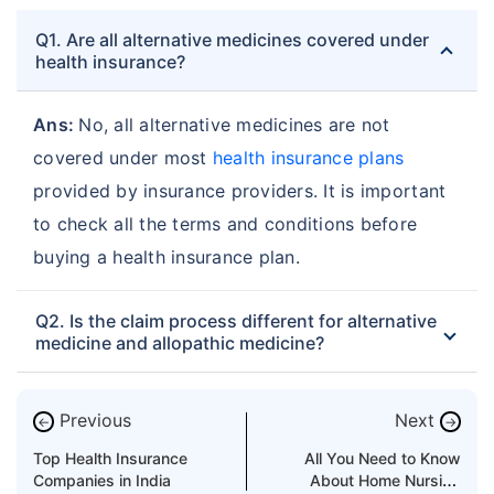
Q1. Are all alternative medicines covered under
health insurance?
Ans:
No, all alternative medicines are not
covered under most
health insurance plans
provided by insurance providers. It is important
to check all the terms and conditions before
buying a health insurance plan.
Q2. Is the claim process different for alternative
medicine and allopathic medicine?
Previous
Next
←
→
Top Health Insurance
All You Need to Know
Companies in India
About Home Nursing