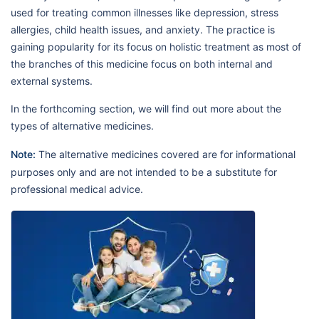
used for treating common illnesses like depression, stress
allergies, child health issues, and anxiety. The practice is
gaining popularity for its focus on holistic treatment as most of
the branches of this medicine focus on both internal and
external systems.
In the forthcoming section, we will find out more about the
types of alternative medicines.
Note:
The alternative medicines covered are for informational
purposes only and are not intended to be a substitute for
professional medical advice.