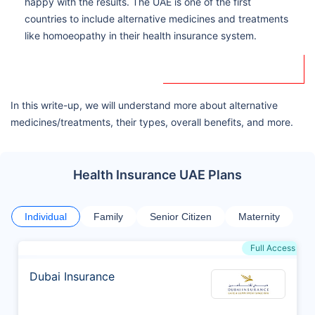
happy with the results. The UAE is one of the first
countries to include alternative medicines and treatments
like homoeopathy in their health insurance system.
In this write-up, we will understand more about alternative
medicines/treatments, their types, overall benefits, and more.
Health Insurance UAE Plans
Individual
Family
Senior Citizen
Maternity
Full Access
Dubai Insurance