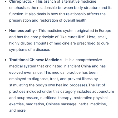
Chiropractic -
This branch of alternative medicine
emphasises the relationship between body structure and its
function. It also deals in how this relationship affects the
preservation and restoration of overall health.
Homoeopathy -
This medicine system originated in Europe
and has the core principle of “like cures like”. Here, small,
highly diluted amounts of medicine are prescribed to cure
symptoms of a disease.
Traditional Chinese Medicine -
It is a comprehensive
medical system that originated in ancient China and has
evolved ever since. This medical practice has been
employed to diagnose, treat, and prevent illness by
stimulating the body’s own healing processes.The list of
practices included under this category includes acupuncture
and acupressure, nutritional therapy, restorative physical
exercise, meditation, Chinese massage, herbal medicine,
and more.