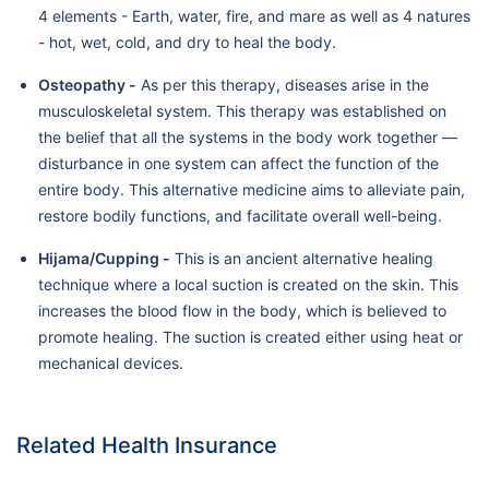
4 elements - Earth, water, fire, and mare as well as 4 natures
- hot, wet, cold, and dry to heal the body.
Osteopathy -
As per this therapy, diseases arise in the
musculoskeletal system. This therapy was established on
the belief that all the systems in the body work together —
disturbance in one system can affect the function of the
entire body. This alternative medicine aims to alleviate pain,
restore bodily functions, and facilitate overall well-being.
Hijama/Cupping -
This is an ancient alternative healing
technique where a local suction is created on the skin. This
increases the blood flow in the body, which is believed to
promote healing. The suction is created either using heat or
mechanical devices.
Related Health Insurance