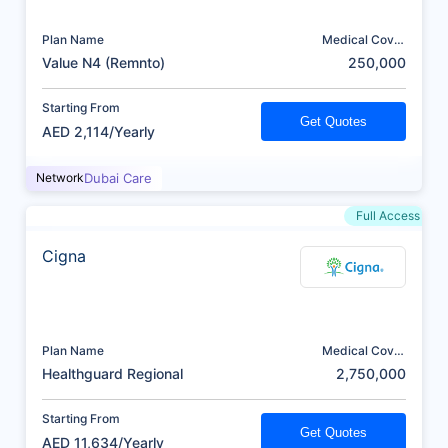
Plan Name
Medical Cover
(AED)
Value N4 (Remnto)
250,000
Starting From
Get Quotes
AED 2,114/Yearly
Network
Dubai Care
Full Access
Cigna
Plan Name
Medical Cover
(AED)
Healthguard Regional
2,750,000
Starting From
Get Quotes
AED 11,634/Yearly