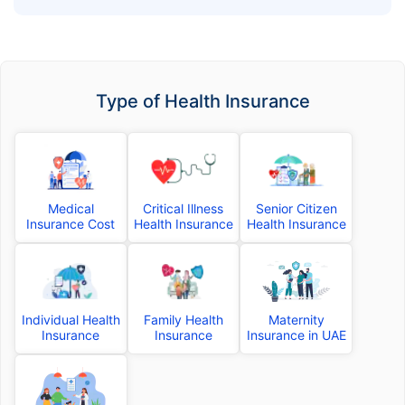
Cover
Type of Health Insurance
Medical
Critical Illness
Senior Citizen
Insurance Cost
Health Insurance
Health Insurance
Individual Health
Family Health
Maternity
Insurance
Insurance
Insurance in UAE