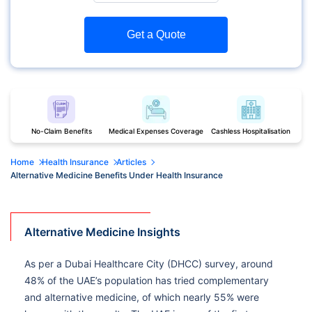
Get a Quote
No-Claim Benefits
Medical Expenses Coverage
Cashless Hospitalisation
Home
Health Insurance
Articles
Alternative Medicine Benefits Under Health Insurance
Alternative Medicine Insights
As per a Dubai Healthcare City (DHCC) survey, around
48% of the UAE’s population has tried complementary
and alternative medicine, of which nearly 55% were