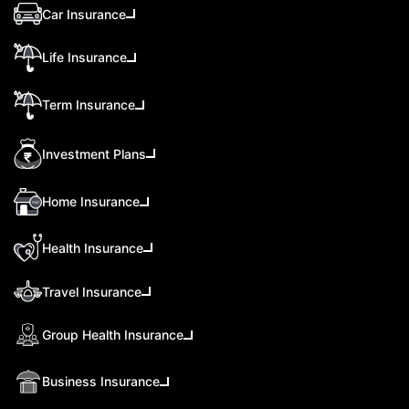
Car Insurance
Life Insurance
Term Insurance
Investment Plans
Home Insurance
Health Insurance
Travel Insurance
Group Health Insurance
Business Insurance