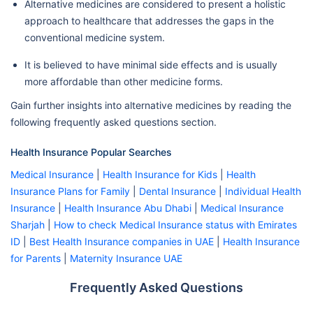
Alternative medicines are considered to present a holistic
approach to healthcare that addresses the gaps in the
conventional medicine system.
It is believed to have minimal side effects and is usually
more affordable than other medicine forms.
Gain further insights into alternative medicines by reading the
following frequently asked questions section.
Health Insurance Popular Searches
Medical Insurance
|
Health Insurance for Kids
|
Health
Insurance Plans for Family
|
Dental Insurance
|
Individual Health
Insurance
|
Health Insurance Abu Dhabi
|
Medical Insurance
Sharjah
|
How to check Medical Insurance status with Emirates
ID
|
Best Health Insurance companies in UAE
|
Health Insurance
for Parents
|
Maternity Insurance UAE
Frequently Asked Questions