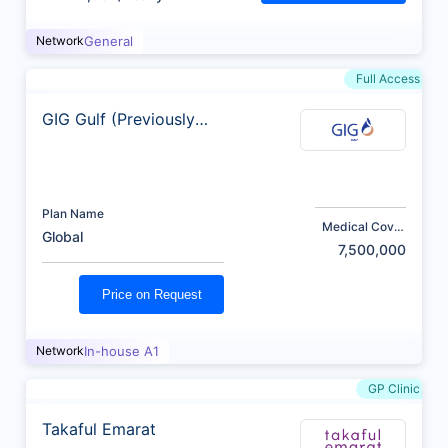
Network
General
Full Access
GIG Gulf (Previously
AXA)
Plan Name
Medical Cover
Global
(AED)
7,500,000
Price on Request
Network
In-house A1
GP Clinic
Takaful Emarat