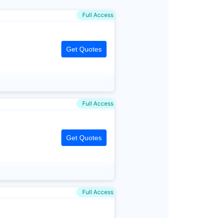
Full Access
Get Quotes
Full Access
Get Quotes
Full Access