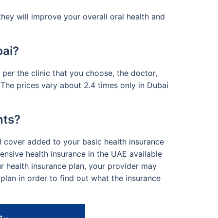
ey will improve your overall oral health and
bai?
er the clinic that you choose, the doctor,
 The prices vary about 2.4 times only in Dubai
nts?
al cover added to your basic health insurance
nsive health insurance in the UAE available
ur health insurance plan, your provider may
plan in order to find out what the insurance