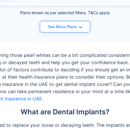
Plans shown as per selected filters. T&Cs apply
See More Plans
gning those pearl whites can be a bit complicated consideri
g or decayed teeth and help you get your confidence back.
lot of factors contribute to deciding if you should get an i
 at their health insurance plans to consider their options. 
lth insurance in the UAE to get dental implant cover? Can y
ns can take permanent residence in your mind at a time like
th insurance in UAE
.
What are Dental Implants?
used to replace your loose or decaying teeth. The implants 