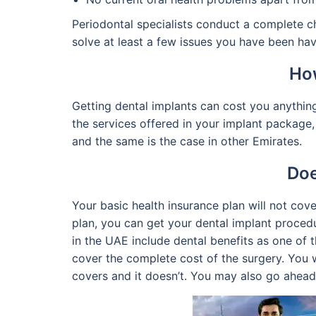
Periodontal specialists conduct a complete c
solve at least a few issues you have been hav
How
Getting dental implants can cost you anythin
the services offered in your implant package,
and the same is the case in other Emirates.
Doe
Your basic health insurance plan will not cov
plan, you can get your dental implant proced
in the UAE include dental benefits as one of 
cover the complete cost of the surgery. You w
covers and it doesn’t. You may also go ahead 