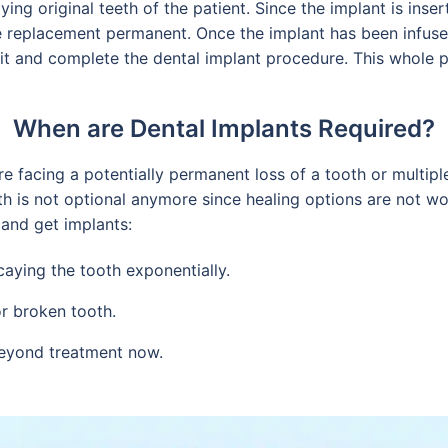
ing original teeth of the patient. Since the implant is inser
 replacement permanent. Once the implant has been infuse
e it and complete the dental implant procedure. This whole
When are Dental Implants Required?
e facing a potentially permanent loss of a tooth or multipl
th is not optional anymore since healing options are not wor
 and get implants:
caying the tooth exponentially.
or broken tooth.
beyond treatment now.