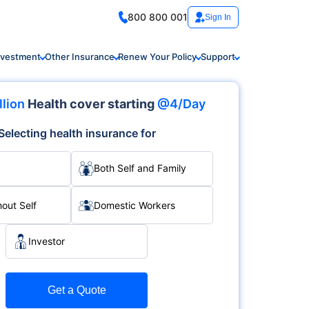
800 800 001
Sign In
nvestment
Other Insurance
Renew Your Policy
Support
llion
Health cover starting
@4/Day
Selecting health insurance for
Both Self and Family
hout Self
Domestic Workers
Investor
Get a Quote