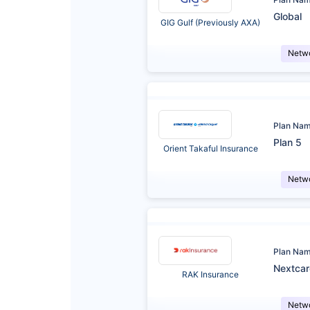
Global
GIG Gulf (Previously AXA)
Netw
Plan Na
Plan 5
Orient Takaful Insurance
Netw
Plan Na
Nextca
RAK Insurance
Netw