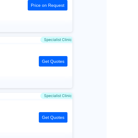
Price on Request
Specialist Clinic
Get Quotes
Specialist Clinic
Get Quotes