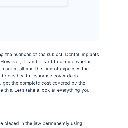
ng the nuances of the subject. Dental implants
 However, it can be hard to decide whether
mplant at all and the kind of expenses the
But does health insurance cover dental
ou get the complete cost covered by the
 this. Let’s take a look at everything you
are placed in the jaw permanently using