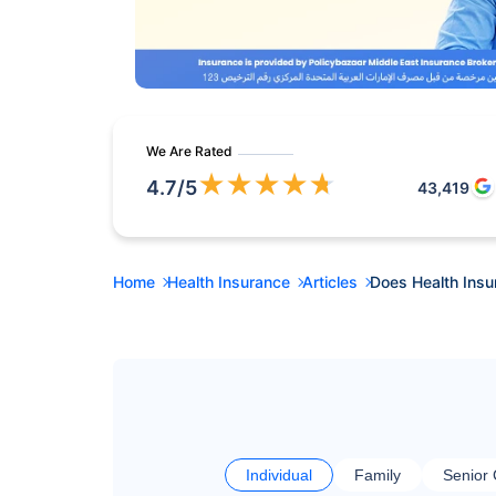
We Are Rated
★
★
★
★
★
4.7
/5
43,419
Home
Health Insurance
Articles
Does Health Insu
Individual
Family
Senior 