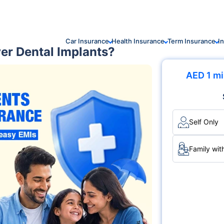
Car Insurance
Health Insurance
Term Insurance
I
er Dental Implants?
AED 1 mi
Self Only
Family wit