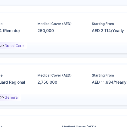
me
Medical Cover (AED)
Starting From
4 (Remnto)
250,000
AED 2,114/Yearly
ork
Dubai Care
me
Medical Cover (AED)
Starting From
uard Regional
2,750,000
AED 11,634/Yearly
ork
General
me
Medical Cover (AED)