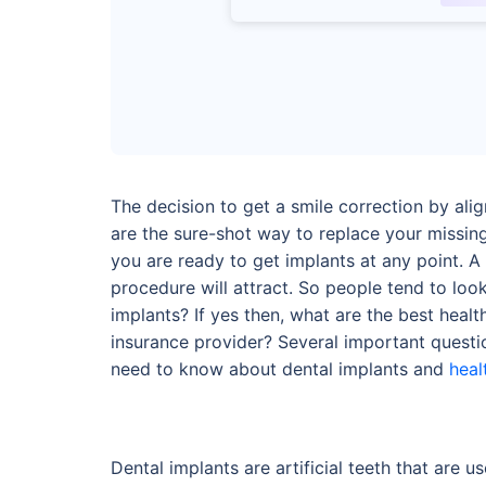
The decision to get a smile correction by ali
are the sure-shot way to replace your missin
you are ready to get implants at any point. A 
procedure will attract. So people tend to look
implants? If yes then, what are the best hea
insurance provider? Several important questio
need to know about dental implants and
heal
Dental implants are artificial teeth that are 