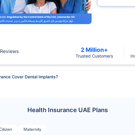
2 Million+
Reviews
Trusted Customers
In
rance Cover Dental Implants?
Health Insurance UAE Plans
Citizen
Maternity