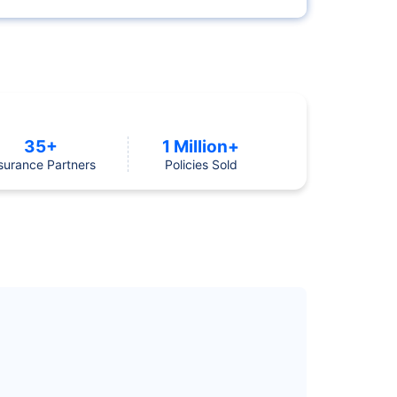
35+
1 Million+
surance Partners
Policies Sold