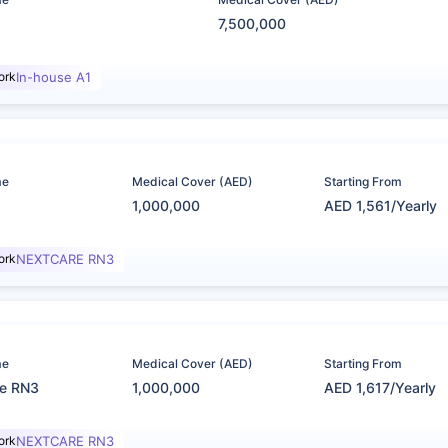
7,500,000
ork
In-house A1
me
Medical Cover (AED)
Starting From
1,000,000
AED 1,561/Yearly
ork
NEXTCARE RN3
me
Medical Cover (AED)
Starting From
re RN3
1,000,000
AED 1,617/Yearly
ork
NEXTCARE RN3