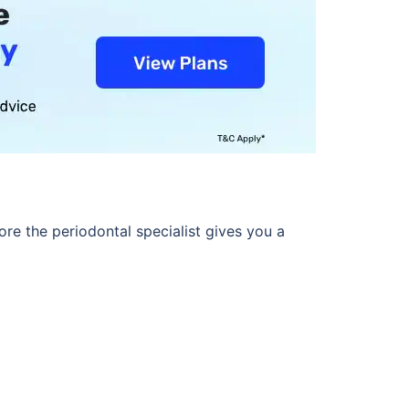
ore the periodontal specialist gives you a