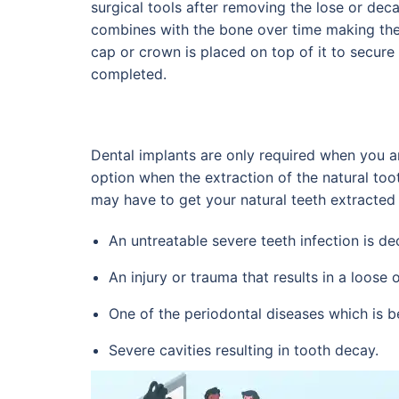
surgical tools after removing the lose or decay
combines with the bone over time making the
cap or crown is placed on top of it to secur
completed.
Dental implants are only required when you ar
option when the extraction of the natural too
may have to get your natural teeth extracted
An untreatable severe teeth infection is de
An injury or trauma that results in a loose 
One of the periodontal diseases which is 
Severe cavities resulting in tooth decay.