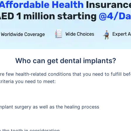
Who can get dental implants?
e few health-related conditions that you need to fulfill bef
criteria you need to meet:
plant surgery as well as the healing process
 the tooth in consideration