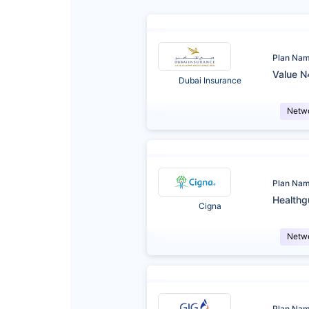
Plan Na
Value N
Dubai Insurance
Netw
Plan Na
Healthg
Cigna
Netw
Plan Na