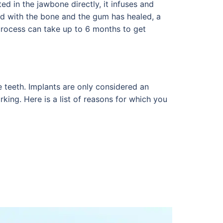
ted in the jawbone directly, it infuses and
d with the bone and the gum has healed, a
 process can take up to 6 months to get
e teeth. Implants are only considered an
king. Here is a list of reasons for which you