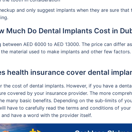
heckup and only suggest implants when they are sure that th
ing.
 Much Do Dental Implants Cost in Du
g between AED 6000 to AED 13000. The price can differ as p
 the material used to make implants and other few factors.
s health insurance cover dental impla
er the cost of dental implants. However, if you have a dent
ure covered by your insurance provider. The more comprehe
the many basic benefits. Depending on the sub-limits of yo
ill have to carefully read the terms and conditions of your 
and have a word with the provider itself.