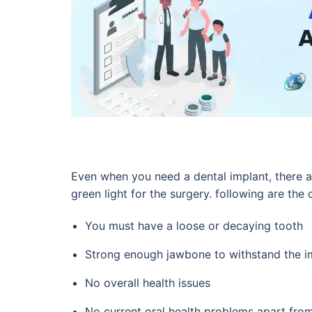
Even when you need a dental implant, there ar
green light for the surgery. following are the 
You must have a loose or decaying tooth
Strong enough jawbone to withstand the im
No overall health issues
No current oral health problems apart from