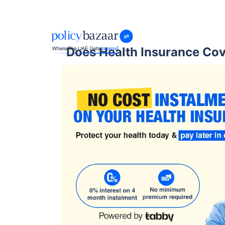
Does Health Insurance Cov