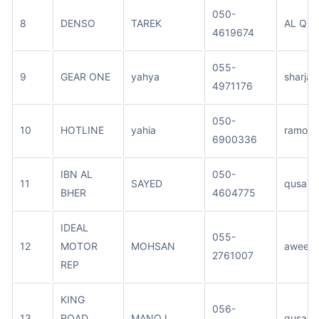
050-
8
DENSO
TAREK
AL QUS
4619674
055-
9
GEAR ONE
yahya
sharjah
4971176
050-
10
HOTLINE
yahia
ramool
6900336
IBN AL
050-
11
SAYED
qusais
BHER
4604775
IDEAL
055-
12
MOTOR
MOHSAN
aweer
2761007
REP
KING
056-
13
ROAD
MANOJ
qusais