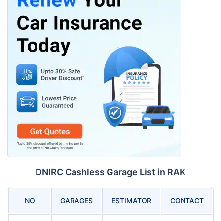
DNIRC Cashless Garage List in RAK
NO
GARAGES
ESTIMATOR
CONTACT