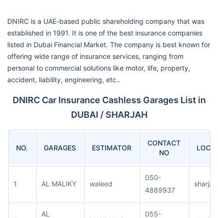
DNIRC is a UAE-based public shareholding company that was
established in 1991. It is one of the best insurance companies
listed in Dubai Financial Market. The company is best known for
offering wide range of insurance services, ranging from
personal to commercial solutions like motor, life, property,
accident, liability, engineering, etc..
DNIRC Car Insurance Cashless Garages List in
DUBAI / SHARJAH
CONTACT
NO.
GARAGES
ESTIMATOR
LOCA
NO
050-
1
AL MALIKY
waleed
sharjah
4889937
AL
055-