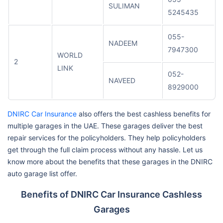
SULIMAN
5245435
055-
NADEEM
7947300
WORLD
2
LINK
052-
NAVEED
8929000
DNIRC Car Insurance
also offers the best cashless benefits for
multiple garages in the UAE. These garages deliver the best
repair services for the policyholders. They help policyholders
get through the full claim process without any hassle. Let us
know more about the benefits that these garages in the DNIRC
auto garage list offer.
Benefits of DNIRC Car Insurance Cashless
Garages