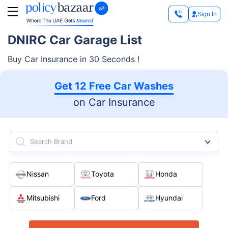
Sign In
DNIRC Car Garage List
Buy Car Insurance in 30 Seconds !
Get 12 Free Car Washes
on Car Insurance
Search Brand
Nissan
Toyota
Honda
Mitsubishi
Ford
Hyundai