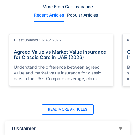
More From Car Insurance
Recent Articles
Popular Articles
Last Updated : 07 Aug 2026
La
Agreed Value vs Market Value Insurance
Car
for Classic Cars in UAE (2026)
Int
Understand the difference between agreed
Buy
value and market value insurance for classic
spli
cars in the UAE. Compare coverage, claim
ins
settlements, premiums, and valuation methods.
min
Last Updated : 04 Jun 2026
La
READ MORE
ARTICLES
How to Check Car Insurance Status
10 
Online in UAE - 2026
Dub
Disclaimer
▼
Check Car Insurance Status Online - Checking
Che