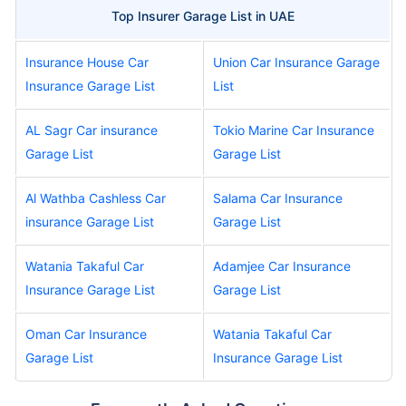
Top Insurer Garage List in UAE
Insurance House Car
Union Car Insurance Garage
Insurance Garage List
List
AL Sagr Car insurance
Tokio Marine Car Insurance
Garage List
Garage List
Al Wathba Cashless Car
Salama Car Insurance
insurance Garage List
Garage List
Watania Takaful Car
Adamjee Car Insurance
Insurance Garage List
Garage List
Oman Car Insurance
Watania Takaful Car
Garage List
Insurance Garage List