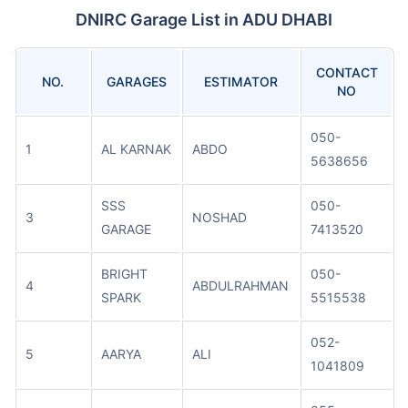
DNIRC Garage List in ADU DHABI
CONTACT
NO.
GARAGES
ESTIMATOR
NO
050-
1
AL KARNAK
ABDO
5638656
SSS
050-
3
NOSHAD
GARAGE
7413520
BRIGHT
050-
4
ABDULRAHMAN
SPARK
5515538
052-
5
AARYA
ALI
1041809