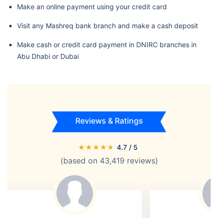
Make an online payment using your credit card
Visit any Mashreq bank branch and make a cash deposit
Make cash or credit card payment in DNIRC branches in
Abu Dhabi or Dubai
Reviews & Ratings
★
★
★
★
★
4.7
/ 5
(based on
43,419
reviews)