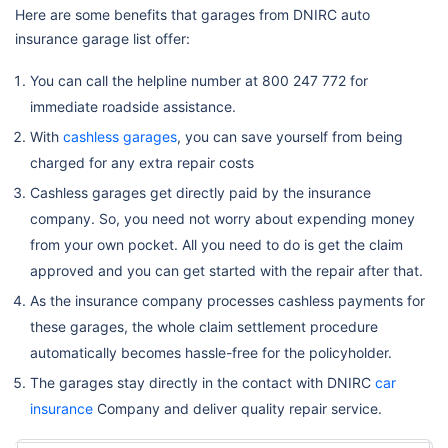
Here are some benefits that garages from DNIRC auto
insurance garage list offer:
You can call the helpline number at 800 247 772 for
immediate roadside assistance.
With
cashless garages
, you can save yourself from being
charged for any extra repair costs
Cashless garages get directly paid by the insurance
company. So, you need not worry about expending money
from your own pocket. All you need to do is get the claim
approved and you can get started with the repair after that.
As the insurance company processes cashless payments for
these garages, the whole claim settlement procedure
automatically becomes hassle-free for the policyholder.
The garages stay directly in the contact with DNIRC
car
insurance
Company and deliver quality repair service.