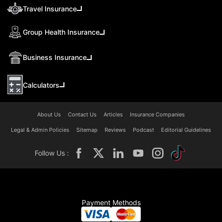
Travel Insurance
Group Health Insurance
Business Insurance
Calculators
About Us
Contact Us
Articles
Insurance Companies
Legal & Admin Policies
Sitemap
Reviews
Podcast
Editorial Guidelines
Follow Us :
Payment Methods