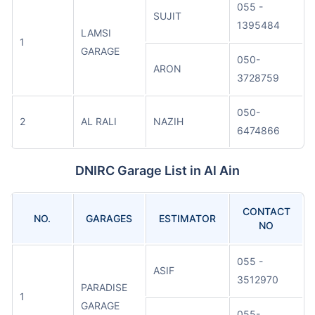
055 -
SUJIT
1395484
LAMSI
1
GARAGE
050-
ARON
3728759
050-
2
AL RALI
NAZIH
6474866
DNIRC Garage List in Al Ain
CONTACT
NO.
GARAGES
ESTIMATOR
NO
055 -
ASIF
3512970
PARADISE
1
GARAGE
055-