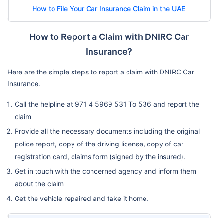
How to File Your Car Insurance Claim in the UAE
How to Report a Claim with DNIRC Car
Insurance?
Here are the simple steps to report a claim with DNIRC Car
Insurance.
Call the helpline at 971 4 5969 531 To 536 and report the
claim
Provide all the necessary documents including the original
police report, copy of the driving license, copy of car
registration card, claims form (signed by the insured).
Get in touch with the concerned agency and inform them
about the claim
Get the vehicle repaired and take it home.