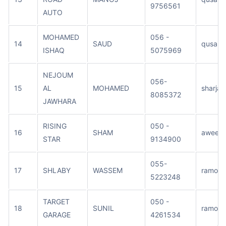
9756561
AUTO
MOHAMED
056 -
14
SAUD
qusais
ISHAQ
5075969
NEJOUM
056-
15
AL
MOHAMED
sharjah
8085372
JAWHARA
RISING
050 -
16
SHAM
aweer
STAR
9134900
055-
17
SHLABY
WASSEM
ramool
5223248
TARGET
050 -
18
SUNIL
ramool
GARAGE
4261534