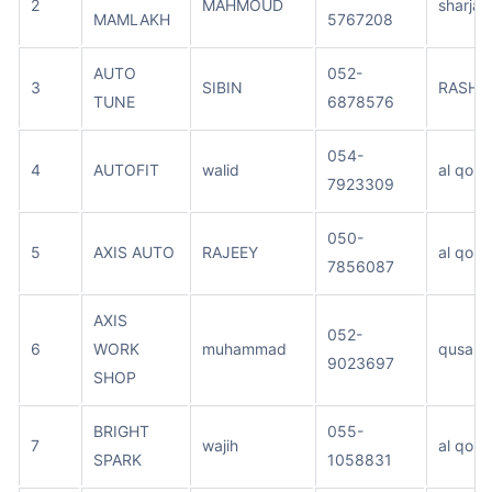
2
MAHMOUD
sharjah
MAMLAKH
5767208
AUTO
052-
3
SIBIN
RASHE
TUNE
6878576
054-
4
AUTOFIT
walid
al qouz
7923309
050-
5
AXIS AUTO
RAJEEY
al qouz
7856087
AXIS
052-
6
WORK
muhammad
qusais
9023697
SHOP
BRIGHT
055-
7
wajih
al qouz
SPARK
1058831