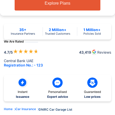
Explore Plans
35+
2 Million+
1 Million+
Insurance Partners
Trusted Customers
Policies Sold
We Are Rated
★
★
★
★
★
4.7
/5
43,419
Reviews
Central Bank UAE
Registration No.: - 123
Instant
Personalised
Guaranteed
Issuance
Expert advice
Low prices
Home
Car Insurance
DNIRC Car Garage List