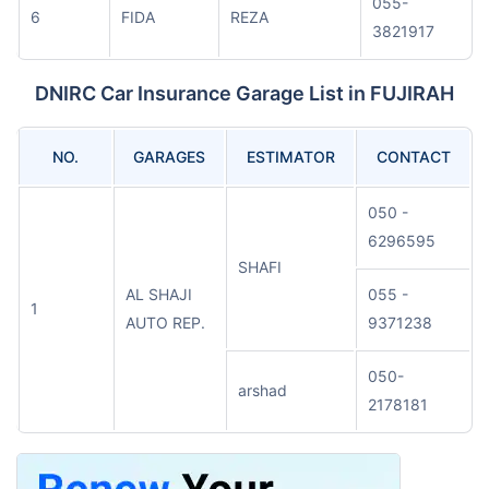
055-
6
FIDA
REZA
3821917
DNIRC Car Insurance Garage List in FUJIRAH
NO.
GARAGES
ESTIMATOR
CONTACT
050 -
6296595
SHAFI
AL SHAJI
055 -
1
AUTO REP.
9371238
050-
arshad
2178181