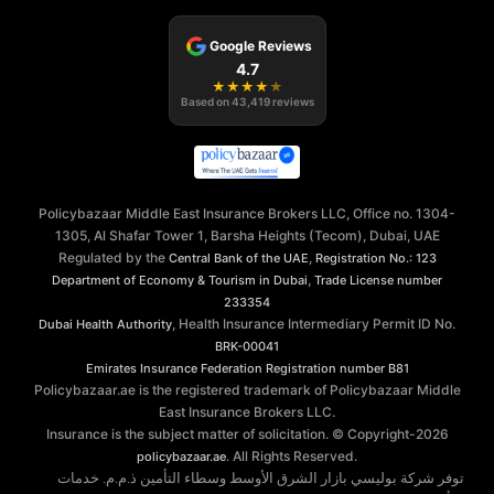
Google Reviews
4.7
★
★
★
★
★
Based on
43,419
reviews
Policybazaar Middle East Insurance Brokers LLC, Office no. 1304-
1305, Al Shafar Tower 1, Barsha Heights (Tecom), Dubai, UAE
Regulated by the
,
Central Bank of the UAE
Registration No.: 123
,
Department of Economy & Tourism in Dubai
Trade License number
233354
, Health Insurance Intermediary Permit ID No.
Dubai Health Authority
BRK-00041
Emirates Insurance Federation
Registration number B81
Policybazaar.ae is the registered trademark of Policybazaar Middle
East Insurance Brokers LLC.
Insurance is the subject matter of solicitation. © Copyright-
2026
. All Rights Reserved.
policybazaar.ae
توفر شركة بوليسي بازار الشرق الأوسط وسطاء التأمين ذ.م.م. خدمات