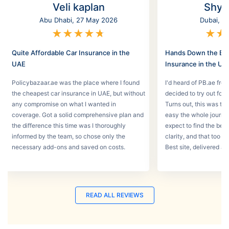
Veli kaplan
Shyl
Abu Dhabi, 27 May 2026
Dubai, 2
★
★
★
★
★
★
★
Quite Affordable Car Insurance in the
Hands Down the Bes
UAE
Insurance in the UA
Policybazaar.ae was the place where I found
I'd heard of PB.ae fro
the cheapest car insurance in UAE, but without
decided to try out for 
any compromise on what I wanted in
Turns out, this was th
coverage. Got a solid comprehensive plan and
easy the whole journey
the difference this time was I thoroughly
expect to find the best
informed by the team, so chose only the
clarity, and that too w
necessary add-ons and saved on costs.
Best site, delivered a
READ ALL REVIEWS