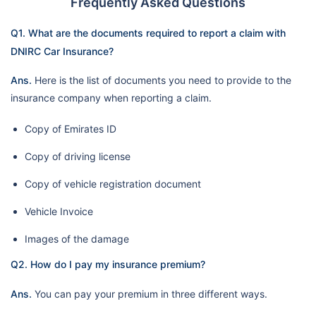
Frequently Asked Questions
Q1. What are the documents required to report a claim with
DNIRC Car Insurance?
Ans.
Here is the list of documents you need to provide to the
insurance company when reporting a claim.
Copy of Emirates ID
Copy of driving license
Copy of vehicle registration document
Vehicle Invoice
Images of the damage
Q2. How do I pay my insurance premium?
Ans.
You can pay your premium in three different ways.