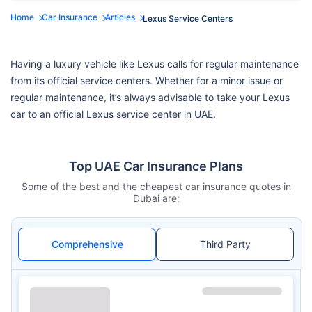
Home
Car Insurance
Articles
Lexus Service Centers
Having a luxury vehicle like Lexus calls for regular maintenance
from its official service centers. Whether for a minor issue or
regular maintenance, it’s always advisable to take your Lexus
car to an official Lexus service center in UAE.
Top UAE Car Insurance Plans
Some of the best and the cheapest car insurance quotes in
Dubai are:
Comprehensive
Third Party