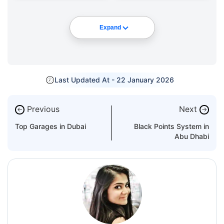
Expand
Last Updated At -
22 January 2026
Previous
Next
←
→
Top Garages in Dubai
Black Points System in
Abu Dhabi