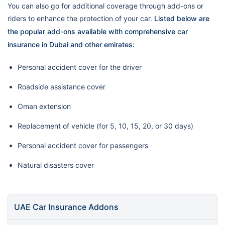
You can also go for additional coverage through add-ons or
riders to enhance the protection of your car.
Listed below are
the popular add-ons available with comprehensive car
insurance in Dubai and other emirates:
Personal accident cover for the driver
Roadside assistance cover
Oman extension
Replacement of vehicle (for 5, 10, 15, 20, or 30 days)
Personal accident cover for passengers
Natural disasters cover
UAE Car Insurance Addons