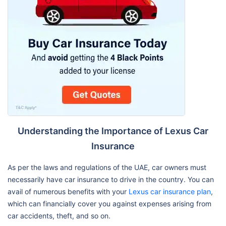
Understanding the Importance of Lexus Car
Insurance
As per the laws and regulations of the UAE, car owners must
necessarily have car insurance to drive in the country. You can
avail of numerous benefits with your
Lexus car insurance plan
,
which can financially cover you against expenses arising from
car accidents, theft, and so on.