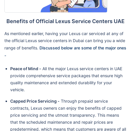
Benefits of Official Lexus Service Centers UAE
As mentioned earlier, having your Lexus car serviced at any of
the official Lexus service centers in Dubai can bring you a wide
range of benefits.
Discussed below are some of the major ones
-
Peace of Mind -
All the major Lexus service centers in UAE
provide comprehensive service packages that ensure high
quality maintenance and extended durability for your
vehicle.
Capped Price Servicing -
Through prepaid service
contracts, Lexus owners can enjoy the benefits of capped
price servicing and the utmost transparency. This means
that the scheduled maintenance and repair prices are
predetermined, which means that customers are aware of all