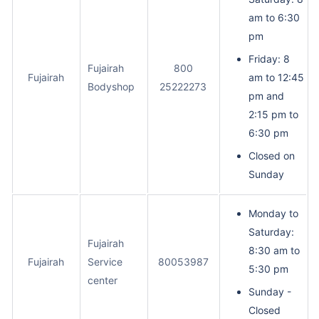
am to 6:30
pm
Friday: 8
Fujairah
800
Fujairah
am to 12:45
Bodyshop
25222273
pm and
2:15 pm to
6:30 pm
Closed on
Sunday
Monday to
Saturday:
Fujairah
8:30 am to
Fujairah
Service
80053987
5:30 pm
center
Sunday -
Closed