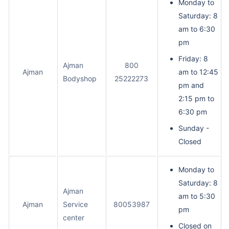
Monday to
Saturday: 8
am to 6:30
pm
Friday: 8
Ajman
800
Ajman
am to 12:45
Bodyshop
25222273
pm and
2:15 pm to
6:30 pm
Sunday -
Closed
Monday to
Saturday: 8
Ajman
am to 5:30
Ajman
Service
80053987
pm
center
Closed on