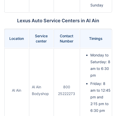
Sunday
Lexus Auto Service Centers in Al Ain
Service
Contact
Location
Timings
center
Number
Monday to
Saturday: 8
am to 6:30
pm
Friday: 8
Al Ain
800
Al Ain
am to 12:45
Bodyshop
25222273
pm and
2:15 pm to
6:30 pm