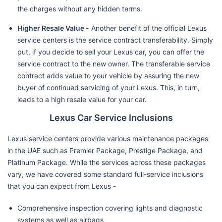
the charges without any hidden terms.
Higher Resale Value -
Another benefit of the official Lexus
service centers is the service contract transferability. Simply
put, if you decide to sell your Lexus car, you can offer the
service contract to the new owner. The transferable service
contract adds value to your vehicle by assuring the new
buyer of continued servicing of your Lexus. This, in turn,
leads to a high resale value for your car.
Lexus Car Service Inclusions
Lexus service centers provide various maintenance packages
in the UAE such as Premier Package, Prestige Package, and
Platinum Package. While the services across these packages
vary, we have covered some standard full-service inclusions
that you can expect from Lexus -
Comprehensive inspection covering lights and diagnostic
systems as well as airbags