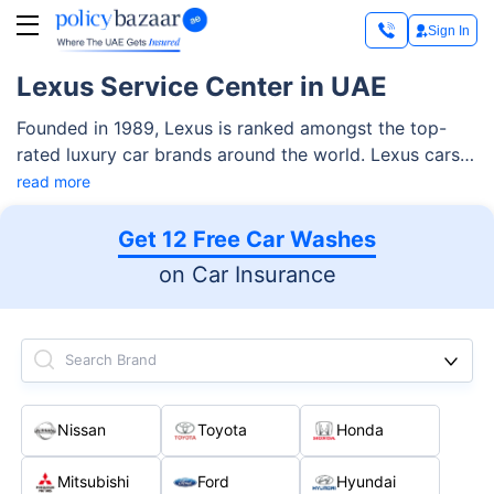
Sign In
Lexus Service Center in UAE
Founded in 1989, Lexus is ranked amongst the top-
rated luxury car brands around the world. Lexus cars
are quite popular in the UAE, where Al-Futtaim is its
read more
exclusive distributor.
Get 12 Free Car Washes
on Car Insurance
Search Brand
Nissan
Toyota
Honda
Mitsubishi
Ford
Hyundai