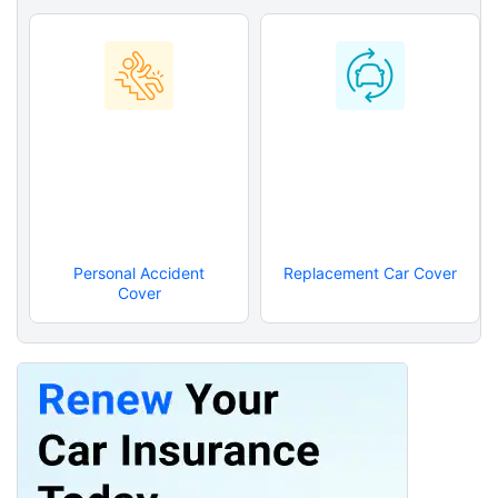
Personal Accident
Replacement Car Cover
Cover