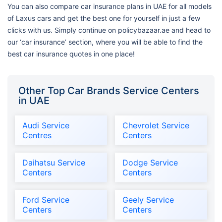
You can also compare car insurance plans in UAE for all models
of Laxus cars and get the best one for yourself in just a few
clicks with us. Simply continue on policybazaar.ae and head to
our ‘car insurance’ section, where you will be able to find the
best car insurance quotes in one place!
Other Top Car Brands Service Centers
in UAE
Audi Service
Chevrolet Service
Centres
Centers
Daihatsu Service
Dodge Service
Centers
Centers
Ford Service
Geely Service
Centers
Centers