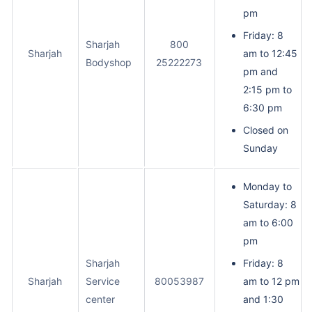
pm
Friday: 8
Sharjah
800
Sharjah
am to 12:45
Bodyshop
25222273
pm and
2:15 pm to
6:30 pm
Closed on
Sunday
Monday to
Saturday: 8
am to 6:00
pm
Sharjah
Friday: 8
Sharjah
Service
80053987
am to 12 pm
center
and 1:30