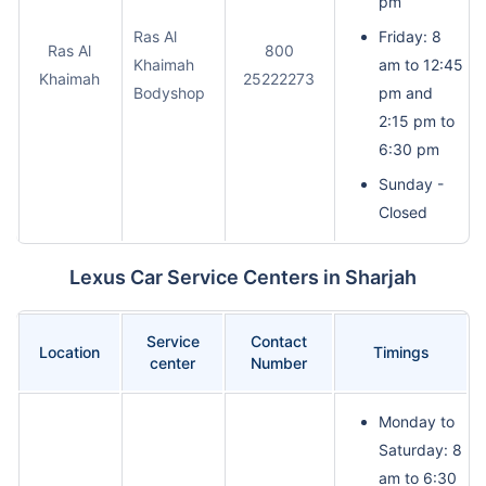
pm
Ras Al
Friday: 8
Ras Al
800
Khaimah
am to 12:45
Khaimah
25222273
Bodyshop
pm and
2:15 pm to
6:30 pm
Sunday -
Closed
Lexus Car Service Centers in Sharjah
Service
Contact
Location
Timings
center
Number
Monday to
Saturday: 8
am to 6:30