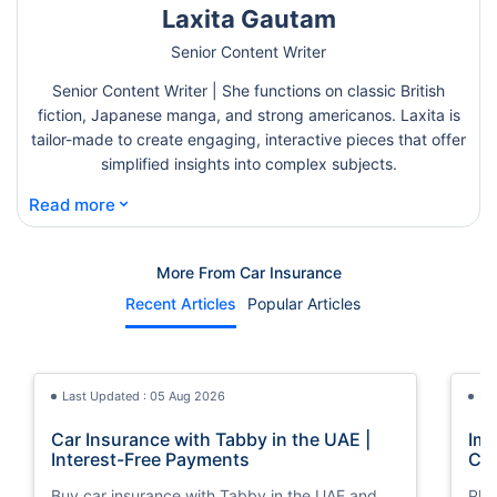
Laxita Gautam
Senior Content Writer
Senior Content Writer | She functions on classic British
fiction, Japanese manga, and strong americanos. Laxita is
tailor-made to create engaging, interactive pieces that offer
simplified insights into complex subjects.
⌄
Read more
More From Car Insurance
Recent Articles
Popular Articles
Last Updated : 05 Aug 2026
La
Car Insurance with Tabby in the UAE |
Imp
Interest-Free Payments
Car
Buy car insurance with Tabby in the UAE and
Pla