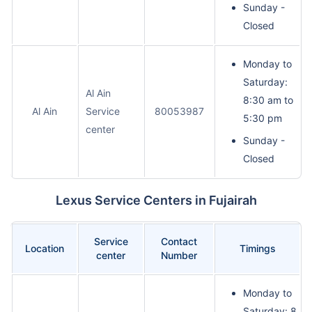
Sunday -
Closed
Monday to
Saturday:
Al Ain
8:30 am to
Al Ain
Service
80053987
5:30 pm
center
Sunday -
Closed
Lexus Service Centers in Fujairah
Service
Contact
Location
Timings
center
Number
Monday to
Saturday: 8