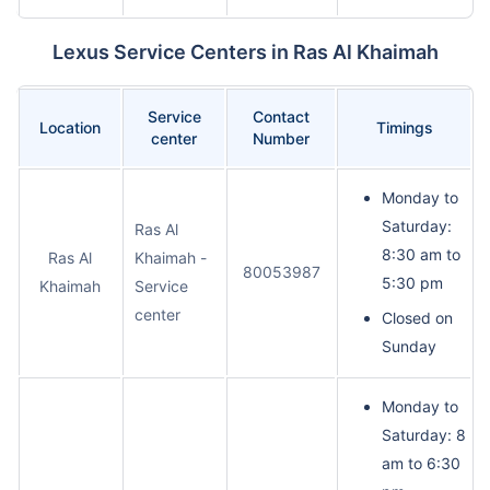
Lexus Service Centers in Ras Al Khaimah
Service
Contact
Location
Timings
center
Number
Monday to
Saturday:
Ras Al
8:30 am to
Ras Al
Khaimah -
80053987
5:30 pm
Khaimah
Service
center
Closed on
Sunday
Monday to
Saturday: 8
am to 6:30