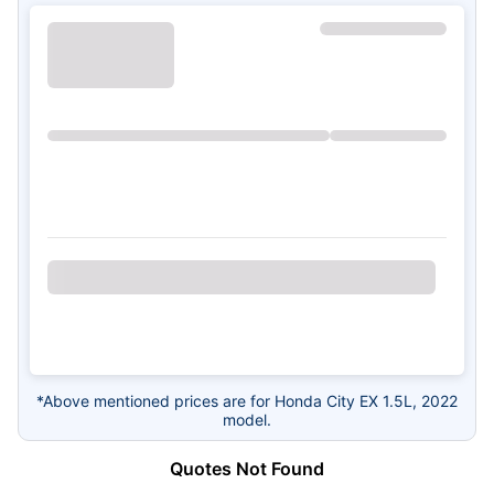
*Above mentioned prices are for Honda City EX 1.5L, 2022
model.
Quotes Not Found