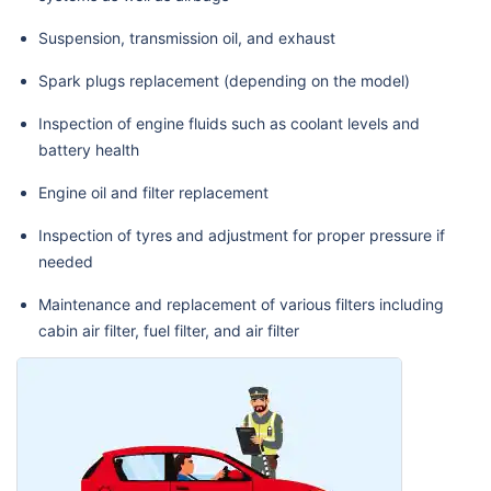
Suspension, transmission oil, and exhaust
Spark plugs replacement (depending on the model)
Inspection of engine fluids such as coolant levels and
battery health
Engine oil and filter replacement
Inspection of tyres and adjustment for proper pressure if
needed
Maintenance and replacement of various filters including
cabin air filter, fuel filter, and air filter