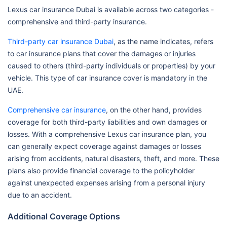
Lexus car insurance Dubai is available across two categories -
comprehensive and third-party insurance.
Third-party car insurance Dubai
, as the name indicates, refers
to car insurance plans that cover the damages or injuries
caused to others (third-party individuals or properties) by your
vehicle. This type of car insurance cover is mandatory in the
UAE.
Comprehensive car insurance
, on the other hand, provides
coverage for both third-party liabilities and own damages or
losses. With a comprehensive Lexus car insurance plan, you
can generally expect coverage against damages or losses
arising from accidents, natural disasters, theft, and more. These
plans also provide financial coverage to the policyholder
against unexpected expenses arising from a personal injury
due to an accident.
Additional Coverage Options