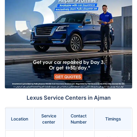
Lexus Service Centers in Ajman
Service
Contact
Location
Timings
center
Number