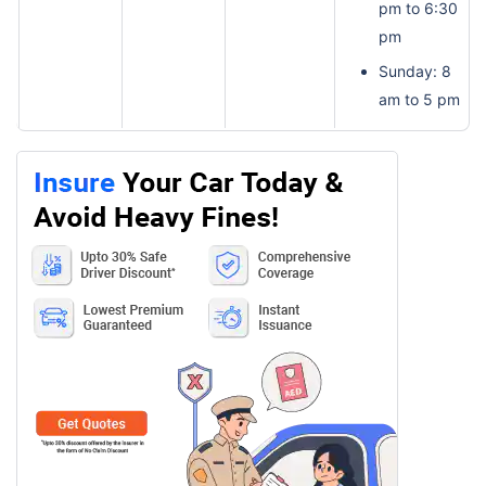
pm to 6:30
pm
Sunday: 8
am to 5 pm