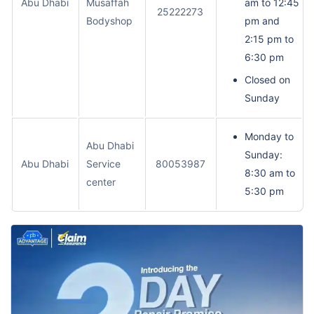
Abu Dhabi
Musaffah
am to 12:45
25222273
Bodyshop
pm and
2:15 pm to
6:30 pm
Closed on
Sunday
Monday to
Abu Dhabi
Sunday:
Abu Dhabi
Service
80053987
8:30 am to
center
5:30 pm