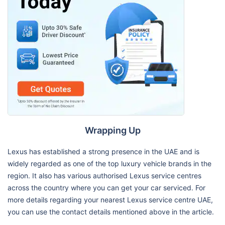
Wrapping Up
Lexus has established a strong presence in the UAE and is
widely regarded as one of the top luxury vehicle brands in the
region. It also has various authorised Lexus service centres
across the country where you can get your car serviced. For
more details regarding your nearest Lexus service centre UAE,
you can use the contact details mentioned above in the article.