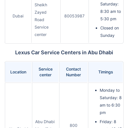
Saturday:
Sheikh
8:30 am to
Zayed
Dubai
80053987
5:30 pm
Road
Service
Closed on
center
Sunday
Lexus Car Service Centers in Abu Dhabi
Service
Contact
Location
Timings
center
Number
Monday to
Saturday: 8
am to 6:30
pm
Abu Dhabi
Friday: 8
800