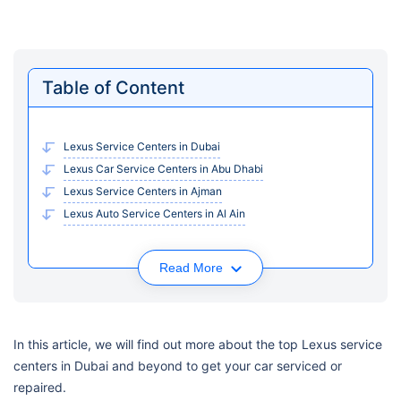
Table of Content
Lexus Service Centers in Dubai
Lexus Car Service Centers in Abu Dhabi
Lexus Service Centers in Ajman
Lexus Auto Service Centers in Al Ain
Read More
In this article, we will find out more about the top Lexus service
centers in Dubai and beyond to get your car serviced or
repaired.