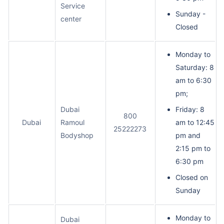
Service
Sunday -
center
Closed
Monday to
Saturday: 8
am to 6:30
pm;
Dubai
Friday: 8
800
Dubai
Ramoul
am to 12:45
25222273
Bodyshop
pm and
2:15 pm to
6:30 pm
Closed on
Sunday
Monday to
Dubai