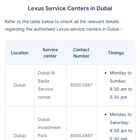
Lexus Service Centers in Dubai
Refer to the table below to check all the relevant details
regarding the authorised Lexus service centers in Dubai -
Service
Contact
Location
Timings
center
Number
Dubai Al
Monday to
Badia
Sunday:
Dubai
80053987
Service
8:30 am to
center
5:30 pm
Monday to
Dubai
Saturday:
Investment
8:30 am to
Dubai
Park
80053987
5:30 pm