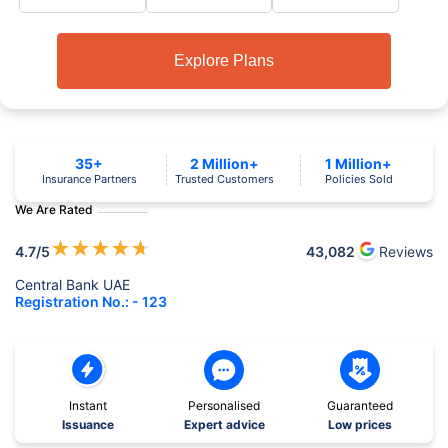
Explore Plans
35+
2 Million+
1 Million+
Insurance Partners
Trusted Customers
Policies Sold
We Are Rated
★
★
★
★
★
4.7
/5
43,082
Reviews
Central Bank UAE
Registration No.: - 123
Instant
Personalised
Guaranteed
Issuance
Expert advice
Low prices