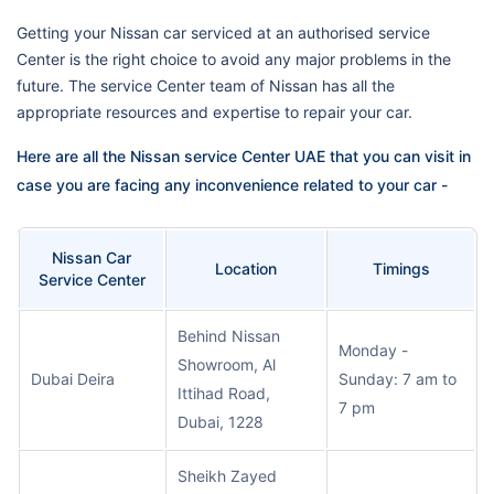
Getting your Nissan car serviced at an authorised service
Center is the right choice to avoid any major problems in the
future. The service Center team of Nissan has all the
appropriate resources and expertise to repair your car.
Here are all the Nissan service Center UAE that you can visit in
case you are facing any inconvenience related to your car -
Nissan Car
Location
Timings
Service Center
Behind Nissan
Monday -
Showroom, Al
Dubai Deira
Sunday: 7 am to
Ittihad Road,
7 pm
Dubai, 1228
Sheikh Zayed