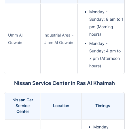
Monday -
Sunday: 8 am to 1
pm (Morning
hours)
Umm Al
Industrial Area -
Quwain
Umm Al Quwain
Monday -
Sunday: 4 pm to
7 pm (Afternoon
hours)
Nissan Service Center in Ras Al Khaimah
Nissan Car
Service
Location
Timings
Center
Monday -