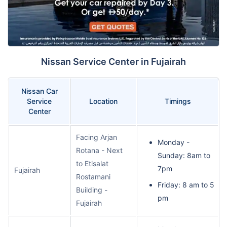
Nissan Service Center in Fujairah
Nissan Car
Service
Location
Timings
Center
Facing Arjan
Monday -
Rotana - Next
Sunday: 8am to
to Etisalat
7pm
Fujairah
Rostamani
Friday: 8 am to 5
Building -
pm
Fujairah