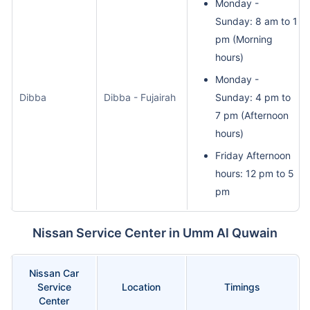
Monday -
Sunday: 8 am to 1
pm (Morning
hours)
Monday -
Dibba
Dibba - Fujairah
Sunday: 4 pm to
7 pm (Afternoon
hours)
Friday Afternoon
hours: 12 pm to 5
pm
Nissan Service Center in Umm Al Quwain
Nissan Car
Service
Location
Timings
Center