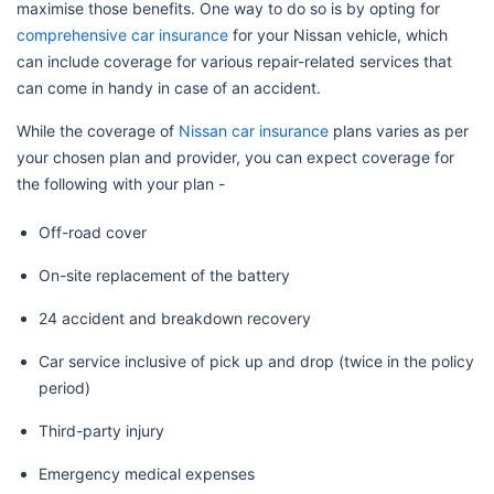
maximise those benefits. One way to do so is by opting for
comprehensive car insurance
for your Nissan vehicle, which
can include coverage for various repair-related services that
can come in handy in case of an accident.
While the coverage of
Nissan car insurance
plans varies as per
your chosen plan and provider, you can expect coverage for
the following with your plan -
Off-road cover
On-site replacement of the battery
24 accident and breakdown recovery
Car service inclusive of pick up and drop (twice in the policy
period)
Third-party injury
Emergency medical expenses