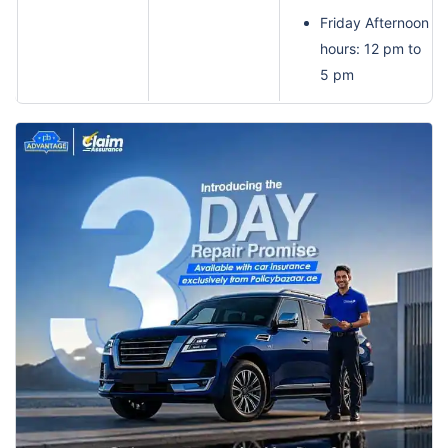
Friday Afternoon
hours: 12 pm to
5 pm