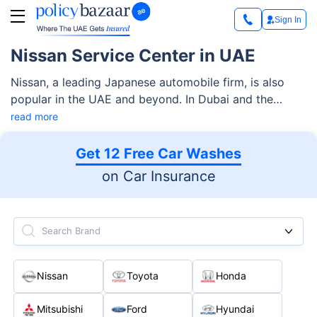
Sign In
Nissan Service Center in UAE
Nissan, a leading Japanese automobile firm, is also
popular in the UAE and beyond. In Dubai and the
Northern Emirates, it is led by the distributor Arabian
read more
Automobiles Company (AAC), the network of which
spans 11 new car showrooms, 10 service centers, 13
Get 12 Free Car Washes
genuine parts centers, and so forth.
on Car Insurance
Search Brand
Nissan
Toyota
Honda
Mitsubishi
Ford
Hyundai