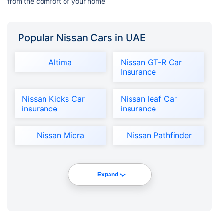
from the comfort of your home
Popular Nissan Cars in UAE
Altima
Nissan GT-R Car
Insurance
Nissan Kicks Car
Nissan leaf Car
insurance
insurance
Nissan Micra
Nissan Pathfinder
Expand