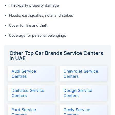
Third-party property damage
Floods, earthquakes, riots, and strikes
Cover for fire and theft
Coverage for personal belongings
Other Top Car Brands Service Centers
in UAE
Audi Service
Chevrolet Service
Centres
Centers
Daihatsu Service
Dodge Service
Centers
Centers
Ford Service
Geely Service
Centers
Centers