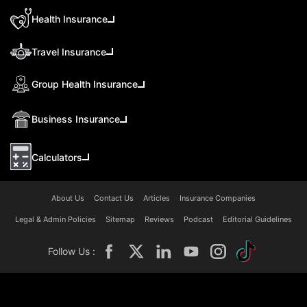
Health Insurance
Travel Insurance
Group Health Insurance
Business Insurance
Calculators
About Us
Contact Us
Articles
Insurance Companies
Legal & Admin Policies
Sitemap
Reviews
Podcast
Editorial Guidelines
Follow Us :