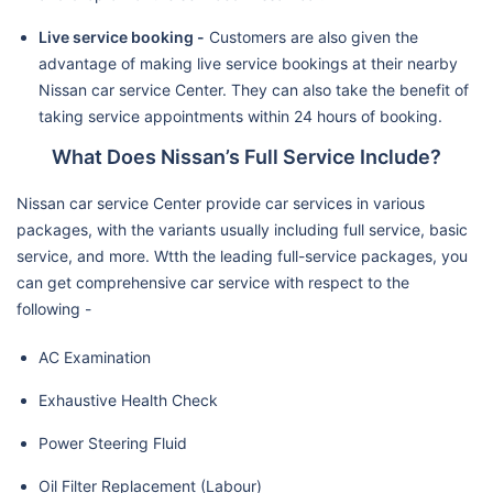
Live service booking -
Customers are also given the
advantage of making live service bookings at their nearby
Nissan car service Center. They can also take the benefit of
taking service appointments within 24 hours of booking.
What Does Nissan’s Full Service Include?
Nissan car service Center provide car services in various
packages, with the variants usually including full service, basic
service, and more. Wtth the leading full-service packages, you
can get comprehensive car service with respect to the
following -
AC Examination
Exhaustive Health Check
Power Steering Fluid
Oil Filter Replacement (Labour)