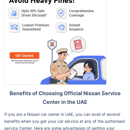
Benefits of Choosing Official Nissan Service
Center in the UAE
If you are a Nissan car owner in UAE, you can avail of several
benefits when you get your car service at any of the authorised
service Center. Here are some advantages of getting your