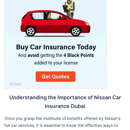
Understanding the Importance of Nissan Car
Insurance Dubai
Once you grasp the multitude of benefits offered by Nissan's
full car services, it is essential to know the effective ways to