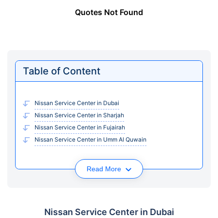
Quotes Not Found
Table of Content
Nissan Service Center in Dubai
Nissan Service Center in Sharjah
Nissan Service Center in Fujairah
Nissan Service Center in Umm Al Quwain
Read More
Nissan Service Center in Dubai