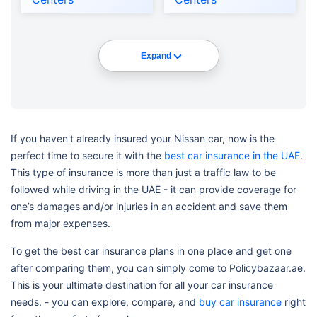
Expand
If you haven't already insured your Nissan car, now is the
perfect time to secure it with the
best car insurance in the UAE
.
This type of insurance is more than just a traffic law to be
followed while driving in the UAE - it can provide coverage for
one’s damages and/or injuries in an accident and save them
from major expenses.
To get the best car insurance plans in one place and get one
after comparing them, you can simply come to Policybazaar.ae.
This is your ultimate destination for all your car insurance
needs. - you can explore, compare, and
buy car insurance
right