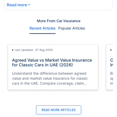
⌄
Read more
More From Car Insurance
Recent Articles
Popular Articles
Last Updated : 07 Aug 2026
La
Agreed Value vs Market Value Insurance
Car
for Classic Cars in UAE (2026)
Int
Understand the difference between agreed
Buy
value and market value insurance for classic
spli
cars in the UAE. Compare coverage, claim
ins
settlements, premiums, and valuation methods.
min
Last Updated : 04 Jun 2026
La
READ MORE
ARTICLES
How to Check Car Insurance Status
10 