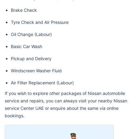
Brake Check
Tyre Check and Air Pressure
Oil Change (Labour)
Basic Car Wash
Pickup and Delivery
Windscreen Washer Fluid
Air Filter Replacement (Labour)
If you wish to explore other packages of Nissan automobile
service and repairs, you can always visit your nearby Nissan
service Center UAE or enquire about the same via online
bookings.