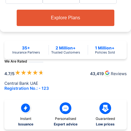
Explore Plans
35+
2 Million+
1 Million+
Insurance Partners
Trusted Customers
Policies Sold
We Are Rated
★
★
★
★
★
4.7
/5
43,419
Reviews
Central Bank UAE
Registration No.: - 123
Instant
Personalised
Guaranteed
Issuance
Expert advice
Low prices