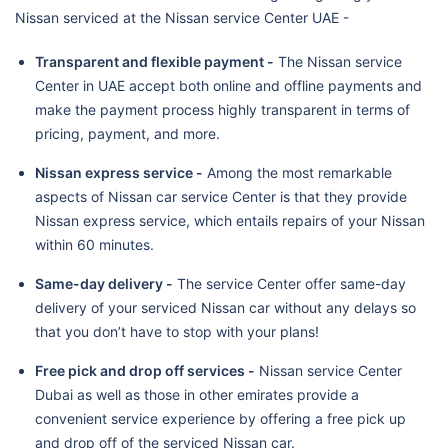
Nissan serviced at the Nissan service Center UAE -
Transparent and flexible payment -
The Nissan service
Center in UAE accept both online and offline payments and
make the payment process highly transparent in terms of
pricing, payment, and more.
Nissan express service -
Among the most remarkable
aspects of Nissan car service Center is that they provide
Nissan express service, which entails repairs of your Nissan
within 60 minutes.
Same-day delivery -
The service Center offer same-day
delivery of your serviced Nissan car without any delays so
that you don’t have to stop with your plans!
Free pick and drop off services -
Nissan service Center
Dubai as well as those in other emirates provide a
convenient service experience by offering a free pick up
and drop off of the serviced Nissan car.