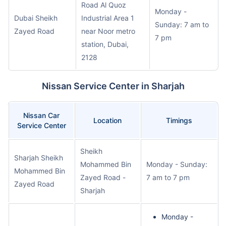
Road Al Quoz
Monday -
Dubai Sheikh
Industrial Area 1
Sunday: 7 am to
Zayed Road
near Noor metro
7 pm
station, Dubai,
2128
Nissan Service Center in Sharjah
Nissan Car
Location
Timings
Service Center
Sheikh
Sharjah Sheikh
Mohammed Bin
Monday - Sunday:
Mohammed Bin
Zayed Road -
7 am to 7 pm
Zayed Road
Sharjah
Monday -