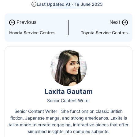
Last Updated At -
19 June 2025
Previous
Next
←
→
Honda Service Centres
Toyota Service Centres
Laxita Gautam
Senior Content Writer
Senior Content Writer | She functions on classic British
fiction, Japanese manga, and strong americanos. Laxita is
tailor-made to create engaging, interactive pieces that offer
simplified insights into complex subjects.