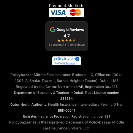
Payment Methods
Google Reviews
4.7
★
★
★
★
★
Based on
43,419
reviews
Policybazaar Middle East Insurance Brokers LLC, Office no. 1304-
1305, Al Shafar Tower 1, Barsha Heights (Tecom), Dubai, UAE
Regulated by the
,
Central Bank of the UAE
Registration No.: 123
,
Department of Economy & Tourism in Dubai
Trade License number
233354
, Health Insurance Intermediary Permit ID No.
Dubai Health Authority
BRK-00041
Emirates Insurance Federation
Registration number B81
Policybazaar.ae is the registered trademark of Policybazaar Middle
East Insurance Brokers LLC.