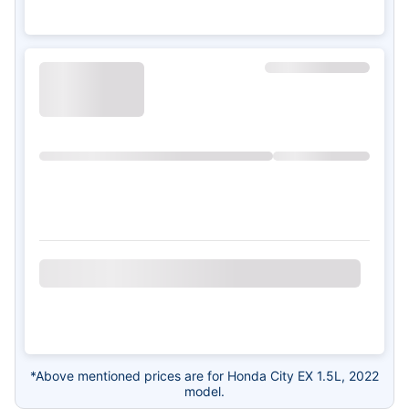
*Above mentioned prices are for Honda City EX 1.5L, 2022
model.