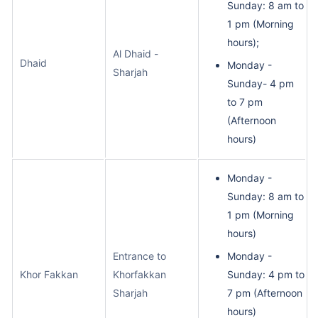
Sunday: 8 am to
1 pm (Morning
hours);
Al Dhaid -
Dhaid
Monday -
Sharjah
Sunday- 4 pm
to 7 pm
(Afternoon
hours)
Monday -
Sunday: 8 am to
1 pm (Morning
hours)
Entrance to
Monday -
Khor Fakkan
Khorfakkan
Sunday: 4 pm to
Sharjah
7 pm (Afternoon
hours)