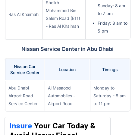
Sheikh
Sunday: 8 am
Mohammed Bin
to 7 pm
Ras Al Khaimah
Salem Road (E11)
Friday: 8 am to
- Ras Al Khaimah
5 pm
Nissan Service Center in Abu Dhabi
Nissan Car
Location
Timings
Service Center
Abu Dhabi
Al Masaood
Monday to
Airport Road
Automobiles -
Saturday - 8 am
Service Center
Airport Road
to 11 pm