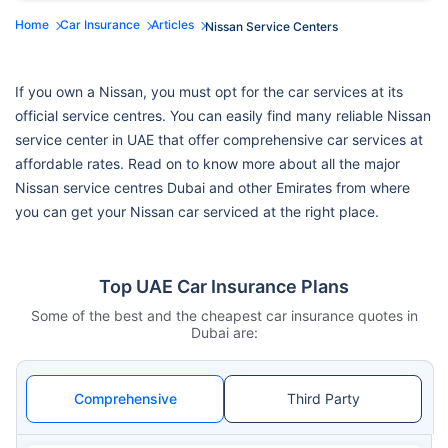
Home
Car Insurance
Articles
Nissan Service Centers
If you own a Nissan, you must opt for the car services at its
official service centres. You can easily find many reliable Nissan
service center in UAE that offer comprehensive car services at
affordable rates. Read on to know more about all the major
Nissan service centres Dubai and other Emirates from where
you can get your Nissan car serviced at the right place.
Top UAE Car Insurance Plans
Some of the best and the cheapest car insurance quotes in
Dubai are:
Comprehensive
Third Party