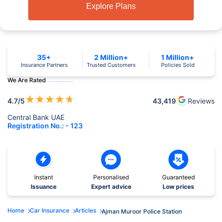
Explore Plans
35+
2 Million+
1 Million+
Insurance Partners
Trusted Customers
Policies Sold
We Are Rated
★
★
★
★
★
4.7
/5
43,419
Reviews
Central Bank UAE
Registration No.: - 123
Instant
Personalised
Guaranteed
Issuance
Expert advice
Low prices
Home
Car Insurance
Articles
Ajman Muroor Police Station