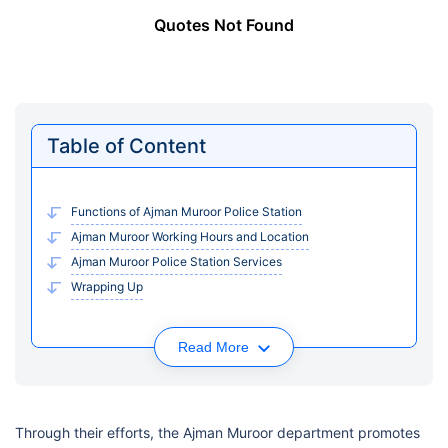
Quotes Not Found
Table of Content
Functions of Ajman Muroor Police Station
Ajman Muroor Working Hours and Location
Ajman Muroor Police Station Services
Wrapping Up
Read More
Through their efforts, the Ajman Muroor department promotes