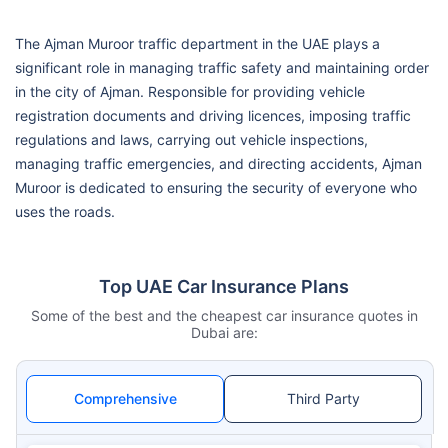
The Ajman Muroor traffic department in the UAE plays a
significant role in managing traffic safety and maintaining order
in the city of Ajman. Responsible for providing vehicle
registration documents and driving licences, imposing traffic
regulations and laws, carrying out vehicle inspections,
managing traffic emergencies, and directing accidents, Ajman
Muroor is dedicated to ensuring the security of everyone who
uses the roads.
Top UAE Car Insurance Plans
Some of the best and the cheapest car insurance quotes in
Dubai are:
Comprehensive
Third Party