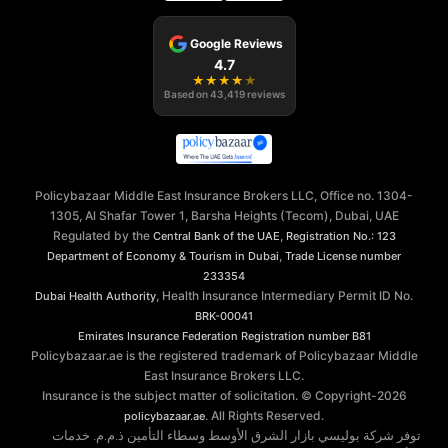
Google Reviews
4.7
★
★
★
★
★
Based on
43,419
reviews
Policybazaar Middle East Insurance Brokers LLC, Office no. 1304-
1305, Al Shafar Tower 1, Barsha Heights (Tecom), Dubai, UAE
Regulated by the
,
Central Bank of the UAE
Registration No.: 123
,
Department of Economy & Tourism in Dubai
Trade License number
233354
, Health Insurance Intermediary Permit ID No.
Dubai Health Authority
BRK-00041
Emirates Insurance Federation
Registration number B81
Policybazaar.ae is the registered trademark of Policybazaar Middle
East Insurance Brokers LLC.
Insurance is the subject matter of solicitation. © Copyright-
2026
. All Rights Reserved.
policybazaar.ae
توفر شركة بوليسي بازار الشرق الأوسط وسطاء التأمين ذ.م.م. خدمات