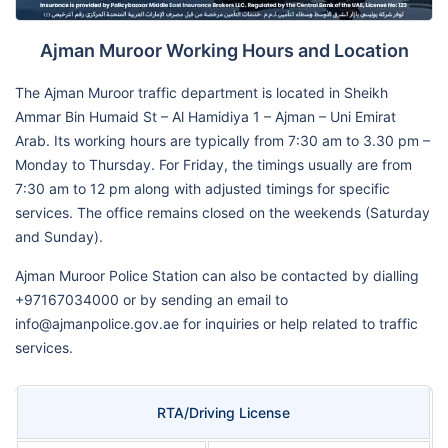
Ajman Muroor Working Hours and Location
The Ajman Muroor traffic department is located in Sheikh
Ammar Bin Humaid St – Al Hamidiya 1 – Ajman – Uni Emirat
Arab. Its working hours are typically from 7:30 am to 3.30 pm –
Monday to Thursday. For Friday, the timings usually are from
7:30 am to 12 pm along with adjusted timings for specific
services. The office remains closed on the weekends (Saturday
and Sunday).
Ajman Muroor Police Station can also be contacted by dialling
+97167034000 or by sending an email to
info@ajmanpolice.gov.ae for inquiries or help related to traffic
services.
RTA/Driving License