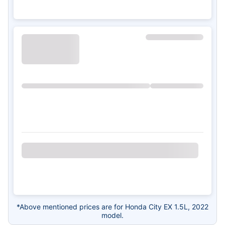
*Above mentioned prices are for Honda City EX 1.5L, 2022
model.