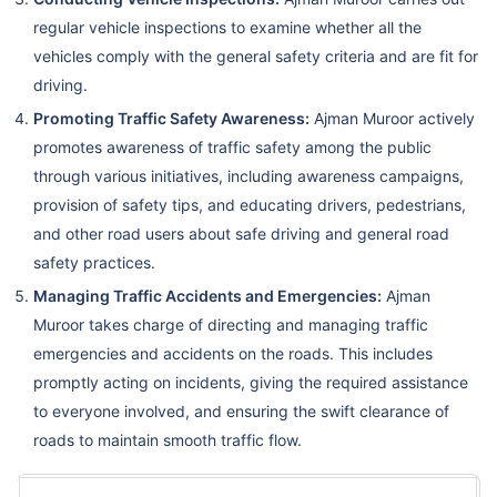
regular vehicle inspections to examine whether all the
vehicles comply with the general safety criteria and are fit for
driving.
Promoting Traffic Safety Awareness:
Ajman Muroor actively
promotes awareness of traffic safety among the public
through various initiatives, including awareness campaigns,
provision of safety tips, and educating drivers, pedestrians,
and other road users about safe driving and general road
safety practices.
Managing Traffic Accidents and Emergencies:
Ajman
Muroor takes charge of directing and managing traffic
emergencies and accidents on the roads. This includes
promptly acting on incidents, giving the required assistance
to everyone involved, and ensuring the swift clearance of
roads to maintain smooth traffic flow.