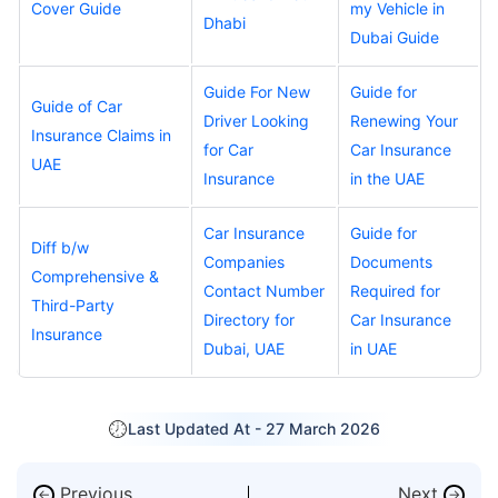
Cover Guide
my Vehicle in
Dhabi
Dubai Guide
Guide For New
Guide for
Guide of Car
Driver Looking
Renewing Your
Insurance Claims in
for Car
Car Insurance
UAE
Insurance
in the UAE
Car Insurance
Guide for
Diff b/w
Companies
Documents
Comprehensive &
Contact Number
Required for
Third-Party
Directory for
Car Insurance
Insurance
Dubai, UAE
in UAE
Last Updated At -
27 March 2026
Previous
Next
←
→