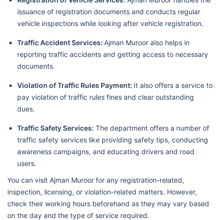
issuance of registration documents and conducts regular
vehicle inspections while looking after vehicle registration.
Traffic Accident Services:
Ajman Muroor also helps in
reporting traffic accidents and getting access to necessary
documents.
Violation of Traffic Rules Payment:
It also offers a service to
pay violation of traffic rules fines and clear outstanding
dues.
Traffic Safety Services:
The department offers a number of
traffic safety services like providing safety tips, conducting
awareness campaigns, and educating drivers and road
users.
You can visit Ajman Muroor for any registration-related,
inspection, licensing, or violation-related matters. However,
check their working hours beforehand as they may vary based
on the day and the type of service required.