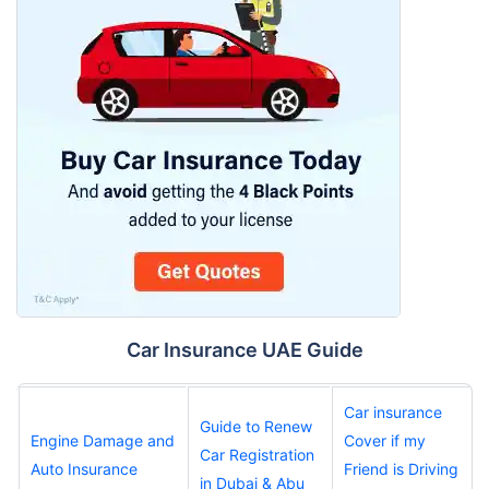
Car Insurance UAE Guide
Car insurance
Guide to Renew
Engine Damage and
Cover if my
Car Registration
Auto Insurance
Friend is Driving
in Dubai & Abu