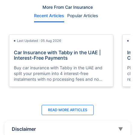
More From Car Insurance
Recent Articles
Popular Articles
Last Updated : 05 Aug 2026
La
Car Insurance with Tabby in the UAE |
Imp
Interest-Free Payments
Car
Buy car insurance with Tabby in the UAE and
Pla
split your premium into 4 interest-free
cla
instalments with no processing fees and no
regu
minimum premium requirement.
ins
Last Updated : 04 Jun 2026
La
READ MORE
ARTICLES
How to Check Car Insurance Status
10 
Online in UAE - 2026
Dub
Disclaimer
▼
Check Car Insurance Status Online - Checking
Che