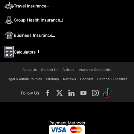
Travel Insurance
Group Health Insurance
Business Insurance
Calculators
About Us
Contact Us
Articles
Insurance Companies
Legal & Admin Policies
Sitemap
Reviews
Podcast
Editorial Guidelines
Follow Us :
Payment Methods