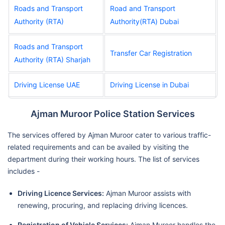
Roads and Transport
Road and Transport
Authority (RTA)
Authority(RTA) Dubai
Roads and Transport
Transfer Car Registration
Authority (RTA) Sharjah
Driving License UAE
Driving License in Dubai
Ajman Muroor Police Station Services
The services offered by Ajman Muroor cater to various traffic-
related requirements and can be availed by visiting the
department during their working hours. The list of services
includes -
Driving Licence Services:
Ajman Muroor assists with
renewing, procuring, and replacing driving licences.
Registration of Vehicle Services:
Ajman Muroor handles the