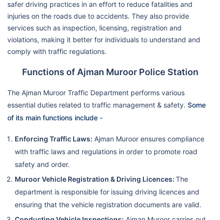
safer driving practices in an effort to reduce fatalities and
injuries on the roads due to accidents. They also provide
services such as inspection, licensing, registration and
violations, making it better for individuals to understand and
comply with traffic regulations.
Functions of Ajman Muroor Police Station
The Ajman Muroor Traffic Department performs various
essential duties related to traffic management & safety.
Some
of its main functions include -
Enforcing Traffic Laws:
Ajman Muroor ensures compliance
with traffic laws and regulations in order to promote road
safety and order.
Muroor Vehicle Registration & Driving Licences:
The
department is responsible for issuing driving licences and
ensuring that the vehicle registration documents are valid.
Conducting Vehicle Inspections:
Ajman Muroor carries out