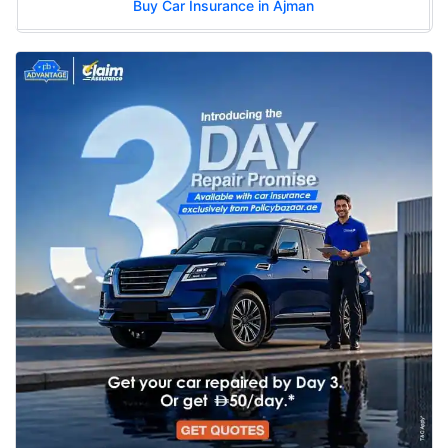
Buy Car Insurance in Ajman