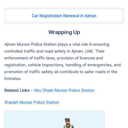
Car Registration Renewal in Ajman
Wrapping Up
Ajman Muroor Police Station plays a vital role in ensuring
controlled traffic and road safety in Ajman, UAE. Their
enforcement of traffic laws, provision of licences and
registration, vehicle inspections, handling of emergencies, and
promotion of traffic safety all contribute to safer roads in the
Emirates.
Related Links -
Abu Dhabi Muroor Police Station
Sharjah Muroor Police Station