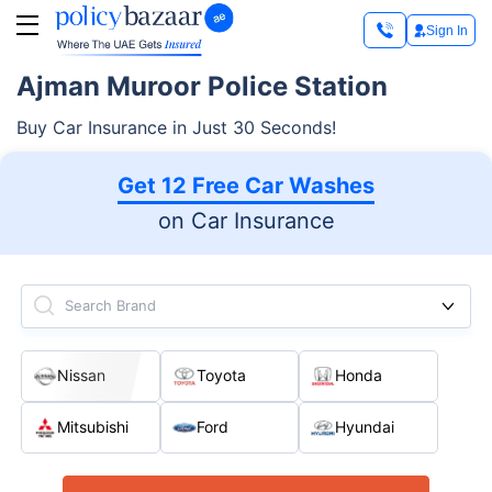
Sign In
Ajman Muroor Police Station
Buy Car Insurance in Just 30 Seconds!
Get 12 Free Car Washes
on Car Insurance
Search Brand
Nissan
Toyota
Honda
Mitsubishi
Ford
Hyundai