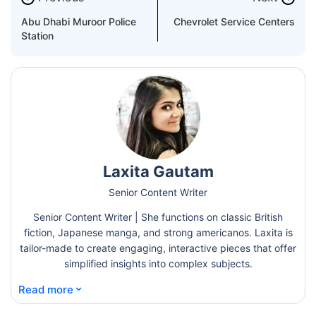
Abu Dhabi Muroor Police
Chevrolet Service Centers
Station
Laxita Gautam
Senior Content Writer
Senior Content Writer | She functions on classic British
fiction, Japanese manga, and strong americanos. Laxita is
tailor-made to create engaging, interactive pieces that offer
simplified insights into complex subjects.
⌄
Read more