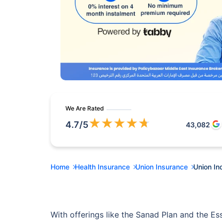
We Are Rated
★
★
★
★
★
4.7
/5
43,082
Home
Health Insurance
Union Insurance
Union In
With offerings like the Sanad Plan and the Es