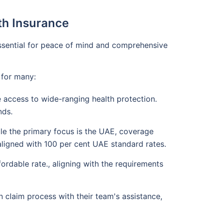
lth Insurance
 essential for peace of mind and comprehensive
 for many:
 access to wide-ranging health protection.
nds.
ile the primary focus is the UAE, coverage
 aligned with 100 per cent UAE standard rates.
rdable rate., aligning with the requirements
 claim process with their team's assistance,