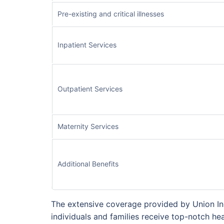
Pre-existing and critical illnesses
Inpatient Services
Outpatient Services
Maternity Services
Additional Benefits
The extensive coverage provided by Union Ind
individuals and families receive top-notch hea