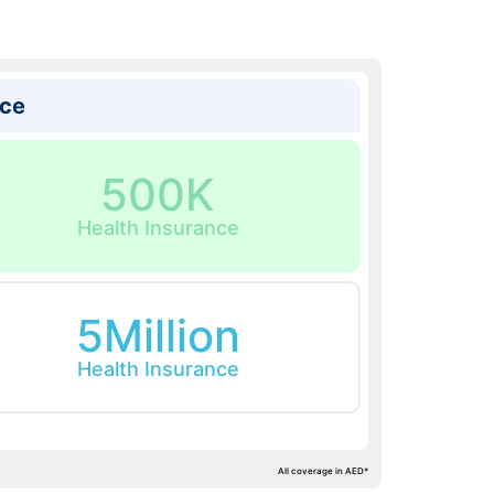
ice
500K
Health Insurance
5Million
Health Insurance
All coverage in AED*