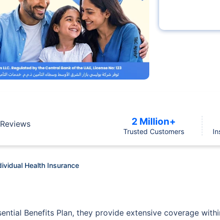
2 Million+
Reviews
Trusted Customers
In
dividual Health Insurance
sential Benefits Plan, they provide extensive coverage with