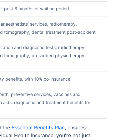
it post 6 months of waiting period
naesthetists’ services, radiotherapy,
d tomography, dental treatment post-accident
ltation and diagnostic tests, radiotherapy,
d tomography, prescribed physiotherapy
ty benefits, with 10% co-insurance
irth, preventive services, vaccines and
n aids, diagnostic and treatment benefits for
 the
Essential Benefits Plan
, ensures
idual Health Insurance, you're not just