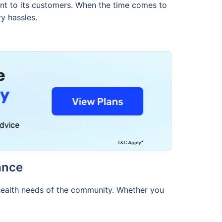
ment to its customers. When the time comes to
y hassles.
ance
 health needs of the community. Whether you