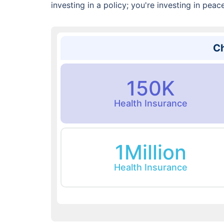
investing in a policy; you're investing in peac
Ch
150K
Health Insurance
1Million
Health Insurance