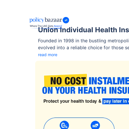
Union Individual Health In
Founded in 1998 in the bustling metropoli
evolved into a reliable choice for those 
coverage in the UAE.
read more