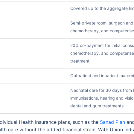
Covered up to the aggregate lim
Semi-private room, surgeon and a
chemotherapy, and computerise
20% co-payment for initial consu
chemotherapy, and computerise
treatment
Outpatient and inpatient materni
Neonatal care for 30 days from b
immunisations, hearing and visio
dental and gum treatments.
ividual Health Insurance plans, such as the
Sanad Plan
and
lth care without the added financial strain. With Union Indiv