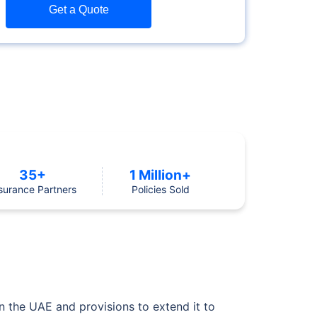
Get a Quote
35+
1 Million+
surance Partners
Policies Sold
in the UAE and provisions to extend it to