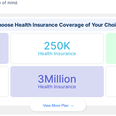
e of mind.
oose Health Insurance Coverage of Your Cho
250K
Health Insurance
3Million
Health Insurance
View More Plan