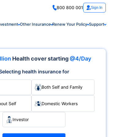
800 800 001
Sign In
nvestment
Other Insurance
Renew Your Policy
Support
llion
Health cover starting
@4/Day
Selecting health insurance for
Both Self and Family
hout Self
Domestic Workers
Investor