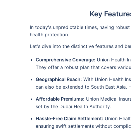
Key Features
In today's unpredictable times, having robust
health protection.
Let's dive into the distinctive features and 
Comprehensive Coverage:
Union Health In
They offer a robust plan that covers vario
Geographical Reach:
With Union Health Ins
can also be extended to South East Asia. Ho
Affordable Premiums:
Union Medical Insura
set by the Dubai Health Authority.
Hassle-Free Claim Settlement:
Union Health
ensuring swift settlements without complic