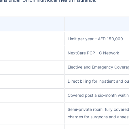
Limit per year – AED 150,000
NextCare PCP - C Network
Elective and Emergency Coverag
Direct billing for inpatient and 
Covered post a six-month waitin
Semi-private room, fully covere
charges for surgeons and anaest