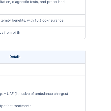
ltation, diagnostic tests, and prescribed
ternity benefits, with 10% co-insurance
ys from birth
Details
e – UAE (inclusive of ambulance charges)
outpatient treatments