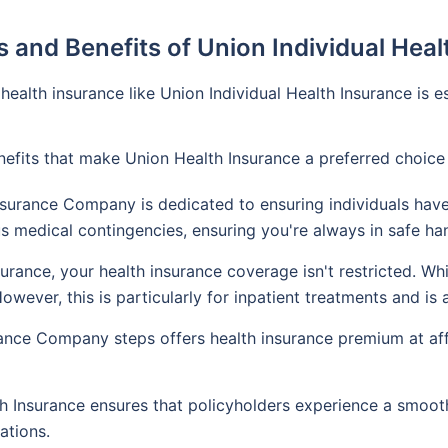
 and Benefits of Union Individual Hea
 health insurance like Union Individual Health Insurance is
benefits that make Union Health Insurance a preferred choice
surance Company is dedicated to ensuring individuals have
us medical contingencies, ensuring you're always in safe ha
urance, your health insurance coverage isn't restricted. Wh
wever, this is particularly for inpatient treatments and is
nce Company steps offers health insurance premium at affo
 Insurance ensures that policyholders experience a smooth
ations.