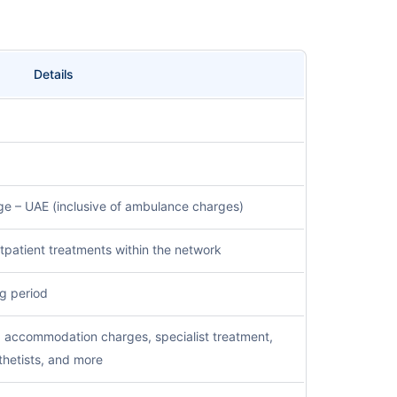
Details
e – UAE (inclusive of ambulance charges)
outpatient treatments within the network
g period
d accommodation charges, specialist treatment,
hetists, and more