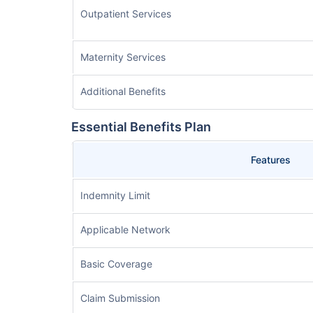
Outpatient Services
Maternity Services
Additional Benefits
Essential Benefits Plan
Features
Indemnity Limit
Applicable Network
Basic Coverage
Claim Submission