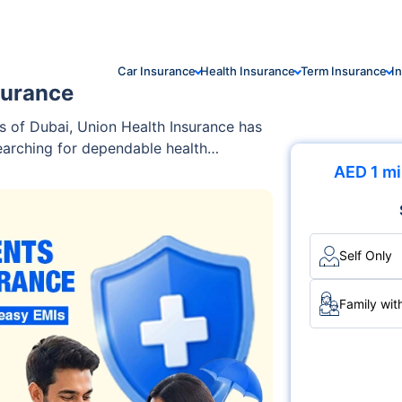
Car Insurance
Health Insurance
Term Insurance
I
surance
s of Dubai, Union Health Insurance has
searching for dependable health
AED 1 mi
Self Only
Family wit