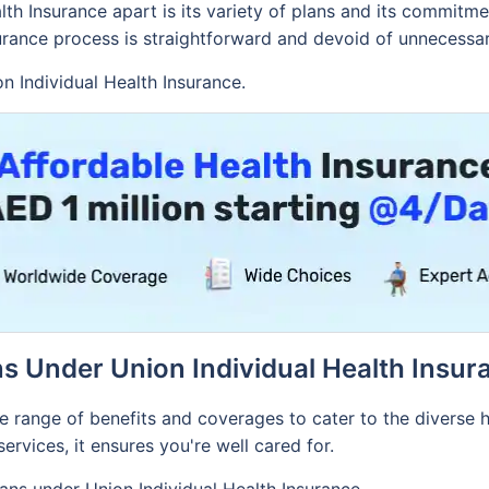
lth Insurance apart is its variety of plans and its commit
surance process is straightforward and devoid of unnecessar
on Individual Health Insurance.
ns Under Union Individual Health Insur
e range of benefits and coverages to cater to the diverse
ervices, it ensures you're well cared for.
lans under Union Individual Health Insurance.