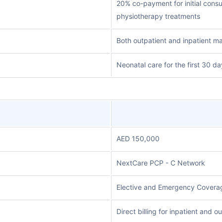
20% co-payment for initial consu
physiotherapy treatments
Both outpatient and inpatient ma
Neonatal care for the first 30 da
AED 150,000
NextCare PCP - C Network
Elective and Emergency Coverag
Direct billing for inpatient and 