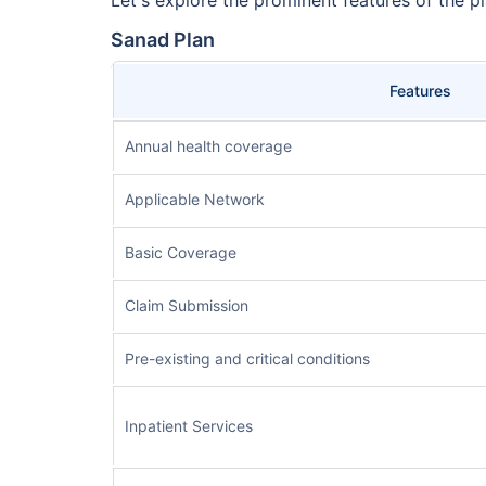
Sanad Plan
Features
Annual health coverage
Applicable Network
Basic Coverage
Claim Submission
Pre-existing and critical conditions
Inpatient Services