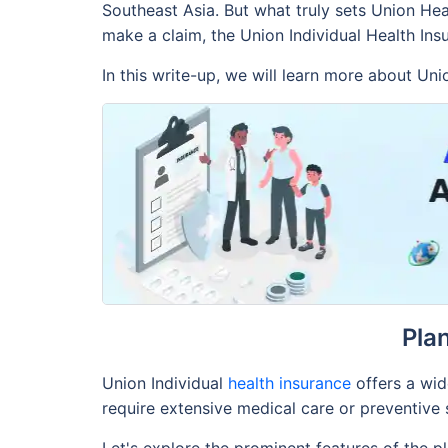
Southeast Asia. But what truly sets Union Hea
make a claim, the Union Individual Health In
In this write-up, we will learn more about Uni
Pla
Union Individual
health insurance
offers a wid
require extensive medical care or preventive s
Let's explore the prominent features of the p