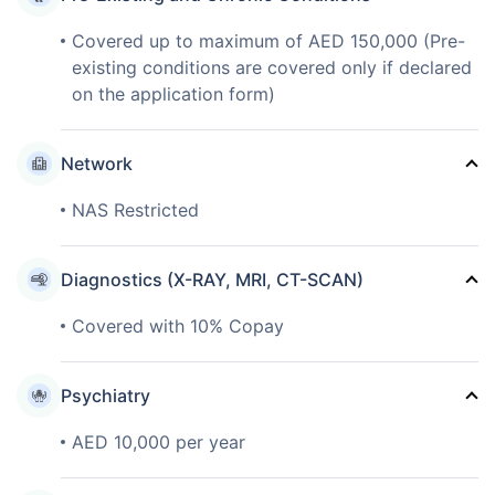
Covered up to maximum of AED 150,000 (Pre-
existing conditions are covered only if declared
on the application form)
Network
NAS Restricted
Diagnostics (X-RAY, MRI, CT-SCAN)
Covered with 10% Copay
Psychiatry
AED 10,000 per year