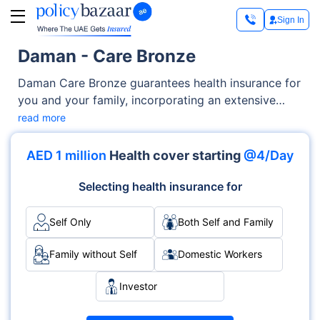
Sign In
Daman - Care Bronze
Daman Care Bronze guarantees health insurance for
you and your family, incorporating an extensive
array of medical services, including but not limited
read more
to prescription drugs coverage, consultation costs,
outpatient/inpatient services, and others. Daman
AED 1 million
Health cover starting
@4/Day
Care Bronze is designed with flexibility and
personalized options to perfectly align with your
Selecting health insurance for
family's unique requirements and financial
preferences.
Self Only
Both Self and Family
Family without Self
Domestic Workers
Investor