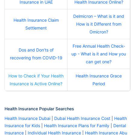
Insurance in UAE
Health Insurance Online?
Delmicron – What is it and
Health Insurance Claim
How is it Different from
Settlement
Omicron?
Free Annual Health Check-
Dos and Don’ts of
up - What is it and How you
recovering from COVID-19
can get one?
How to Check if Your Health
Health Insurance Grace
Insurance is Active Online?
Period
Health Insurance Popular Searches
Health Insurance Dubai
|
Dubai Health Insurance Cost
|
Health
Insurance for Kids
|
Health Insurance Plans for Family
|
Dental
Insurance
|
Individual Health Insurance
|
Health Insurance Abu