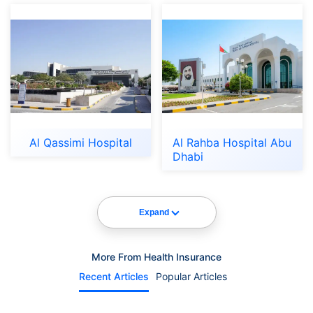
Al Qassimi Hospital
Al Rahba Hospital Abu
Dhabi
Expand
More From Health Insurance
Recent Articles
Popular Articles