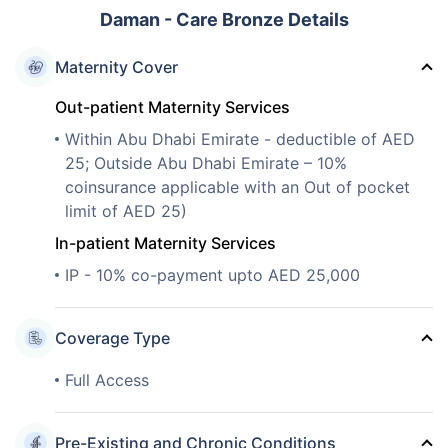
Daman - Care Bronze Details
Maternity Cover
Out-patient Maternity Services
Within Abu Dhabi Emirate - deductible of AED
25; Outside Abu Dhabi Emirate – 10%
coinsurance applicable with an Out of pocket
limit of AED 25)
In-patient Maternity Services
IP - 10% co-payment upto AED 25,000
Coverage Type
Full Access
Pre-Existing and Chronic Conditions