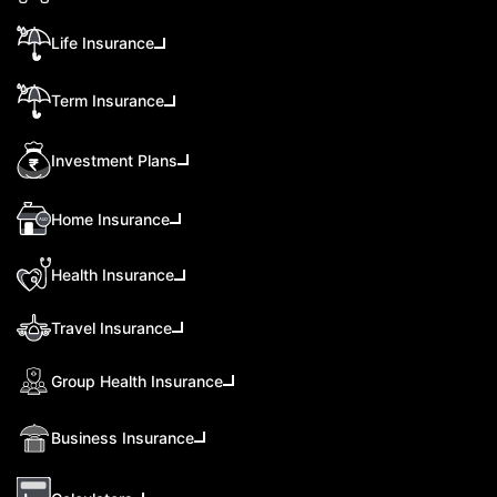
Life Insurance
Term Insurance
Investment Plans
Home Insurance
Health Insurance
Travel Insurance
Group Health Insurance
Business Insurance