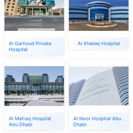
Al Garhoud Private
Al Khaleej Hospital
Hospital
Al Mafraq Hospital
Al Noor Hospital Abu
Abu Dhabi
Dhabi