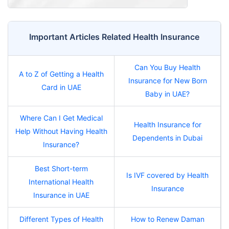
Important Articles Related Health Insurance
Can You Buy Health
A to Z of Getting a Health
Insurance for New Born
Card in UAE
Baby in UAE?
Where Can I Get Medical
Health Insurance for
Help Without Having Health
Dependents in Dubai
Insurance?
Best Short-term
Is IVF covered by Health
International Health
Insurance
Insurance in UAE
Different Types of Health
How to Renew Daman