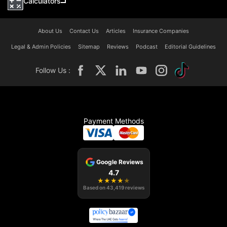
Calculators
About Us
Contact Us
Articles
Insurance Companies
Legal & Admin Policies
Sitemap
Reviews
Podcast
Editorial Guidelines
Follow Us :
Payment Methods
Google Reviews
4.7
★
★
★
★
★
Based on
43,419
reviews