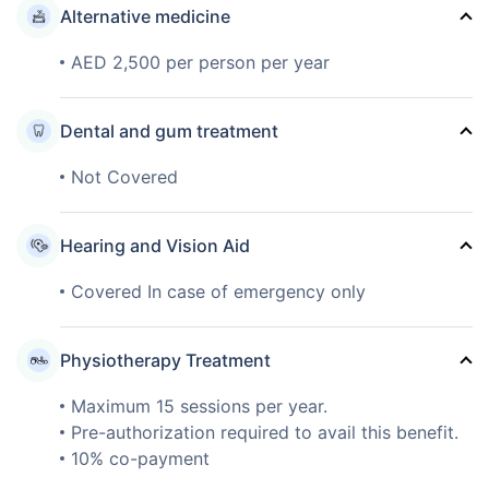
Alternative medicine
AED 2,500 per person per year
Dental and gum treatment
Not Covered
Hearing and Vision Aid
Covered In case of emergency only
Physiotherapy Treatment
Maximum 15 sessions per year.
Pre-authorization required to avail this benefit.
10% co-payment