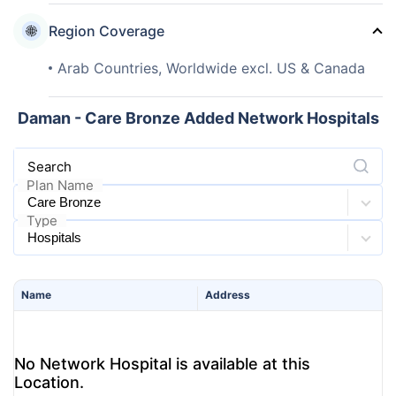
Region Coverage
Arab Countries, Worldwide excl. US & Canada
Daman - Care Bronze Added Network Hospitals
Search
Plan Name
Type
Name
Address
No Network Hospital is available at this
Location.