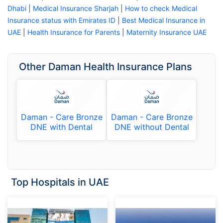
Dhabi
|
Medical Insurance Sharjah
|
How to check Medical
Insurance status with Emirates ID
|
Best Medical Insurance in
UAE
|
Health Insurance for Parents
|
Maternity Insurance UAE
Other Daman Health Insurance Plans
Daman - Care Bronze
Daman - Care Bronze
DNE with Dental
DNE without Dental
Top Hospitals in UAE