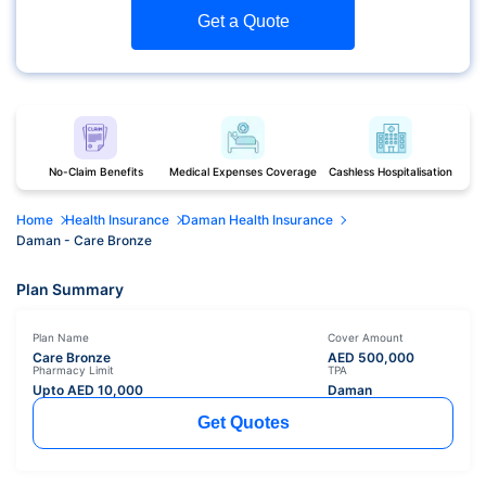
Get a Quote
No-Claim Benefits
Medical Expenses Coverage
Cashless Hospitalisation
Home
Health Insurance
Daman Health Insurance
Daman - Care Bronze
Plan Summary
Plan Name
Cover Amount
Care Bronze
AED
500,000
Pharmacy Limit
TPA
Upto AED
10,000
Daman
Get Quotes