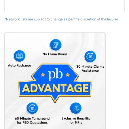
*Network lists are subject to change as per the discretion of the Insurer.