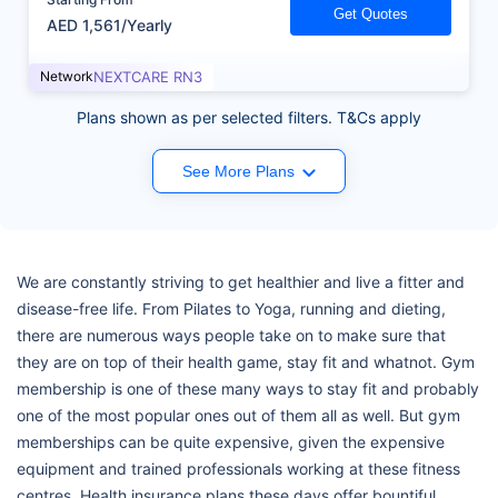
Get Quotes
AED 1,561/Yearly
Network
NEXTCARE RN3
Plans shown as per selected filters. T&Cs apply
See More Plans
We are constantly striving to get healthier and live a fitter and
disease-free life. From Pilates to Yoga, running and dieting,
there are numerous ways people take on to make sure that
they are on top of their health game, stay fit and whatnot. Gym
membership is one of these many ways to stay fit and probably
one of the most popular ones out of them all as well. But gym
memberships can be quite expensive, given the expensive
equipment and trained professionals working at these fitness
centres. Health insurance plans these days offer bountiful