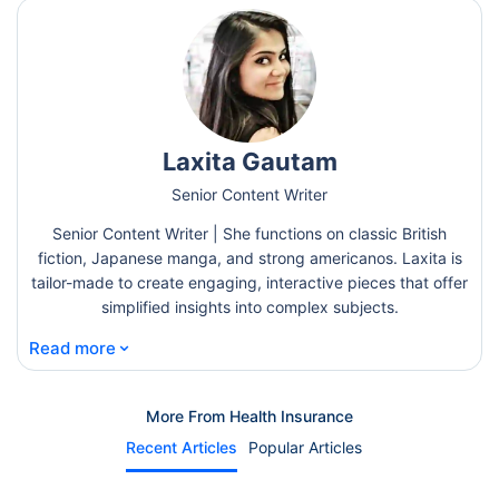
Laxita Gautam
Senior Content Writer
Senior Content Writer | She functions on classic British
fiction, Japanese manga, and strong americanos. Laxita is
tailor-made to create engaging, interactive pieces that offer
simplified insights into complex subjects.
⌄
Read more
More From Health Insurance
Recent Articles
Popular Articles