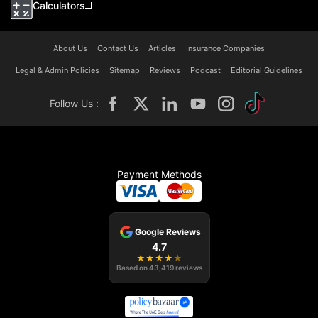
Calculators
About Us
Contact Us
Articles
Insurance Companies
Legal & Admin Policies
Sitemap
Reviews
Podcast
Editorial Guidelines
Follow Us :
Payment Methods
Google Reviews
4.7
★
★
★
★
★
Based on
43,419
reviews