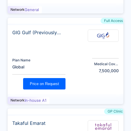
Network
General
Full Access
GIG Gulf (Previously
AXA)
Plan Name
Medical Cover
Global
(AED)
7,500,000
Price on Request
Network
In-house A1
GP Clinic
Takaful Emarat