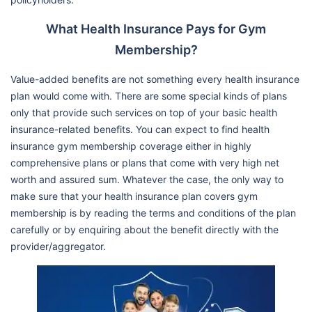
What Health Insurance Pays for Gym
Membership?
Value-added benefits are not something every health insurance
plan would come with. There are some special kinds of plans
only that provide such services on top of your basic health
insurance-related benefits. You can expect to find health
insurance gym membership coverage either in highly
comprehensive plans or plans that come with very high net
worth and assured sum. Whatever the case, the only way to
make sure that your health insurance plan covers gym
membership is by reading the terms and conditions of the plan
carefully or by enquiring about the benefit directly with the
provider/aggregator.