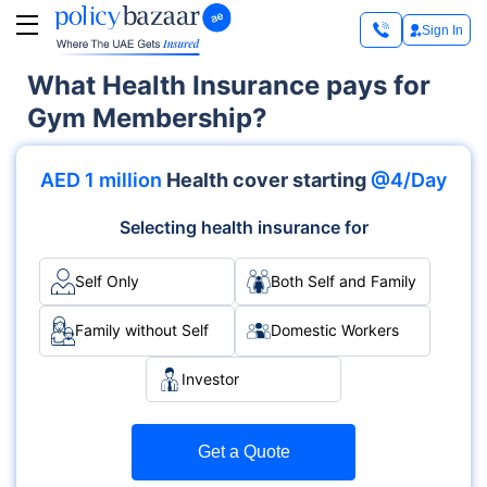
Sign In
What Health Insurance pays for
Gym Membership?
AED 1 million
Health cover starting
@4/Day
Selecting health insurance for
Self Only
Both Self and Family
Family without Self
Domestic Workers
Investor
Get a Quote