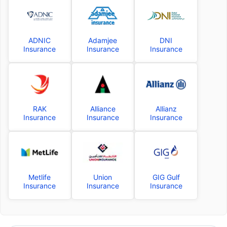
ADNIC
Adamjee
DNI
Insurance
Insurance
Insurance
RAK
Alliance
Allianz
Insurance
Insurance
Insurance
Metlife
Union
GIG Gulf
Insurance
Insurance
Insurance