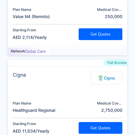
Plan Name
Medical Cover
(AED)
Value N4 (Remnto)
250,000
Starting From
Get Quotes
AED 2,114/Yearly
Network
Dubai Care
Full Access
Cigna
Plan Name
Medical Cover
(AED)
Healthguard Regional
2,750,000
Starting From
Get Quotes
AED 11,634/Yearly