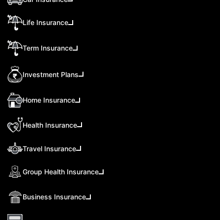
Life Insurance
Term Insurance
Investment Plans
Home Insurance
Health Insurance
Travel Insurance
Group Health Insurance
Business Insurance