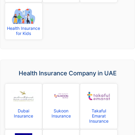
Health Insurance
for Kids
Health Insurance Company in UAE
Dubai
Sukoon
Takaful
Insurance
Insurance
Emarat
Insurance