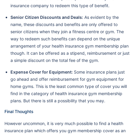
insurance company to redeem this type of benefit.
Senior Citizen Discounts and Deals:
As evident by the
name, these discounts and benefits are only offered to
senior citizens when they join a fitness centre or gym. The
way to redeem such benefits can depend on the unique
arrangement of your health insurance gym membership plan
though. It can be offered as a stipend, reimbursement or just
a simple discount on the total fee of the gym.
Expense Cover for Equipment:
Some insurance plans just
go ahead and offer reimbursement for gym equipment for
home gyms. This is the least common type of cover you will
find in the category of health insurance gym membership
plans. But there is still a possibility that you may.
Final Thoughts
However uncommon, it is very much possible to find a health
insurance plan which offers you gym membership cover as an