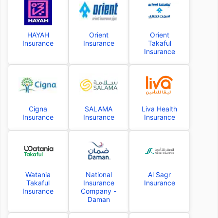
HAYAH
Orient
Orient
Insurance
Insurance
Takaful
Insurance
Cigna
SALAMA
Liva Health
Insurance
Insurance
Insurance
Watania
National
Al Sagr
Takaful
Insurance
Insurance
Insurance
Company -
Daman