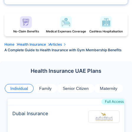
No-Claim Benefits
Medical Expenses Coverage
Cashless Hospitalisation
Home
Health Insurance
Articles
A Complete Guide to Health Insurance with Gym Membership Benefits
Health Insurance UAE Plans
Individual
Family
Senior Citizen
Maternity
Full Access
Dubai Insurance