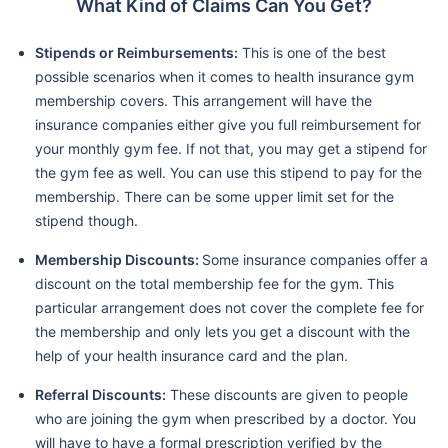
What Kind of Claims Can You Get?
Stipends or Reimbursements:
This is one of the best
possible scenarios when it comes to health insurance gym
membership covers. This arrangement will have the
insurance companies either give you full reimbursement for
your monthly gym fee. If not that, you may get a stipend for
the gym fee as well. You can use this stipend to pay for the
membership. There can be some upper limit set for the
stipend though.
Membership Discounts:
Some insurance companies offer a
discount on the total membership fee for the gym. This
particular arrangement does not cover the complete fee for
the membership and only lets you get a discount with the
help of your health insurance card and the plan.
Referral Discounts:
These discounts are given to people
who are joining the gym when prescribed by a doctor. You
will have to have a formal prescription verified by the