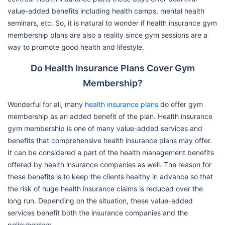
value-added benefits including health camps, mental health
seminars, etc. So, it is natural to wonder if health insurance gym
membership plans are also a reality since gym sessions are a
way to promote good health and lifestyle.
Do Health Insurance Plans Cover Gym
Membership?
Wonderful for all, many
health insurance plans
do offer gym
membership as an added benefit of the plan. Health insurance
gym membership is one of many value-added services and
benefits that comprehensive health insurance plans may offer.
It can be considered a part of the health management benefits
offered by health insurance companies as well. The reason for
these benefits is to keep the clients healthy in advance so that
the risk of huge health insurance claims is reduced over the
long run. Depending on the situation, these value-added
services benefit both the insurance companies and the
policyholders.