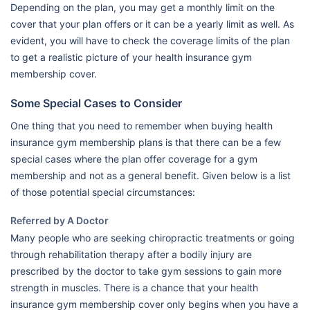
Depending on the plan, you may get a monthly limit on the
cover that your plan offers or it can be a yearly limit as well. As
evident, you will have to check the coverage limits of the plan
to get a realistic picture of your health insurance gym
membership cover.
Some Special Cases to Consider
One thing that you need to remember when buying health
insurance gym membership plans is that there can be a few
special cases where the plan offer coverage for a gym
membership and not as a general benefit. Given below is a list
of those potential special circumstances:
Referred by A Doctor
Many people who are seeking chiropractic treatments or going
through rehabilitation therapy after a bodily injury are
prescribed by the doctor to take gym sessions to gain more
strength in muscles. There is a chance that your health
insurance gym membership cover only begins when you have a