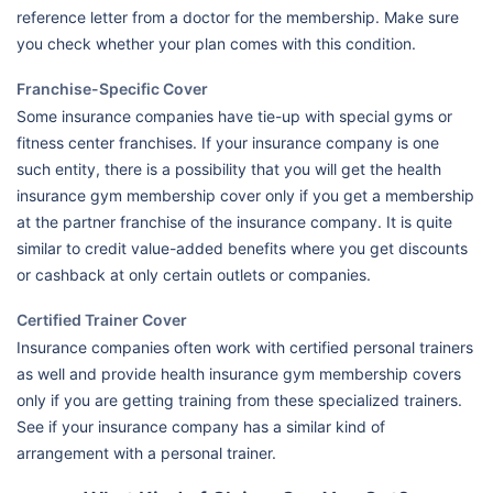
reference letter from a doctor for the membership. Make sure
you check whether your plan comes with this condition.
Franchise-Specific Cover
Some insurance companies have tie-up with special gyms or
fitness center franchises. If your insurance company is one
such entity, there is a possibility that you will get the health
insurance gym membership cover only if you get a membership
at the partner franchise of the insurance company. It is quite
similar to credit value-added benefits where you get discounts
or cashback at only certain outlets or companies.
Certified Trainer Cover
Insurance companies often work with certified personal trainers
as well and provide health insurance gym membership covers
only if you are getting training from these specialized trainers.
See if your insurance company has a similar kind of
arrangement with a personal trainer.