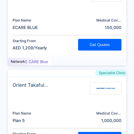
Plan Name
Medical Cover
(AED)
ECARE BLUE
150,000
Starting From
Get Quotes
AED 1,209/Yearly
Network
E CARE Blue
Specialist Clinic
Orient Takaful
Insurance
Plan Name
Medical Cover
(AED)
Plan 5
1,000,000
Starting From