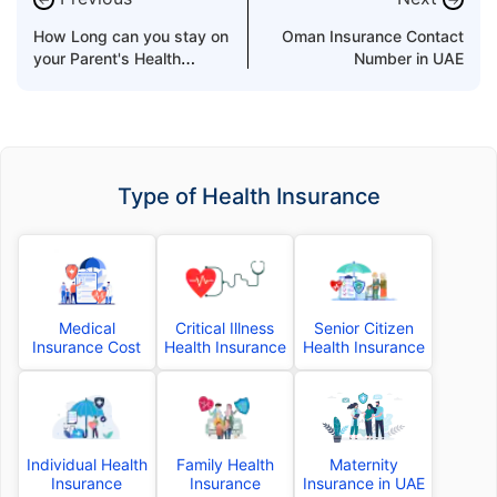
How Long can you stay on
Oman Insurance Contact
your Parent's Health
Number in UAE
Insurance?
Type of Health Insurance
Medical
Critical Illness
Senior Citizen
Insurance Cost
Health Insurance
Health Insurance
Individual Health
Family Health
Maternity
Insurance
Insurance
Insurance in UAE