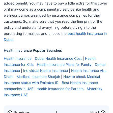
added benefit. You may have to pay a little extra for this cover
or it may come as a complimentary service like health and
wellness camps arranged by insurance companies for their
customers. So, make sure that you read the fine print of the
policy and understand everything before diving into the
purchasing formalities and choose the
best health insurance in
Dubai
.
Health Insurance Popular Searches
Health Insurance
|
Dubai Health Insurance Cost
|
Health
Insurance for Kids
|
Health Insurance Plans for Family
|
Dental
Insurance
|
Individual Health Insurance
|
Health Insurance Abu
Dhabi
|
Medical Insurance Sharjah
|
How to check Medical
Insurance status with Emirates ID
|
Best Health Insurance
companies in UAE
|
Health Insurance for Parents
|
Maternity
Insurance UAE
Previous
Next
←
→