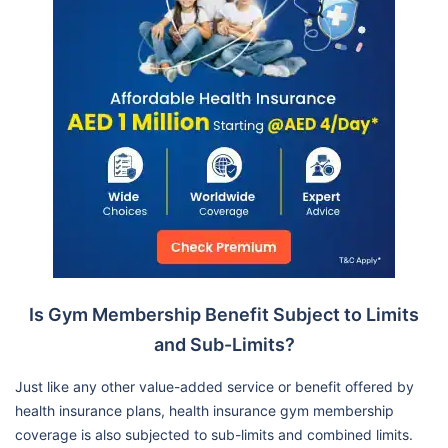
Is Gym Membership Benefit Subject to Limits
and Sub-Limits?
Just like any other value-added service or benefit offered by
health insurance plans, health insurance gym membership
coverage is also subjected to sub-limits and combined limits.