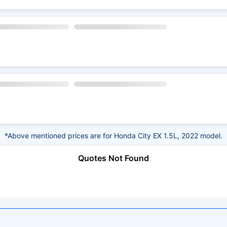
*Above mentioned prices are for Honda City EX 1.5L, 2022 model.
Quotes Not Found