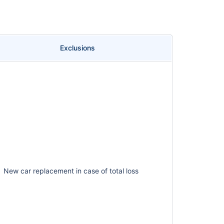
Exclusions
New car replacement in case of total loss