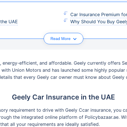
Car Insurance Premium for
n the UAE
Why Should You Buy Geely
Read More
, energy-efficient, and affordable. Geely currently offers 
ed with Union Motors and has launched some highly popula
details that every Geely car owner must know about Geely ca
Geely Car Insurance in the UAE
ory requirement to drive with Geely Ccar insurance, you ca
hrough the integrated online platform of Policybazaar.ae. 
at all your requirements are ideally satisfied.