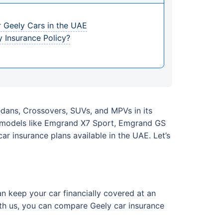
 Geely Cars in the UAE
 Insurance Policy?
Sedans, Crossovers, SUVs, and MPVs in its
r models like Emgrand X7 Sport, Emgrand GS
r insurance plans available in the UAE. Let’s
n keep your car financially covered at an
With us, you can compare Geely car insurance