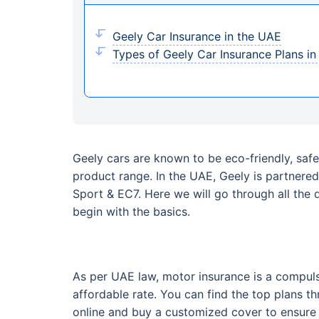
Geely Car Insurance in the UAE
Types of Geely Car Insurance Plans i
Geely cars are known to be eco-friendly, safe
product range. In the UAE, Geely is partner
Sport & EC7. Here we will go through all the 
begin with the basics.
As per UAE law, motor insurance is a compuls
affordable rate. You can find the top plans t
online and buy a customized cover to ensure th