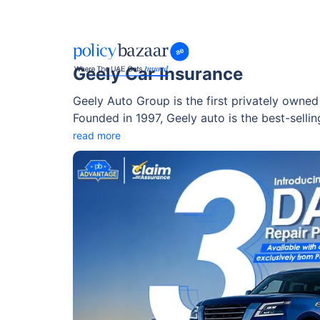
Geely Car Insurance
Geely Auto Group is the first privately owne
Founded in 1997, Geely auto is the best-sell
reach a major part of the global market.
read more