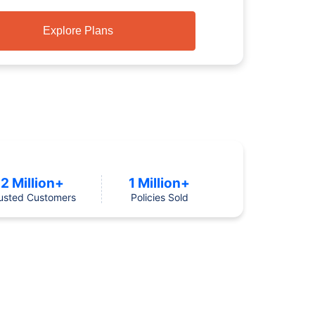
Explore Plans
2 Million+
1 Million+
usted Customers
Policies Sold