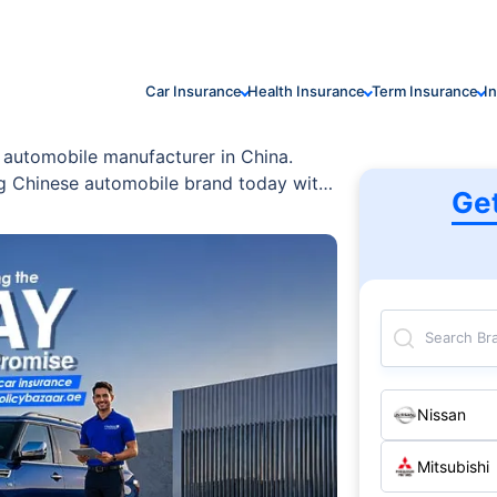
Car Insurance
Health Insurance
Term Insurance
I
d automobile manufacturer in China.
ing Chinese automobile brand today with
Ge
Search Br
Nissan
Mitsubishi