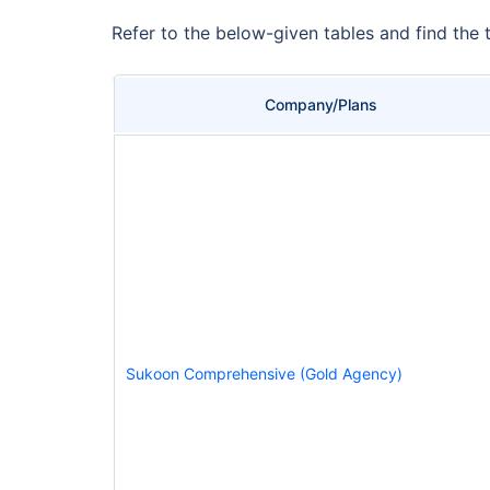
Refer to the below-given tables and find the 
Company/Plans
Sukoon Comprehensive (Gold Agency)