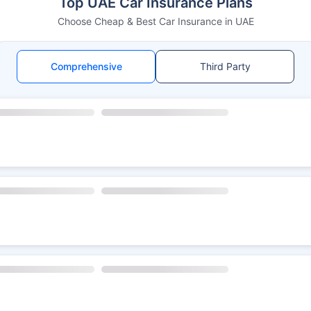
Top UAE Car Insurance Plans
Choose Cheap & Best Car Insurance in UAE
Comprehensive
Third Party