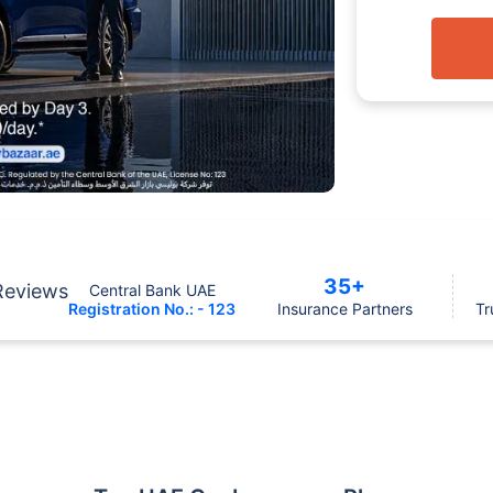
35+
Reviews
Central Bank UAE
Registration No.: - 123
Insurance Partners
Tr