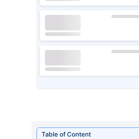
Table of Content