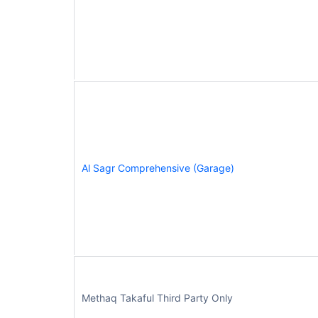
Al Sagr Comprehensive (Garage)
Methaq Takaful Third Party Only