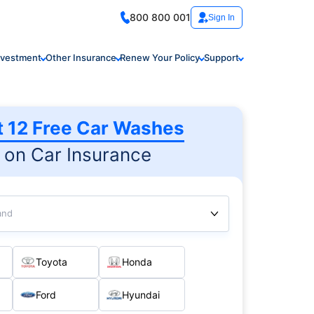
800 800 001
Sign In
nvestment
Other Insurance
Renew Your Policy
Support
t 12 Free Car Washes
on Car Insurance
and
Toyota
Honda
Ford
Hyundai