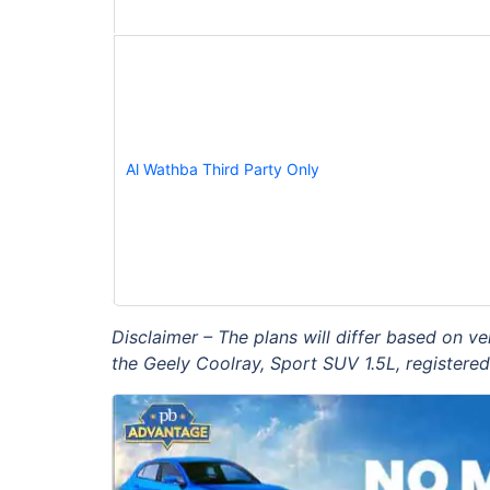
Al Wathba Third Party Only
Disclaimer – The plans will differ based on v
the Geely Coolray, Sport SUV 1.5L, registered