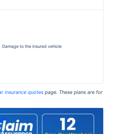
Damage to the insured vehicle
ar insurance quotes
page. These plans are for