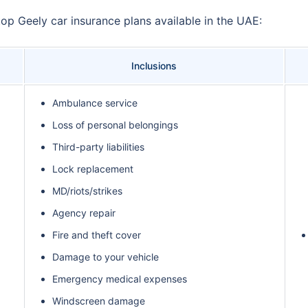
top Geely car insurance plans available in the UAE:
Inclusions
Ambulance service
Loss of personal belongings
Third-party liabilities
Lock replacement
MD/riots/strikes
Agency repair
Fire and theft cover
Damage to your vehicle
Emergency medical expenses
Windscreen damage