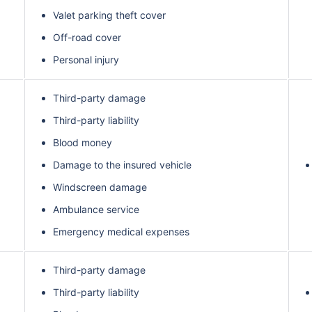
Valet parking theft cover
Off-road cover
Personal injury
Third-party damage
Third-party liability
Blood money
Damage to the insured vehicle
Windscreen damage
Ambulance service
Emergency medical expenses
Third-party damage
Third-party liability