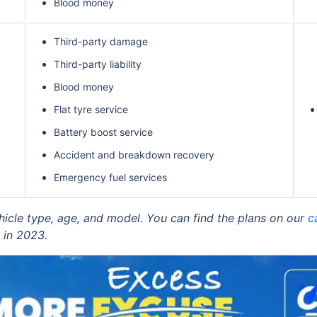
Blood money
Third-party damage
Third-party liability
Blood money
Flat tyre service
Battery boost service
Accident and breakdown recovery
Emergency fuel services
ehicle type, age, and model. You can find the plans on our
c
 in 2023.