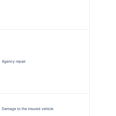
Agency repair
Damage to the insured vehicle