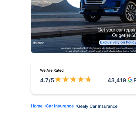
We Are Rated
★
★
★
★
★
4.7
/5
43,419
Home
Car Insurance
Geely Car Insurance