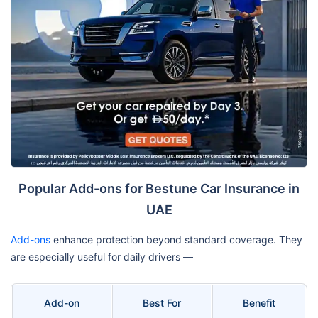
Popular Add-ons for Bestune Car Insurance in
UAE
Add-ons
enhance protection beyond standard coverage. They
are especially useful for daily drivers —
Add-on
Best For
Benefit