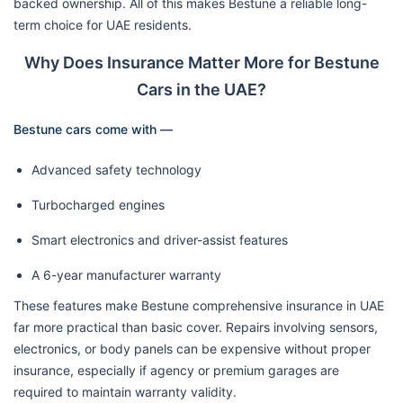
backed ownership. All of this makes Bestune a reliable long-
term choice for UAE residents.
Why Does Insurance Matter More for Bestune
Cars in the UAE?
Bestune cars come with —
Advanced safety technology
Turbocharged engines
Smart electronics and driver-assist features
A 6-year manufacturer warranty
These features make Bestune comprehensive insurance in UAE
far more practical than basic cover. Repairs involving sensors,
electronics, or body panels can be expensive without proper
insurance, especially if agency or premium garages are
required to maintain warranty validity.