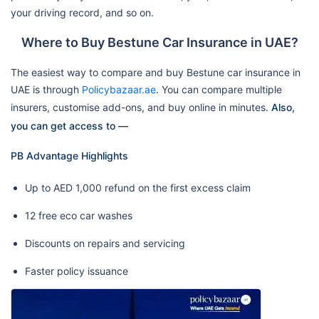
your driving record, and so on.
Where to Buy Bestune Car Insurance in UAE?
The easiest way to compare and buy Bestune car insurance in
UAE is through
Policybazaar.ae
. You can compare multiple
insurers, customise add-ons, and buy online in minutes.
Also,
you can get access to —
PB Advantage Highlights
Up to AED 1,000 refund on the first excess claim
12 free eco car washes
Discounts on repairs and servicing
Faster policy issuance