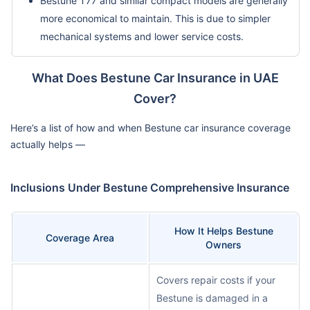
Bestune T77 and similar compact models are generally
more economical to maintain. This is due to simpler
mechanical systems and lower service costs.
What Does Bestune Car Insurance in UAE
Cover?
Here’s a list of how and when Bestune car insurance coverage
actually helps —
Inclusions Under Bestune Comprehensive Insurance
How It Helps Bestune
Coverage Area
Owners
Covers repair costs if your
Bestune is damaged in a