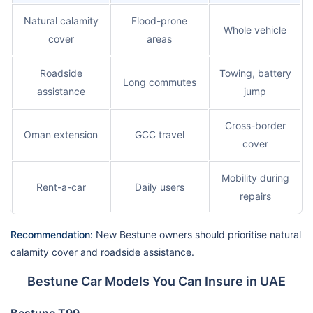
Natural calamity
Flood-prone
Whole vehicle
cover
areas
Roadside
Towing, battery
Long commutes
assistance
jump
Cross-border
Oman extension
GCC travel
cover
Mobility during
Rent-a-car
Daily users
repairs
Recommendation:
New Bestune owners should prioritise natural
calamity cover and roadside assistance.
Bestune Car Models You Can Insure in UAE
Bestune T99