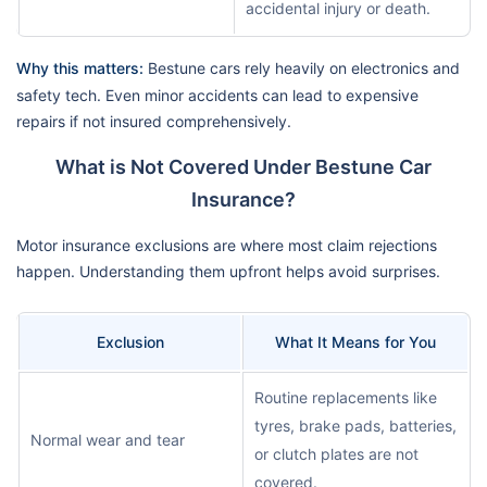
accidental injury or death.
Why this matters:
Bestune cars rely heavily on electronics and
safety tech. Even minor accidents can lead to expensive
repairs if not insured comprehensively.
What is Not Covered Under Bestune Car
Insurance?
Motor insurance exclusions are where most claim rejections
happen. Understanding them upfront helps avoid surprises.
Exclusion
What It Means for You
Routine replacements like
tyres, brake pads, batteries,
Normal wear and tear
or clutch plates are not
covered.