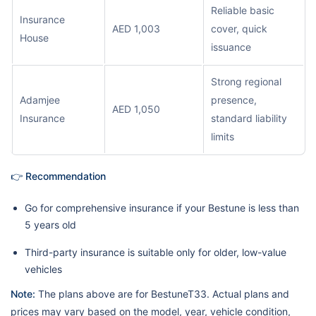
Reliable basic
Insurance
AED 1,003
cover, quick
House
issuance
Strong regional
Adamjee
presence,
AED 1,050
Insurance
standard liability
limits
👉 Recommendation
Go for comprehensive insurance if your Bestune is less than
5 years old
Third-party insurance is suitable only for older, low-value
vehicles
Note:
The plans above are for BestuneT33. Actual plans and
prices may vary based on the model, year, vehicle condition,