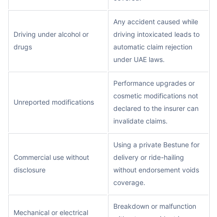
Any accident caused while
Driving under alcohol or
driving intoxicated leads to
drugs
automatic claim rejection
under UAE laws.
Performance upgrades or
cosmetic modifications not
Unreported modifications
declared to the insurer can
invalidate claims.
Using a private Bestune for
Commercial use without
delivery or ride-hailing
disclosure
without endorsement voids
coverage.
Breakdown or malfunction
Mechanical or electrical