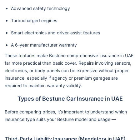
Advanced safety technology
Turbocharged engines
Smart electronics and driver-assist features
A 6-year manufacturer warranty
These features make Bestune comprehensive insurance in UAE
far more practical than basic cover. Repairs involving sensors,
electronics, or body panels can be expensive without proper
insurance, especially if agency or premium garages are
required to maintain warranty validity.
Types of Bestune Car Insurance in UAE
Before comparing prices, it’s important to understand which
insurance type suits your Bestune model and usage —
Third-Party Liability Insurance (Mandatory in UAE)