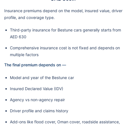
Insurance premiums depend on the model, insured value, driver
profile, and coverage type.
Third-party insurance for Bestune cars generally starts from
AED 630
Comprehensive insurance cost is not fixed and depends on
multiple factors
The final premium depends on —
Model and year of the Bestune car
Insured Declared Value (IDV)
Agency vs non-agency repair
Driver profile and claims history
Add-ons like flood cover, Oman cover, roadside assistance,