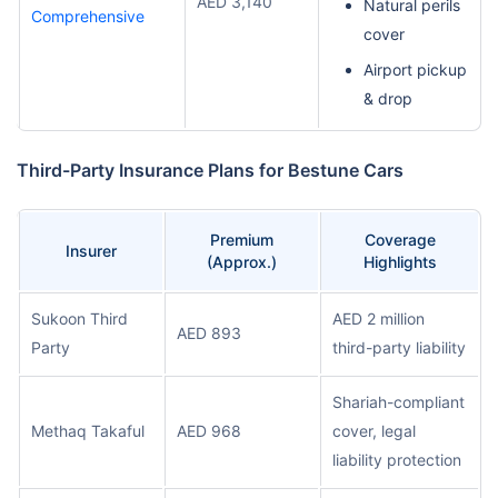
AED 3,140
Natural perils
Comprehensive
cover
Airport pickup
& drop
Third-Party Insurance Plans for Bestune Cars
Premium
Coverage
Insurer
(Approx.)
Highlights
Sukoon Third
AED 2 million
AED 893
Party
third-party liability
Shariah-compliant
Methaq Takaful
AED 968
cover, legal
liability protection