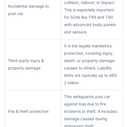
collision, rollover, or impact.
Accidental damage to
This is especially important
your car
for SUVs like T99 and T90
with advanced body panels
and sensors
It is the legally mandatory
protection, covering injury,
Third-party injury &
death, or property damage
property damage
caused to others. Liability
limits are typically up to AED
2 million
This safeguards your car
against loss due to fire
Fire & theft protection
incidents or theft. It includes
damage caused during
attempted theft.