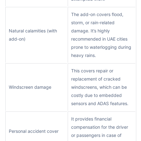
The add-on covers flood,
storm, or rain-related
Natural calamities (with
damage. It’s highly
add-on)
recommended in UAE cities
prone to waterlogging during
heavy rains.
This covers repair or
replacement of cracked
Windscreen damage
windscreens, which can be
costly due to embedded
sensors and ADAS features.
It provides financial
compensation for the driver
Personal accident cover
or passengers in case of