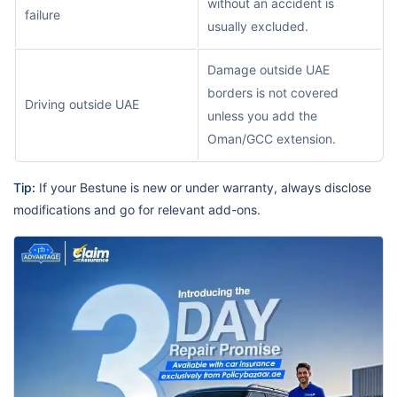
without an accident is
failure
usually excluded.
Damage outside UAE
borders is not covered
Driving outside UAE
unless you add the
Oman/GCC extension.
Tip:
If your Bestune is new or under warranty, always disclose
modifications and go for relevant add-ons.