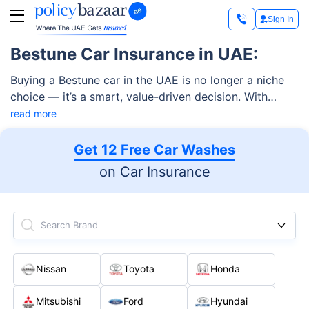
Sign In
Bestune Car Insurance in UAE:
Buying a Bestune car in the UAE is no longer a niche
choice — it’s a smart, value-driven decision. With
German-engineered technology, premium features, and
read more
competitive pricing, these vehicles are a top choice
among UAE drivers. But owning a car also means
Get 12 Free Car Washes
choosing the right Bestune car insurance in UAE —
on Car Insurance
one that protects your investment, complies with UAE
laws, and matches your driving needs.
Search Brand
Nissan
Toyota
Honda
Mitsubishi
Ford
Hyundai