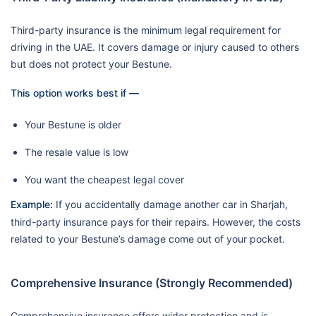
Third-party insurance is the minimum legal requirement for
driving in the UAE. It covers damage or injury caused to others
but does not protect your Bestune.
This option works best if —
Your Bestune is older
The resale value is low
You want the cheapest legal cover
Example:
If you accidentally damage another car in Sharjah,
third-party insurance pays for their repairs. However, the costs
related to your Bestune’s damage come out of your pocket.
Comprehensive Insurance (Strongly Recommended)
Comprehensive insurance offers wider protection and is