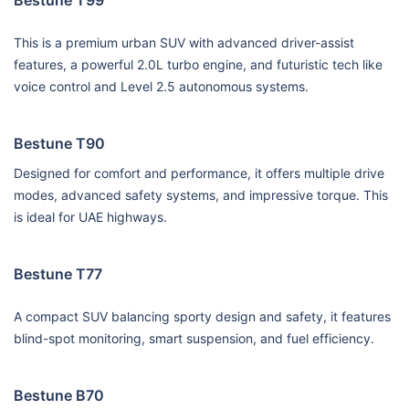
This is a premium urban SUV with advanced driver-assist
features, a powerful 2.0L turbo engine, and futuristic tech like
voice control and Level 2.5 autonomous systems.
Bestune T90
Designed for comfort and performance, it offers multiple drive
modes, advanced safety systems, and impressive torque. This
is ideal for UAE highways.
Bestune T77
A compact SUV balancing sporty design and safety, it features
blind-spot monitoring, smart suspension, and fuel efficiency.
Bestune B70