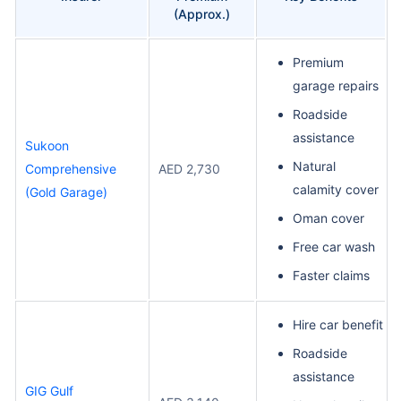
(Approx.)
Premium
garage repairs
Roadside
assistance
Sukoon
Natural
Comprehensive
AED 2,730
calamity cover
(Gold Garage)
Oman cover
Free car wash
Faster claims
Hire car benefit
Roadside
assistance
GIG Gulf