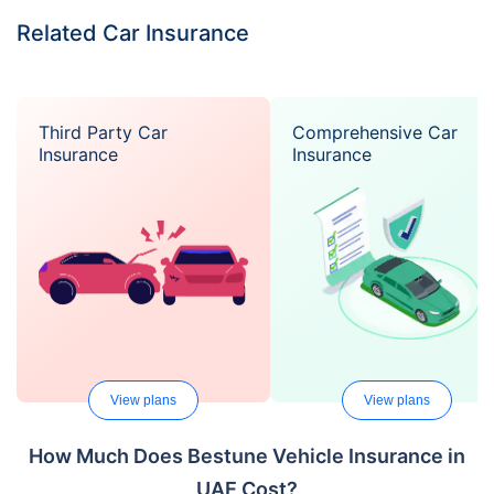
Related Car Insurance
Third Party Car
Comprehensive Car
Insurance
Insurance
View plans
View plans
How Much Does Bestune Vehicle Insurance in
UAE Cost?