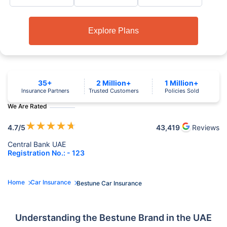
Explore Plans
35+
2 Million+
1 Million+
Insurance Partners
Trusted Customers
Policies Sold
We Are Rated
★
★
★
★
★
4.7
/5
43,419
Reviews
Central Bank UAE
Registration No.: - 123
Home
Car Insurance
Bestune Car Insurance
Understanding the Bestune Brand in the UAE