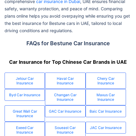
comprehensive
car insurance in Dubai
, UAE ensures financial
safety, warranty protection, and peace of mind. Comparing
plans online helps you avoid overpaying while ensuring you get
the best insurance for Bestune cars in UAE, tailored to local
driving conditions and regulations.
FAQs for Bestune Car Insurance
Car Insurance for Top Chinese Car Brands in UAE
Jetour Car
Haval Car
Chery Car
Insurance
Insurance
Insurance
Byd Car Insurance
Changan Car
Maxus Car
Insurance
Insurance
Great Wall Car
GAC Car Insurance
Baic Car Insurance
Insurance
Exeed Car
Soueast Car
JAC Car Insurance
Insurance
Insurance