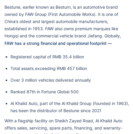
Bestune, earlier known as Besturn, is an automotive brand
owned by FAW Group (First Automobile Works). It is one of
China’s oldest and largest automobile manufacturers,
established in 1953. FAW also owns premium marques like
Hongqi and the commercial vehicle brand Jiefang. Globally,
FAW has a strong financial and operational footprint —
Registered capital of RMB 35.4 billion
Total assets exceeding RMB 457 billion
Over 3 million vehicles delivered annually
Ranked 87th in Fortune Global 500
Al Khalid Auto, part of the Al Khalid Group (founded in 1963),
has been the distributor of Bestune since 2021
With a flagship facility on Sheikh Zayed Road, Al Khalid Auto
offers sales, servicing, spare parts, financing, and warranty-