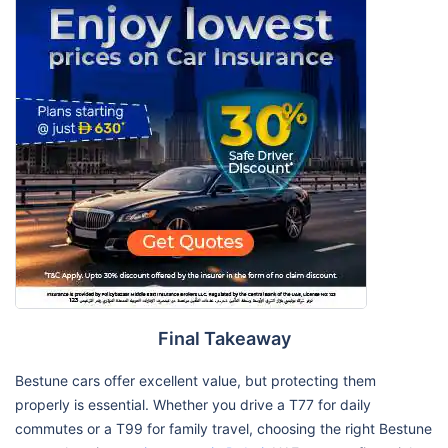
Final Takeaway
Bestune cars offer excellent value, but protecting them
properly is essential. Whether you drive a T77 for daily
commutes or a T99 for family travel, choosing the right Bestune