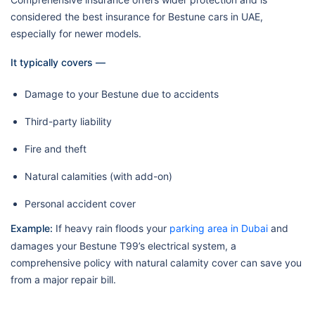
considered the best insurance for Bestune cars in UAE,
especially for newer models.
It typically covers —
Damage to your Bestune due to accidents
Third-party liability
Fire and theft
Natural calamities (with add-on)
Personal accident cover
Example:
If heavy rain floods your
parking area in Dubai
and
damages your Bestune T99’s electrical system, a
comprehensive policy with natural calamity cover can save you
from a major repair bill.