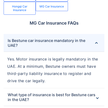
Hongqi Car
MG Car Insurance
Insurance
MG Car Insurance FAQs
Is Bestune car insurance mandatory in the
UAE?
Yes. Motor insurance is legally mandatory in the
UAE. At a minimum, Bestune owners must have
third-party liability insurance to register and
drive the car legally.
What type of insurance is best for Bestune cars
in the UAE?