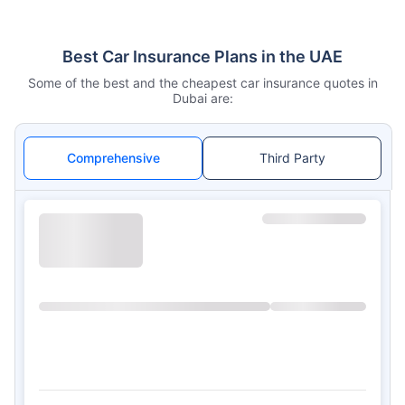
Best Car Insurance Plans in the UAE
Some of the best and the cheapest car insurance quotes in
Dubai are:
Comprehensive
Third Party