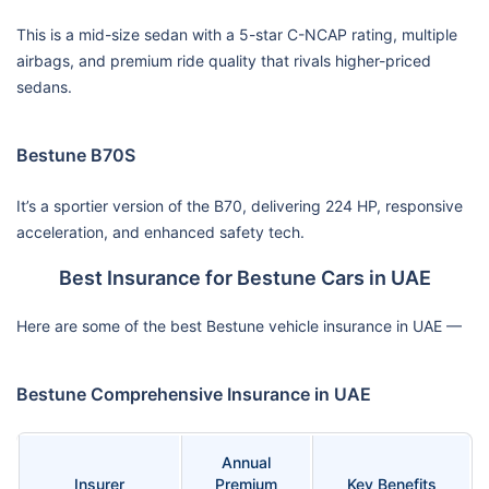
This is a mid-size sedan with a 5-star C-NCAP rating, multiple
airbags, and premium ride quality that rivals higher-priced
sedans.
Bestune B70S
It’s a sportier version of the B70, delivering 224 HP, responsive
acceleration, and enhanced safety tech.
Best Insurance for Bestune Cars in UAE
Here are some of the best Bestune vehicle insurance in UAE —
Bestune Comprehensive Insurance in UAE
Annual
Insurer
Premium
Key Benefits