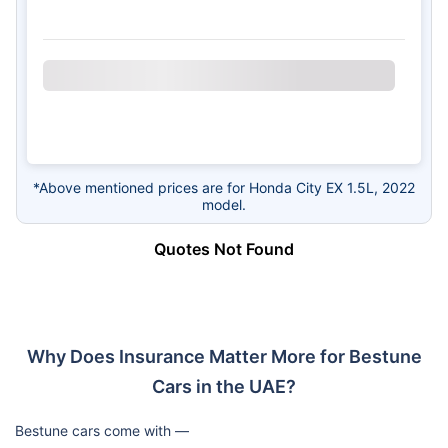
*Above mentioned prices are for Honda City EX 1.5L, 2022
model.
Quotes Not Found
Why Does Insurance Matter More for Bestune
Cars in the UAE?
Bestune cars come with —