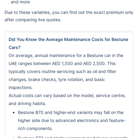
and more
Due to these variables, you can find out the exact premium only
after comparing live quotes.
Did You Know the Average Maintenance Costs for Bestune
Cars?
On average, annual maintenance for a Bestune car in the
UAE ranges between AED 1,500 and AED 2,500. This
typically covers routine servicing such as oil and filter
changes, brake checks, tyre rotation, and basic
inspections.
Actual costs can vary based on the model, service centre,
and driving habits.
Bestune B70 and higher-end variants may fall on the
higher side due to advanced electronics and feature-
rich components.