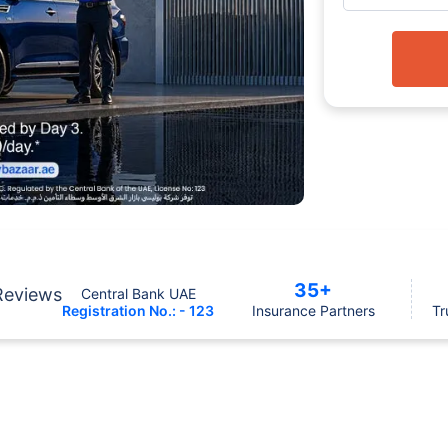
35+
Reviews
Central Bank UAE
Registration No.: - 123
Insurance Partners
Tr