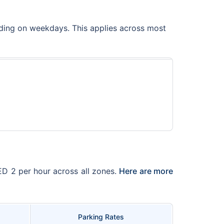
uding on weekdays. This applies across most
AED 2 per hour across all zones.
Here are more
Parking Rates