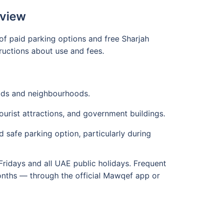
rview
of paid parking options and free Sharjah
ructions about use and fees.
ads and neighbourhoods.
urist attractions, and government buildings.
 safe parking option, particularly during
Fridays and all UAE public holidays. Frequent
months — through the official Mawqef app or