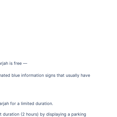
rjah is free —
gnated blue information signs that usually have
rjah for a limited duration.
set duration (2 hours) by displaying a parking