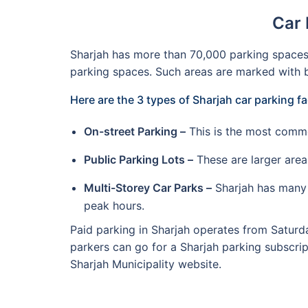
Car 
Sharjah has more than 70,000 parking spaces a
parking spaces. Such areas are marked with b
Here are the 3 types of Sharjah car parking fa
On-street Parking –
This is the most commo
Public Parking Lots –
These are larger area
Multi-Storey Car Parks –
Sharjah has many m
peak hours.
Paid parking in Sharjah operates from Saturda
parkers can go for a Sharjah parking subscri
Sharjah Municipality website.