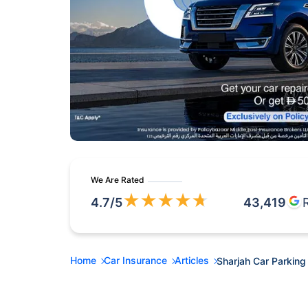
We Are Rated
★
★
★
★
★
4.7
/5
43,419
Home
Car Insurance
Articles
Sharjah Car Parking