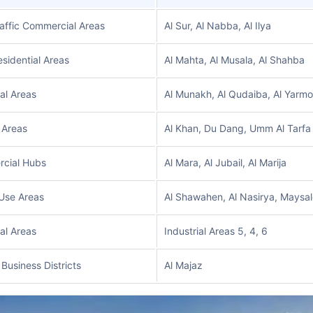
affic Commercial Areas
Al Sur, Al Nabba, Al Ilya
sidential Areas
Al Mahta, Al Musala, Al Shahba
ial Areas
Al Munakh, Al Qudaiba, Al Yarm
 Areas
Al Khan, Du Dang, Umm Al Tarfa
cial Hubs
Al Mara, Al Jubail, Al Marija
Use Areas
Al Shawahen, Al Nasirya, Maysa
ial Areas
Industrial Areas 5, 4, 6
 Business Districts
Al Majaz