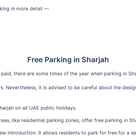
king in more detail —
Free Parking in Sharjah
y paid, there are some times of the year when parking in Sha
ys. Nevertheless, it is advised to be careful about the desi
harjah on all UAE public holidays.
as, like residential parking zones, offer free parking in Sha
new introduction. It allows residents to park for free for a 