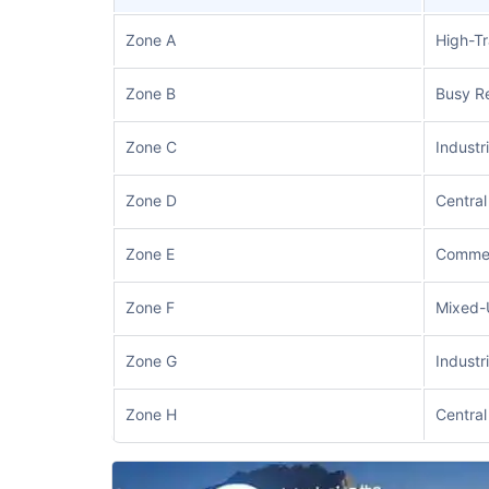
Zone A
High-Tr
Zone B
Busy Re
Zone C
Industr
Zone D
Central
Zone E
Commer
Zone F
Mixed-
Zone G
Industr
Zone H
Central