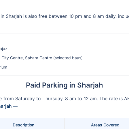
in Sharjah is also free between 10 pm and 8 am daily, incl
ajaz
a City Centre, Sahara Centre (selected bays)
rium
Paid Parking in Sharjah
ble from Saturday to Thursday, 8 am to 12 am. The rate is 
Sharjah —
Description
Areas Covered