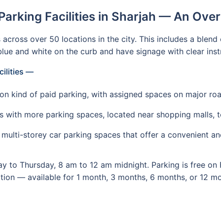
Parking Facilities in Sharjah — An Ove
cross over 50 locations in the city. This includes a blend 
lue and white on the curb and have signage with clear inst
cilities —
n kind of paid parking, with assigned spaces on major ro
s with more parking spaces, located near shopping malls, to
ulti-storey car parking spaces that offer a convenient and
y to Thursday, 8 am to 12 am midnight. Parking is free on 
ption — available for 1 month, 3 months, 6 months, or 12 