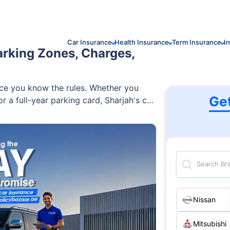
Car Insurance
Health Insurance
Term Insurance
I
arking Zones, Charges,
once you know the rules. Whether you
Ge
r a full-year parking card, Sharjah's car
. You can find everything — from free
id zones operating Saturday to Thursday
66 per month. This guide covers
 how to pay, fines and smart tips to
Search Br
Nissan
Mitsubishi