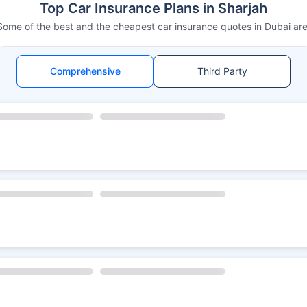
Top Car Insurance Plans in Sharjah
Some of the best and the cheapest car insurance quotes in Dubai are
Comprehensive
Third Party