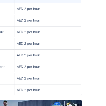
AED 2 per hour
AED 2 per hour
ouk
AED 2 per hour
AED 2 per hour
AED 2 per hour
loon
AED 2 per hour
AED 2 per hour
AED 2 per hour