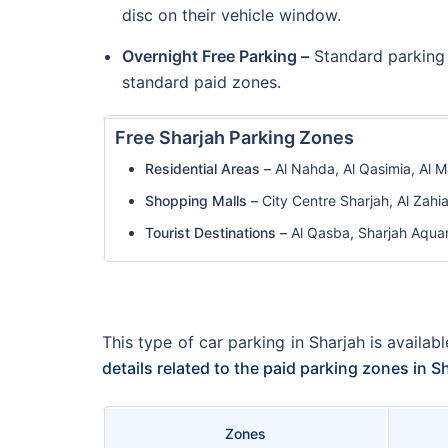
disc on their vehicle window.
Overnight Free Parking –
Standard parking 
standard paid zones.
Free Sharjah Parking Zones
Residential Areas –
Al Nahda, Al Qasimia, Al M
Shopping Malls –
City Centre Sharjah, Al Zahi
Tourist Destinations –
Al Qasba, Sharjah Aqua
This type of car parking in Sharjah is availa
details related to the paid parking zones in 
Zones