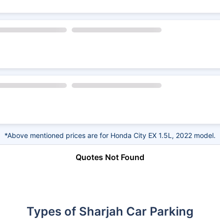
*Above mentioned prices are for Honda City EX 1.5L, 2022 model.
Quotes Not Found
Types of Sharjah Car Parking