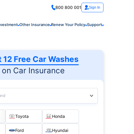
800 800 001
Sign In
nvestment
Other Insurance
Renew Your Policy
Support
t 12 Free Car Washes
on Car Insurance
and
Toyota
Honda
Ford
Hyundai