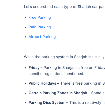
Let’s understand each type of Sharjah car par
Free Parking
Paid Parking
Airport Parking
While the parking system in Sharjah is usuall
Friday –
Parking in Sharjah is free on Frida
specific regulations mentioned.
Public Holidays –
There is free parking in S
Certain Parking Zones in Sharjah –
Some are
Parking Disc System –
This is a relatively 