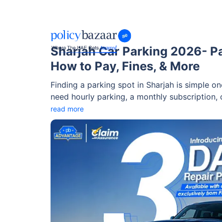
Sharjah Car Parking 2026- P
How to Pay, Fines, & More
Finding a parking spot in Sharjah is simple 
need hourly parking, a monthly subscription, o
parking system has a solution for every need
read more
parking on Fridays and public holidays to pa
and subscription plans starting at just AED 1
everything, including parking zones, charges,
park without stress.