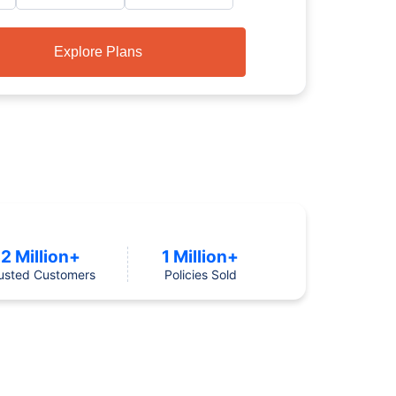
Explore Plans
2 Million+
1 Million+
usted Customers
Policies Sold