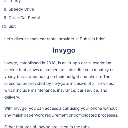
Thrifty
Speedy Drive
Dollar Car Rental
Sixt
Let's discuss each car rental provider in Dubai in brief –
Invygo
Invygo, established in 2018, is an in-app car subscription
service that allows customers to subscribe on a monthly or
yearly basis, depending on their budget and choice. The
subscription provided by Invygo is inclusive of all services,
which include maintenance, insurance, car service, and
delivery.
With Invygo, you can access a car using your phone without
any major paperwork requirement or complicated processes.
Other features of Invygo are listed in the table –