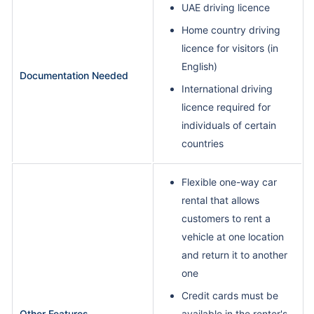
UAE driving licence
Home country driving
licence for visitors (in
English)
Documentation Needed
International driving
licence required for
individuals of certain
countries
Flexible one-way car
rental that allows
customers to rent a
vehicle at one location
and return it to another
one
Credit cards must be
Other Features
available in the renter's