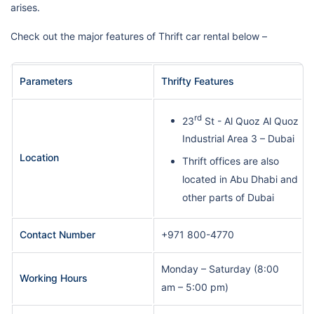
arises.
Check out the major features of Thrift car rental below –
Parameters
Thrifty Features
rd
23
St - Al Quoz Al Quoz
Industrial Area 3 – Dubai
Location
Thrift offices are also
located in Abu Dhabi and
other parts of Dubai
Contact Number
+971 800-4770
Monday – Saturday (8:00
Working Hours
am – 5:00 pm)