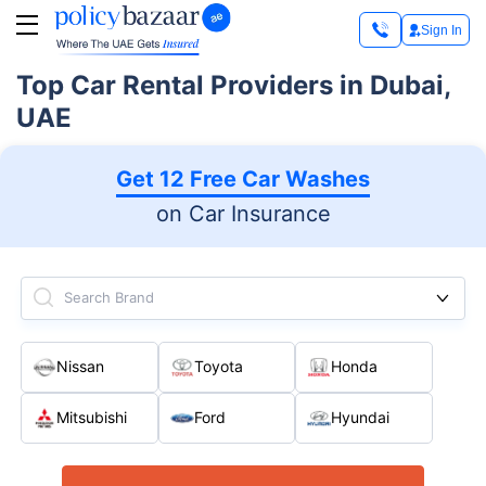
Sign In
Top Car Rental Providers in Dubai,
UAE
Get 12 Free Car Washes
on Car Insurance
Search Brand
Nissan
Toyota
Honda
Mitsubishi
Ford
Hyundai