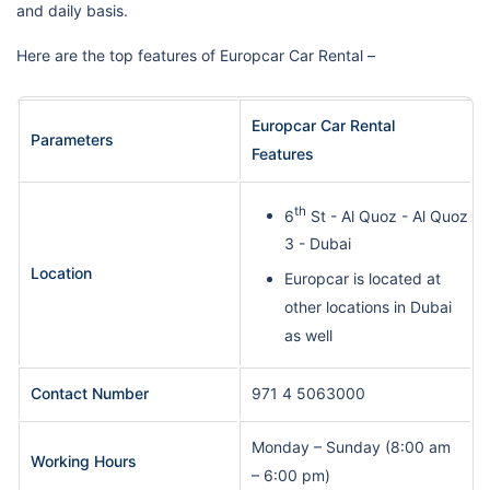
and daily basis.
Here are the top features of Europcar Car Rental –
Europcar Car Rental
Parameters
Features
th
6
St - Al Quoz - Al Quoz
3 - Dubai
Location
Europcar is located at
other locations in Dubai
as well
Contact Number
971 4 5063000
Monday – Sunday (8:00 am
Working Hours
– 6:00 pm)