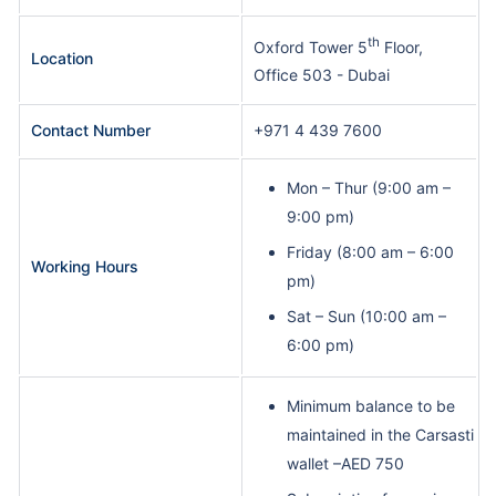
th
Oxford Tower 5
Floor,
Location
Office 503 - Dubai
Contact Number
+971 4 439 7600
Mon – Thur (9:00 am –
9:00 pm)
Friday (8:00 am – 6:00
Working Hours
pm)
Sat – Sun (10:00 am –
6:00 pm)
Minimum balance to be
maintained in the Carsasti
wallet –AED 750