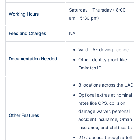
Saturday – Thursday ( 8:00
Working Hours
am – 5:30 pm)
Fees and Charges
NA
Valid UAE driving licence
Documentation Needed
Other identity proof like
Emirates ID
8 locations across the UAE
Optional extras at nominal
rates like GPS, collision
damage waiver, personal
Other Features
accident insurance, Oman
insurance, and child seats
24/7 access through a toll-