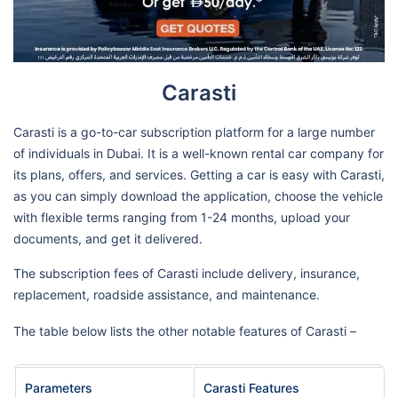
Carasti
Carasti is a go-to-car subscription platform for a large number
of individuals in Dubai. It is a well-known rental car company for
its plans, offers, and services. Getting a car is easy with Carasti,
as you can simply download the application, choose the vehicle
with flexible terms ranging from 1-24 months, upload your
documents, and get it delivered.
The subscription fees of Carasti include delivery, insurance,
replacement, roadside assistance, and maintenance.
The table below lists the other notable features of Carasti –
Parameters
Carasti Features