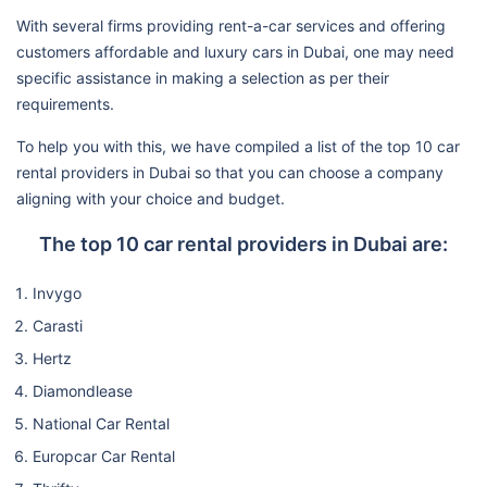
With several firms providing rent-a-car services and offering
customers affordable and luxury cars in Dubai, one may need
specific assistance in making a selection as per their
requirements.
To help you with this, we have compiled a list of the top 10 car
rental providers in Dubai so that you can choose a company
aligning with your choice and budget.
The top 10 car rental providers in Dubai are:
Invygo
Carasti
Hertz
Diamondlease
National Car Rental
Europcar Car Rental