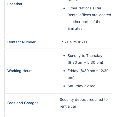
Location
Other Nationals Car
Rental offices are located
in other parts of the
Emirates
Contact Number
+971 4 2516211
Sunday to Thursday
(8:30 am – 5:30 pm)
Working Hours
Friday (8:30 am – 12:30
pm)
Saturday closed
Security deposit required to
Fees and Charges
rent a car