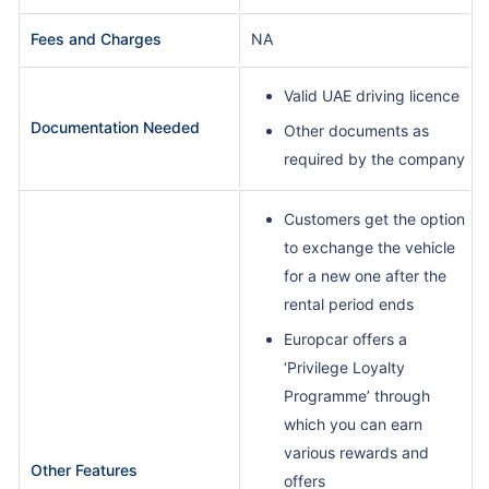
Fees and Charges
NA
Valid UAE driving licence
Documentation Needed
Other documents as
required by the company
Customers get the option
to exchange the vehicle
for a new one after the
rental period ends
Europcar offers a
‘Privilege Loyalty
Programme’ through
which you can earn
various rewards and
Other Features
offers