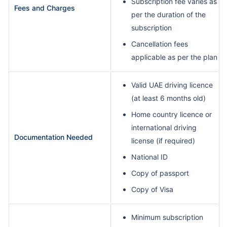
Subscription fee varies as
Fees and Charges
per the duration of the
subscription
Cancellation fees
applicable as per the plan
Valid UAE driving licence
(at least 6 months old)
Home country licence or
international driving
Documentation Needed
license (if required)
National ID
Copy of passport
Copy of Visa
Minimum subscription