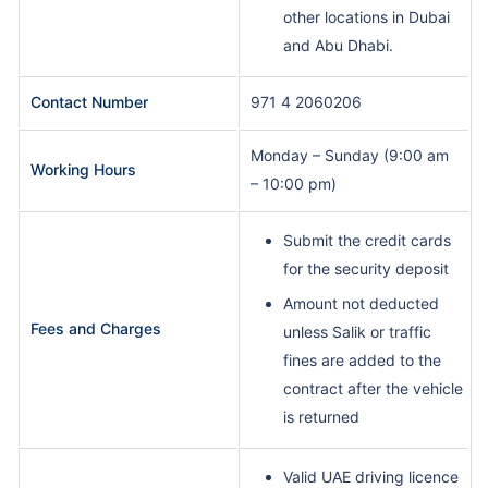
other locations in Dubai
and Abu Dhabi.
Contact Number
971 4 2060206
Monday – Sunday (9:00 am
Working Hours
– 10:00 pm)
Submit the credit cards
for the security deposit
Amount not deducted
Fees and Charges
unless Salik or traffic
fines are added to the
contract after the vehicle
is returned
Valid UAE driving licence