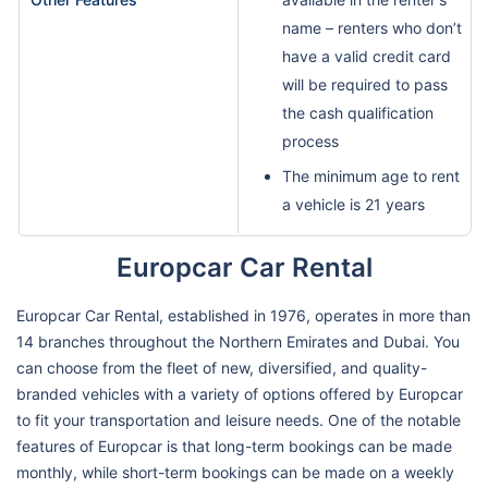
name – renters who don’t
have a valid credit card
will be required to pass
the cash qualification
process
The minimum age to rent
a vehicle is 21 years
Europcar Car Rental
Europcar Car Rental, established in 1976, operates in more than
14 branches throughout the Northern Emirates and Dubai. You
can choose from the fleet of new, diversified, and quality-
branded vehicles with a variety of options offered by Europcar
to fit your transportation and leisure needs. One of the notable
features of Europcar is that long-term bookings can be made
monthly, while short-term bookings can be made on a weekly