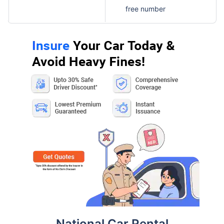
free number
National Car Rental