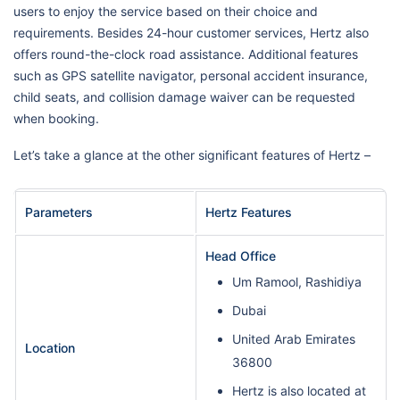
users to enjoy the service based on their choice and
requirements. Besides 24-hour customer services, Hertz also
offers round-the-clock road assistance. Additional features
such as GPS satellite navigator, personal accident insurance,
child seats, and collision damage waiver can be requested
when booking.
Let’s take a glance at the other significant features of Hertz –
Parameters
Hertz Features
Head Office
Um Ramool, Rashidiya
Dubai
United Arab Emirates
Location
36800
Hertz is also located at