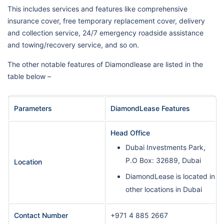
This includes services and features like comprehensive
insurance cover, free temporary replacement cover, delivery
and collection service, 24/7 emergency roadside assistance
and towing/recovery service, and so on.
The other notable features of Diamondlease are listed in the
table below –
Parameters
DiamondLease Features
Head Office
Dubai Investments Park,
P.O Box: 32689, Dubai
Location
DiamondLease is located in
other locations in Dubai
Contact Number
+971 4 885 2667