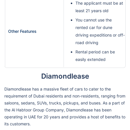
The applicant must be at
least 21 years old
You cannot use the
rented car for dune
Other Features
driving expeditions or off-
road driving
Rental period can be
easily extended
Diamondlease
Diamondlease has a massive fleet of cars to cater to the
requirement of Dubai residents and non-residents, ranging from
saloons, sedans, SUVs, trucks, pickups, and buses. As a part of
the Al Habtoor Group Company, Diamondlease has been
operating in UAE for 20 years and provides a host of benefits to
its customers.