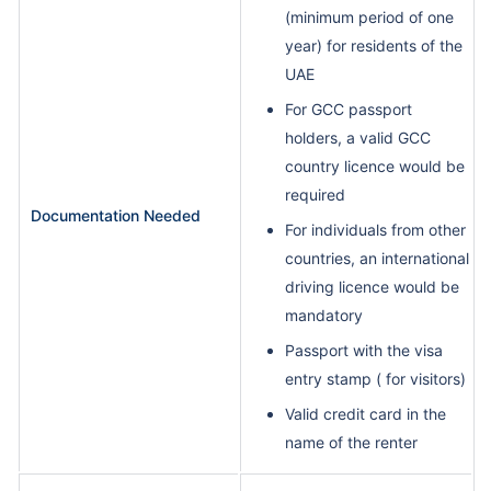
(minimum period of one
year) for residents of the
UAE
For GCC passport
holders, a valid GCC
country licence would be
required
Documentation Needed
For individuals from other
countries, an international
driving licence would be
mandatory
Passport with the visa
entry stamp ( for visitors)
Valid credit card in the
name of the renter