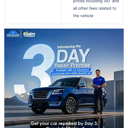
prices including VAT and
all other fees related to
the vehicle