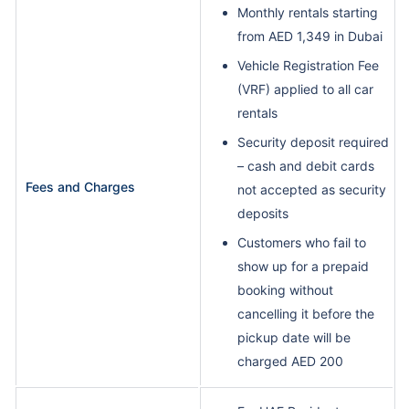
Monthly rentals starting
from AED 1,349 in Dubai
Vehicle Registration Fee
(VRF) applied to all car
rentals
Security deposit required
– cash and debit cards
Fees and Charges
not accepted as security
deposits
Customers who fail to
show up for a prepaid
booking without
cancelling it before the
pickup date will be
charged AED 200