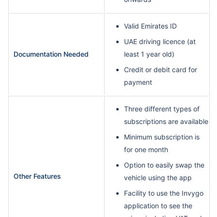
Valid Emirates ID
UAE driving licence (at
Documentation Needed
least 1 year old)
Credit or debit card for
payment
Three different types of
subscriptions are available
Minimum subscription is
for one month
Option to easily swap the
Other Features
vehicle using the app
Facility to use the Invygo
application to see the