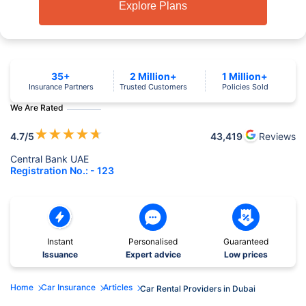
Explore Plans
35+
2 Million+
1 Million+
Insurance Partners
Trusted Customers
Policies Sold
We Are Rated
★
★
★
★
★
4.7
/5
43,419
Reviews
Central Bank UAE
Registration No.: - 123
Instant
Personalised
Guaranteed
Issuance
Expert advice
Low prices
Home
Car Insurance
Articles
Car Rental Providers in Dubai