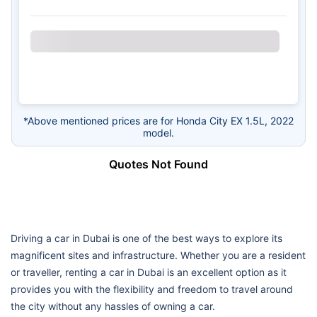
*Above mentioned prices are for Honda City EX 1.5L, 2022
model.
Quotes Not Found
Driving a car in Dubai is one of the best ways to explore its
magnificent sites and infrastructure. Whether you are a resident
or traveller, renting a car in Dubai is an excellent option as it
provides you with the flexibility and freedom to travel around
the city without any hassles of owning a car.