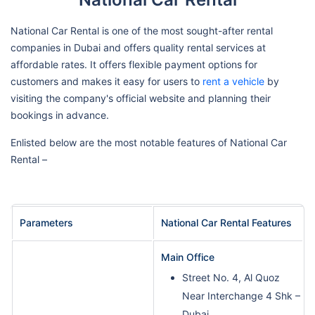
National Car Rental is one of the most sought-after rental
companies in Dubai and offers quality rental services at
affordable rates. It offers flexible payment options for
customers and makes it easy for users to
rent a vehicle
by
visiting the company's official website and planning their
bookings in advance.
Enlisted below are the most notable features of National Car
Rental –
Parameters
National Car Rental Features
Main Office
Street No. 4, Al Quoz
Near Interchange 4 Shk –
Dubai