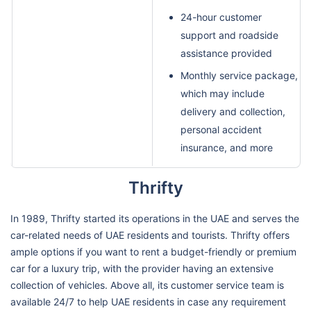
24-hour customer
support and roadside
assistance provided
Monthly service package,
which may include
delivery and collection,
personal accident
insurance, and more
Thrifty
In 1989, Thrifty started its operations in the UAE and serves the
car-related needs of UAE residents and tourists. Thrifty offers
ample options if you want to rent a budget-friendly or premium
car for a luxury trip, with the provider having an extensive
collection of vehicles. Above all, its customer service team is
available 24/7 to help UAE residents in case any requirement