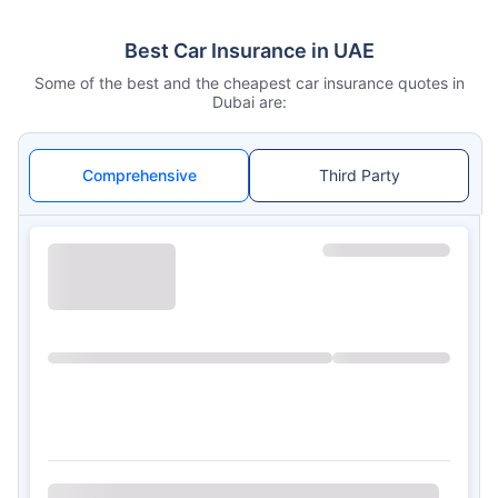
Best Car Insurance in UAE
Some of the best and the cheapest car insurance quotes in
Dubai are:
Comprehensive
Third Party