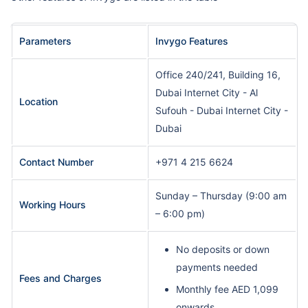
Parameters
Invygo Features
Office 240/241, Building 16,
Dubai Internet City - Al
Location
Sufouh - Dubai Internet City -
Dubai
Contact Number
+971 4 215 6624
Sunday – Thursday (9:00 am
Working Hours
– 6:00 pm)
No deposits or down
payments needed
Fees and Charges
Monthly fee AED 1,099
onwards