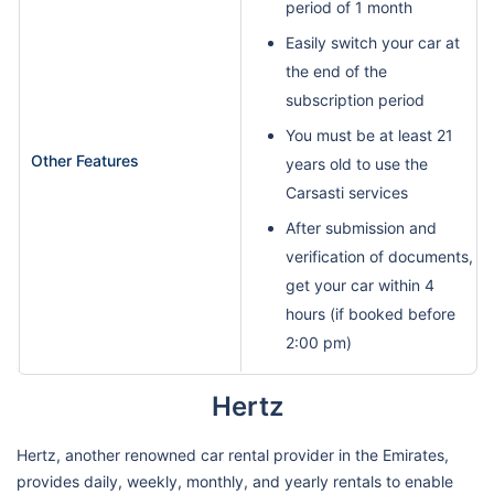
period of 1 month
Easily switch your car at
the end of the
subscription period
You must be at least 21
Other Features
years old to use the
Carsasti services
After submission and
verification of documents,
get your car within 4
hours (if booked before
2:00 pm)
Hertz
Hertz, another renowned car rental provider in the Emirates,
provides daily, weekly, monthly, and yearly rentals to enable