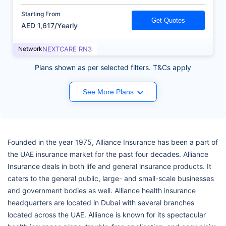
Starting From
Get Quotes
AED 1,617/Yearly
Network
NEXTCARE RN3
Plans shown as per selected filters. T&Cs apply
See More Plans
Founded in the year 1975, Alliance Insurance has been a part of
the UAE insurance market for the past four decades. Alliance
Insurance deals in both life and general insurance products. It
caters to the general public, large- and small-scale businesses
and government bodies as well. Alliance health insurance
headquarters are located in Dubai with several branches
located across the UAE. Alliance is known for its spectacular