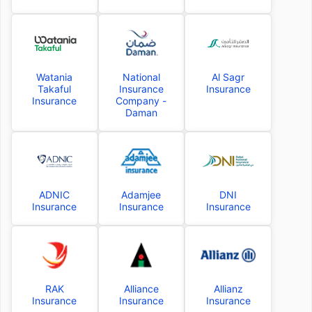
Watania
National
Al Sagr
Takaful
Insurance
Insurance
Insurance
Company -
Daman
ADNIC
Adamjee
DNI
Insurance
Insurance
Insurance
RAK
Alliance
Allianz
Insurance
Insurance
Insurance