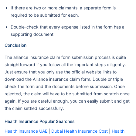
If there are two or more claimants, a separate form is
required to be submitted for each.
Double-check that every expense listed in the form has a
supporting document.
Conclusion
The alliance insurance claim form submission process is quite
straightforward if you follow all the important steps diligently.
Just ensure that you only use the official website links to
download the Alliance insurance claim form. Double or triple
check the form and the documents before submission. Once
rejected, the claim will have to be submitted from scratch once
again. If you are careful enough, you can easily submit and get
the claim settled successfully.
Health Insurance Popular Searches
Health Insurance UAE
|
Dubai Health Insurance Cost
|
Health