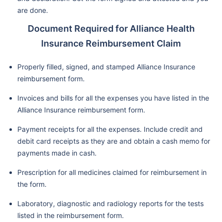
are done.
Document Required for Alliance Health
Insurance Reimbursement Claim
Properly filled, signed, and stamped Alliance Insurance
reimbursement form.
Invoices and bills for all the expenses you have listed in the
Alliance Insurance reimbursement form.
Payment receipts for all the expenses. Include credit and
debit card receipts as they are and obtain a cash memo for
payments made in cash.
Prescription for all medicines claimed for reimbursement in
the form.
Laboratory, diagnostic and radiology reports for the tests
listed in the reimbursement form.