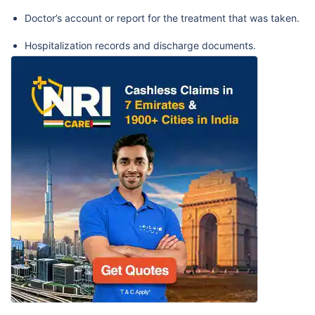
Doctor’s account or report for the treatment that was taken.
Hospitalization records and discharge documents.