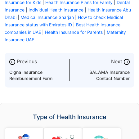
Insurance for Kids
|
Health Insurance Plans for Family
|
Dental
Insurance
|
Individual Health Insurance
|
Health Insurance Abu
Dhabi
|
Medical Insurance Sharjah
|
How to check Medical
Insurance status with Emirates ID
|
Best Health Insurance
companies in UAE
|
Health Insurance for Parents
|
Maternity
Insurance UAE
Previous
Next
←
→
Cigna Insurance
SALAMA Insurance
Reimbursement Form
Contact Number
Type of Health Insurance