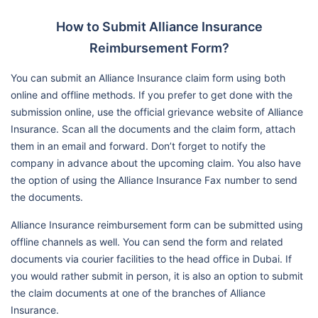
How to Submit Alliance Insurance
Reimbursement Form?
You can submit an Alliance Insurance claim form using both
online and offline methods. If you prefer to get done with the
submission online, use the official grievance website of Alliance
Insurance. Scan all the documents and the claim form, attach
them in an email and forward. Don’t forget to notify the
company in advance about the upcoming claim. You also have
the option of using the Alliance Insurance Fax number to send
the documents.
Alliance Insurance reimbursement form can be submitted using
offline channels as well. You can send the form and related
documents via courier facilities to the head office in Dubai. If
you would rather submit in person, it is also an option to submit
the claim documents at one of the branches of Alliance
Insurance.