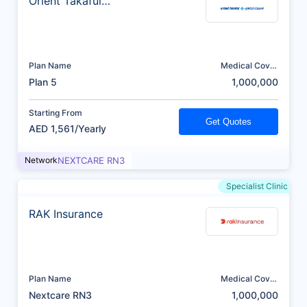
Orient Takaful
Insurance
Plan Name
Medical Cover
(AED)
Plan 5
1,000,000
Starting From
Get Quotes
AED 1,561/Yearly
Network
NEXTCARE RN3
Specialist Clinic
RAK Insurance
Plan Name
Medical Cover
(AED)
Nextcare RN3
1,000,000