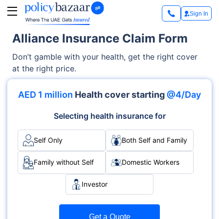
Sign In
Alliance Insurance Claim Form
Don’t gamble with your health, get the right cover
at the right price.
AED 1 million
Health cover starting
@4/Day
Selecting health insurance for
Self Only
Both Self and Family
Family without Self
Domestic Workers
Investor
Get a Quote