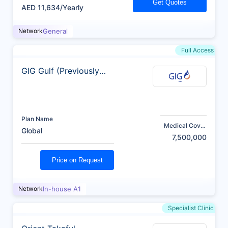
Get Quotes
AED 11,634/Yearly
Network
General
Full Access
GIG Gulf (Previously
AXA)
Plan Name
Medical Cover
Global
(AED)
7,500,000
Price on Request
Network
In-house A1
Specialist Clinic