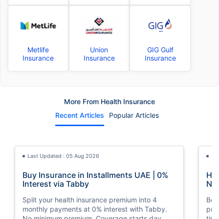
Metlife
Union
GIG Gulf
Insurance
Insurance
Insurance
More From Health Insurance
Recent Articles
Popular Articles
Last Updated : 05 Aug 2026
La
Buy Insurance in Installments UAE | 0%
How
Interest via Tabby
Nat
Split your health insurance premium into 4
Boos
monthly payments at 0% interest with Tabby.
pro
No minimum premium. Coverage starts day
tim