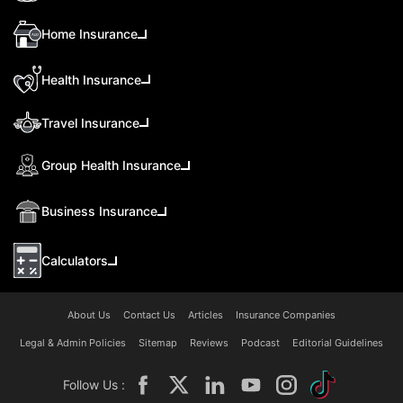
Home Insurance
Health Insurance
Travel Insurance
Group Health Insurance
Business Insurance
Calculators
About Us
Contact Us
Articles
Insurance Companies
Legal & Admin Policies
Sitemap
Reviews
Podcast
Editorial Guidelines
Follow Us :