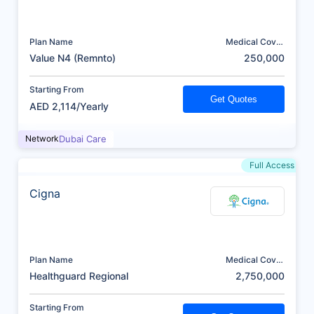
Plan Name
Medical Cover
(AED)
Value N4 (Remnto)
250,000
Starting From
Get Quotes
AED 2,114/Yearly
Network
Dubai Care
Full Access
Cigna
Plan Name
Medical Cover
(AED)
Healthguard Regional
2,750,000
Starting From