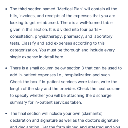
The third section named “Medical Plan” will contain all the
bills, invoices, and receipts of the expenses that you are
looking to get reimbursed. There is a well-formed table
given in this section. It is divided into four parts –
consultation, physiotherapy, pharmacy, and laboratory
tests. Classify and add expenses according to this
categorization. You must be thorough and include every
single expense in detail here.
There is a small column below section 3 that can be used to
add in-patient expenses i.e., hospitalization and such.
Check the box if in-patient services were taken, write the
length of the stay and the provider. Check the next column
to specify whether you will be attaching the discharge
summary for in-patient services taken.
The final section will include your own (claimant’s)
declaration and signature as well as the doctor’s signature
and declaration. Get the form signed and attested and you