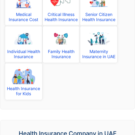
Medical
Critical Illness
Senior Citizen
Insurance Cost
Health Insurance
Health Insurance
Individual Health
Family Health
Maternity
Insurance
Insurance
Insurance in UAE
Health Insurance
for Kids
Health Insurance Company in UAE