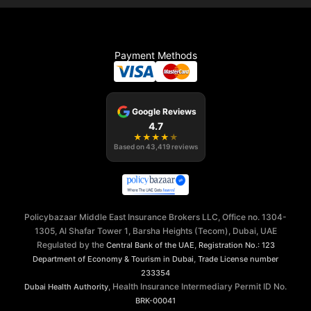
Payment Methods
Google Reviews
4.7
★
★
★
★
★
Based on
43,419
reviews
Policybazaar Middle East Insurance Brokers LLC, Office no. 1304-
1305, Al Shafar Tower 1, Barsha Heights (Tecom), Dubai, UAE
Regulated by the
,
Central Bank of the UAE
Registration No.: 123
,
Department of Economy & Tourism in Dubai
Trade License number
233354
, Health Insurance Intermediary Permit ID No.
Dubai Health Authority
BRK-00041