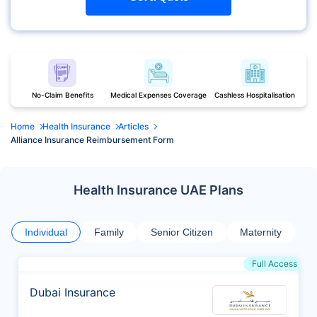
No-Claim Benefits
Medical Expenses Coverage
Cashless Hospitalisation
Home
Health Insurance
Articles
Alliance Insurance Reimbursement Form
Health Insurance UAE Plans
Individual
Family
Senior Citizen
Maternity
Full Access
Dubai Insurance