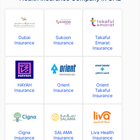
Dubai
Sukoon
Takaful
Insurance
Insurance
Emarat
Insurance
HAYAH
Orient
Orient
Insurance
Insurance
Takaful
Insurance
Cigna
SALAMA
Liva Health
Insurance
Insurance
Insurance