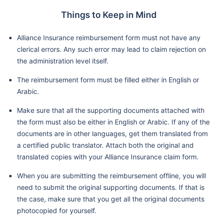
Things to Keep in Mind
Alliance Insurance reimbursement form must not have any
clerical errors. Any such error may lead to claim rejection on
the administration level itself.
The reimbursement form must be filled either in English or
Arabic.
Make sure that all the supporting documents attached with
the form must also be either in English or Arabic. If any of the
documents are in other languages, get them translated from
a certified public translator. Attach both the original and
translated copies with your Alliance Insurance claim form.
When you are submitting the reimbursement offline, you will
need to submit the original supporting documents. If that is
the case, make sure that you get all the original documents
photocopied for yourself.