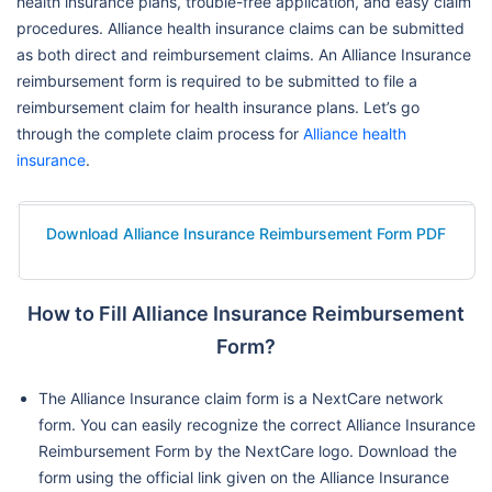
health insurance plans, trouble-free application, and easy claim
procedures. Alliance health insurance claims can be submitted
as both direct and reimbursement claims. An Alliance Insurance
reimbursement form is required to be submitted to file a
reimbursement claim for health insurance plans. Let’s go
through the complete claim process for
Alliance health
insurance
.
Download Alliance Insurance Reimbursement Form PDF
How to Fill Alliance Insurance Reimbursement
Form?
The Alliance Insurance claim form is a NextCare network
form. You can easily recognize the correct Alliance Insurance
Reimbursement Form by the NextCare logo. Download the
form using the official link given on the Alliance Insurance