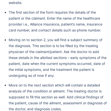
website.
The first section of the form requires the details of the
patient or the claimant. Enter the name of the healthcare
provider i.e., Alliance Insurance, patient’s name, insurance
card number, and contact details such as phone number.
Moving on to section 2, you will find a subject summary of
the diagnosis. This section is to be filled by the treating
physician of the claimant/patient. Ask the doctor to add
these details in the allotted sections – early symptoms of the
patient, date when the current symptoms occurred, date of
the initial symptoms, and the treatment the patient is
undergoing as of now if any.
Move on to the next section which will contain a detailed
analysis of the condition or ailment. The treating doctor is
supposed to fill this section as well. Add clinical findings of
the patient, cause of the ailment, assessment or diagnosis of
the doctor, and diagnosis codes.