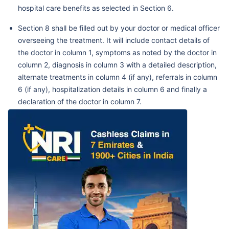
hospital care benefits as selected in Section 6.
Section 8 shall be filled out by your doctor or medical officer
overseeing the treatment. It will include contact details of
the doctor in column 1, symptoms as noted by the doctor in
column 2, diagnosis in column 3 with a detailed description,
alternate treatments in column 4 (if any), referrals in column
6 (if any), hospitalization details in column 6 and finally a
declaration of the doctor in column 7.