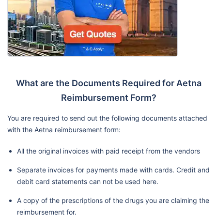
What are the Documents Required for Aetna
Reimbursement Form?
You are required to send out the following documents attached
with the Aetna reimbursement form:
All the original invoices with paid receipt from the vendors
Separate invoices for payments made with cards. Credit and
debit card statements can not be used here.
A copy of the prescriptions of the drugs you are claiming the
reimbursement for.