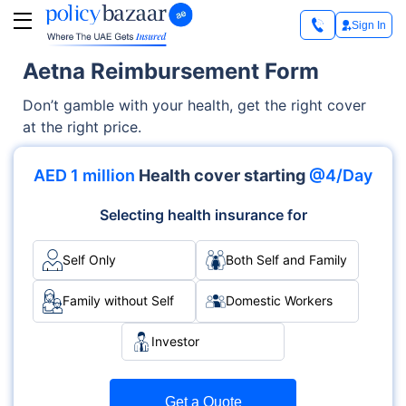
Sign In
Aetna Reimbursement Form
Don’t gamble with your health, get the right cover
at the right price.
AED 1 million
Health cover starting
@4/Day
Selecting health insurance for
Self Only
Both Self and Family
Family without Self
Domestic Workers
Investor
Get a Quote