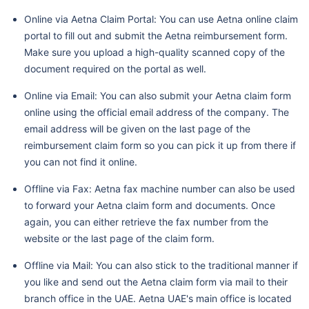
Online via Aetna Claim Portal: You can use Aetna online claim
portal to fill out and submit the Aetna reimbursement form.
Make sure you upload a high-quality scanned copy of the
document required on the portal as well.
Online via Email: You can also submit your Aetna claim form
online using the official email address of the company. The
email address will be given on the last page of the
reimbursement claim form so you can pick it up from there if
you can not find it online.
Offline via Fax: Aetna fax machine number can also be used
to forward your Aetna claim form and documents. Once
again, you can either retrieve the fax number from the
website or the last page of the claim form.
Offline via Mail: You can also stick to the traditional manner if
you like and send out the Aetna claim form via mail to their
branch office in the UAE. Aetna UAE's main office is located