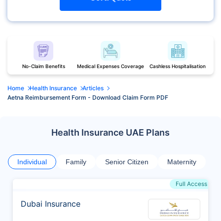
No-Claim Benefits
Medical Expenses Coverage
Cashless Hospitalisation
Home
Health Insurance
Articles
Aetna Reimbursement Form - Download Claim Form PDF
Health Insurance UAE Plans
Individual
Family
Senior Citizen
Maternity
Full Access
Dubai Insurance