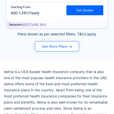
Starting From
Get Quotes
AED 1,561/Yearly
Network
NEXTCARE RN3
Plans shown as per selected filters. T&Cs apply
See More Plans
Aetna is a USA-based health insurance company that is also
one of the most popular health insurance providers in the UAE.
Aetna offers some of the best and most preferred health
insurance plans in the country. Apart from being one of the
most preferred health insurance companies for their insurance
plans and benefits, Aetna is also well-known for its remarkable
claim settlement process and ratio. Since Aetna is an