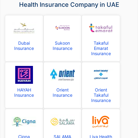
Health Insurance Company in UAE
Dubai
Sukoon
Takaful
Insurance
Insurance
Emarat
Insurance
HAYAH
Orient
Orient
Insurance
Insurance
Takaful
Insurance
Cigna
SALAMA
Liva Health