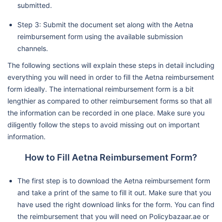
submitted.
Step 3: Submit the document set along with the Aetna
reimbursement form using the available submission
channels.
The following sections will explain these steps in detail including
everything you will need in order to fill the Aetna reimbursement
form ideally. The international reimbursement form is a bit
lengthier as compared to other reimbursement forms so that all
the information can be recorded in one place. Make sure you
diligently follow the steps to avoid missing out on important
information.
How to Fill Aetna Reimbursement Form?
The first step is to download the Aetna reimbursement form
and take a print of the same to fill it out. Make sure that you
have used the right download links for the form. You can find
the reimbursement that you will need on Policybazaar.ae or