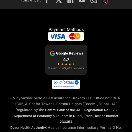
Payment Methods
Google Reviews
4.7
★
★
★
★
★
Based on
43,419
reviews
Policybazaar Middle East Insurance Brokers LLC, Office no. 1304-
1305, Al Shafar Tower 1, Barsha Heights (Tecom), Dubai, UAE
Regulated by the
,
Central Bank of the UAE
Registration No.: 123
,
Department of Economy & Tourism in Dubai
Trade License number
233354
, Health Insurance Intermediary Permit ID No.
Dubai Health Authority