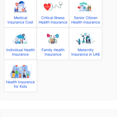
Medical
Critical Illness
Senior Citizen
Insurance Cost
Health Insurance
Health Insurance
Individual Health
Family Health
Maternity
Insurance
Insurance
Insurance in UAE
Health Insurance
for Kids