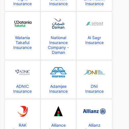
Insurance
Insurance
Insurance
Watania
National
Al Sagr
Takaful
Insurance
Insurance
Insurance
Company -
Daman
ADNIC
Adamjee
DNI
Insurance
Insurance
Insurance
RAK
Alliance
Allianz