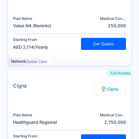
Plan Name
Medical Cover
(AED)
Value N4 (Remnto)
250,000
Starting From
Get Quotes
AED 2,114/Yearly
Network
Dubai Care
Full Access
Cigna
Plan Name
Medical Cover
(AED)
Healthguard Regional
2,750,000
Starting From