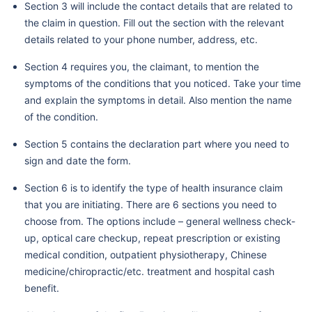
Section 3 will include the contact details that are related to
the claim in question. Fill out the section with the relevant
details related to your phone number, address, etc.
Section 4 requires you, the claimant, to mention the
symptoms of the conditions that you noticed. Take your time
and explain the symptoms in detail. Also mention the name
of the condition.
Section 5 contains the declaration part where you need to
sign and date the form.
Section 6 is to identify the type of health insurance claim
that you are initiating. There are 6 sections you need to
choose from. The options include – general wellness check-
up, optical care checkup, repeat prescription or existing
medical condition, outpatient physiotherapy, Chinese
medicine/chiropractic/etc. treatment and hospital cash
benefit.