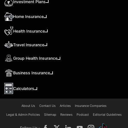
Investment Plans
Home Insurance
Health Insurance
Travel Insurance
Group Health Insurance
Business Insurance
Calculators
About Us
Contact Us
Articles
Insurance Companies
Legal & Admin Policies
Sitemap
Reviews
Podcast
Editorial Guidelines
Follow Us :