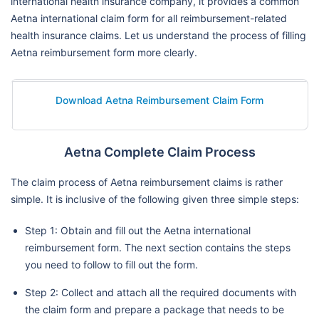
international health insurance company, it provides a common
Aetna international claim form for all reimbursement-related
health insurance claims. Let us understand the process of filling
Aetna reimbursement form more clearly.
Download Aetna Reimbursement Claim Form
Aetna Complete Claim Process
The claim process of Aetna reimbursement claims is rather
simple. It is inclusive of the following given three simple steps:
Step 1: Obtain and fill out the Aetna international
reimbursement form. The next section contains the steps
you need to follow to fill out the form.
Step 2: Collect and attach all the required documents with
the claim form and prepare a package that needs to be