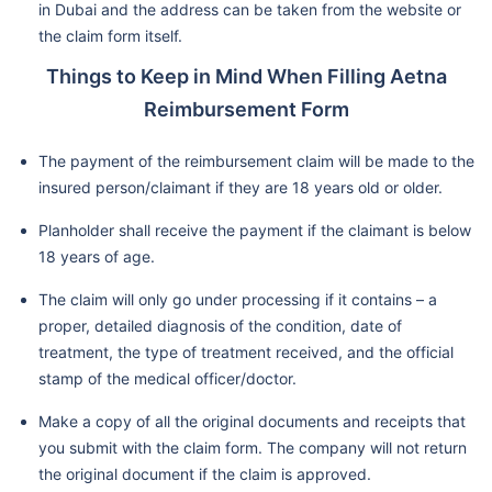
in Dubai and the address can be taken from the website or
the claim form itself.
Things to Keep in Mind When Filling Aetna
Reimbursement Form
The payment of the reimbursement claim will be made to the
insured person/claimant if they are 18 years old or older.
Planholder shall receive the payment if the claimant is below
18 years of age.
The claim will only go under processing if it contains – a
proper, detailed diagnosis of the condition, date of
treatment, the type of treatment received, and the official
stamp of the medical officer/doctor.
Make a copy of all the original documents and receipts that
you submit with the claim form. The company will not return
the original document if the claim is approved.