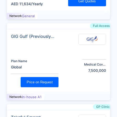
Get Quotes
AED 11,634/Yearly
Network
General
Full Access
GIG Gulf (Previously
AXA)
Plan Name
Medical Cover
Global
(AED)
7,500,000
Price on Request
Network
In-house A1
GP Clinic