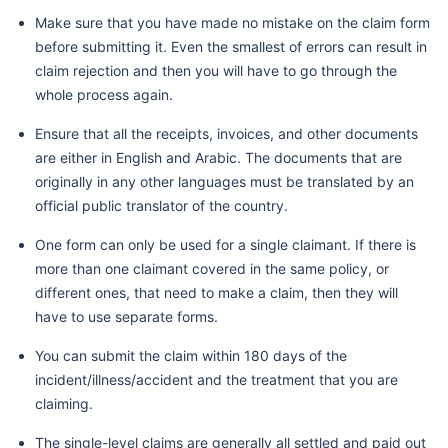
Make sure that you have made no mistake on the claim form
before submitting it. Even the smallest of errors can result in
claim rejection and then you will have to go through the
whole process again.
Ensure that all the receipts, invoices, and other documents
are either in English and Arabic. The documents that are
originally in any other languages must be translated by an
official public translator of the country.
One form can only be used for a single claimant. If there is
more than one claimant covered in the same policy, or
different ones, that need to make a claim, then they will
have to use separate forms.
You can submit the claim within 180 days of the
incident/illness/accident and the treatment that you are
claiming.
The single-level claims are generally all settled and paid out