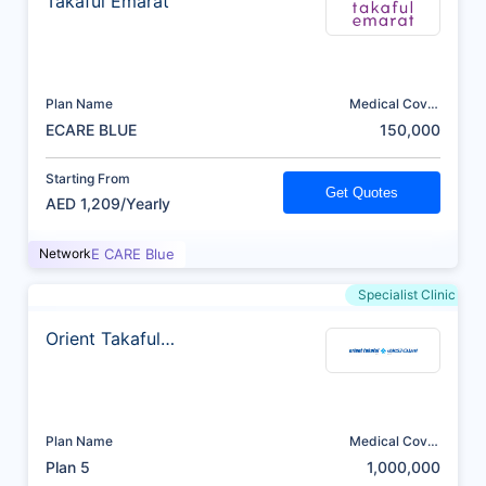
Takaful Emarat
Plan Name
Medical Cover
(AED)
ECARE BLUE
150,000
Starting From
Get Quotes
AED 1,209/Yearly
Network
E CARE Blue
Specialist Clinic
Orient Takaful
Insurance
Plan Name
Medical Cover
(AED)
Plan 5
1,000,000