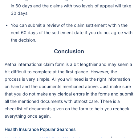
in 60 days and the claims with two levels of appeal will take
30 days.
You can submit a review of the claim settlement within the
next 60 days of the settlement date if you do not agree with
the decision.
Conclusion
Aetna international claim form is a bit lengthier and may seem a
bit difficult to complete at the first glance. However, the
process is very simple. All you will need is the right information
on hand and the documents mentioned above. Just make sure
that you do not make any clerical errors in the forms and submit
all the mentioned documents with utmost care. There is a
checklist of documents given on the form to help you recheck
everything once again.
Health Insurance Popular Searches