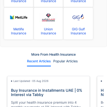
Insurance
Insurance
Insurance
Metlife
Union
GIG Gulf
Insurance
Insurance
Insurance
More From Health Insurance
Recent Articles
Popular Articles
Last Updated : 05 Aug 2026
La
Buy Insurance in Installments UAE | 0%
How
Interest via Tabby
Nat
Split your health insurance premium into 4
Boos
monthly payments at 0% interest with Tabby.
pro