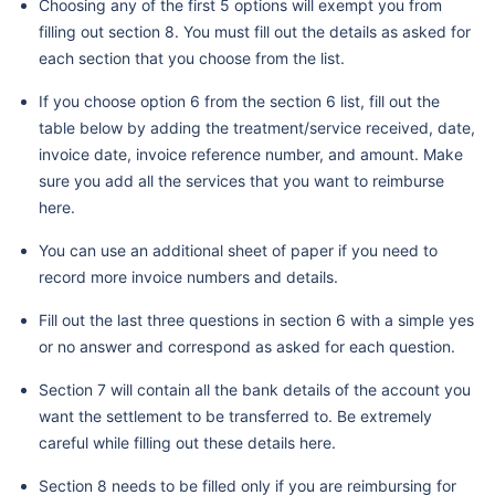
Choosing any of the first 5 options will exempt you from
filling out section 8. You must fill out the details as asked for
each section that you choose from the list.
If you choose option 6 from the section 6 list, fill out the
table below by adding the treatment/service received, date,
invoice date, invoice reference number, and amount. Make
sure you add all the services that you want to reimburse
here.
You can use an additional sheet of paper if you need to
record more invoice numbers and details.
Fill out the last three questions in section 6 with a simple yes
or no answer and correspond as asked for each question.
Section 7 will contain all the bank details of the account you
want the settlement to be transferred to. Be extremely
careful while filling out these details here.
Section 8 needs to be filled only if you are reimbursing for