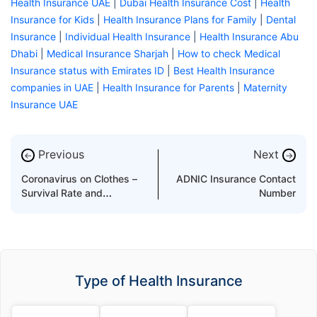
Health Insurance UAE
|
Dubai Health Insurance Cost
|
Health
Insurance for Kids
|
Health Insurance Plans for Family
|
Dental
Insurance
|
Individual Health Insurance
|
Health Insurance Abu
Dhabi
|
Medical Insurance Sharjah
|
How to check Medical
Insurance status with Emirates ID
|
Best Health Insurance
companies in UAE
|
Health Insurance for Parents
|
Maternity
Insurance UAE
Previous
Next
←
→
Coronavirus on Clothes –
ADNIC Insurance Contact
Survival Rate and
Number
Preventions
Type of Health Insurance