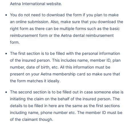
Aetna International website.
You do not need to download the form if you plan to make
an online submission. Also, make sure that you download the
right form as there can be multiple forms such as the basic
reimbursement form or the Aetna dental reimbursement
form.
The first section is to be filled with the personal information
of the insured person. This includes name, member ID, plan
number, date of birth, etc. All this information must be
present on your Aetna membership card so make sure that
the form matches it ideally.
The second section is to be filled out in case someone else is
initiating the claim on the behalf of the insured person. The
details to be filled in here are the same as the first sections
including name, phone number etc. The member ID must be
of the claimant though.