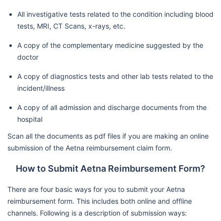
All investigative tests related to the condition including blood
tests, MRI, CT Scans, x-rays, etc.
A copy of the complementary medicine suggested by the
doctor
A copy of diagnostics tests and other lab tests related to the
incident/illness
A copy of all admission and discharge documents from the
hospital
Scan all the documents as pdf files if you are making an online
submission of the Aetna reimbursement claim form.
How to Submit Aetna Reimbursement Form?
There are four basic ways for you to submit your Aetna
reimbursement form. This includes both online and offline
channels. Following is a description of submission ways: