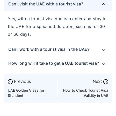
Can I visit the UAE with a tourist visa?
Yes, with a tourist visa you can enter and stay in
the UAE for a specified duration, such as for 30
or 60 days.
Can I work with a tourist visa in the UAE?
How long will it take to get a UAE tourist visa?
Previous
Next
←
→
UAE Golden Visas for
How to Check Tourist Visa
Stundent
Validity in UAE