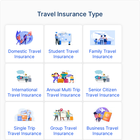
Travel Insurance Type
Domestic Travel
Student Travel
Family Travel
Insurance
Insurance
Insurance
International
Annual Multi Trip
Senior Citizen
Travel Insurance
Travel Insurance
Travel Insurance
Single Trip
Group Travel
Business Travel
Travel Insurance
Insurance
Insurance