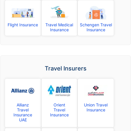
Flight Insurance
Travel Medical
Schengen Travel
Insurance
Insurance
Travel Insurers
Allianz
Orient
Union Travel
Travel
Travel
Insurance
Insurance
Insurance
UAE