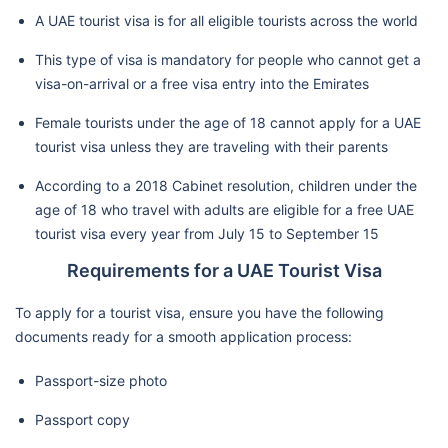
A UAE tourist visa is for all eligible tourists across the world
This type of visa is mandatory for people who cannot get a
visa-on-arrival or a free visa entry into the Emirates
Female tourists under the age of 18 cannot apply for a UAE
tourist visa unless they are traveling with their parents
According to a 2018 Cabinet resolution, children under the
age of 18 who travel with adults are eligible for a free UAE
tourist visa every year from July 15 to September 15
Requirements for a UAE Tourist Visa
To apply for a tourist visa, ensure you have the following
documents ready for a smooth application process:
Passport-size photo
Passport copy