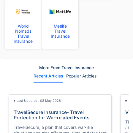
World
Metlife
Nomads
Travel
Travel
Insurance
Insurance
More From Travel Insurance
Recent Articles
Popular Articles
Last Updated : 08 May 2026
La
TravelSecure Insurance- Travel
Vis
Protection for War-related Events
This
TravelSecure, a plan that covers war-like
abou
situations and also offers real-time updates that