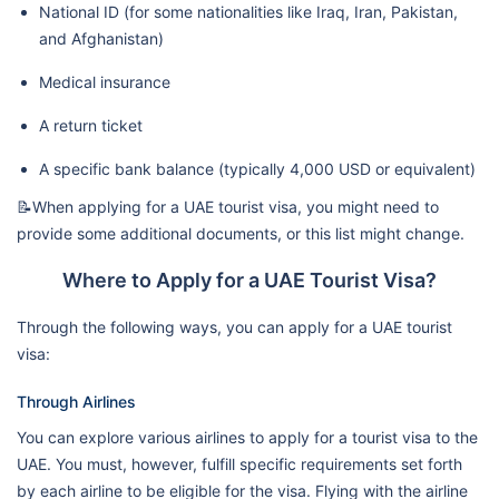
National ID (for some nationalities like Iraq, Iran, Pakistan,
and Afghanistan)
Medical insurance
A return ticket
A specific bank balance (typically 4,000 USD or equivalent)
📝When applying for a UAE tourist visa, you might need to
provide some additional documents, or this list might change.
Where to Apply for a UAE Tourist Visa?
Through the following ways, you can apply for a UAE tourist
visa:
Through Airlines
You can explore various airlines to apply for a tourist visa to the
UAE. You must, however, fulfill specific requirements set forth
by each airline to be eligible for the visa. Flying with the airline