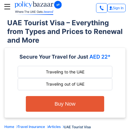
Sign In
UAE Tourist Visa – Everything
from Types and Prices to Renewal
and More
Secure Your Travel for Just
AED 22*
Traveling to the UAE
Traveling out of UAE
Buy Now
Home
Travel Insurance
Articles
UAE Tourist Visa