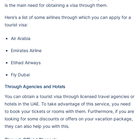
is the main need for obtaining a visa through them.
Here’s a list of some airlines through which you can apply for a
tourist visa:
Air Arabia
Emirates Airline
Etihad Airways
Fly Dubai
Through Agencies and Hotels
You can obtain a tourist visa through licensed travel agencies or
hotels in the UAE. To take advantage of this service, you need
to book your tickets or rooms with them. Furthermore, if you are
looking for some discounts or offers on your vacation package,
they can also help you with this.