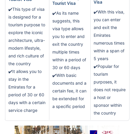
Visa
Tourist Visa
✔️This type of visa
✔️With this visa,
✔️As its name
is designed for a
you can enter
suggests, this
tourism purpose to
and exit the
visa type allows
explore the iconic
Emirates
you to enter and
architecture, ultra-
numerous times
exit the country
modern lifestyle,
within a span of
multiple times
and rich culture of
5 years
within a period of
the country
✔️Popular for
30 or 60 days
✔️It allows you to
tourism
✔️With basic
stay in the
purposes, it
documents and a
Emirates for a
does not require
certain fee, it can
period of 30 or 60
a host or
be extended for
days with a certain
sponsor within
a specific period
service charge
the country