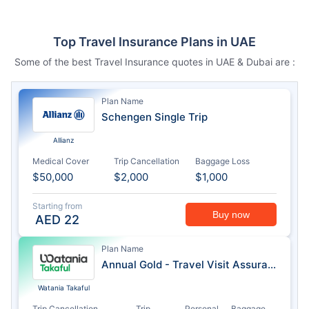
Top Travel Insurance Plans in UAE
Some of the best Travel Insurance quotes in UAE & Dubai are :
Plan Name
Schengen Single Trip
Allianz
Medical Cover
Trip Cancellation
Baggage Loss
$50,000
$2,000
$1,000
Starting from
Buy now
AED
22
Plan Name
Annual Gold - Travel Visit Assurance
Watania Takaful
Trip Cancellation
Trip
Personal
Baggage