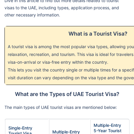
Dive in this article to find out more details related to tourist
visas to the UAE, including types, application process, and
other necessary information.
What is a Tourist Visa?
A tourist visa is among the most popular visa types, allowing you
relaxation, recreation, and tourism. This visa is ideal for travelers
visa-on-arrival or visa-free entry within the country.
This lets you visit the country single or multiple times for a spec
visit duration can vary depending on the visa type and the gove
What are the Types of UAE Tourist Visa?
The main types of UAE tourist visas are mentioned below:
Multiple-Entry
Single-Entry
5-Year Tourist
Multiple-Entry
Tourist Visa