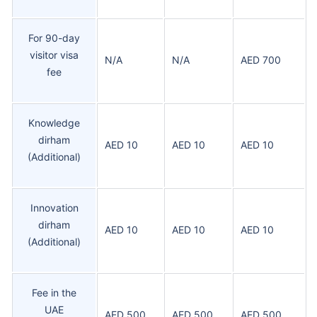
For 90-day
visitor visa
N/A
N/A
AED 700
fee
Knowledge
dirham
AED 10
AED 10
AED 10
(Additional)
Innovation
dirham
AED 10
AED 10
AED 10
(Additional)
Fee in the
UAE
AED 500
AED 500
AED 500