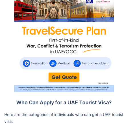
Who Can Apply for a UAE Tourist Visa?
Here are the categories of individuals who can get a UAE tourist
visa: