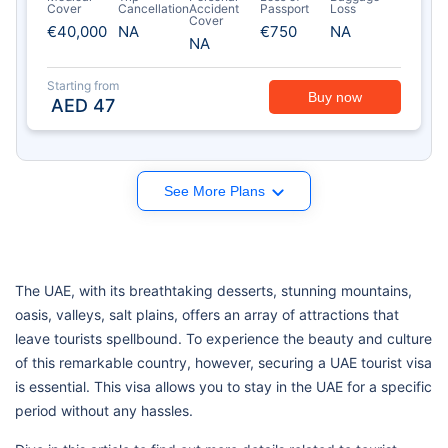
Cover
Cancellation
Accident
Passport
Loss
Cover
€40,000
NA
€750
NA
NA
Starting from
Buy now
AED
47
See More Plans
The UAE, with its breathtaking desserts, stunning mountains,
oasis, valleys, salt plains, offers an array of attractions that
leave tourists spellbound. To experience the beauty and culture
of this remarkable country, however, securing a UAE tourist visa
is essential. This visa allows you to stay in the UAE for a specific
period without any hassles.