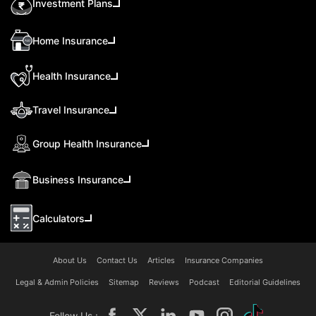
Investment Plans
Home Insurance
Health Insurance
Travel Insurance
Group Health Insurance
Business Insurance
Calculators
About Us
Contact Us
Articles
Insurance Companies
Legal & Admin Policies
Sitemap
Reviews
Podcast
Editorial Guidelines
Follow Us :