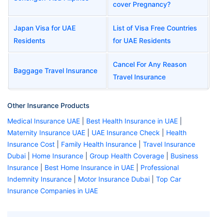
cover Pregnancy?
Japan Visa for UAE
List of Visa Free Countries
Residents
for UAE Residents
Cancel For Any Reason
Baggage Travel Insurance
Travel Insurance
Other Insurance Products
Medical Insurance UAE
|
Best Health Insurance in UAE
|
Maternity Insurance UAE
|
UAE Insurance Check
|
Health
Insurance Cost
|
Family Health Insurance
|
Travel Insurance
Dubai
|
Home Insurance
|
Group Health Coverage
|
Business
Insurance
|
Best Home Insurance in UAE
|
Professional
Indemnity Insurance
|
Motor Insurance Dubai
|
Top Car
Insurance Companies in UAE