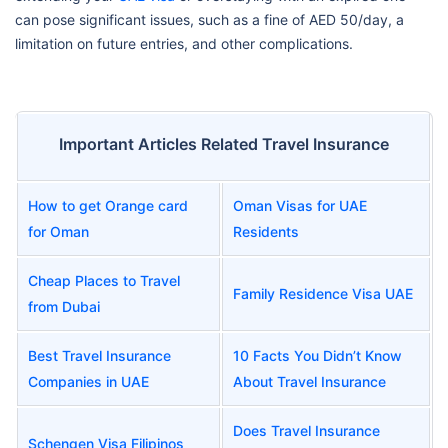
can pose significant issues, such as a fine of AED 50/day, a
limitation on future entries, and other complications.
Important Articles Related Travel Insurance
How to get Orange card
Oman Visas for UAE
for Oman
Residents
Cheap Places to Travel
Family Residence Visa UAE
from Dubai
Best Travel Insurance
10 Facts You Didn’t Know
Companies in UAE
About Travel Insurance
Does Travel Insurance
Schengen Visa Filipinos