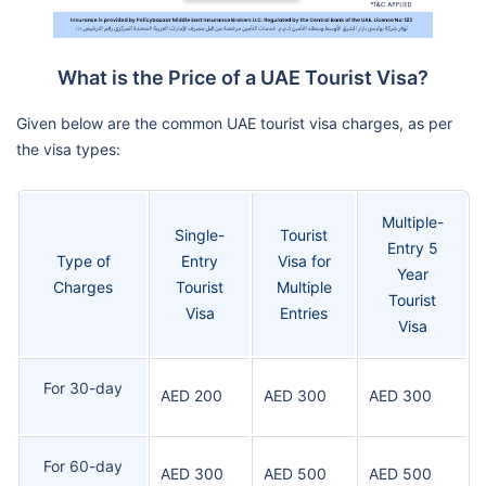
What is the Price of a UAE Tourist Visa?
Given below are the common UAE tourist visa charges, as per
the visa types:
Multiple-
Single-
Tourist
Entry 5
Type of
Entry
Visa for
Year
Charges
Tourist
Multiple
Tourist
Visa
Entries
Visa
For 30-day
AED 200
AED 300
AED 300
For 60-day
AED 300
AED 500
AED 500