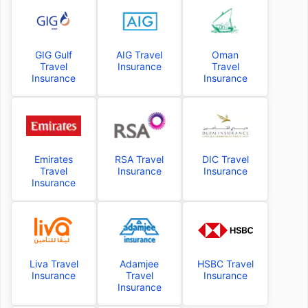
GIG Gulf
AIG Travel
Oman
Travel
Insurance
Travel
Insurance
Insurance
Emirates
RSA Travel
DIC Travel
Travel
Insurance
Insurance
Insurance
Liva Travel
Adamjee
HSBC Travel
Insurance
Travel
Insurance
Insurance