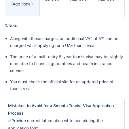
(Additional)
📝Note:
Along with these charges, an additional VAT of 5% can be
charged while applying for a UAE tourist visa
The price of a multi-entry 5-year tourist visa may be slightly
more due to financial guarantees and health insurance
service
You must check the official site for an updated price of
tourist visa
Mistakes to Avoid for a Smooth Tourist Visa Application
Process
✅Provide correct information while completing the
application form