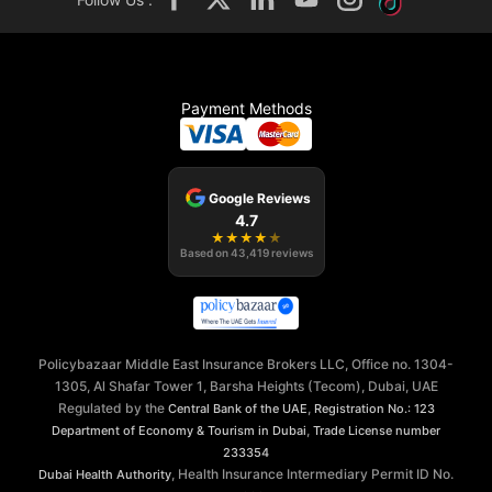
Payment Methods
Google Reviews
4.7
★
★
★
★
★
Based on
43,419
reviews
Policybazaar Middle East Insurance Brokers LLC, Office no. 1304-
1305, Al Shafar Tower 1, Barsha Heights (Tecom), Dubai, UAE
Regulated by the
,
Central Bank of the UAE
Registration No.: 123
,
Department of Economy & Tourism in Dubai
Trade License number
233354
, Health Insurance Intermediary Permit ID No.
Dubai Health Authority