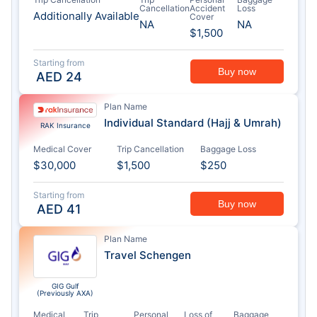
Cancellation
Accident
Loss
Additionally Available
Cover
NA
NA
$1,500
Starting from
Buy now
AED
24
Plan Name
Individual Standard (Hajj & Umrah)
RAK Insurance
Medical Cover
Trip Cancellation
Baggage Loss
$30,000
$1,500
$250
Starting from
Buy now
AED
41
Plan Name
Travel Schengen
GIG Gulf
(Previously AXA)
Medical
Trip
Personal
Loss of
Baggage