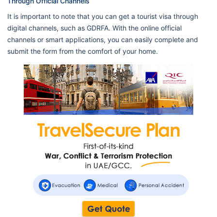
Through Official Channels
It is important to note that you can get a tourist visa through
digital channels, such as GDRFA. With the online official
channels or smart applications, you can easily complete and
submit the form from the comfort of your home.