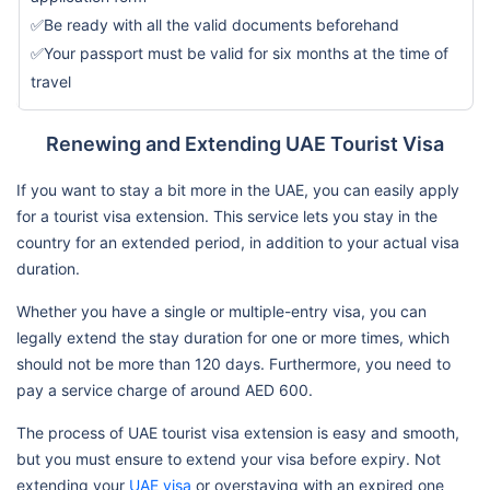
✅Be ready with all the valid documents beforehand
✅Your passport must be valid for six months at the time of
travel
Renewing and Extending UAE Tourist Visa
If you want to stay a bit more in the UAE, you can easily apply
for a tourist visa extension. This service lets you stay in the
country for an extended period, in addition to your actual visa
duration.
Whether you have a single or multiple-entry visa, you can
legally extend the stay duration for one or more times, which
should not be more than 120 days. Furthermore, you need to
pay a service charge of around AED 600.
The process of UAE tourist visa extension is easy and smooth,
but you must ensure to extend your visa before expiry. Not
extending your
UAE visa
or overstaying with an expired one