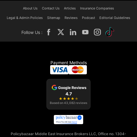
About Us
Contact Us
Articles
Insurance Companies
Legal & Admin Policies
Sitemap
Reviews
Podcast
Editorial Guidelines
Follow Us :
Payment Methods
Google Reviews
4.7
★
★
★
★
★
Based on
43,082
reviews
Policybazaar Middle East Insurance Brokers LLC, Office no. 1304-