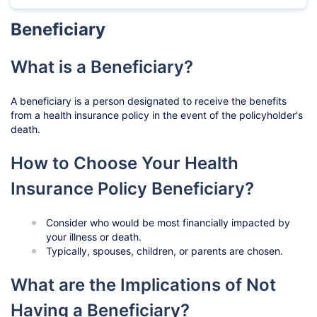
Beneficiary
What is a Beneficiary?
A beneficiary is a person designated to receive the benefits
from a health insurance policy in the event of the policyholder's
death.
How to Choose Your Health
Insurance Policy Beneficiary?
Consider who would be most financially impacted by
your illness or death.
Typically, spouses, children, or parents are chosen.
What are the Implications of Not
Having a Beneficiary?