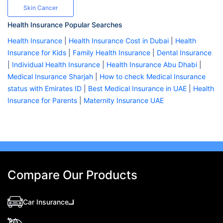
Skin Cancer
Health Insurance Popular Searches
Health Insurance
|
Health Insurance Cost in Dubai
|
Health
Insurance for Kids
|
Family Health Insurance
|
Dental Insurance
|
Individual Health Insurance
|
Health Insurance Abu Dhabi
|
Medical Insurance Sharjah
|
How to check Medical Insurance
status with Emirates ID
|
Best Medical Insurance in UAE
|
Health
Insurance for Parents
|
Maternity Insurance UAE
Compare Our Products
Car Insurance