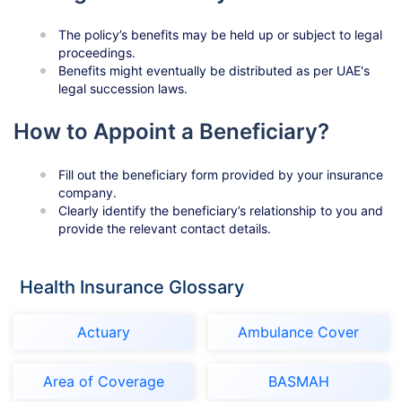
The policy’s benefits may be held up or subject to legal
proceedings.
Benefits might eventually be distributed as per UAE's
legal succession laws.
How to Appoint a Beneficiary?
Fill out the beneficiary form provided by your insurance
company.
Clearly identify the beneficiary’s relationship to you and
provide the relevant contact details.
Health Insurance Glossary
Actuary
Ambulance Cover
Area of Coverage
BASMAH