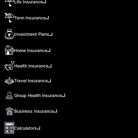
Life Insurance
Term Insurance
Investment Plans
Home Insurance
Health Insurance
Travel Insurance
Group Health Insurance
Business Insurance
Calculators