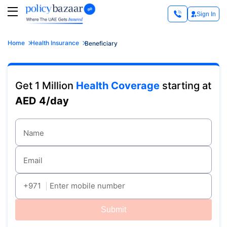
Sign In
Home
Health Insurance
Beneficiary
Get 1 Million
Health Coverage
starting at
AED 4/day
Name
Email
+971
Enter mobile number
Submit