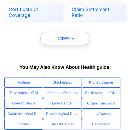
Certificate of
Claim Settlement
Coverage
Ratio
Expand
You May Also Know About Health guide:
Asthma
Chickenpox
Kidney Cancer
Tuberculosis (TB)
Infectious Diseases
Cardiovascular Diseases
Liver Cirrhosis
Liver Cancer
Organ Transplant
Gastrointestinal Diseases
Psychological Disorders
Lung Cancer
Stroke
Breast Cancer
Depression