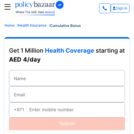
Sign In
Home
Health Insurance
Cumulative Bonus
Get 1 Million
Health Coverage
starting at
AED 4/day
Name
Email
+971
Enter mobile number
Submit