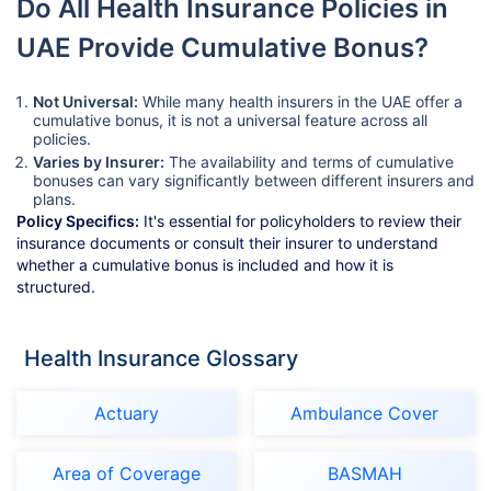
Do All Health Insurance Policies in
UAE Provide Cumulative Bonus?
Not Universal:
While many health insurers in the UAE offer a
cumulative bonus, it is not a universal feature across all
policies.
Varies by Insurer:
The availability and terms of cumulative
bonuses can vary significantly between different insurers and
plans.
Policy Specifics:
It's essential for policyholders to review their
insurance documents or consult their insurer to understand
whether a cumulative bonus is included and how it is
structured.
Health Insurance Glossary
Actuary
Ambulance Cover
Area of Coverage
BASMAH