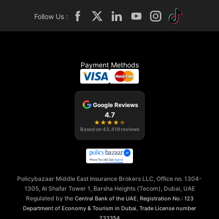
Follow Us :
Payment Methods
Google Reviews
4.7
★
★
★
★
★
Based on
43,419
reviews
Policybazaar Middle East Insurance Brokers LLC, Office no. 1304-
1305, Al Shafar Tower 1, Barsha Heights (Tecom), Dubai, UAE
Regulated by the
,
Central Bank of the UAE
Registration No.: 123
,
Department of Economy & Tourism in Dubai
Trade License number
233354