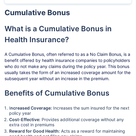
Cumulative Bonus
What is a Cumulative Bonus in
Health Insurance?
A Cumulative Bonus, often referred to as a No Claim Bonus, is a
benefit offered by health insurance companies to policyholders
who do not make any claims during the policy year. This bonus
usually takes the form of an increased coverage amount for the
subsequent year without an increase in the premium.
Benefits of Cumulative Bonus
I
ncreased Coverage:
Increases the sum insured for the next
policy year
Cost-Effective:
Provides additional coverage without any
extra cost in premiums
Reward for Good Health:
Acts as a reward for maintaining