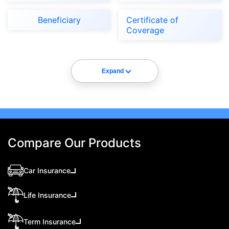
Beneficiary
Certificate of
Coverage
Expand
Compare Our Products
Car Insurance
Life Insurance
Term Insurance