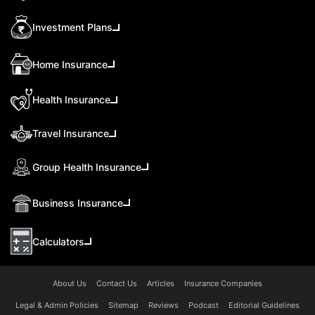
Investment Plans
Home Insurance
Health Insurance
Travel Insurance
Group Health Insurance
Business Insurance
Calculators
About Us
Contact Us
Articles
Insurance Companies
Legal & Admin Policies
Sitemap
Reviews
Podcast
Editorial Guidelines