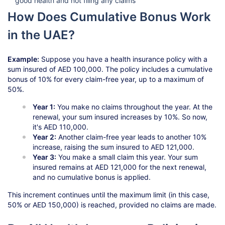
good health and not filing any claims
How Does Cumulative Bonus Work
in the UAE?
Example:
Suppose you have a health insurance policy with a
sum insured of AED 100,000. The policy includes a cumulative
bonus of 10% for every claim-free year, up to a maximum of
50%.
Year 1:
You make no claims throughout the year. At the
renewal, your sum insured increases by 10%. So now,
it's AED 110,000.
Year 2:
Another claim-free year leads to another 10%
increase, raising the sum insured to AED 121,000.
Year 3:
You make a small claim this year. Your sum
insured remains at AED 121,000 for the next renewal,
and no cumulative bonus is applied.
This increment continues until the maximum limit (in this case,
50% or AED 150,000) is reached, provided no claims are made.